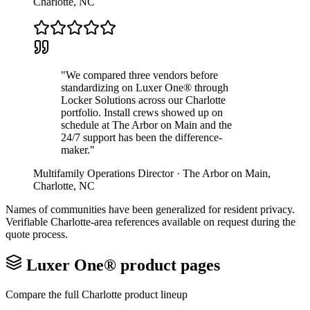
Charlotte
,
NC
"
We compared three vendors before
standardizing on Luxer One® through
Locker Solutions across our Charlotte
portfolio. Install crews showed up on
schedule at The Arbor on Main and the
24/7 support has been the difference-
maker.
"
Multifamily Operations Director
·
The Arbor on Main
,
Charlotte
,
NC
Names of communities have been generalized for resident privacy.
Verifiable
Charlotte
-area references available on request during the
quote process.
Luxer One® product pages
Compare the full
Charlotte
product lineup