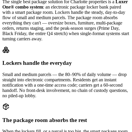
The single best package solution
for Charlotte properties
is a
Luxer
One® combo system
: an electronic package locker bank paired
with a smart package room. Lockers handle the steady, day-to-day
flow of small and medium parcels. The package room absorbs
everything they can't — oversize boxes, furniture, multi-package
orders, returns staging, and the peak-season surges (Prime Day,
Black Friday, the entire Q4 stretch) when single-format systems start
turning carriers away.
Lockers handle the everyday
Small and medium parcels — the 80–90% of daily volume — drop
straight into electronic compartments. Residents get an instant
notification with a one-time access code; carriers get a 60-second
handoff. No front-desk involvement, no chain of custody questions,
no piled-up lobby.
The package room absorbs the rest
When the lockers fill, or a parcel is too big, the smart package room