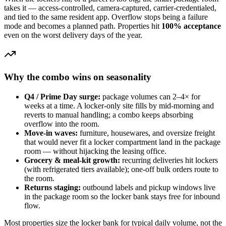
takes it — access-controlled, camera-captured, carrier-credentialed,
and tied to the same resident app. Overflow stops being a failure
mode and becomes a planned path. Properties hit
100% acceptance
even on the worst delivery days of the year.
Why the combo wins on seasonality
Q4 / Prime Day surge:
package volumes can 2–4× for
weeks at a time. A locker-only site fills by mid-morning and
reverts to manual handling; a combo keeps absorbing
overflow into the room.
Move-in waves:
furniture, housewares, and oversize freight
that would never fit a locker compartment land in the package
room — without hijacking the leasing office.
Grocery & meal-kit growth:
recurring deliveries hit lockers
(with refrigerated tiers available); one-off bulk orders route to
the room.
Returns staging:
outbound labels and pickup windows live
in the package room so the locker bank stays free for inbound
flow.
Most properties size the locker bank for typical daily volume, not the