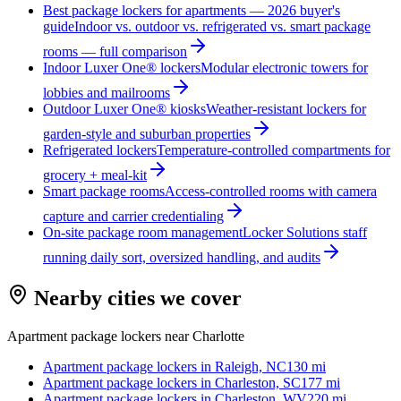
Best package lockers for apartments — 2026 buyer's
guide
Indoor vs. outdoor vs. refrigerated vs. smart package
rooms — full comparison
Indoor Luxer One® lockers
Modular electronic towers for
lobbies and mailrooms
Outdoor Luxer One® kiosks
Weather-resistant lockers for
garden-style and suburban properties
Refrigerated lockers
Temperature-controlled compartments for
grocery + meal-kit
Smart package rooms
Access-controlled rooms with camera
capture and carrier credentialing
On-site package room management
Locker Solutions staff
running daily sort, oversized handling, and audits
Nearby cities we cover
Apartment package lockers near
Charlotte
Apartment package lockers in
Raleigh, NC
130
mi
Apartment package lockers in
Charleston, SC
177
mi
Apartment package lockers in
Charleston, WV
220
mi