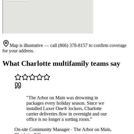
Map is illustrative — call (866) 378-8157 to confirm coverage
for your address.
What
Charlotte
multifamily teams say
"
The Arbor on Main was drowning in
packages every holiday season. Since we
installed Luxer One® lockers, Charlotte
carrier deliveries flow in overnight and our
office is no longer a sorting room.
"
On-site Community Manager
·
The Arbor on Main
,