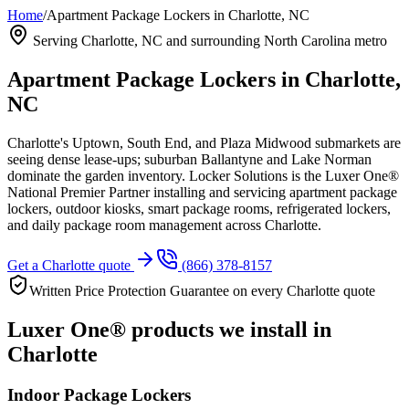
Home
/
Apartment Package Lockers in Charlotte, NC
Serving
Charlotte, NC
and surrounding North Carolina metro
Apartment Package Lockers in
Charlotte,
NC
Charlotte's Uptown, South End, and Plaza Midwood submarkets are
seeing dense lease-ups; suburban Ballantyne and Lake Norman
dominate the garden inventory.
Locker Solutions is the Luxer One®
National Premier Partner installing and servicing apartment package
lockers, outdoor kiosks, smart package rooms, refrigerated lockers,
and daily package room management across
Charlotte
.
Get a
Charlotte
quote
(866) 378-8157
Written Price Protection Guarantee on every
Charlotte
quote
Luxer One® products we install in
Charlotte
Indoor Package Lockers