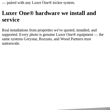
— paired with any Luxer One® locker system.
Luxer One® hardware we install and
service
Real installations from properties we've quoted, installed, and
supported. Every photo is genuine Luxer One® equipment — the
same systems Greystar, Bozzuto, and Wood Partners trust
nationwide.