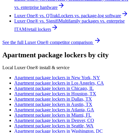
vs. enterprise hardware
Luxer One® vs. QTrak
Lockers vs. package-log software
Luxer One® vs. Signifi
Multifamily packages vs. enterprise
ITAM/retail lockers
See the full Luxer One® competitor comparison
Apartment package lockers by city
Local Luxer One® install & service
Apartment package lockers in
New York, NY
Apartment package lockers in
Los Angeles, CA
Apartment package lockers in
Chicago, IL
Apartment package lockers in
Houston, TX
Apartment package lockers in
Dallas, TX
Apartment package lockers in
Austin, TX
Apartment package lockers in
Atlanta, GA
Apartment package lockers in
Miami, FL
Apartment package lockers in
Denver, CO
Apartment package lockers in
Seattle, WA
Apartment package lockers in
Washington, DC