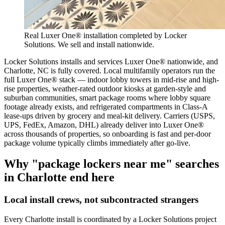
Real Luxer One® installation completed by Locker
Solutions. We sell and install nationwide.
Locker Solutions installs and services Luxer One® nationwide, and
Charlotte, NC is fully covered. Local multifamily operators run the
full Luxer One® stack — indoor lobby towers in mid-rise and high-
rise properties, weather-rated outdoor kiosks at garden-style and
suburban communities, smart package rooms where lobby square
footage already exists, and refrigerated compartments in Class-A
lease-ups driven by grocery and meal-kit delivery. Carriers (USPS,
UPS, FedEx, Amazon, DHL) already deliver into Luxer One®
across thousands of properties, so onboarding is fast and per-door
package volume typically climbs immediately after go-live.
Why "package lockers near me" searches
in
Charlotte
end here
Local install crews, not subcontracted strangers
Every
Charlotte
install is coordinated by a Locker Solutions project