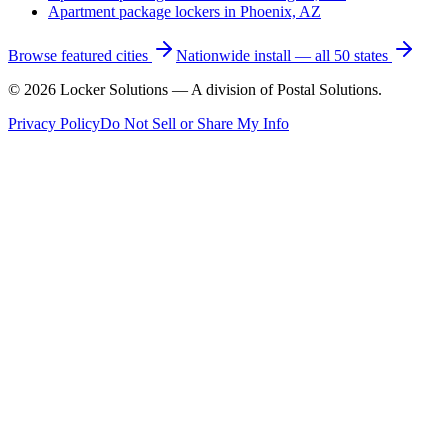
Apartment package lockers in
Phoenix, AZ
Browse featured cities
Nationwide install — all 50 states
©
2026
Locker Solutions — A division of Postal Solutions.
Privacy Policy
Do Not Sell or Share My Info