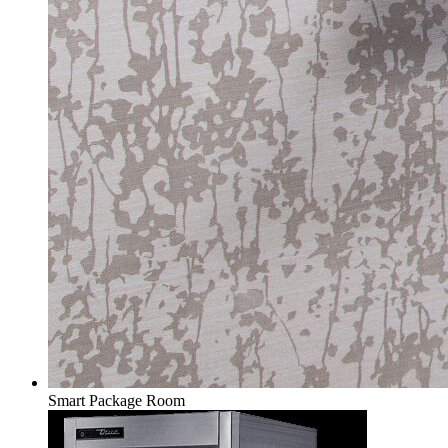
Smart Package Room