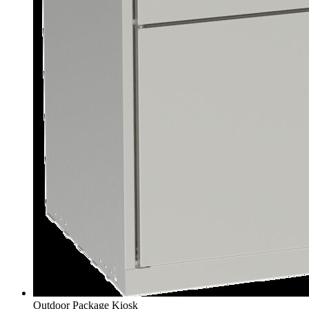
Outdoor Package Kiosk