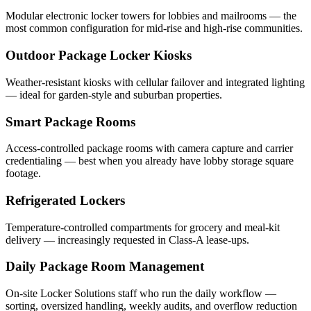
Modular electronic locker towers for lobbies and mailrooms — the
most common configuration for mid-rise and high-rise communities.
Outdoor Package Locker Kiosks
Weather-resistant kiosks with cellular failover and integrated lighting
— ideal for garden-style and suburban properties.
Smart Package Rooms
Access-controlled package rooms with camera capture and carrier
credentialing — best when you already have lobby storage square
footage.
Refrigerated Lockers
Temperature-controlled compartments for grocery and meal-kit
delivery — increasingly requested in Class-A lease-ups.
Daily Package Room Management
On-site Locker Solutions staff who run the daily workflow —
sorting, oversized handling, weekly audits, and overflow reduction