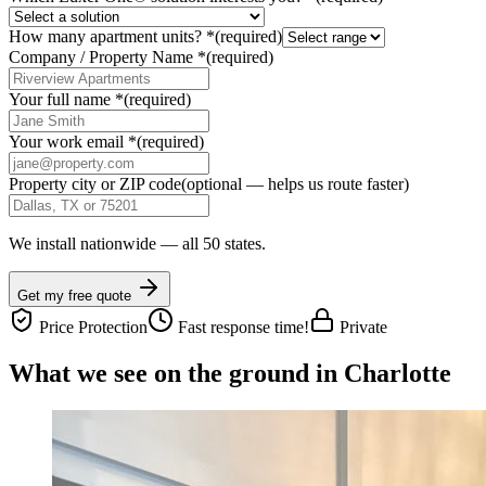
How many apartment units?
*
(required)
Company / Property Name
*
(required)
Your full name
*
(required)
Your work email
*
(required)
Property city or ZIP code
(optional — helps us route faster)
We install nationwide — all 50 states.
Get my free quote
Price Protection
Fast response time!
Private
What we see on the ground in Charlotte