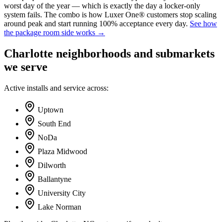
worst day of the year — which is exactly the day a locker-only
system fails. The combo is how Luxer One® customers stop scaling
around peak and start running 100% acceptance every day.
See how
the package room side works →
Charlotte
neighborhoods and submarkets
we serve
Active installs and service across:
Uptown
South End
NoDa
Plaza Midwood
Dilworth
Ballantyne
University City
Lake Norman