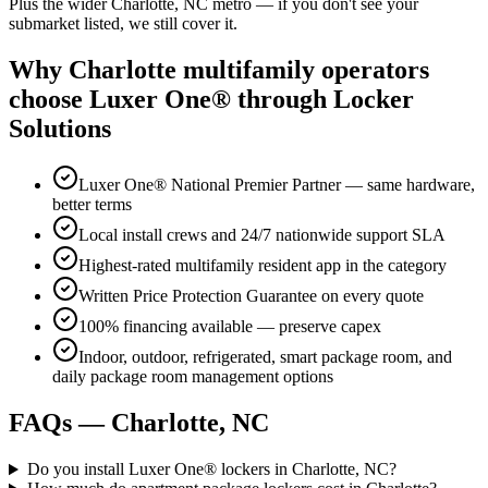
Plus the wider
Charlotte, NC
metro — if you don't see your
submarket listed, we still cover it.
Why
Charlotte
multifamily operators
choose Luxer One® through Locker
Solutions
Luxer One® National Premier Partner — same hardware,
better terms
Local install crews and 24/7 nationwide support SLA
Highest-rated multifamily resident app in the category
Written Price Protection Guarantee on every quote
100% financing available — preserve capex
Indoor, outdoor, refrigerated, smart package room, and
daily package room management options
FAQs —
Charlotte, NC
Do you install Luxer One® lockers in Charlotte, NC?