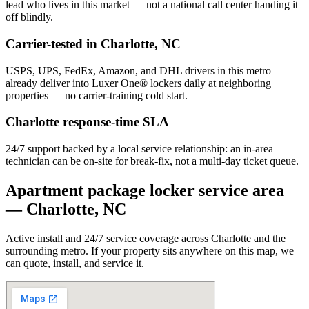
lead who lives in this market — not a national call center handing it
off blindly.
Carrier-tested in
Charlotte
,
NC
USPS, UPS, FedEx, Amazon, and DHL drivers in this metro
already deliver into Luxer One® lockers daily at neighboring
properties — no carrier-training cold start.
Charlotte
response-time SLA
24/7 support backed by a local service relationship: an in-area
technician can be on-site for break-fix, not a multi-day ticket queue.
Apartment package locker service area
—
Charlotte
,
NC
Active install and 24/7 service coverage across
Charlotte
and the
surrounding metro. If your property sits anywhere on this map, we
can quote, install, and service it.