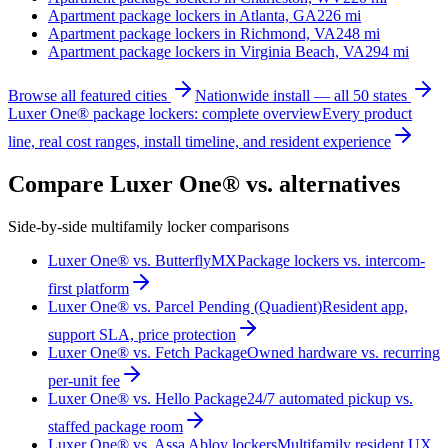
Apartment package lockers in
Atlanta, GA
226
mi
Apartment package lockers in
Richmond, VA
248
mi
Apartment package lockers in
Virginia Beach, VA
294
mi
Browse all featured cities
Nationwide install — all 50 states
Luxer One® package lockers: complete overview
Every product
line, real cost ranges, install timeline, and resident experience
Compare Luxer One® vs. alternatives
Side-by-side multifamily locker comparisons
Luxer One® vs. ButterflyMX
Package lockers vs. intercom-
first platform
Luxer One® vs. Parcel Pending (Quadient)
Resident app,
support SLA, price protection
Luxer One® vs. Fetch Package
Owned hardware vs. recurring
per-unit fee
Luxer One® vs. Hello Package
24/7 automated pickup vs.
staffed package room
Luxer One® vs. Assa Abloy lockers
Multifamily resident UX