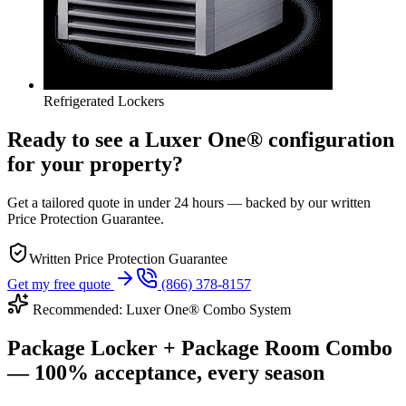
Refrigerated Lockers
Ready to see a Luxer One® configuration
for your property?
Get a tailored quote in under 24 hours — backed by our written
Price Protection Guarantee.
Written Price Protection Guarantee
Get my free quote
(866) 378-8157
Recommended: Luxer One® Combo System
Package Locker + Package Room Combo
— 100% acceptance, every season