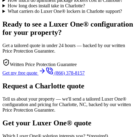
How much do apartment package lockers cost in Charlotte?
How long does install take in Charlotte?
What carriers do Luxer One® lockers in Charlotte support?
Ready to see a Luxer One® configuration
for your property?
Get a tailored quote in under 24 hours — backed by our written
Price Protection Guarantee.
Written Price Protection Guarantee
Get my free quote
(866) 378-8157
Request a
Charlotte
quote
Tell us about your property — we'll send a tailored Luxer One®
configuration and pricing for
Charlotte, NC
, backed by our written
Price Protection Guarantee.
Get your Luxer One® quote
Which Luxer One® solution interests you?
*
(required)