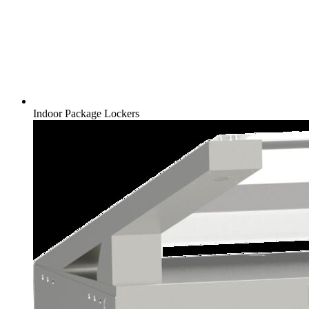
Indoor Package Lockers