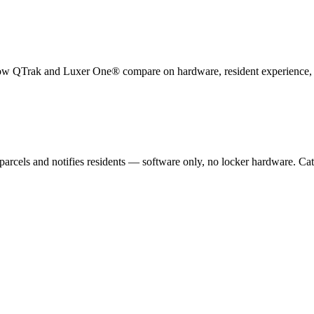
How
QTrak
and Luxer One® compare on hardware, resident experience, su
parcels and notifies residents — software only, no locker hardware.
Cat