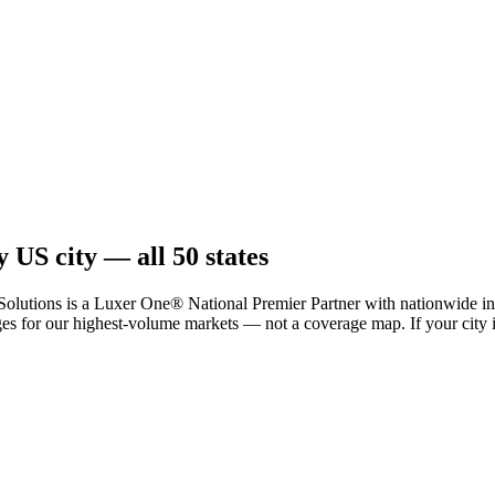
 US city — all 50 states
tions is a Luxer One® National Premier Partner with nationwide insta
 for our highest-volume markets — not a coverage map. If your city isn't 