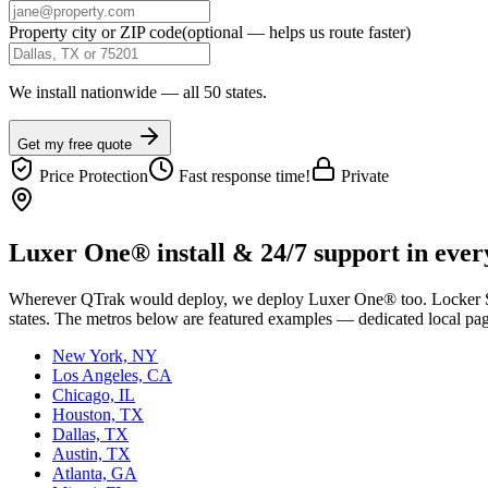
Property city or ZIP code
(optional — helps us route faster)
We install nationwide — all 50 states.
Get my free quote
Price Protection
Fast response time!
Private
Luxer One® install & 24/7 support in every
Wherever
QTrak
would deploy, we deploy Luxer One® too. Locker Solu
states. The metros below are featured examples — dedicated local pages
New York, NY
Los Angeles, CA
Chicago, IL
Houston, TX
Dallas, TX
Austin, TX
Atlanta, GA