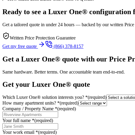
Ready to see a Luxer One® configuration 
Get a tailored quote in under 24 hours — backed by our written Price
Written Price Protection Guarantee
Get my free quote
(866) 378-8157
Get a Luxer One® quote with our Price P
Same hardware. Better terms. One accountable team end-to-end.
Get your Luxer One® quote
Which Luxer One® solution interests you?
*
(required)
How many apartment units?
*
(required)
Company / Property Name
*
(required)
Your full name
*
(required)
Your work email
*
(required)