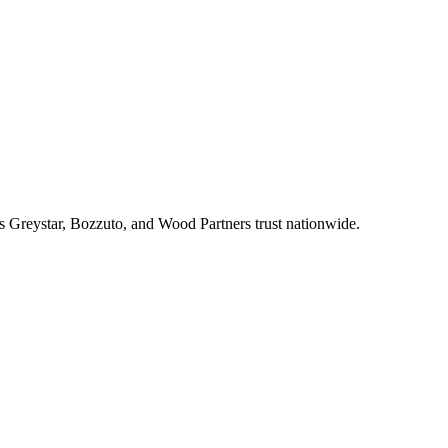
s Greystar, Bozzuto, and Wood Partners trust nationwide.