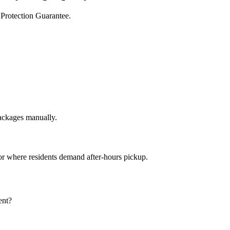
 Protection Guarantee.
packages manually
.
or where residents demand after-hours pickup
.
ent?