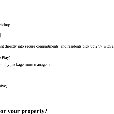
 pickup
d
osit directly into secure compartments, and residents pick up 24/7 wit
e Play)
s + daily package room management
sive)
for your property?