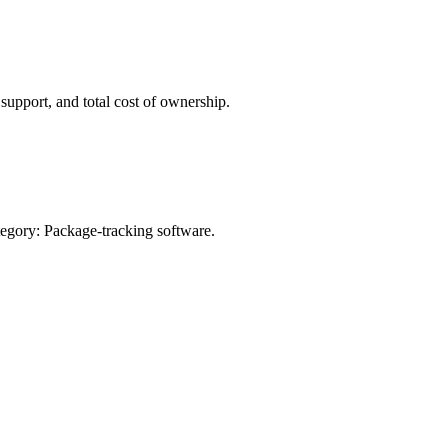
pport, and total cost of ownership.
egory:
Package-tracking software
.