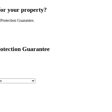
for your property?
 Protection Guarantee.
rotection Guarantee