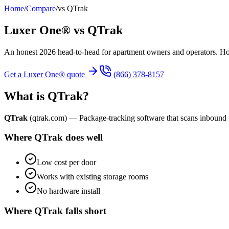
Home
/
Compare
/
vs
QTrak
Luxer One® vs
QTrak
An honest 2026 head-to-head for apartment owners and operators. 
Get a Luxer One® quote
(866) 378-8157
What is
QTrak
?
QTrak
(
qtrak.com
) —
Package-tracking software that scans inbound 
Where
QTrak
does well
Low cost per door
Works with existing storage rooms
No hardware install
Where
QTrak
falls short