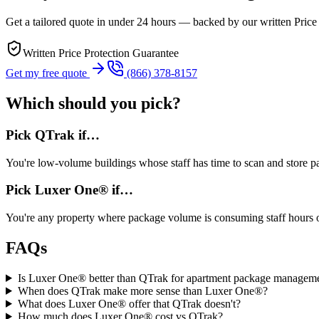
Get a tailored quote in under 24 hours — backed by our written Price
Written Price Protection Guarantee
Get my free quote
(866) 378-8157
Which should you pick?
Pick
QTrak
if…
You're
low-volume buildings whose staff has time to scan and store 
Pick Luxer One® if…
You're
any property where package volume is consuming staff hours 
FAQs
Is Luxer One® better than QTrak for apartment package managem
When does QTrak make more sense than Luxer One®?
What does Luxer One® offer that QTrak doesn't?
How much does Luxer One® cost vs QTrak?