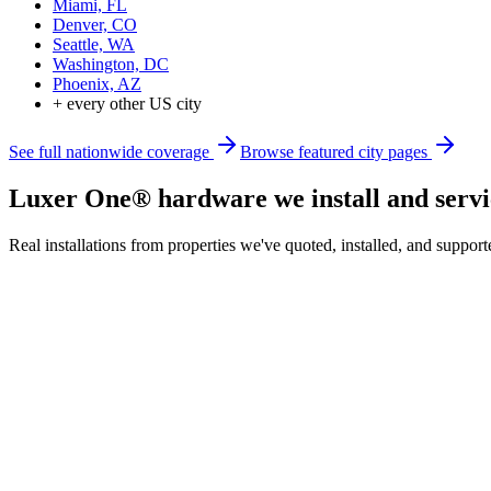
Miami, FL
Denver, CO
Seattle, WA
Washington, DC
Phoenix, AZ
+ every other US city
See full nationwide coverage
Browse featured city pages
Luxer One® hardware we install and servi
Real installations from properties we've quoted, installed, and sup