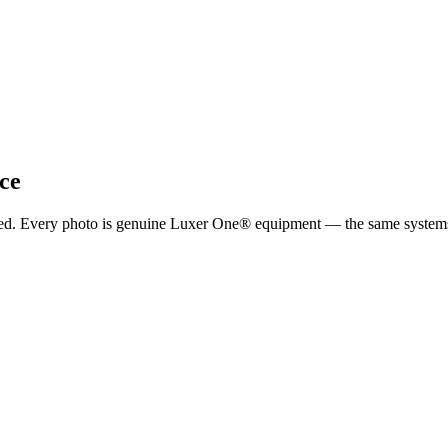
ce
ported. Every photo is genuine Luxer One® equipment — the same system