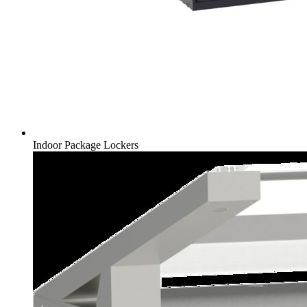
Indoor Package Lockers