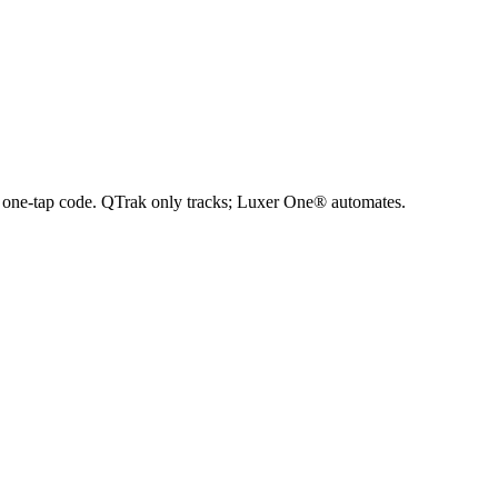
h a one-tap code. QTrak only tracks; Luxer One® automates.