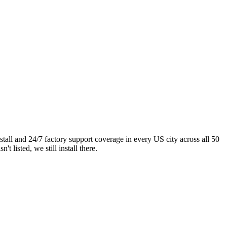
ll and 24/7 factory support coverage in every US city across all 50
listed, we still install there.