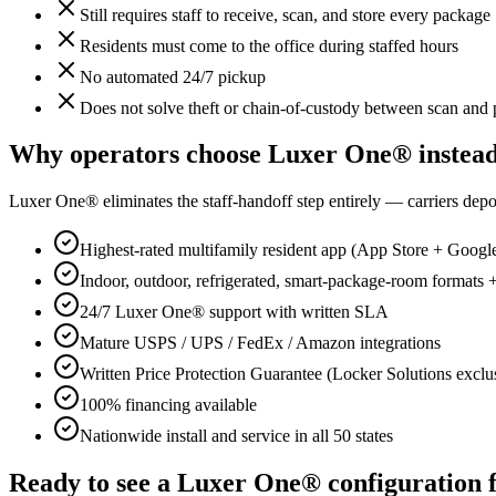
Still requires staff to receive, scan, and store every package
Residents must come to the office during staffed hours
No automated 24/7 pickup
Does not solve theft or chain-of-custody between scan and
Why operators choose Luxer One® instea
Luxer One® eliminates the staff-handoff step entirely — carriers dep
Highest-rated multifamily resident app (App Store + Googl
Indoor, outdoor, refrigerated, smart-package-room format
24/7 Luxer One® support with written SLA
Mature USPS / UPS / FedEx / Amazon integrations
Written Price Protection Guarantee (Locker Solutions exclu
100% financing available
Nationwide install and service in all 50 states
Ready to see a Luxer One® configuration 