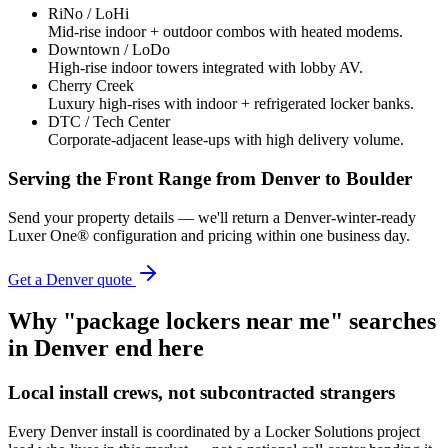
RiNo / LoHi
Mid-rise indoor + outdoor combos with heated modems.
Downtown / LoDo
High-rise indoor towers integrated with lobby AV.
Cherry Creek
Luxury high-rises with indoor + refrigerated locker banks.
DTC / Tech Center
Corporate-adjacent lease-ups with high delivery volume.
Serving the Front Range from Denver to Boulder
Send your property details — we'll return a Denver-winter-ready
Luxer One® configuration and pricing within one business day.
Get a
Denver
quote
Why "package lockers near me" searches
in
Denver
end here
Local install crews, not subcontracted strangers
Every
Denver
install is coordinated by a Locker Solutions project