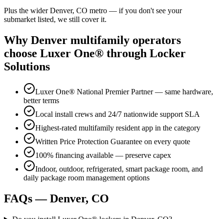
Plus the wider
Denver, CO
metro — if you don't see your
submarket listed, we still cover it.
Why
Denver
multifamily operators
choose Luxer One® through Locker
Solutions
Luxer One® National Premier Partner — same hardware,
better terms
Local install crews and 24/7 nationwide support SLA
Highest-rated multifamily resident app in the category
Written Price Protection Guarantee on every quote
100% financing available — preserve capex
Indoor, outdoor, refrigerated, smart package room, and
daily package room management options
FAQs —
Denver, CO