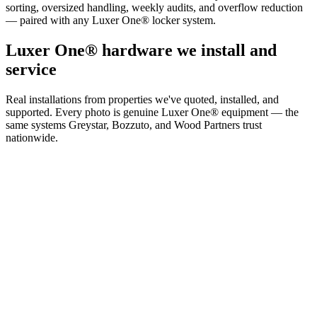
sorting, oversized handling, weekly audits, and overflow reduction
— paired with any Luxer One® locker system.
Luxer One® hardware we install and
service
Real installations from properties we've quoted, installed, and
supported. Every photo is genuine Luxer One® equipment — the
same systems Greystar, Bozzuto, and Wood Partners trust
nationwide.