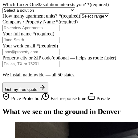
Which Luxer One® solution interests you?
*
(required)
How many apartment units?
*
(required)
Company / Property Name
*
(required)
Your full name
*
(required)
Your work email
*
(required)
Property city or ZIP code
(optional — helps us route faster)
We install nationwide — all 50 states.
Get my free quote
Price Protection
Fast response time!
Private
What we see on the ground in Denver