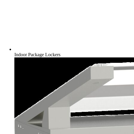
Indoor Package Lockers