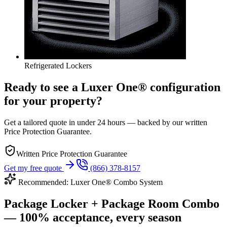
Refrigerated Lockers
Ready to see a Luxer One® configuration
for your property?
Get a tailored quote in under 24 hours — backed by our written
Price Protection Guarantee.
Written Price Protection Guarantee
Get my free quote
(866) 378-8157
Recommended: Luxer One® Combo System
Package Locker + Package Room Combo
— 100% acceptance, every season