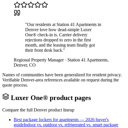
"
Our residents at Station 41 Apartments in
Denver love how dead-simple Luxer
One® check-in is. Carrier delivery
rejections dropped to zero in the first
month, and the leasing team finally got
their front desk back.
"
Regional Property Manager
·
Station 41 Apartments
,
Denver
,
CO
Names of communities have been generalized for resident privacy.
Verifiable
Denver
-area references available on request during the
quote process.
Luxer One® product pages
Compare the full
Denver
product lineup
Best package lockers for apartments — 2026 buyer's
guide
Indoor vs. outdoor vs. refrigerated vs. smart package