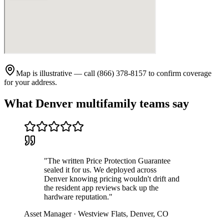
Map is illustrative — call (866) 378-8157 to confirm coverage
for your address.
What
Denver
multifamily teams say
"
The written Price Protection Guarantee
sealed it for us. We deployed across
Denver knowing pricing wouldn't drift and
the resident app reviews back up the
hardware reputation.
"
Asset Manager
·
Westview Flats
,
Denver
,
CO