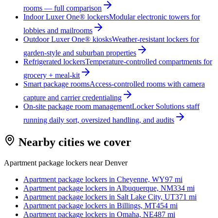
rooms — full comparison
Indoor Luxer One® lockers
Modular electronic towers for
lobbies and mailrooms
Outdoor Luxer One® kiosks
Weather-resistant lockers for
garden-style and suburban properties
Refrigerated lockers
Temperature-controlled compartments for
grocery + meal-kit
Smart package rooms
Access-controlled rooms with camera
capture and carrier credentialing
On-site package room management
Locker Solutions staff
running daily sort, oversized handling, and audits
Nearby cities we cover
Apartment package lockers near
Denver
Apartment package lockers in
Cheyenne, WY
97
mi
Apartment package lockers in
Albuquerque, NM
334
mi
Apartment package lockers in
Salt Lake City, UT
371
mi
Apartment package lockers in
Billings, MT
454
mi
Apartment package lockers in
Omaha, NE
487
mi