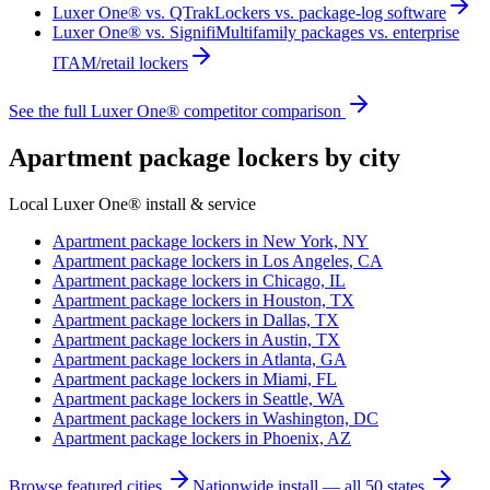
Luxer One® vs. QTrak
Lockers vs. package-log software
Luxer One® vs. Signifi
Multifamily packages vs. enterprise
ITAM/retail lockers
See the full Luxer One® competitor comparison
Apartment package lockers by city
Local Luxer One® install & service
Apartment package lockers in
New York, NY
Apartment package lockers in
Los Angeles, CA
Apartment package lockers in
Chicago, IL
Apartment package lockers in
Houston, TX
Apartment package lockers in
Dallas, TX
Apartment package lockers in
Austin, TX
Apartment package lockers in
Atlanta, GA
Apartment package lockers in
Miami, FL
Apartment package lockers in
Seattle, WA
Apartment package lockers in
Washington, DC
Apartment package lockers in
Phoenix, AZ
Browse featured cities
Nationwide install — all 50 states