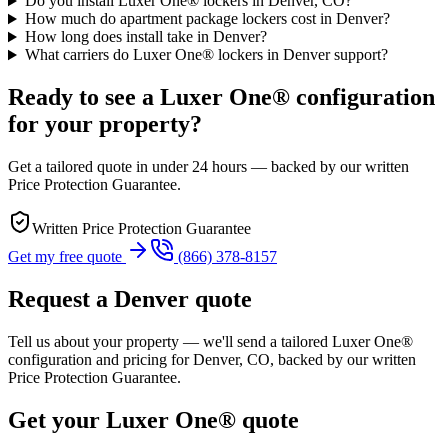
Do you install Luxer One® lockers in Denver, CO?
How much do apartment package lockers cost in Denver?
How long does install take in Denver?
What carriers do Luxer One® lockers in Denver support?
Ready to see a Luxer One® configuration
for your property?
Get a tailored quote in under 24 hours — backed by our written
Price Protection Guarantee.
Written Price Protection Guarantee
Get my free quote
(866) 378-8157
Request a
Denver
quote
Tell us about your property — we'll send a tailored Luxer One®
configuration and pricing for
Denver, CO
, backed by our written
Price Protection Guarantee.
Get your Luxer One® quote