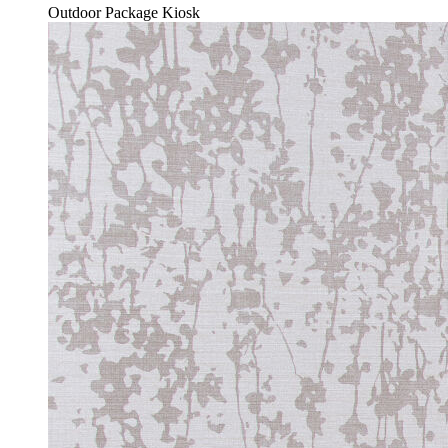
Outdoor Package Kiosk