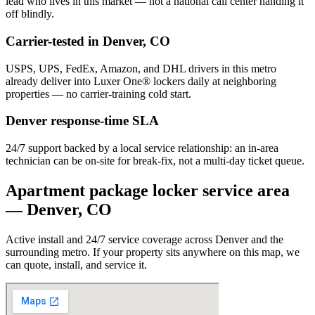
lead who lives in this market — not a national call center handing it
off blindly.
Carrier-tested in
Denver
,
CO
USPS, UPS, FedEx, Amazon, and DHL drivers in this metro
already deliver into Luxer One® lockers daily at neighboring
properties — no carrier-training cold start.
Denver
response-time SLA
24/7 support backed by a local service relationship: an in-area
technician can be on-site for break-fix, not a multi-day ticket queue.
Apartment package locker service area
—
Denver
,
CO
Active install and 24/7 service coverage across
Denver
and the
surrounding metro. If your property sits anywhere on this map, we
can quote, install, and service it.