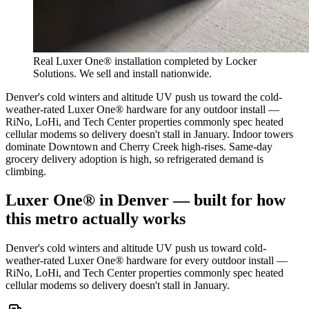
Real Luxer One® installation completed by Locker
Solutions. We sell and install nationwide.
Denver's cold winters and altitude UV push us toward the cold-
weather-rated Luxer One® hardware for any outdoor install —
RiNo, LoHi, and Tech Center properties commonly spec heated
cellular modems so delivery doesn't stall in January. Indoor towers
dominate Downtown and Cherry Creek high-rises. Same-day
grocery delivery adoption is high, so refrigerated demand is
climbing.
Luxer One® in
Denver
— built for how
this metro actually works
Denver's cold winters and altitude UV push us toward cold-
weather-rated Luxer One® hardware for every outdoor install —
RiNo, LoHi, and Tech Center properties commonly spec heated
cellular modems so delivery doesn't stall in January.