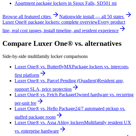
Apartment package lockers in
Sioux Falls, SD
501
mi
Browse all featured cities
Nationwide install — all 50 states
Luxer One® package lockers: complete overview
Every product
line, real cost ranges, install timeline, and resident experience
Compare Luxer One® vs. alternatives
Side-by-side multifamily locker comparisons
Luxer One® vs. ButterflyMX
Package lockers vs. intercom-
first platform
Luxer One® vs. Parcel Pending (Quadient)
Resident app,
support SLA, price protection
Luxer One® vs. Fetch Package
Owned hardware vs. recurring
per-unit fee
Luxer One® vs. Hello Package
24/7 automated pickup vs.
staffed package room
Luxer One® vs. Assa Abloy lockers
Multifamily resident UX
vs. enterprise hardware