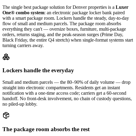
The single best package solution
for Denver properties
is a
Luxer
One® combo system
: an electronic package locker bank paired
with a smart package room. Lockers handle the steady, day-to-day
flow of small and medium parcels. The package room absorbs
everything they can't — oversize boxes, furniture, multi-package
orders, returns staging, and the peak-season surges (Prime Day,
Black Friday, the entire Q4 stretch) when single-format systems start
turning carriers away.
Lockers handle the everyday
Small and medium parcels — the 80–90% of daily volume — drop
straight into electronic compartments. Residents get an instant
notification with a one-time access code; carriers get a 60-second
handoff. No front-desk involvement, no chain of custody questions,
no piled-up lobby.
The package room absorbs the rest