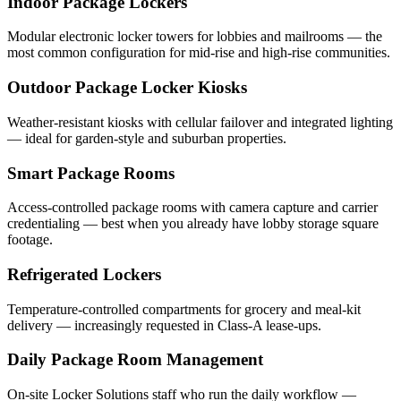
Indoor Package Lockers
Modular electronic locker towers for lobbies and mailrooms — the
most common configuration for mid-rise and high-rise communities.
Outdoor Package Locker Kiosks
Weather-resistant kiosks with cellular failover and integrated lighting
— ideal for garden-style and suburban properties.
Smart Package Rooms
Access-controlled package rooms with camera capture and carrier
credentialing — best when you already have lobby storage square
footage.
Refrigerated Lockers
Temperature-controlled compartments for grocery and meal-kit
delivery — increasingly requested in Class-A lease-ups.
Daily Package Room Management
On-site Locker Solutions staff who run the daily workflow —