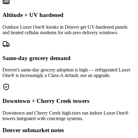
Altitude + UV hardened
Outdoor Luxer One® kiosks in Denver get UV-hardened panels
and heated cellular modems for sub-zero delivery windows.
Same-day grocery demand
Denver's same-day grocery adoption is high — refrigerated Luxer
One® is increasingly a Class-A default, not an upgrade.
Downtown + Cherry Creek towers
Downtown and Cherry Creek high-rises run indoor Luxer One®
towers integrated with concierge systems.
Denver
submarket notes