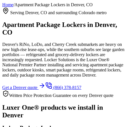
Home
/
Apartment Package Lockers in Denver, CO
Serving
Denver, CO
and surrounding Colorado metro
Apartment Package Lockers in
Denver,
CO
Denver's RiNo, LoDo, and Cherry Creek submarkets are heavy on
new high-rise lease-ups, while the southern suburbs see large garden
portfolios — refrigerated and grocery-delivery lockers are
increasingly requested.
Locker Solutions is the Luxer One®
National Premier Partner installing and servicing apartment package
lockers, outdoor kiosks, smart package rooms, refrigerated lockers,
and daily package room management across
Denver
.
Get a
Denver
quote
(866) 378-8157
Written Price Protection Guarantee on every
Denver
quote
Luxer One® products we install in
Denver