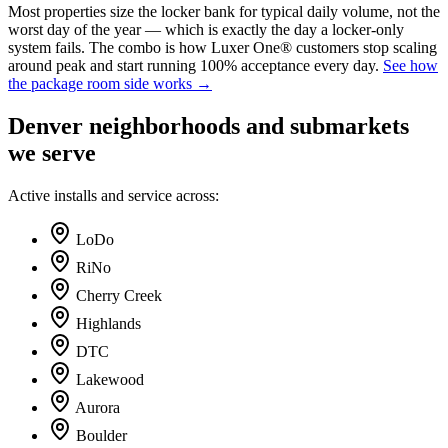
Most properties size the locker bank for typical daily volume, not the
worst day of the year — which is exactly the day a locker-only
system fails. The combo is how Luxer One® customers stop scaling
around peak and start running 100% acceptance every day.
See how
the package room side works →
Denver
neighborhoods and submarkets
we serve
Active installs and service across:
LoDo
RiNo
Cherry Creek
Highlands
DTC
Lakewood
Aurora
Boulder