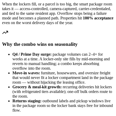
When the lockers fill, or a parcel is too big, the smart package room
takes it — access-controlled, camera-captured, carrier-credentialed,
and tied to the same resident app. Overflow stops being a failure
mode and becomes a planned path. Properties hit
100% acceptance
even on the worst delivery days of the year.
Why the combo wins on seasonality
Q4 / Prime Day surge:
package volumes can 2–4× for
weeks at a time. A locker-only site fills by mid-morning and
reverts to manual handling; a combo keeps absorbing
overflow into the room.
Move-in waves:
furniture, housewares, and oversize freight
that would never fit a locker compartment land in the package
room — without hijacking the leasing office.
Grocery & meal-kit growth:
recurring deliveries hit lockers
(with refrigerated tiers available); one-off bulk orders route to
the room.
Returns staging:
outbound labels and pickup windows live
in the package room so the locker bank stays free for inbound
flow.