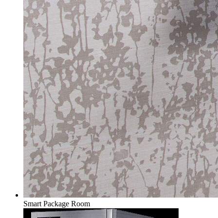
Smart Package Room