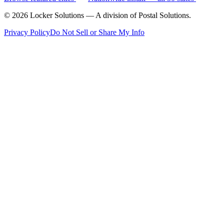
©
2026
Locker Solutions — A division of Postal Solutions.
Privacy Policy
Do Not Sell or Share My Info