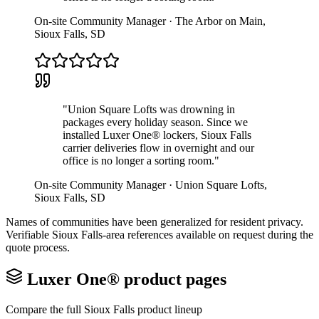
On-site Community Manager
·
The Arbor on Main
,
Sioux Falls
,
SD
"
Union Square Lofts was drowning in
packages every holiday season. Since we
installed Luxer One® lockers, Sioux Falls
carrier deliveries flow in overnight and our
office is no longer a sorting room.
"
On-site Community Manager
·
Union Square Lofts
,
Sioux Falls
,
SD
Names of communities have been generalized for resident privacy.
Verifiable
Sioux Falls
-area references available on request during the
quote process.
Luxer One® product pages
Compare the full
Sioux Falls
product lineup