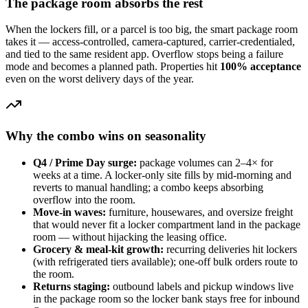
The package room absorbs the rest
When the lockers fill, or a parcel is too big, the smart package room
takes it — access-controlled, camera-captured, carrier-credentialed,
and tied to the same resident app. Overflow stops being a failure
mode and becomes a planned path. Properties hit
100% acceptance
even on the worst delivery days of the year.
Why the combo wins on seasonality
Q4 / Prime Day surge:
package volumes can 2–4× for
weeks at a time. A locker-only site fills by mid-morning and
reverts to manual handling; a combo keeps absorbing
overflow into the room.
Move-in waves:
furniture, housewares, and oversize freight
that would never fit a locker compartment land in the package
room — without hijacking the leasing office.
Grocery & meal-kit growth:
recurring deliveries hit lockers
(with refrigerated tiers available); one-off bulk orders route to
the room.
Returns staging:
outbound labels and pickup windows live
in the package room so the locker bank stays free for inbound