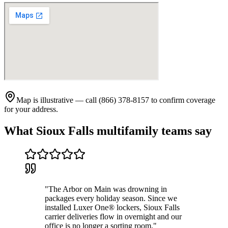
Map is illustrative — call (866) 378-8157 to confirm coverage
for your address.
What
Sioux Falls
multifamily teams say
"
The Arbor on Main was drowning in
packages every holiday season. Since we
installed Luxer One® lockers, Sioux Falls
carrier deliveries flow in overnight and our
office is no longer a sorting room.
"