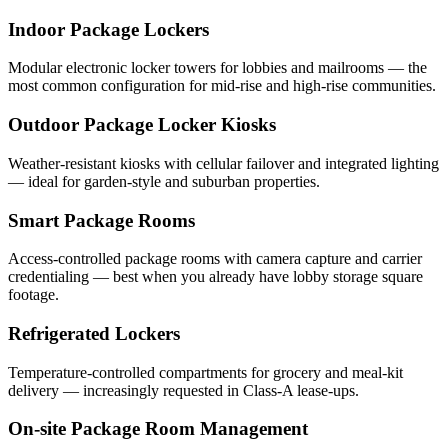
Indoor Package Lockers
Modular electronic locker towers for lobbies and mailrooms — the
most common configuration for mid-rise and high-rise communities.
Outdoor Package Locker Kiosks
Weather-resistant kiosks with cellular failover and integrated lighting
— ideal for garden-style and suburban properties.
Smart Package Rooms
Access-controlled package rooms with camera capture and carrier
credentialing — best when you already have lobby storage square
footage.
Refrigerated Lockers
Temperature-controlled compartments for grocery and meal-kit
delivery — increasingly requested in Class-A lease-ups.
On-site Package Room Management