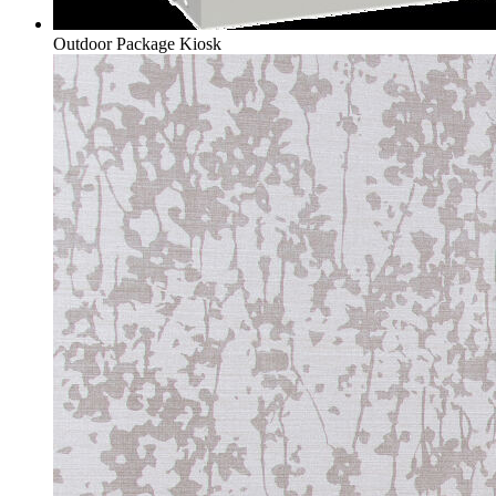
Outdoor Package Kiosk