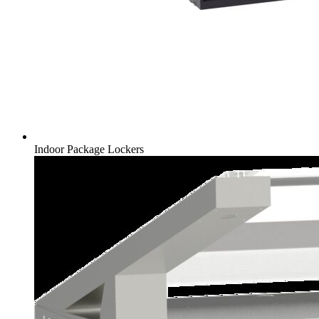
Indoor Package Lockers