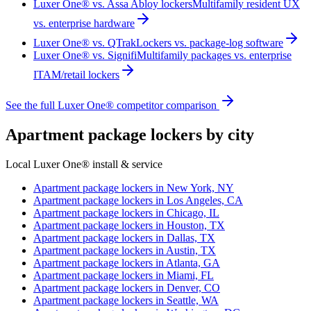
Luxer One® vs. Assa Abloy lockers
Multifamily resident UX
vs. enterprise hardware
Luxer One® vs. QTrak
Lockers vs. package-log software
Luxer One® vs. Signifi
Multifamily packages vs. enterprise
ITAM/retail lockers
See the full Luxer One® competitor comparison
Apartment package lockers by city
Local Luxer One® install & service
Apartment package lockers in
New York, NY
Apartment package lockers in
Los Angeles, CA
Apartment package lockers in
Chicago, IL
Apartment package lockers in
Houston, TX
Apartment package lockers in
Dallas, TX
Apartment package lockers in
Austin, TX
Apartment package lockers in
Atlanta, GA
Apartment package lockers in
Miami, FL
Apartment package lockers in
Denver, CO
Apartment package lockers in
Seattle, WA