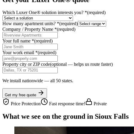
Which Luxer One® solution interests you?
*
(required)
How many apartment units?
*
(required)
Company / Property Name
*
(required)
Your full name
*
(required)
Your work email
*
(required)
Property city or ZIP code
(optional — helps us route faster)
We install nationwide — all 50 states.
Get my free quote
Price Protection
Fast response time!
Private
What we see on the ground in Sioux Falls