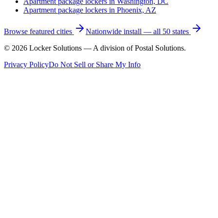
Apartment package lockers in
Washington, DC
Apartment package lockers in
Phoenix, AZ
Browse featured cities
Nationwide install — all 50 states
©
2026
Locker Solutions — A division of Postal Solutions.
Privacy Policy
Do Not Sell or Share My Info