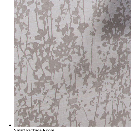
Smart Package Room