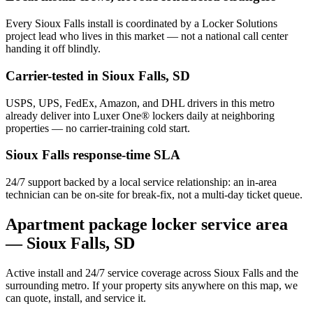
Every
Sioux Falls
install is coordinated by a Locker Solutions
project lead who lives in this market — not a national call center
handing it off blindly.
Carrier-tested in
Sioux Falls
,
SD
USPS, UPS, FedEx, Amazon, and DHL drivers in this metro
already deliver into Luxer One® lockers daily at neighboring
properties — no carrier-training cold start.
Sioux Falls
response-time SLA
24/7 support backed by a local service relationship: an in-area
technician can be on-site for break-fix, not a multi-day ticket queue.
Apartment package locker service area
—
Sioux Falls
,
SD
Active install and 24/7 service coverage across
Sioux Falls
and the
surrounding metro. If your property sits anywhere on this map, we
can quote, install, and service it.