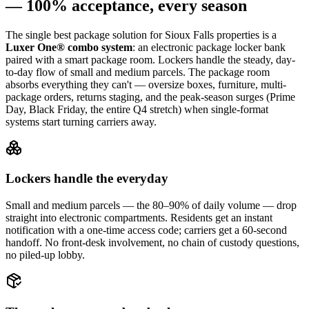
— 100% acceptance, every season
The single best package solution
for Sioux Falls properties
is a
Luxer One® combo system
: an electronic package locker bank
paired with a smart package room. Lockers handle the steady, day-
to-day flow of small and medium parcels. The package room
absorbs everything they can't — oversize boxes, furniture, multi-
package orders, returns staging, and the peak-season surges (Prime
Day, Black Friday, the entire Q4 stretch) when single-format
systems start turning carriers away.
Lockers handle the everyday
Small and medium parcels — the 80–90% of daily volume — drop
straight into electronic compartments. Residents get an instant
notification with a one-time access code; carriers get a 60-second
handoff. No front-desk involvement, no chain of custody questions,
no piled-up lobby.