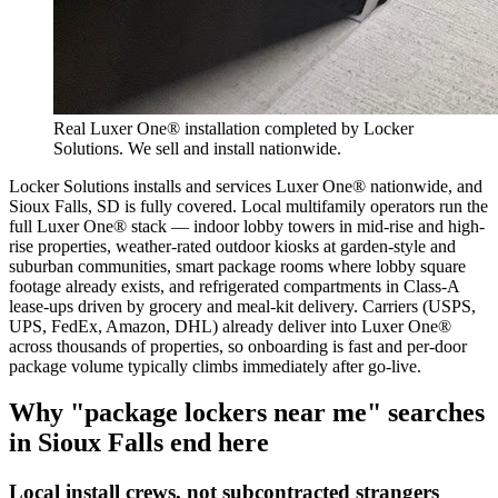
Real Luxer One® installation completed by Locker
Solutions. We sell and install nationwide.
Locker Solutions installs and services Luxer One® nationwide, and
Sioux Falls, SD is fully covered. Local multifamily operators run the
full Luxer One® stack — indoor lobby towers in mid-rise and high-
rise properties, weather-rated outdoor kiosks at garden-style and
suburban communities, smart package rooms where lobby square
footage already exists, and refrigerated compartments in Class-A
lease-ups driven by grocery and meal-kit delivery. Carriers (USPS,
UPS, FedEx, Amazon, DHL) already deliver into Luxer One®
across thousands of properties, so onboarding is fast and per-door
package volume typically climbs immediately after go-live.
Why "package lockers near me" searches
in
Sioux Falls
end here
Local install crews, not subcontracted strangers