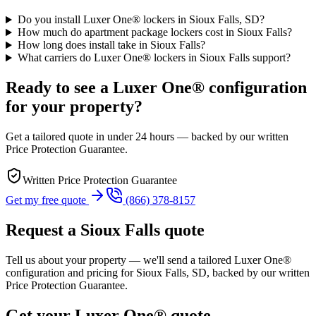
Do you install Luxer One® lockers in Sioux Falls, SD?
How much do apartment package lockers cost in Sioux Falls?
How long does install take in Sioux Falls?
What carriers do Luxer One® lockers in Sioux Falls support?
Ready to see a Luxer One® configuration
for your property?
Get a tailored quote in under 24 hours — backed by our written
Price Protection Guarantee.
Written Price Protection Guarantee
Get my free quote
(866) 378-8157
Request a Sioux Falls quote
Tell us about your property — we'll send a tailored Luxer One®
configuration and pricing for Sioux Falls, SD, backed by our written
Price Protection Guarantee.
Get your Luxer One® quote