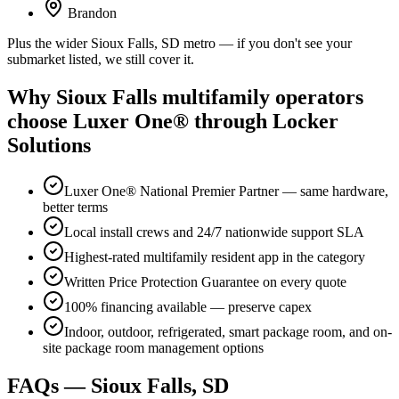
Brandon
Plus the wider Sioux Falls, SD metro — if you don't see your
submarket listed, we still cover it.
Why Sioux Falls multifamily operators
choose Luxer One® through Locker
Solutions
Luxer One® National Premier Partner — same hardware,
better terms
Local install crews and 24/7 nationwide support SLA
Highest-rated multifamily resident app in the category
Written Price Protection Guarantee on every quote
100% financing available — preserve capex
Indoor, outdoor, refrigerated, smart package room, and on-
site package room management options
FAQs — Sioux Falls, SD