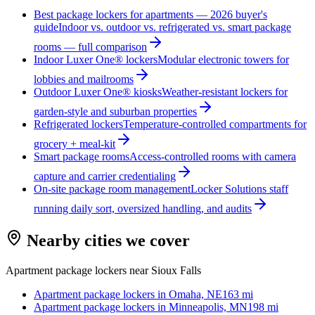
Best package lockers for apartments — 2026 buyer's
guide
Indoor vs. outdoor vs. refrigerated vs. smart package
rooms — full comparison
Indoor Luxer One® lockers
Modular electronic towers for
lobbies and mailrooms
Outdoor Luxer One® kiosks
Weather-resistant lockers for
garden-style and suburban properties
Refrigerated lockers
Temperature-controlled compartments for
grocery + meal-kit
Smart package rooms
Access-controlled rooms with camera
capture and carrier credentialing
On-site package room management
Locker Solutions staff
running daily sort, oversized handling, and audits
Nearby cities we cover
Apartment package lockers near
Sioux Falls
Apartment package lockers in
Omaha, NE
163
mi
Apartment package lockers in
Minneapolis, MN
198
mi