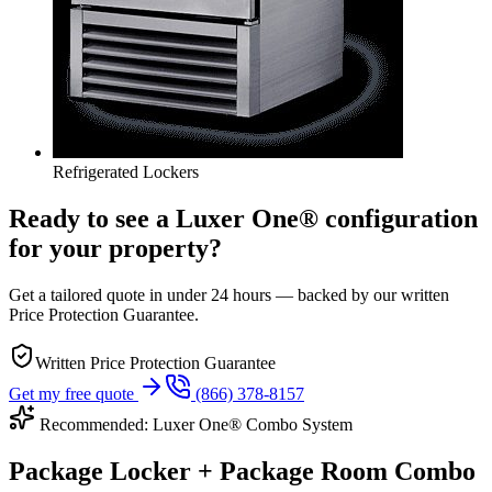
Refrigerated Lockers
Ready to see a Luxer One® configuration
for your property?
Get a tailored quote in under 24 hours — backed by our written
Price Protection Guarantee.
Written Price Protection Guarantee
Get my free quote
(866) 378-8157
Recommended: Luxer One® Combo System
Package Locker + Package Room Combo