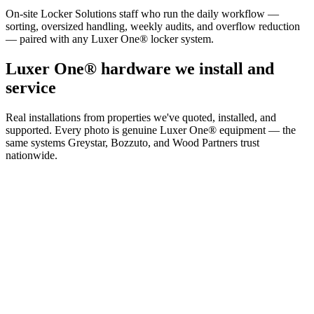
On-site Locker Solutions staff who run the daily workflow —
sorting, oversized handling, weekly audits, and overflow reduction
— paired with any Luxer One® locker system.
Luxer One® hardware we install and
service
Real installations from properties we've quoted, installed, and
supported. Every photo is genuine Luxer One® equipment — the
same systems Greystar, Bozzuto, and Wood Partners trust
nationwide.