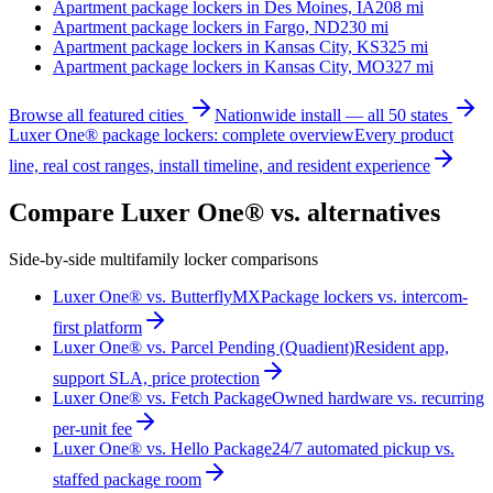
Apartment package lockers in
Des Moines, IA
208
mi
Apartment package lockers in
Fargo, ND
230
mi
Apartment package lockers in
Kansas City, KS
325
mi
Apartment package lockers in
Kansas City, MO
327
mi
Browse all featured cities
Nationwide install — all 50 states
Luxer One® package lockers: complete overview
Every product
line, real cost ranges, install timeline, and resident experience
Compare Luxer One® vs. alternatives
Side-by-side multifamily locker comparisons
Luxer One® vs. ButterflyMX
Package lockers vs. intercom-
first platform
Luxer One® vs. Parcel Pending (Quadient)
Resident app,
support SLA, price protection
Luxer One® vs. Fetch Package
Owned hardware vs. recurring
per-unit fee
Luxer One® vs. Hello Package
24/7 automated pickup vs.
staffed package room