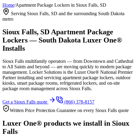
Home
/
Apartment Package Lockers in Sioux Falls, SD
Serving Sioux Falls, SD and the surrounding South Dakota
metro
Sioux Falls, SD Apartment Package
Lockers — South Dakota Luxer One®
Installs
Sioux Falls multifamily operators — from Downtown and Cathedral
to All Saints and beyond — are moving quickly to modern package
management. Locker Solutions is the Luxer One® National Premier
Partner installing and servicing apartment package lockers, outdoor
kiosks, smart package rooms, refrigerated lockers, and on-site
package room management across Sioux Falls.
Get a Sioux Falls quote
(866) 378-8157
Written Price Protection Guarantee on every Sioux Falls quote
Luxer One® products we install in Sioux
Falls