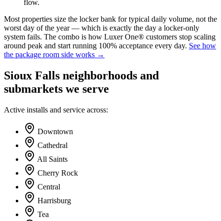
flow.
Most properties size the locker bank for typical daily volume, not the
worst day of the year — which is exactly the day a locker-only
system fails. The combo is how Luxer One® customers stop scaling
around peak and start running 100% acceptance every day.
See how
the package room side works →
Sioux Falls neighborhoods and
submarkets we serve
Active installs and service across:
Downtown
Cathedral
All Saints
Cherry Rock
Central
Harrisburg
Tea