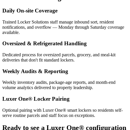
Daily On-site Coverage
Trained Locker Solutions staff manage inbound sort, resident
notifications, and overflow — Monday through Saturday coverage
available.
Oversized & Refrigerated Handling
Dedicated process for oversized parcels, grocery, and meal-kit
deliveries that don't fit standard lockers.
Weekly Audits & Reporting
Weekly inventory audits, package-age reports, and month-end
volume analytics delivered to property leadership.
Luxer One® Locker Pairing
Optional pairing with Luxer One® smart lockers so residents self-
serve routine parcels and staff focus on exceptions.
Ready to see a Luxer One® configuration