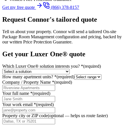
Get my free quote
(866) 378-8157
Request
Connor
's tailored quote
Tell us about your property.
Connor
will send a tailored
On-site
Package Room Management
configuration and pricing, backed by
our written Price Protection Guarantee.
Get your Luxer One® quote
Which Luxer One® solution interests you?
*
(required)
How many apartment units?
*
(required)
Company / Property Name
*
(required)
Your full name
*
(required)
Your work email
*
(required)
Property city or ZIP code
(optional — helps us route faster)