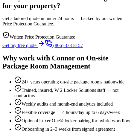
for your property?
Get a tailored quote in under 24 hours — backed by our written
Price Protection Guarantee.
Written Price Protection Guarantee
Get my free quote
(866) 378-8157
Why work with
Connor
on
On-site
Package Room Management
24+ years operating on-site package rooms nationwide
Trained, insured, W-2 Locker Solutions staff — not
contractors
Weekly audits and month-end analytics included
Flexible coverage — 4 hours/day up to 6 days/week
Optional Luxer One® locker pairing for hybrid workflow
Onboarding in 2–3 weeks from signed agreement