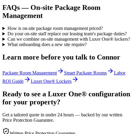
FAQs —
On-site Package Room
Management
How is on-site package room management priced?
Do your on-site staff replace our leasing team's package duties?
Can we combine on-site management with Luxer One® lockers?
What onboarding does a new site require?
Learn more before you talk to
Connor
Package Room Management
Smart Package Rooms
Labor
ROI Guide
Luxer One® Lockers
Ready to see a Luxer One® configuration
for your property?
Get a tailored quote in under 24 hours — backed by our written
Price Protection Guarantee.
Written Price Protection Guarantee