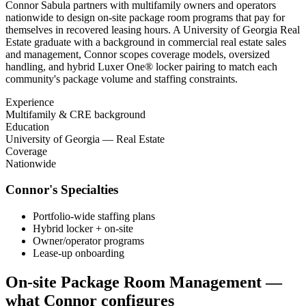
Connor Sabula partners with multifamily owners and operators
nationwide to design on-site package room programs that pay for
themselves in recovered leasing hours. A University of Georgia Real
Estate graduate with a background in commercial real estate sales
and management, Connor scopes coverage models, oversized
handling, and hybrid Luxer One® locker pairing to match each
community's package volume and staffing constraints.
Experience
Multifamily & CRE background
Education
University of Georgia — Real Estate
Coverage
Nationwide
Connor
's Specialties
Portfolio-wide staffing plans
Hybrid locker + on-site
Owner/operator programs
Lease-up onboarding
On-site Package Room Management
—
what
Connor
configures