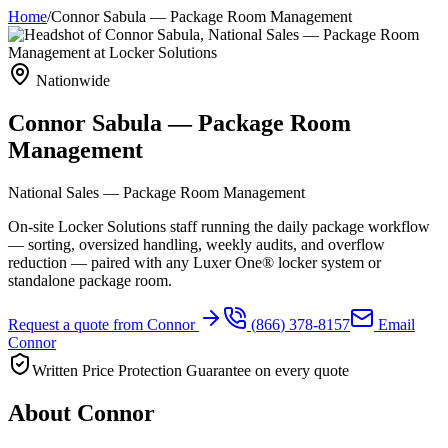
Home
/
Connor Sabula
—
Package Room Management
Nationwide
Connor Sabula
—
Package Room
Management
National Sales — Package Room Management
On-site Locker Solutions staff running the daily package workflow
— sorting, oversized handling, weekly audits, and overflow
reduction — paired with any Luxer One® locker system or
standalone package room.
Request a quote from
Connor
(
866
)
378-8157
Email
Connor
Written Price Protection Guarantee on every quote
About
Connor