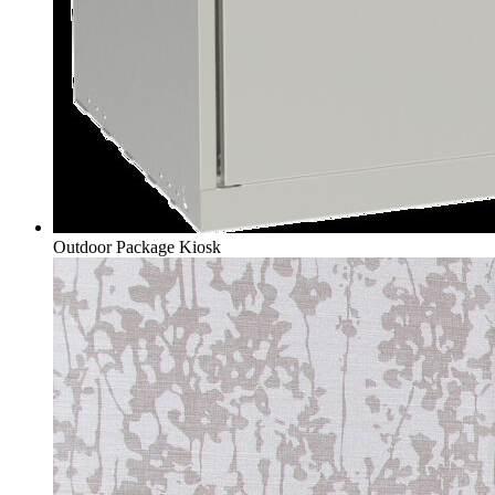
Outdoor Package Kiosk