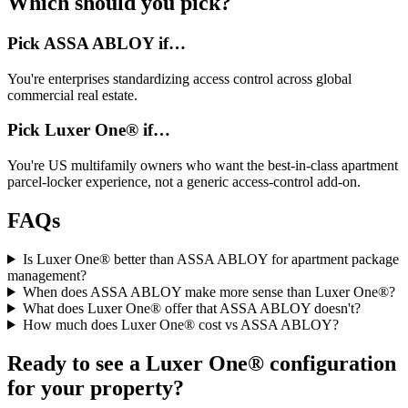
Which should you pick?
Pick
ASSA ABLOY
if…
You're
enterprises standardizing access control across global
commercial real estate
.
Pick Luxer One® if…
You're
US multifamily owners who want the best-in-class apartment
parcel-locker experience, not a generic access-control add-on
.
FAQs
Is Luxer One® better than ASSA ABLOY for apartment package
management?
When does ASSA ABLOY make more sense than Luxer One®?
What does Luxer One® offer that ASSA ABLOY doesn't?
How much does Luxer One® cost vs ASSA ABLOY?
Ready to see a Luxer One® configuration
for your property?