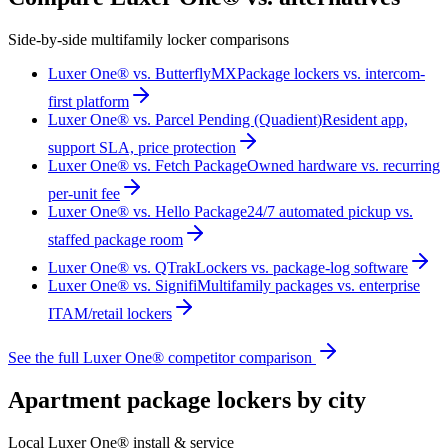
Side-by-side multifamily locker comparisons
Luxer One® vs. ButterflyMX
Package lockers vs. intercom-
first platform
Luxer One® vs. Parcel Pending (Quadient)
Resident app,
support SLA, price protection
Luxer One® vs. Fetch Package
Owned hardware vs. recurring
per-unit fee
Luxer One® vs. Hello Package
24/7 automated pickup vs.
staffed package room
Luxer One® vs. QTrak
Lockers vs. package-log software
Luxer One® vs. Signifi
Multifamily packages vs. enterprise
ITAM/retail lockers
See the full Luxer One® competitor comparison
Apartment package lockers by city
Local Luxer One® install & service