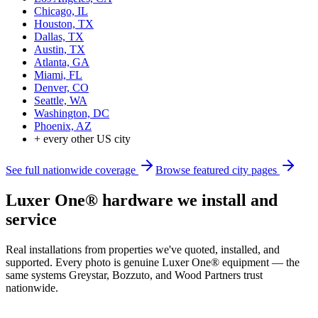
Chicago, IL
Houston, TX
Dallas, TX
Austin, TX
Atlanta, GA
Miami, FL
Denver, CO
Seattle, WA
Washington, DC
Phoenix, AZ
+ every other US city
See full nationwide coverage
Browse featured city pages
Luxer One® hardware we install and
service
Real installations from properties we've quoted, installed, and
supported. Every photo is genuine Luxer One® equipment — the
same systems Greystar, Bozzuto, and Wood Partners trust
nationwide.