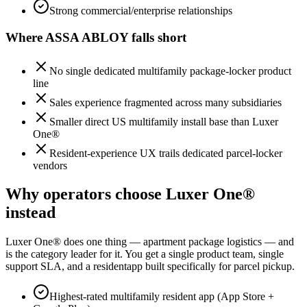
Strong commercial/enterprise relationships
Where
ASSA ABLOY
falls short
No single dedicated multifamily package-locker product
line
Sales experience fragmented across many subsidiaries
Smaller direct US multifamily install base than Luxer
One®
Resident-experience UX trails dedicated parcel-locker
vendors
Why operators choose Luxer One®
instead
Luxer One® does one thing — apartment package logistics — and
is the category leader for it. You get a single product team, single
support SLA, and a residentapp built specifically for parcel pickup.
Highest-rated multifamily resident app (App Store +