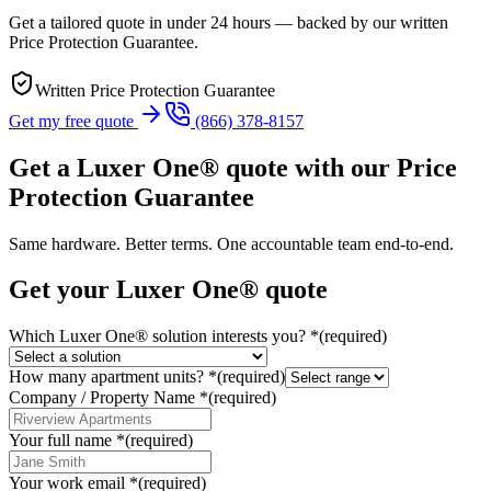
Get a tailored quote in under 24 hours — backed by our written
Price Protection Guarantee.
Written Price Protection Guarantee
Get my free quote
(866) 378-8157
Get a Luxer One® quote with our Price
Protection Guarantee
Same hardware. Better terms. One accountable team end-to-end.
Get your Luxer One® quote
Which Luxer One® solution interests you?
*
(required)
How many apartment units?
*
(required)
Company / Property Name
*
(required)
Your full name
*
(required)
Your work email
*
(required)