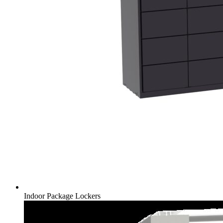
Indoor Package Lockers