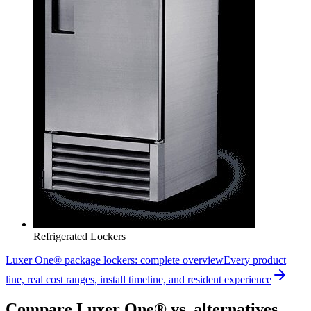
Refrigerated Lockers
Luxer One® package lockers: complete overview
Every product
line, real cost ranges, install timeline, and resident experience
Compare Luxer One® vs. alternatives