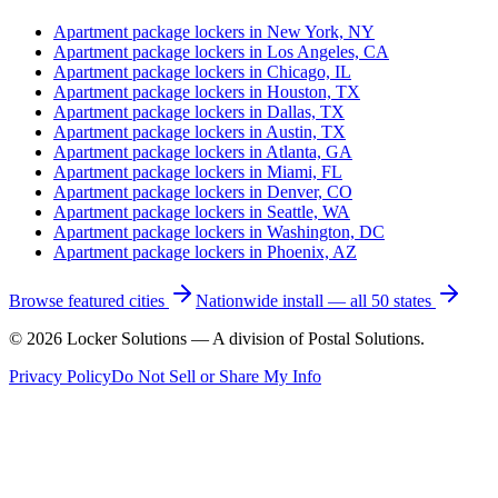
Apartment package lockers in
New York, NY
Apartment package lockers in
Los Angeles, CA
Apartment package lockers in
Chicago, IL
Apartment package lockers in
Houston, TX
Apartment package lockers in
Dallas, TX
Apartment package lockers in
Austin, TX
Apartment package lockers in
Atlanta, GA
Apartment package lockers in
Miami, FL
Apartment package lockers in
Denver, CO
Apartment package lockers in
Seattle, WA
Apartment package lockers in
Washington, DC
Apartment package lockers in
Phoenix, AZ
Browse featured cities
Nationwide install — all 50 states
©
2026
Locker Solutions — A division of Postal Solutions.
Privacy Policy
Do Not Sell or Share My Info