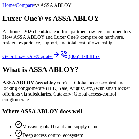
Home
/
Compare
/
vs
ASSA ABLOY
Luxer One® vs
ASSA ABLOY
An honest 2026 head-to-head for apartment owners and operators.
How
ASSA ABLOY
and Luxer One® compare on hardware,
resident experience, support, and total cost of ownership.
Get a Luxer One® quote
(866) 378-8157
What is
ASSA ABLOY
?
ASSA ABLOY
(
assaabloy.com
) —
Global access-control and
locking conglomerate (HID, Yale, August, etc.) with smart-locker
offerings via subsidiaries.
Category:
Global access-control
conglomerate
.
Where
ASSA ABLOY
does well
Massive global brand and supply chain
Deep access-control ecosystem