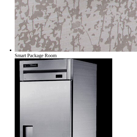
Smart Package Room