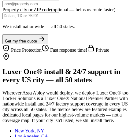
Property city or ZIP code
(optional — helps us route faster)
We install nationwide — all 50 states.
Get my free quote
Price Protection
Fast response time!
Private
Luxer One® install & 24/7 support in
every US city — all 50 states
Wherever
Assa Abloy
would deploy, we deploy Luxer One® too.
Locker Solutions is a Luxer One® National Premier Partner with
nationwide install and 24/7 factory support coverage in every US
city across all 50 states. The metros below are featured examples —
dedicated local pages for our highest-volume markets — not a
coverage map. If your city isn't listed, we still install there.
New York, NY
Los Angeles, CA