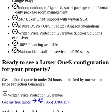
Google Play)
Indoor, outdoor, refrigerated, smart-package-room formats
+ daily package room management
24/7 Luxer One® support with written SLA
Mature USPS / UPS / FedEx / Amazon integrations
Written Price Protection Guarantee (Locker Solutions
exclusive)
100% financing available
Nationwide install and service in all 50 states
Ready to see a Luxer One® configuration
for your property?
Get a tailored quote in under 24 hours — backed by our written
Price Protection Guarantee.
Written Price Protection Guarantee
Get my free quote
(866) 378-8157