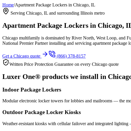
Home
/
Apartment Package Lockers in Chicago, IL
Serving
Chicago, IL
and surrounding Illinois metro
Apartment Package Lockers in
Chicago, I
Chicago multifamily is dominated by River North, West Loop, and Ful
National Premier Partner installing and servicing apartment package 
Get a
Chicago
quote
(866) 378-8157
Written Price Protection Guarantee on every
Chicago
quote
Luxer One® products we install in
Chicag
Indoor Package Lockers
Modular electronic locker towers for lobbies and mailrooms — the mo
Outdoor Package Locker Kiosks
Weather-resistant kiosks with cellular failover and integrated lighting