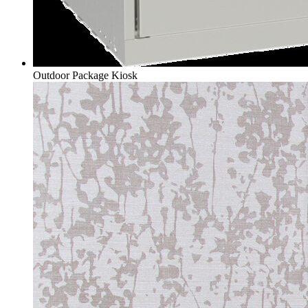
Outdoor Package Kiosk