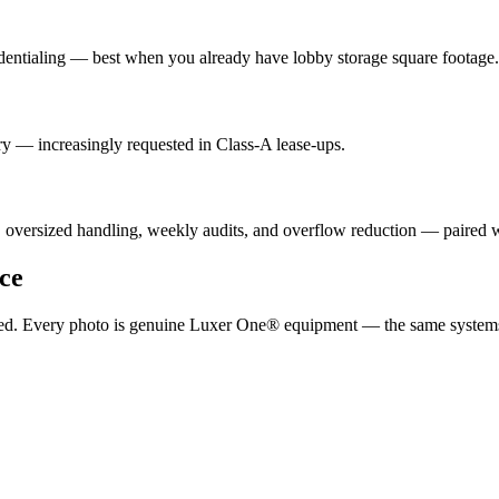
dentialing — best when you already have lobby storage square footage.
y — increasingly requested in Class-A lease-ups.
, oversized handling, weekly audits, and overflow reduction — paired
ce
ported. Every photo is genuine Luxer One® equipment — the same system