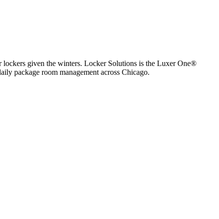
lockers given the winters.
Locker Solutions is the Luxer One®
nd daily package room management across
Chicago
.