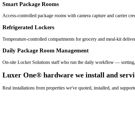
Smart Package Rooms
Access-controlled package rooms with camera capture and carrier cre
Refrigerated Lockers
Temperature-controlled compartments for grocery and meal-kit deliver
Daily Package Room Management
On-site Locker Solutions staff who run the daily workflow — sorting
Luxer One® hardware we install and servi
Real installations from properties we've quoted, installed, and sup