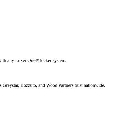
 with any Luxer One® locker system.
s Greystar, Bozzuto, and Wood Partners trust nationwide.