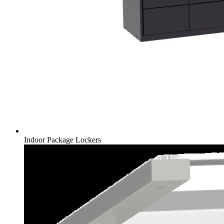
Indoor Package Lockers