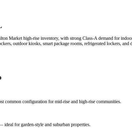
L
ton Market high-rise inventory, with strong Class-A demand for indoor 
lockers, outdoor kiosks, smart package rooms, refrigerated lockers, a
o
st common configuration for mid-rise and high-rise communities.
 — ideal for garden-style and suburban properties.