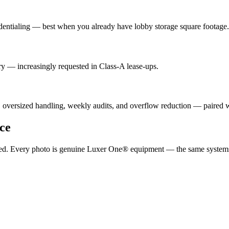
dentialing — best when you already have lobby storage square footage.
y — increasingly requested in Class-A lease-ups.
, oversized handling, weekly audits, and overflow reduction — paired
ce
ported. Every photo is genuine Luxer One® equipment — the same system