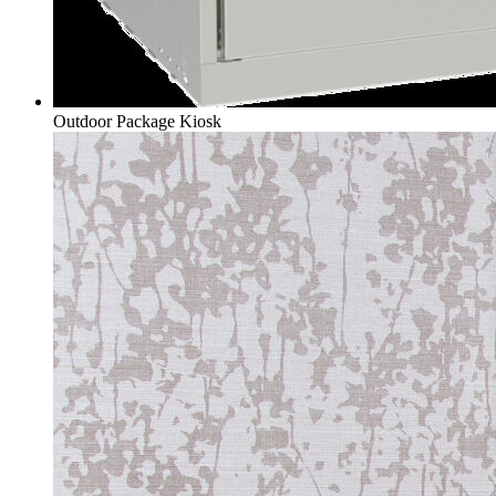
Outdoor Package Kiosk