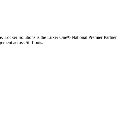
e.
Locker Solutions is the Luxer One® National Premier Partner
agement across
St. Louis
.