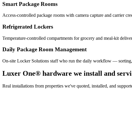
Smart Package Rooms
Access-controlled package rooms with camera capture and carrier cre
Refrigerated Lockers
Temperature-controlled compartments for grocery and meal-kit deliver
Daily Package Room Management
On-site Locker Solutions staff who run the daily workflow — sorting
Luxer One® hardware we install and servi
Real installations from properties we've quoted, installed, and sup