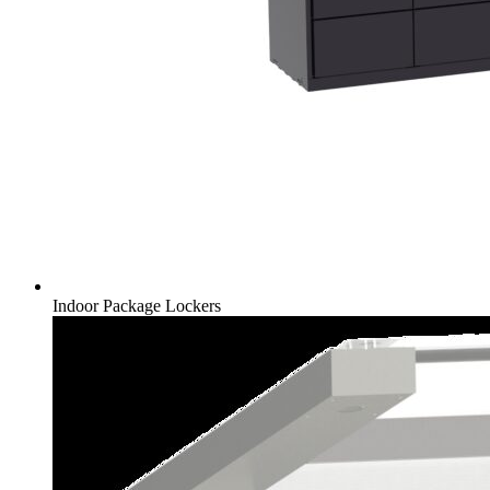
Indoor Package Lockers