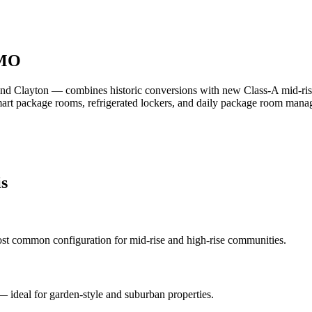
 MO
d Clayton — combines historic conversions with new Class-A mid-ris
smart package rooms, refrigerated lockers, and daily package room man
is
st common configuration for mid-rise and high-rise communities.
 — ideal for garden-style and suburban properties.