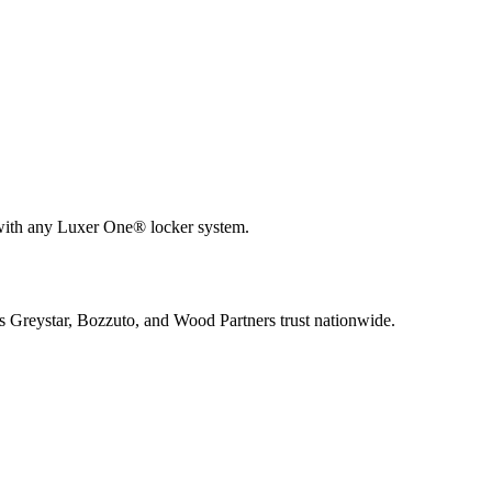
 with any Luxer One® locker system.
s Greystar, Bozzuto, and Wood Partners trust nationwide.