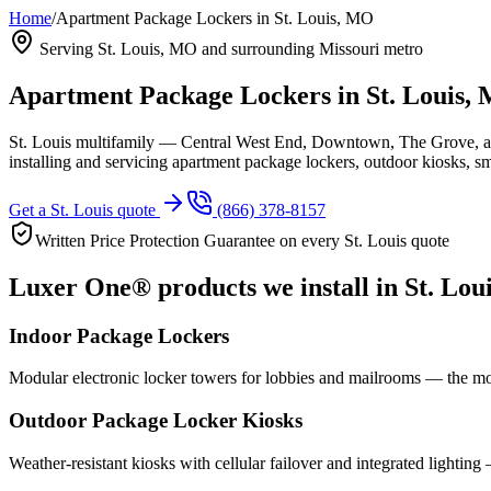
Home
/
Apartment Package Lockers in St. Louis, MO
Serving
St. Louis, MO
and surrounding Missouri metro
Apartment Package Lockers in
St. Louis,
St. Louis multifamily — Central West End, Downtown, The Grove, an
installing and servicing apartment package lockers, outdoor kiosks, 
Get a
St. Louis
quote
(866) 378-8157
Written Price Protection Guarantee on every
St. Louis
quote
Luxer One® products we install in
St. Lou
Indoor Package Lockers
Modular electronic locker towers for lobbies and mailrooms — the mo
Outdoor Package Locker Kiosks
Weather-resistant kiosks with cellular failover and integrated lighting