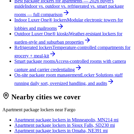
Best package lockers for apartments — 2026 buyer's
guide
Indoor vs. outdoor vs. refrigerated vs. smart package
rooms — full comparison
Indoor Luxer One® lockers
Modular electronic towers for
lobbies and mailrooms
Outdoor Luxer One® kiosks
Weather-resistant lockers for
garden-style and suburban properties
Refrigerated lockers
Temperature-controlled compartments for
grocery + meal-kit
Smart package rooms
Access-controlled rooms with camera
capture and carrier credentialing
On-site package room management
Locker Solutions staff
running daily sort, oversized handling, and audits
Nearby cities we cover
Apartment package lockers near
Fargo
Apartment package lockers in
Minneapolis, MN
214
mi
Apartment package lockers in
Sioux Falls, SD
230
mi
Apartment package lockers in
Omaha, NE
391
mi