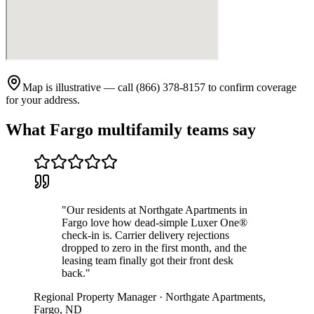
Map is illustrative — call (866) 378-8157 to confirm coverage
for your address.
What
Fargo
multifamily teams say
"
Our residents at Northgate Apartments in
Fargo love how dead-simple Luxer One®
check-in is. Carrier delivery rejections
dropped to zero in the first month, and the
leasing team finally got their front desk
back.
"
Regional Property Manager
·
Northgate Apartments
,
Fargo
,
ND