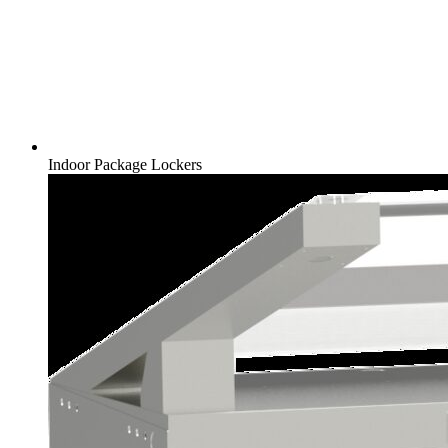
Indoor Package Lockers