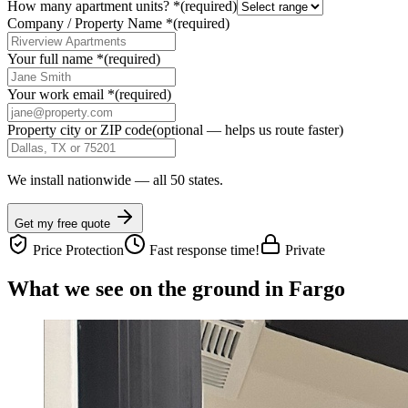
How many apartment units?
*
(required)
Company / Property Name
*
(required)
Your full name
*
(required)
Your work email
*
(required)
Property city or ZIP code
(optional — helps us route faster)
We install nationwide — all 50 states.
Get my free quote
Price Protection
Fast response time!
Private
What we see on the ground in Fargo