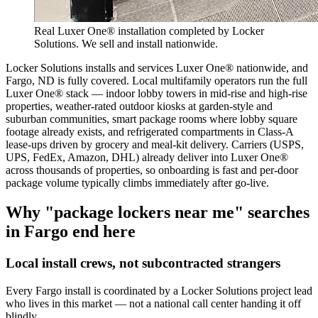
Real Luxer One® installation completed by Locker
Solutions. We sell and install nationwide.
Locker Solutions installs and services Luxer One® nationwide, and
Fargo, ND is fully covered. Local multifamily operators run the full
Luxer One® stack — indoor lobby towers in mid-rise and high-rise
properties, weather-rated outdoor kiosks at garden-style and
suburban communities, smart package rooms where lobby square
footage already exists, and refrigerated compartments in Class-A
lease-ups driven by grocery and meal-kit delivery. Carriers (USPS,
UPS, FedEx, Amazon, DHL) already deliver into Luxer One®
across thousands of properties, so onboarding is fast and per-door
package volume typically climbs immediately after go-live.
Why "package lockers near me" searches
in
Fargo
end here
Local install crews, not subcontracted strangers
Every
Fargo
install is coordinated by a Locker Solutions project lead
who lives in this market — not a national call center handing it off
blindly.