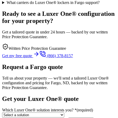
What carriers do Luxer One® lockers in Fargo support?
Ready to see a Luxer One® configuration
for your property?
Get a tailored quote in under 24 hours — backed by our written
Price Protection Guarantee.
Written Price Protection Guarantee
Get my free quote
(866) 378-8157
Request a Fargo quote
Tell us about your property — we'll send a tailored Luxer One®
configuration and pricing for Fargo, ND, backed by our written
Price Protection Guarantee.
Get your Luxer One® quote
Which Luxer One® solution interests you?
*
(required)