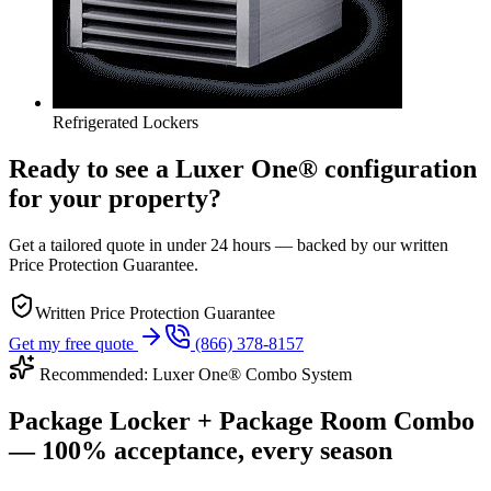
Refrigerated Lockers
Ready to see a Luxer One® configuration
for your property?
Get a tailored quote in under 24 hours — backed by our written
Price Protection Guarantee.
Written Price Protection Guarantee
Get my free quote
(866) 378-8157
Recommended: Luxer One® Combo System
Package Locker + Package Room Combo
— 100% acceptance, every season