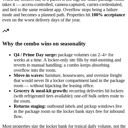
takes it — access-controlled, camera-captured, carrier-credentialed,
and tied to the same resident app. Overflow stops being a failure
mode and becomes a planned path. Properties hit
100% acceptance
even on the worst delivery days of the year.
Why the combo wins on seasonality
Q4 / Prime Day surge:
package volumes can 2–4× for
weeks at a time. A locker-only site fills by mid-morning and
reverts to manual handling; a combo keeps absorbing
overflow into the room.
Move-in waves:
furniture, housewares, and oversize freight
that would never fit a locker compartment land in the package
room — without hijacking the leasing office.
Grocery & meal-kit growth:
recurring deliveries hit lockers
(with refrigerated tiers available); one-off bulk orders route to
the room.
Returns staging:
outbound labels and pickup windows live
in the package room so the locker bank stays free for inbound
flow.
Most properties size the locker bank for typical daily volume, not the