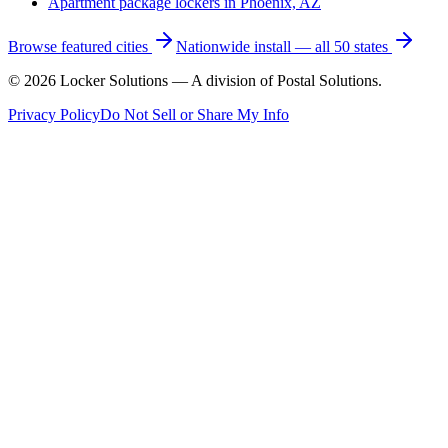
Apartment package lockers in
Phoenix, AZ
Browse featured cities
Nationwide install — all 50 states
©
2026
Locker Solutions — A division of Postal Solutions.
Privacy Policy
Do Not Sell or Share My Info