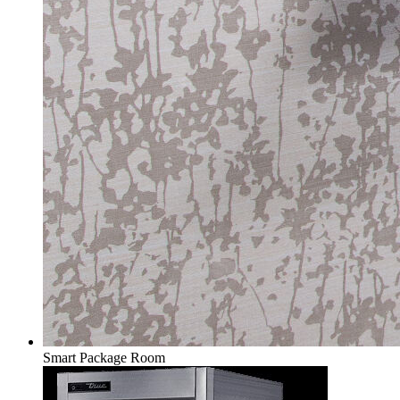
Smart Package Room