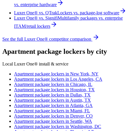
vs. enterprise hardware
Luxer One® vs. QTrak
Lockers vs. package-log software
Luxer One® vs. Signifi
Multifamily packages vs. enterprise
ITAM/retail lockers
See the full Luxer One® competitor comparison
Apartment package lockers by city
Local Luxer One® install & service
Apartment package lockers in
New York, NY
Apartment package lockers in
Los Angeles, CA
Apartment package lockers in
Chicago, IL
Apartment package lockers in
Houston, TX
Apartment package lockers in
Dallas, TX
Apartment package lockers in
Austin, TX
Apartment package lockers in
Atlanta, GA
Apartment package lockers in
Miami, FL
Apartment package lockers in
Denver, CO
Apartment package lockers in
Seattle, WA
Apartment package lockers in
Washington, DC