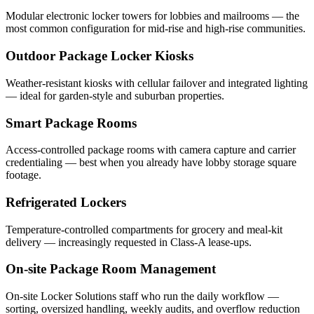
Modular electronic locker towers for lobbies and mailrooms — the
most common configuration for mid-rise and high-rise communities.
Outdoor Package Locker Kiosks
Weather-resistant kiosks with cellular failover and integrated lighting
— ideal for garden-style and suburban properties.
Smart Package Rooms
Access-controlled package rooms with camera capture and carrier
credentialing — best when you already have lobby storage square
footage.
Refrigerated Lockers
Temperature-controlled compartments for grocery and meal-kit
delivery — increasingly requested in Class-A lease-ups.
On-site Package Room Management
On-site Locker Solutions staff who run the daily workflow —
sorting, oversized handling, weekly audits, and overflow reduction