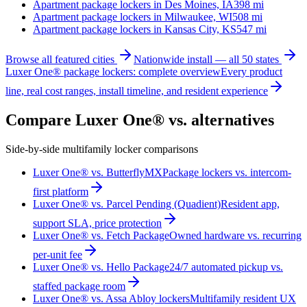
Apartment package lockers in
Des Moines, IA
398
mi
Apartment package lockers in
Milwaukee, WI
508
mi
Apartment package lockers in
Kansas City, KS
547
mi
Browse all featured cities
Nationwide install — all 50 states
Luxer One® package lockers: complete overview
Every product
line, real cost ranges, install timeline, and resident experience
Compare Luxer One® vs. alternatives
Side-by-side multifamily locker comparisons
Luxer One® vs. ButterflyMX
Package lockers vs. intercom-
first platform
Luxer One® vs. Parcel Pending (Quadient)
Resident app,
support SLA, price protection
Luxer One® vs. Fetch Package
Owned hardware vs. recurring
per-unit fee
Luxer One® vs. Hello Package
24/7 automated pickup vs.
staffed package room
Luxer One® vs. Assa Abloy lockers
Multifamily resident UX