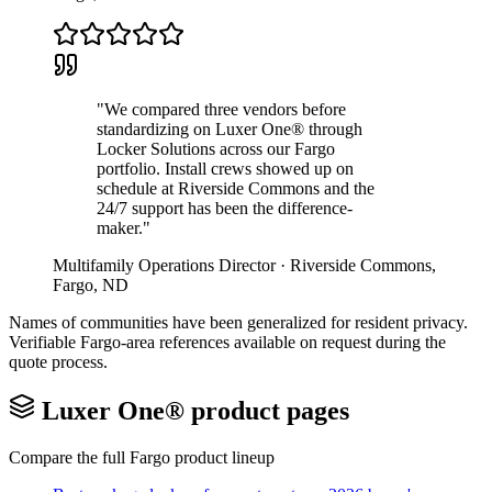
"
We compared three vendors before
standardizing on Luxer One® through
Locker Solutions across our Fargo
portfolio. Install crews showed up on
schedule at Riverside Commons and the
24/7 support has been the difference-
maker.
"
Multifamily Operations Director
·
Riverside Commons
,
Fargo
,
ND
Names of communities have been generalized for resident privacy.
Verifiable
Fargo
-area references available on request during the
quote process.
Luxer One® product pages
Compare the full
Fargo
product lineup