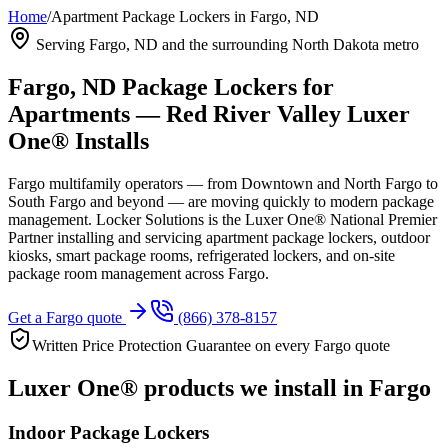
Home
/
Apartment Package Lockers in Fargo, ND
Serving Fargo, ND and the surrounding North Dakota metro
Fargo, ND Package Lockers for
Apartments — Red River Valley Luxer
One® Installs
Fargo multifamily operators — from Downtown and North Fargo to
South Fargo and beyond — are moving quickly to modern package
management. Locker Solutions is the Luxer One® National Premier
Partner installing and servicing apartment package lockers, outdoor
kiosks, smart package rooms, refrigerated lockers, and on-site
package room management across Fargo.
Get a Fargo quote
(866) 378-8157
Written Price Protection Guarantee on every Fargo quote
Luxer One® products we install in Fargo
Indoor Package Lockers