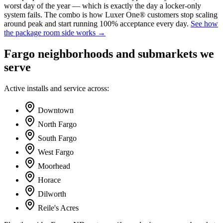
worst day of the year — which is exactly the day a locker-only
system fails. The combo is how Luxer One® customers stop scaling
around peak and start running 100% acceptance every day.
See how
the package room side works →
Fargo neighborhoods and submarkets we
serve
Active installs and service across:
Downtown
North Fargo
South Fargo
West Fargo
Moorhead
Horace
Dilworth
Reile's Acres