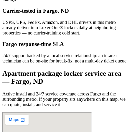
Carrier-tested in
Fargo
,
ND
USPS, UPS, FedEx, Amazon, and DHL drivers in this metro
already deliver into Luxer One® lockers daily at neighboring
properties — no carrier-training cold start.
Fargo
response-time SLA
24/7 support backed by a local service relationship: an in-area
technician can be on-site for break-fix, not a multi-day ticket queue.
Apartment package locker service area
—
Fargo
,
ND
Active install and 24/7 service coverage across
Fargo
and the
surrounding metro. If your property sits anywhere on this map, we
can quote, install, and service it.