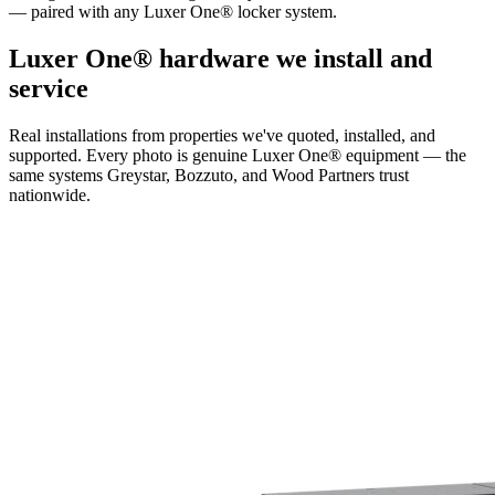
— paired with any Luxer One® locker system.
Luxer One® hardware we install and
service
Real installations from properties we've quoted, installed, and
supported. Every photo is genuine Luxer One® equipment — the
same systems Greystar, Bozzuto, and Wood Partners trust
nationwide.