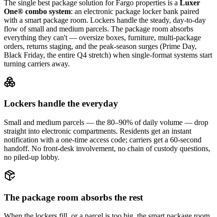
The single best package solution
for Fargo properties
is a
Luxer
One® combo system
: an electronic package locker bank paired
with a smart package room. Lockers handle the steady, day-to-day
flow of small and medium parcels. The package room absorbs
everything they can't — oversize boxes, furniture, multi-package
orders, returns staging, and the peak-season surges (Prime Day,
Black Friday, the entire Q4 stretch) when single-format systems start
turning carriers away.
Lockers handle the everyday
Small and medium parcels — the 80–90% of daily volume — drop
straight into electronic compartments. Residents get an instant
notification with a one-time access code; carriers get a 60-second
handoff. No front-desk involvement, no chain of custody questions,
no piled-up lobby.
The package room absorbs the rest
When the lockers fill, or a parcel is too big, the smart package room