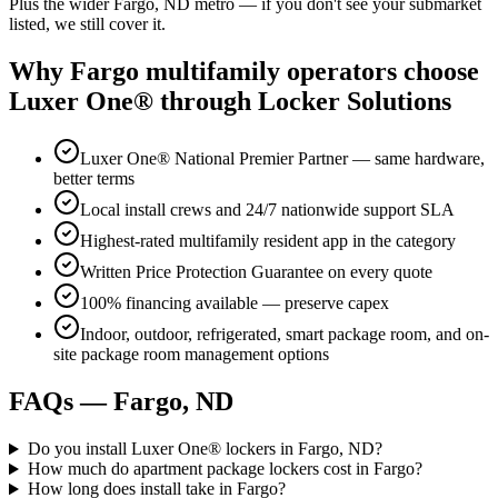
Plus the wider Fargo, ND metro — if you don't see your submarket
listed, we still cover it.
Why Fargo multifamily operators choose
Luxer One® through Locker Solutions
Luxer One® National Premier Partner — same hardware,
better terms
Local install crews and 24/7 nationwide support SLA
Highest-rated multifamily resident app in the category
Written Price Protection Guarantee on every quote
100% financing available — preserve capex
Indoor, outdoor, refrigerated, smart package room, and on-
site package room management options
FAQs — Fargo, ND
Do you install Luxer One® lockers in Fargo, ND?
How much do apartment package lockers cost in Fargo?
How long does install take in Fargo?