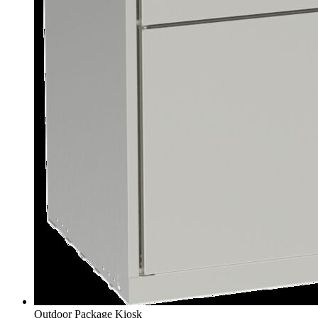
Outdoor Package Kiosk