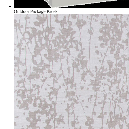
Outdoor Package Kiosk