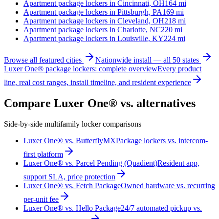
Apartment package lockers in
Cincinnati, OH
164
mi
Apartment package lockers in
Pittsburgh, PA
169
mi
Apartment package lockers in
Cleveland, OH
218
mi
Apartment package lockers in
Charlotte, NC
220
mi
Apartment package lockers in
Louisville, KY
224
mi
Browse all featured cities
Nationwide install — all 50 states
Luxer One® package lockers: complete overview
Every product
line, real cost ranges, install timeline, and resident experience
Compare Luxer One® vs. alternatives
Side-by-side multifamily locker comparisons
Luxer One® vs. ButterflyMX
Package lockers vs. intercom-
first platform
Luxer One® vs. Parcel Pending (Quadient)
Resident app,
support SLA, price protection
Luxer One® vs. Fetch Package
Owned hardware vs. recurring
per-unit fee
Luxer One® vs. Hello Package
24/7 automated pickup vs.