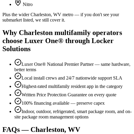
Nitro
Plus the wider Charleston, WV metro — if you don't see your
submarket listed, we still cover it.
Why Charleston multifamily operators
choose Luxer One® through Locker
Solutions
Luxer One® National Premier Partner — same hardware,
better terms
Local install crews and 24/7 nationwide support SLA
Highest-rated multifamily resident app in the category
Written Price Protection Guarantee on every quote
100% financing available — preserve capex
Indoor, outdoor, refrigerated, smart package room, and on-
site package room management options
FAQs — Charleston, WV