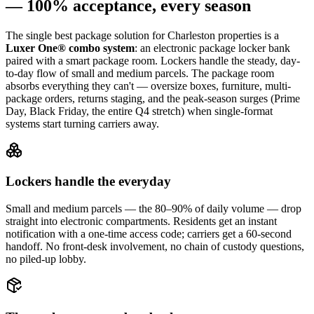
— 100% acceptance, every season
The single best package solution
for Charleston properties
is a
Luxer One® combo system
: an electronic package locker bank
paired with a smart package room. Lockers handle the steady, day-
to-day flow of small and medium parcels. The package room
absorbs everything they can't — oversize boxes, furniture, multi-
package orders, returns staging, and the peak-season surges (Prime
Day, Black Friday, the entire Q4 stretch) when single-format
systems start turning carriers away.
Lockers handle the everyday
Small and medium parcels — the 80–90% of daily volume — drop
straight into electronic compartments. Residents get an instant
notification with a one-time access code; carriers get a 60-second
handoff. No front-desk involvement, no chain of custody questions,
no piled-up lobby.