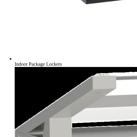
Indoor Package Lockers