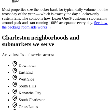
flow.
Most properties size the locker bank for typical daily volume, not the
worst day of the year — which is exactly the day a locker-only
system fails. The combo is how Luxer One® customers stop scaling
around peak and start running 100% acceptance every day.
See how
the package room side works →
Charleston neighborhoods and
submarkets we serve
Active installs and service across:
Downtown
East End
West Side
South Hills
Kanawha City
South Charleston
Cross Lanes