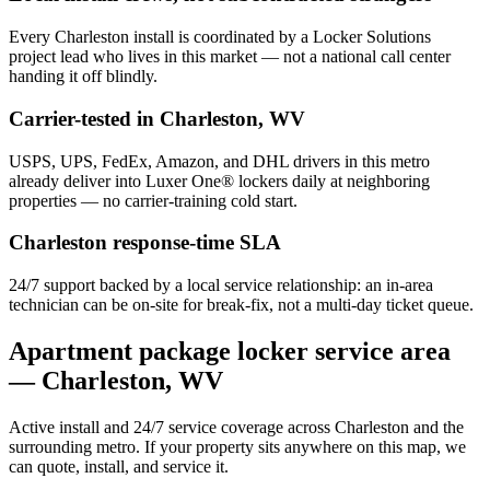
Every
Charleston
install is coordinated by a Locker Solutions
project lead who lives in this market — not a national call center
handing it off blindly.
Carrier-tested in
Charleston
,
WV
USPS, UPS, FedEx, Amazon, and DHL drivers in this metro
already deliver into Luxer One® lockers daily at neighboring
properties — no carrier-training cold start.
Charleston
response-time SLA
24/7 support backed by a local service relationship: an in-area
technician can be on-site for break-fix, not a multi-day ticket queue.
Apartment package locker service area
—
Charleston
,
WV
Active install and 24/7 service coverage across
Charleston
and the
surrounding metro. If your property sits anywhere on this map, we
can quote, install, and service it.