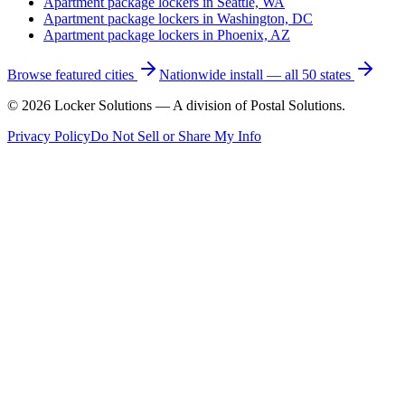
Apartment package lockers in
Seattle, WA
Apartment package lockers in
Washington, DC
Apartment package lockers in
Phoenix, AZ
Browse featured cities
Nationwide install — all 50 states
©
2026
Locker Solutions — A division of Postal Solutions.
Privacy Policy
Do Not Sell or Share My Info