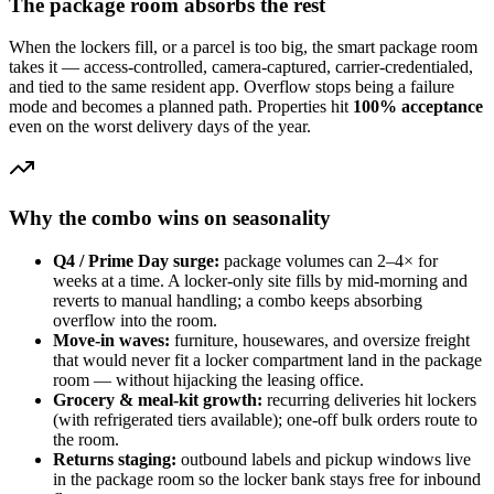
The package room absorbs the rest
When the lockers fill, or a parcel is too big, the smart package room
takes it — access-controlled, camera-captured, carrier-credentialed,
and tied to the same resident app. Overflow stops being a failure
mode and becomes a planned path. Properties hit
100% acceptance
even on the worst delivery days of the year.
Why the combo wins on seasonality
Q4 / Prime Day surge:
package volumes can 2–4× for
weeks at a time. A locker-only site fills by mid-morning and
reverts to manual handling; a combo keeps absorbing
overflow into the room.
Move-in waves:
furniture, housewares, and oversize freight
that would never fit a locker compartment land in the package
room — without hijacking the leasing office.
Grocery & meal-kit growth:
recurring deliveries hit lockers
(with refrigerated tiers available); one-off bulk orders route to
the room.
Returns staging:
outbound labels and pickup windows live
in the package room so the locker bank stays free for inbound