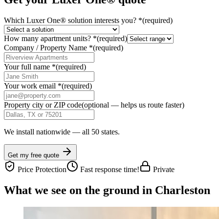
Which Luxer One® solution interests you?
*
(required)
How many apartment units?
*
(required)
Company / Property Name
*
(required)
Your full name
*
(required)
Your work email
*
(required)
Property city or ZIP code
(optional — helps us route faster)
We install nationwide — all 50 states.
Get my free quote
Price Protection
Fast response time!
Private
What we see on the ground in Charleston