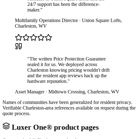
24/7 support has been the difference-
maker.
"
Multifamily Operations Director
·
Union Square Lofts
,
Charleston
,
WV
"
The written Price Protection Guarantee
sealed it for us. We deployed across
Charleston knowing pricing wouldn't drift
and the resident app reviews back up the
hardware reputation.
"
Asset Manager
·
Midtown Crossing
,
Charleston
,
WV
Names of communities have been generalized for resident privacy.
Verifiable
Charleston
-area references available on request during the
quote process.
Luxer One® product pages