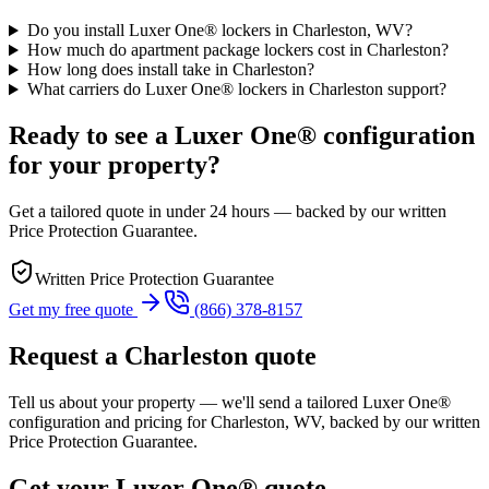
Do you install Luxer One® lockers in Charleston, WV?
How much do apartment package lockers cost in Charleston?
How long does install take in Charleston?
What carriers do Luxer One® lockers in Charleston support?
Ready to see a Luxer One® configuration
for your property?
Get a tailored quote in under 24 hours — backed by our written
Price Protection Guarantee.
Written Price Protection Guarantee
Get my free quote
(866) 378-8157
Request a Charleston quote
Tell us about your property — we'll send a tailored Luxer One®
configuration and pricing for Charleston, WV, backed by our written
Price Protection Guarantee.
Get your Luxer One® quote