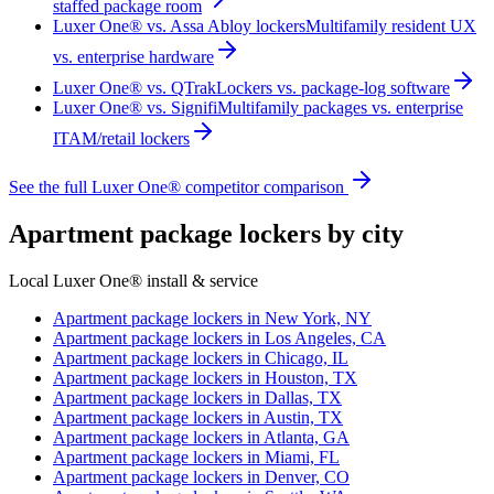
staffed package room
Luxer One® vs. Assa Abloy lockers
Multifamily resident UX
vs. enterprise hardware
Luxer One® vs. QTrak
Lockers vs. package-log software
Luxer One® vs. Signifi
Multifamily packages vs. enterprise
ITAM/retail lockers
See the full Luxer One® competitor comparison
Apartment package lockers by city
Local Luxer One® install & service
Apartment package lockers in
New York, NY
Apartment package lockers in
Los Angeles, CA
Apartment package lockers in
Chicago, IL
Apartment package lockers in
Houston, TX
Apartment package lockers in
Dallas, TX
Apartment package lockers in
Austin, TX
Apartment package lockers in
Atlanta, GA
Apartment package lockers in
Miami, FL
Apartment package lockers in
Denver, CO