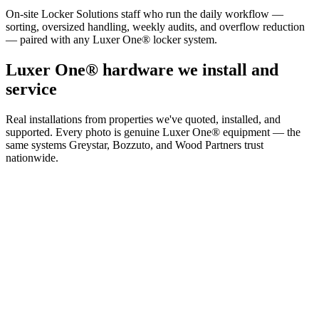
On-site Locker Solutions staff who run the daily workflow —
sorting, oversized handling, weekly audits, and overflow reduction
— paired with any Luxer One® locker system.
Luxer One® hardware we install and
service
Real installations from properties we've quoted, installed, and
supported. Every photo is genuine Luxer One® equipment — the
same systems Greystar, Bozzuto, and Wood Partners trust
nationwide.