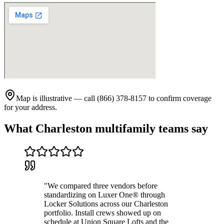
Map is illustrative — call (866) 378-8157 to confirm coverage
for your address.
What
Charleston
multifamily teams say
"
We compared three vendors before
standardizing on Luxer One® through
Locker Solutions across our Charleston
portfolio. Install crews showed up on
schedule at Union Square Lofts and the