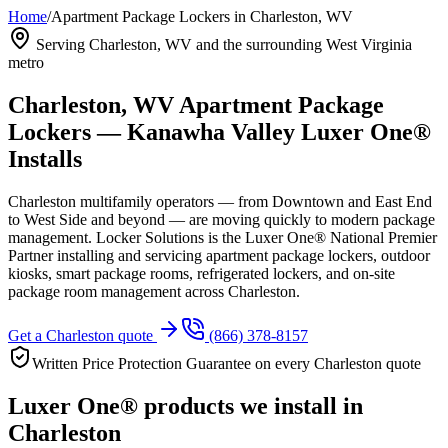
Home
/
Apartment Package Lockers in Charleston, WV
Serving Charleston, WV and the surrounding West Virginia
metro
Charleston, WV Apartment Package
Lockers — Kanawha Valley Luxer One®
Installs
Charleston multifamily operators — from Downtown and East End
to West Side and beyond — are moving quickly to modern package
management. Locker Solutions is the Luxer One® National Premier
Partner installing and servicing apartment package lockers, outdoor
kiosks, smart package rooms, refrigerated lockers, and on-site
package room management across Charleston.
Get a Charleston quote
(866) 378-8157
Written Price Protection Guarantee on every Charleston quote
Luxer One® products we install in
Charleston