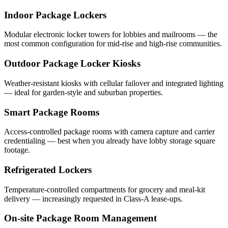
Indoor Package Lockers
Modular electronic locker towers for lobbies and mailrooms — the
most common configuration for mid-rise and high-rise communities.
Outdoor Package Locker Kiosks
Weather-resistant kiosks with cellular failover and integrated lighting
— ideal for garden-style and suburban properties.
Smart Package Rooms
Access-controlled package rooms with camera capture and carrier
credentialing — best when you already have lobby storage square
footage.
Refrigerated Lockers
Temperature-controlled compartments for grocery and meal-kit
delivery — increasingly requested in Class-A lease-ups.
On-site Package Room Management