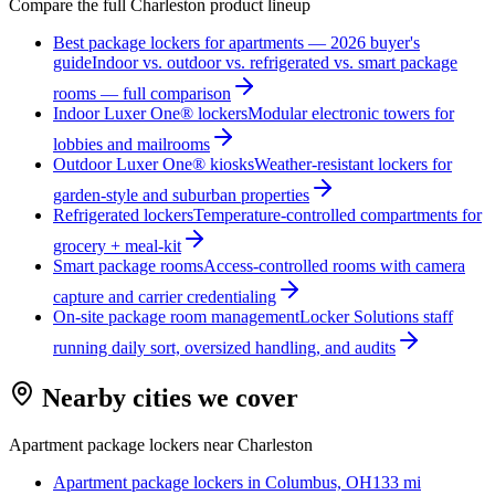
Compare the full
Charleston
product lineup
Best package lockers for apartments — 2026 buyer's
guide
Indoor vs. outdoor vs. refrigerated vs. smart package
rooms — full comparison
Indoor Luxer One® lockers
Modular electronic towers for
lobbies and mailrooms
Outdoor Luxer One® kiosks
Weather-resistant lockers for
garden-style and suburban properties
Refrigerated lockers
Temperature-controlled compartments for
grocery + meal-kit
Smart package rooms
Access-controlled rooms with camera
capture and carrier credentialing
On-site package room management
Locker Solutions staff
running daily sort, oversized handling, and audits
Nearby cities we cover
Apartment package lockers near
Charleston
Apartment package lockers in
Columbus, OH
133
mi