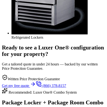
Refrigerated Lockers
Ready to see a Luxer One® configuration
for your property?
Get a tailored quote in under 24 hours — backed by our written
Price Protection Guarantee.
Written Price Protection Guarantee
Get my free quote
(866) 378-8157
Recommended: Luxer One® Combo System
Package Locker + Package Room Combo