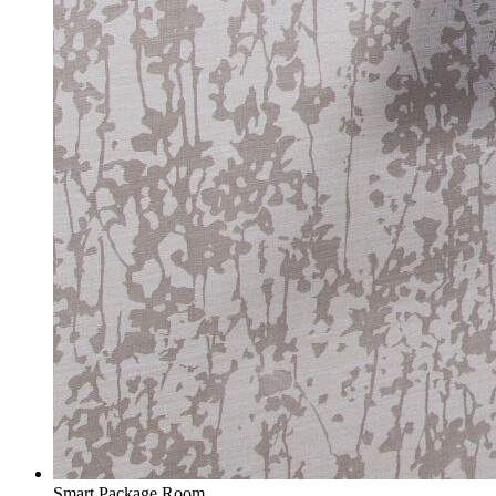
Smart Package Room