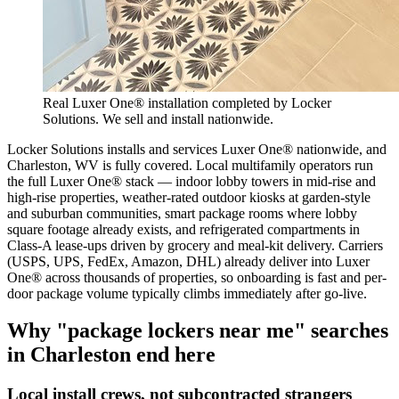
Real Luxer One® installation completed by Locker
Solutions. We sell and install nationwide.
Locker Solutions installs and services Luxer One® nationwide, and
Charleston, WV is fully covered. Local multifamily operators run
the full Luxer One® stack — indoor lobby towers in mid-rise and
high-rise properties, weather-rated outdoor kiosks at garden-style
and suburban communities, smart package rooms where lobby
square footage already exists, and refrigerated compartments in
Class-A lease-ups driven by grocery and meal-kit delivery. Carriers
(USPS, UPS, FedEx, Amazon, DHL) already deliver into Luxer
One® across thousands of properties, so onboarding is fast and per-
door package volume typically climbs immediately after go-live.
Why "package lockers near me" searches
in
Charleston
end here
Local install crews, not subcontracted strangers