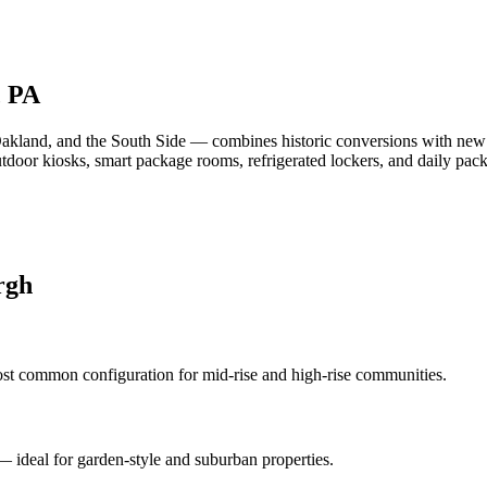
, PA
Oakland, and the South Side — combines historic conversions with new
outdoor kiosks, smart package rooms, refrigerated lockers, and daily 
rgh
st common configuration for mid-rise and high-rise communities.
 — ideal for garden-style and suburban properties.