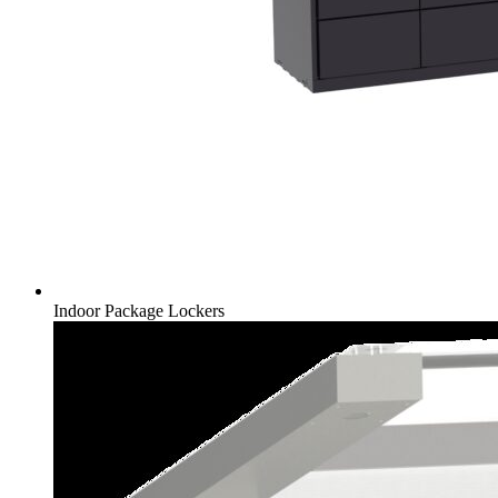
Indoor Package Lockers