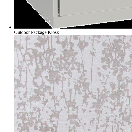
Outdoor Package Kiosk