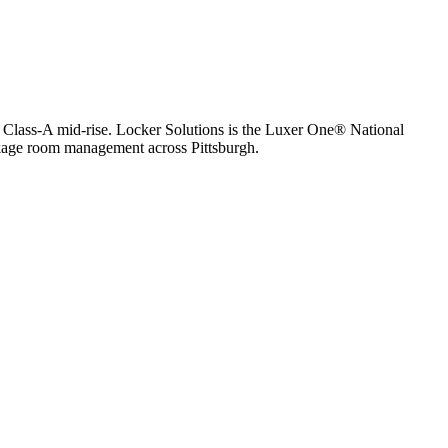
 Class-A mid-rise.
Locker Solutions is the Luxer One® National
package room management across
Pittsburgh
.