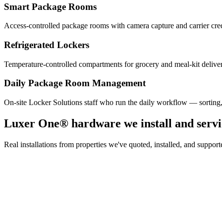
Smart Package Rooms
Access-controlled package rooms with camera capture and carrier cre
Refrigerated Lockers
Temperature-controlled compartments for grocery and meal-kit deliver
Daily Package Room Management
On-site Locker Solutions staff who run the daily workflow — sorting
Luxer One® hardware we install and servi
Real installations from properties we've quoted, installed, and sup