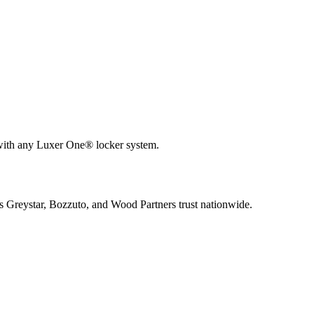
 with any Luxer One® locker system.
s Greystar, Bozzuto, and Wood Partners trust nationwide.