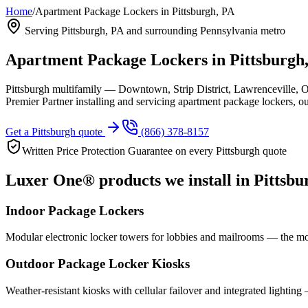
Home
/
Apartment Package Lockers in Pittsburgh, PA
Serving
Pittsburgh, PA
and surrounding Pennsylvania metro
Apartment Package Lockers in
Pittsburgh
Pittsburgh multifamily — Downtown, Strip District, Lawrenceville, 
Premier Partner installing and servicing apartment package lockers, 
Get a
Pittsburgh
quote
(866) 378-8157
Written Price Protection Guarantee on every
Pittsburgh
quote
Luxer One® products we install in
Pittsbu
Indoor Package Lockers
Modular electronic locker towers for lobbies and mailrooms — the mo
Outdoor Package Locker Kiosks
Weather-resistant kiosks with cellular failover and integrated lighting