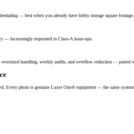
dentialing — best when you already have lobby storage square footage.
y — increasingly requested in Class-A lease-ups.
, oversized handling, weekly audits, and overflow reduction — paired
ce
ported. Every photo is genuine Luxer One® equipment — the same system