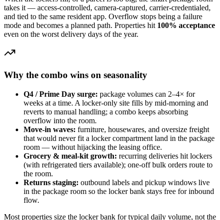
takes it — access-controlled, camera-captured, carrier-credentialed,
and tied to the same resident app. Overflow stops being a failure
mode and becomes a planned path. Properties hit
100% acceptance
even on the worst delivery days of the year.
Why the combo wins on seasonality
Q4 / Prime Day surge:
package volumes can 2–4× for
weeks at a time. A locker-only site fills by mid-morning and
reverts to manual handling; a combo keeps absorbing
overflow into the room.
Move-in waves:
furniture, housewares, and oversize freight
that would never fit a locker compartment land in the package
room — without hijacking the leasing office.
Grocery & meal-kit growth:
recurring deliveries hit lockers
(with refrigerated tiers available); one-off bulk orders route to
the room.
Returns staging:
outbound labels and pickup windows live
in the package room so the locker bank stays free for inbound
flow.
Most properties size the locker bank for typical daily volume, not the