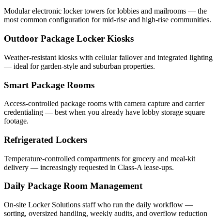
Modular electronic locker towers for lobbies and mailrooms — the
most common configuration for mid-rise and high-rise communities.
Outdoor Package Locker Kiosks
Weather-resistant kiosks with cellular failover and integrated lighting
— ideal for garden-style and suburban properties.
Smart Package Rooms
Access-controlled package rooms with camera capture and carrier
credentialing — best when you already have lobby storage square
footage.
Refrigerated Lockers
Temperature-controlled compartments for grocery and meal-kit
delivery — increasingly requested in Class-A lease-ups.
Daily Package Room Management
On-site Locker Solutions staff who run the daily workflow —
sorting, oversized handling, weekly audits, and overflow reduction