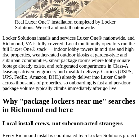
Real Luxer One® installation completed by Locker
Solutions. We sell and install nationwide.
Locker Solutions installs and services Luxer One® nationwide, and
Richmond, VA is fully covered. Local multifamily operators run the
full Luxer One® stack — indoor lobby towers in mid-rise and high-
rise properties, weather-rated outdoor kiosks at garden-style and
suburban communities, smart package rooms where lobby square
footage already exists, and refrigerated compartments in Class-A
lease-ups driven by grocery and meal-kit delivery. Carriers (USPS,
UPS, FedEx, Amazon, DHL) already deliver into Luxer One®
across thousands of properties, so onboarding is fast and per-door
package volume typically climbs immediately after go-live.
Why "package lockers near me" searches
in
Richmond
end here
Local install crews, not subcontracted strangers
Every
Richmond
install is coordinated by a Locker Solutions project