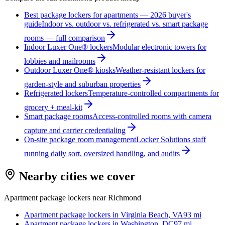
Best package lockers for apartments — 2026 buyer's
guide
Indoor vs. outdoor vs. refrigerated vs. smart package
rooms — full comparison
Indoor Luxer One® lockers
Modular electronic towers for
lobbies and mailrooms
Outdoor Luxer One® kiosks
Weather-resistant lockers for
garden-style and suburban properties
Refrigerated lockers
Temperature-controlled compartments for
grocery + meal-kit
Smart package rooms
Access-controlled rooms with camera
capture and carrier credentialing
On-site package room management
Locker Solutions staff
running daily sort, oversized handling, and audits
Nearby cities we cover
Apartment package lockers near
Richmond
Apartment package lockers in
Virginia Beach, VA
93
mi
Apartment package lockers in
Washington, DC
97
mi