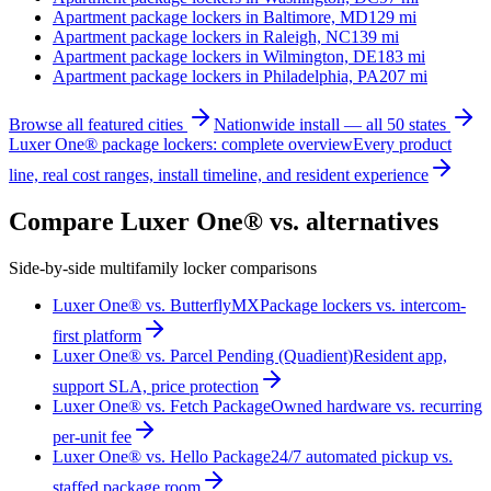
Apartment package lockers in
Baltimore, MD
129
mi
Apartment package lockers in
Raleigh, NC
139
mi
Apartment package lockers in
Wilmington, DE
183
mi
Apartment package lockers in
Philadelphia, PA
207
mi
Browse all featured cities
Nationwide install — all 50 states
Luxer One® package lockers: complete overview
Every product
line, real cost ranges, install timeline, and resident experience
Compare Luxer One® vs. alternatives
Side-by-side multifamily locker comparisons
Luxer One® vs. ButterflyMX
Package lockers vs. intercom-
first platform
Luxer One® vs. Parcel Pending (Quadient)
Resident app,
support SLA, price protection
Luxer One® vs. Fetch Package
Owned hardware vs. recurring
per-unit fee
Luxer One® vs. Hello Package
24/7 automated pickup vs.
staffed package room