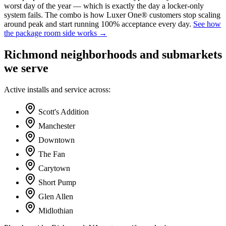
worst day of the year — which is exactly the day a locker-only
system fails. The combo is how Luxer One® customers stop scaling
around peak and start running 100% acceptance every day.
See how
the package room side works →
Richmond
neighborhoods and submarkets
we serve
Active installs and service across:
Scott's Addition
Manchester
Downtown
The Fan
Carytown
Short Pump
Glen Allen
Midlothian