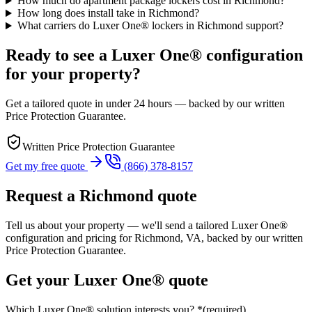
How much do apartment package lockers cost in Richmond?
How long does install take in Richmond?
What carriers do Luxer One® lockers in Richmond support?
Ready to see a Luxer One® configuration
for your property?
Get a tailored quote in under 24 hours — backed by our written
Price Protection Guarantee.
Written Price Protection Guarantee
Get my free quote
(866) 378-8157
Request a
Richmond
quote
Tell us about your property — we'll send a tailored Luxer One®
configuration and pricing for
Richmond, VA
, backed by our written
Price Protection Guarantee.
Get your Luxer One® quote
Which Luxer One® solution interests you?
*
(required)