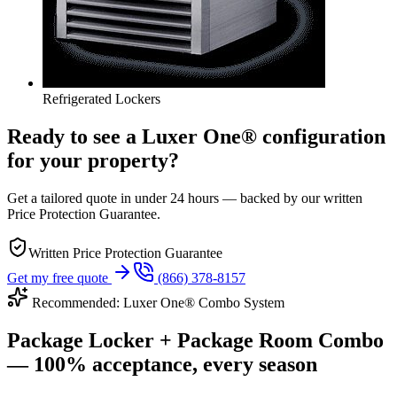
Refrigerated Lockers
Ready to see a Luxer One® configuration
for your property?
Get a tailored quote in under 24 hours — backed by our written
Price Protection Guarantee.
Written Price Protection Guarantee
Get my free quote
(866) 378-8157
Recommended: Luxer One® Combo System
Package Locker + Package Room Combo
— 100% acceptance, every season