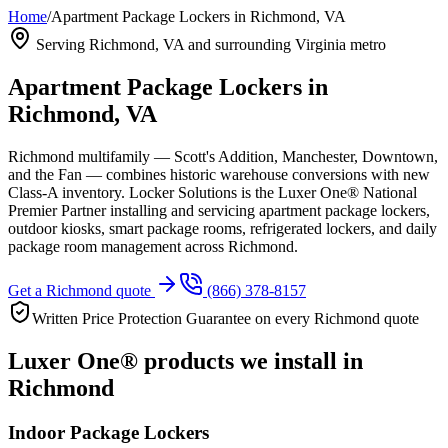
Home
/
Apartment Package Lockers in Richmond, VA
Serving
Richmond, VA
and surrounding Virginia metro
Apartment Package Lockers in
Richmond, VA
Richmond multifamily — Scott's Addition, Manchester, Downtown,
and the Fan — combines historic warehouse conversions with new
Class-A inventory.
Locker Solutions is the Luxer One® National
Premier Partner installing and servicing apartment package lockers,
outdoor kiosks, smart package rooms, refrigerated lockers, and daily
package room management across
Richmond
.
Get a
Richmond
quote
(866) 378-8157
Written Price Protection Guarantee on every
Richmond
quote
Luxer One® products we install in
Richmond
Indoor Package Lockers