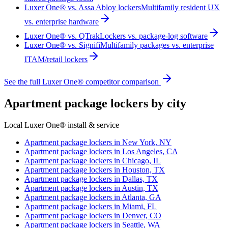
Luxer One® vs. Assa Abloy lockers
Multifamily resident UX
vs. enterprise hardware
Luxer One® vs. QTrak
Lockers vs. package-log software
Luxer One® vs. Signifi
Multifamily packages vs. enterprise
ITAM/retail lockers
See the full Luxer One® competitor comparison
Apartment package lockers by city
Local Luxer One® install & service
Apartment package lockers in
New York, NY
Apartment package lockers in
Los Angeles, CA
Apartment package lockers in
Chicago, IL
Apartment package lockers in
Houston, TX
Apartment package lockers in
Dallas, TX
Apartment package lockers in
Austin, TX
Apartment package lockers in
Atlanta, GA
Apartment package lockers in
Miami, FL
Apartment package lockers in
Denver, CO
Apartment package lockers in
Seattle, WA