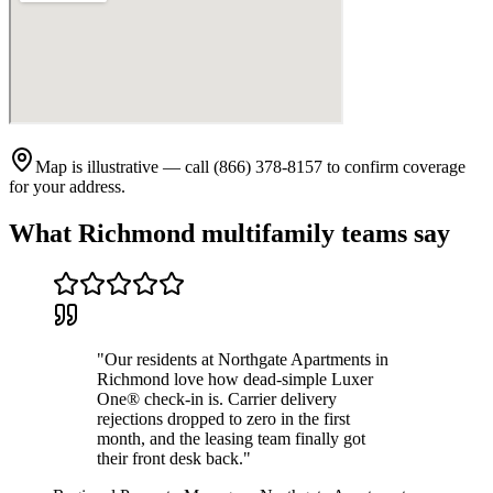
Map is illustrative — call (866) 378-8157 to confirm coverage
for your address.
What
Richmond
multifamily teams say
"
Our residents at Northgate Apartments in
Richmond love how dead-simple Luxer
One® check-in is. Carrier delivery
rejections dropped to zero in the first
month, and the leasing team finally got
their front desk back.
"