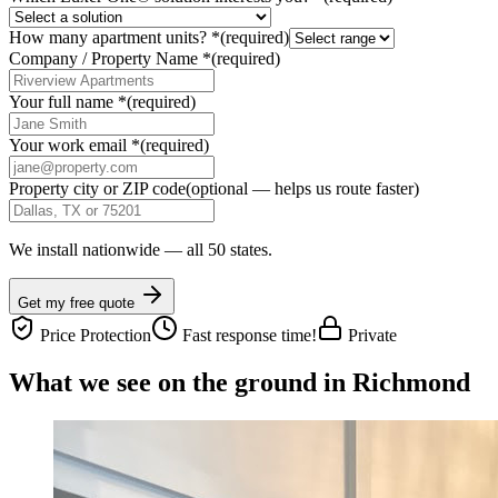
How many apartment units?
*
(required)
Company / Property Name
*
(required)
Your full name
*
(required)
Your work email
*
(required)
Property city or ZIP code
(optional — helps us route faster)
We install nationwide — all 50 states.
Get my free quote
Price Protection
Fast response time!
Private
What we see on the ground in Richmond