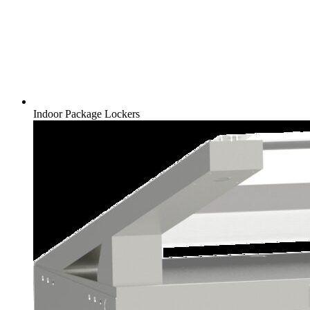
Indoor Package Lockers