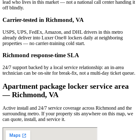
lead who lives in this market — not a national call center handing it
off blindly.
Carrier-tested in
Richmond
,
VA
USPS, UPS, FedEx, Amazon, and DHL drivers in this metro
already deliver into Luxer One® lockers daily at neighboring
properties — no carrier-training cold start.
Richmond
response-time SLA
24/7 support backed by a local service relationship: an in-area
technician can be on-site for break-fix, not a multi-day ticket queue.
Apartment package locker service area
—
Richmond
,
VA
Active install and 24/7 service coverage across
Richmond
and the
surrounding metro. If your property sits anywhere on this map, we
can quote, install, and service it.