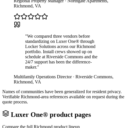
Regional Property Manager
·
Northgate Apartments
,
Richmond
,
VA
"
We compared three vendors before
standardizing on Luxer One® through
Locker Solutions across our Richmond
portfolio. Install crews showed up on
schedule at Riverside Commons and the
24/7 support has been the difference-
maker.
"
Multifamily Operations Director
·
Riverside Commons
,
Richmond
,
VA
Names of communities have been generalized for resident privacy.
Verifiable
Richmond
-area references available on request during the
quote process.
Luxer One® product pages
Compare the full
Richmond
product lineup