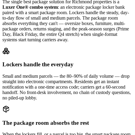
The single best package solution
for Richmond properties
is a
Luxer One® combo system
: an electronic package locker bank
paired with a smart package room. Lockers handle the steady, day-
to-day flow of small and medium parcels. The package room
absorbs everything they can't — oversize boxes, furniture, multi-
package orders, returns staging, and the peak-season surges (Prime
Day, Black Friday, the entire Q4 stretch) when single-format
systems start turning carriers away.
Lockers handle the everyday
Small and medium parcels — the 80–90% of daily volume — drop
straight into electronic compartments. Residents get an instant
notification with a one-time access code; carriers get a 60-second
handoff. No front-desk involvement, no chain of custody questions,
no piled-up lobby.
The package room absorbs the rest
When the lockers fill, or a parcel is too big, the smart package room