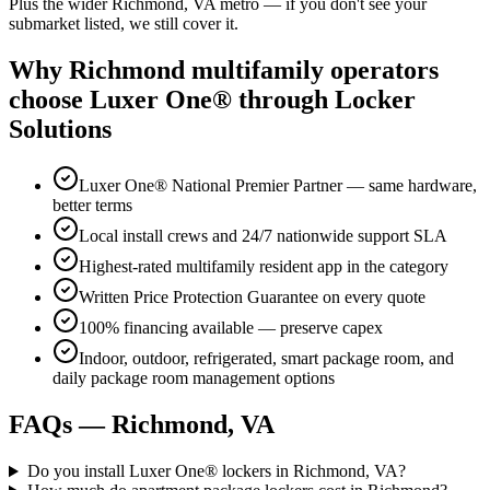
Plus the wider
Richmond, VA
metro — if you don't see your
submarket listed, we still cover it.
Why
Richmond
multifamily operators
choose Luxer One® through Locker
Solutions
Luxer One® National Premier Partner — same hardware,
better terms
Local install crews and 24/7 nationwide support SLA
Highest-rated multifamily resident app in the category
Written Price Protection Guarantee on every quote
100% financing available — preserve capex
Indoor, outdoor, refrigerated, smart package room, and
daily package room management options
FAQs —
Richmond, VA
Do you install Luxer One® lockers in Richmond, VA?