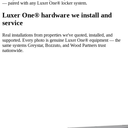
— paired with any Luxer One® locker system.
Luxer One® hardware we install and
service
Real installations from properties we've quoted, installed, and
supported. Every photo is genuine Luxer One® equipment — the
same systems Greystar, Bozzuto, and Wood Partners trust
nationwide.