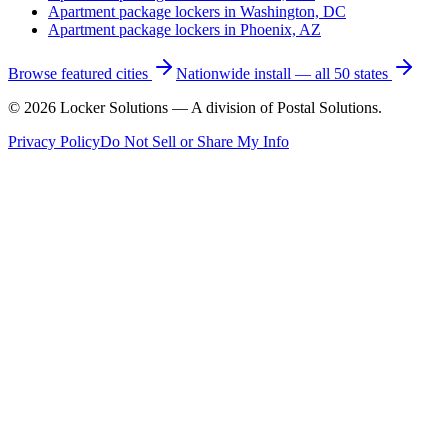
Apartment package lockers in
Washington, DC
Apartment package lockers in
Phoenix, AZ
Browse featured cities
Nationwide install — all 50 states
©
2026
Locker Solutions — A division of Postal Solutions.
Privacy Policy
Do Not Sell or Share My Info