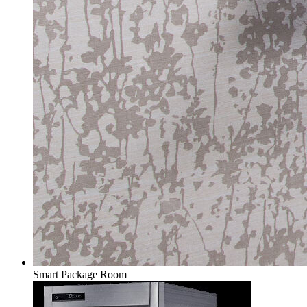
Smart Package Room