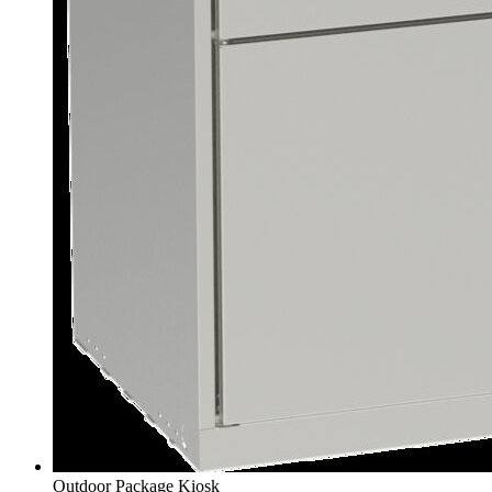
Outdoor Package Kiosk