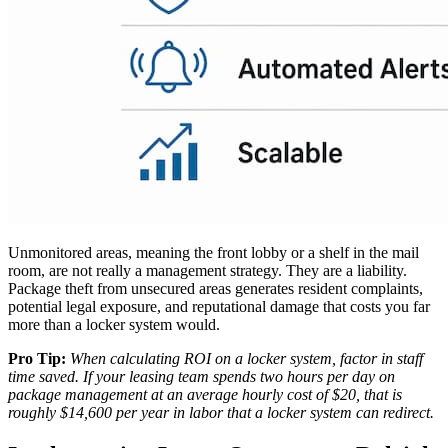
Unmonitored areas, meaning the front lobby or a shelf in the mail
room, are not really a management strategy. They are a liability.
Package theft from unsecured areas generates resident complaints,
potential legal exposure, and reputational damage that costs you far
more than a locker system would.
Pro Tip:
When calculating ROI on a locker system, factor in staff
time saved. If your leasing team spends two hours per day on
package management at an average hourly cost of $20, that is
roughly $14,600 per year in labor that a locker system can redirect.