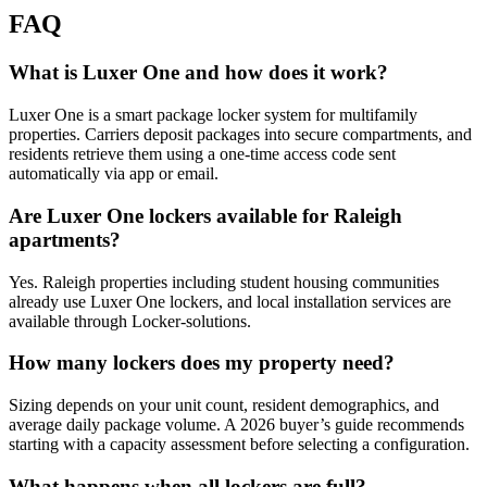
FAQ
What is Luxer One and how does it work?
Luxer One is a smart package locker system for multifamily
properties. Carriers deposit packages into secure compartments, and
residents retrieve them using a one-time access code sent
automatically via app or email.
Are Luxer One lockers available for Raleigh
apartments?
Yes. Raleigh properties including student housing communities
already use Luxer One lockers, and local installation services are
available through Locker-solutions.
How many lockers does my property need?
Sizing depends on your unit count, resident demographics, and
average daily package volume. A 2026 buyer’s guide recommends
starting with a capacity assessment before selecting a configuration.
What happens when all lockers are full?