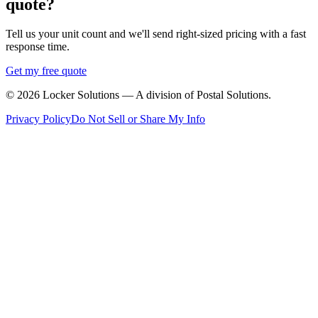
quote?
Tell us your unit count and we'll send right-sized pricing with a fast
response time.
Get my free quote
©
2026
Locker Solutions — A division of Postal Solutions.
Privacy Policy
Do Not Sell or Share My Info