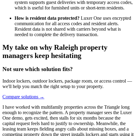
system supports guest deliveries with temporary access codes,
which is useful for furnished units or short-term residents.
How is resident data protected?
Luxer One uses encrypted
communication for all access codes and resident alerts.
Resident data is not shared with carriers beyond what is
needed to complete the delivery transaction.
My take on why Raleigh property
managers keep hesitating
Not sure which solution fits?
Indoor lockers, outdoor lockers, package room, or access control —
we'll help you match the right setup to your property.
Compare solutions
→
I have worked with multifamily properties across the Triangle long
enough to recognize the pattern. A property manager sees the Luxer
One demo, gets excited, then stalls for six months because the
capital request feels hard to justify to ownership. Meanwhile, the
leasing team keeps fielding angry calls about missing boxes, and a
competing property down the street installs lockers and starts using it