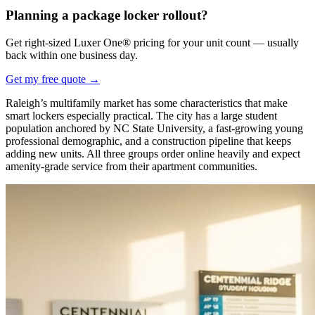
Planning a package locker rollout?
Get right-sized Luxer One® pricing for your unit count — usually
back within one business day.
Get my free quote
→
Raleigh’s multifamily market has some characteristics that make
smart lockers especially practical. The city has a large student
population anchored by NC State University, a fast-growing young
professional demographic, and a construction pipeline that keeps
adding new units. All three groups order online heavily and expect
amenity-grade service from their apartment communities.