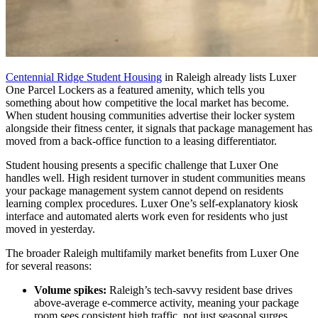
Centennial Ridge Student Housing
in Raleigh already lists Luxer
One Parcel Lockers as a featured amenity, which tells you
something about how competitive the local market has become.
When student housing communities advertise their locker system
alongside their fitness center, it signals that package management has
moved from a back-office function to a leasing differentiator.
Student housing presents a specific challenge that Luxer One
handles well. High resident turnover in student communities means
your package management system cannot depend on residents
learning complex procedures. Luxer One’s self-explanatory kiosk
interface and automated alerts work even for residents who just
moved in yesterday.
The broader Raleigh multifamily market benefits from Luxer One
for several reasons:
Volume spikes:
Raleigh’s tech-savvy resident base drives
above-average e-commerce activity, meaning your package
room sees consistent high traffic, not just seasonal surges.