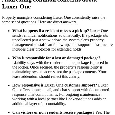
Luxer One
Property managers considering Luxer One consistently raise the
same set of questions. Here are direct answers.
What happens if a resident misses a pickup?
Luxer One
sends reminder notifications automatically. If a package sits
uncollected past a set window, the system alerts property
management so staff can follow up. The support infrastructure
includes clear protocols for extended holds.
Who is responsible for a lost or damaged package?
Liability stays with the carrier until the package is placed in
the locker. Once secured, the property’s responsibility is
maintaining system access, not the package contents. Your
lease addendum should reflect this clearly.
How responsive is Luxer One customer support?
Luxer
One offers phone, email, and chat support with documented
response time commitments. For ongoing maintenance,
working with a local partner like Locker-solutions adds an
additional layer of accountability.
Can visitors or non-residents receive packages?
Yes. The