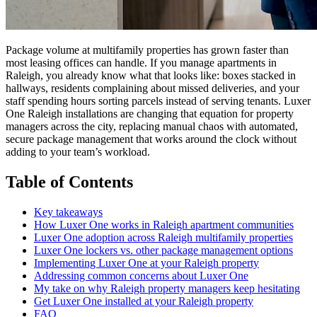
Package volume at multifamily properties has grown faster than
most leasing offices can handle. If you manage apartments in
Raleigh, you already know what that looks like: boxes stacked in
hallways, residents complaining about missed deliveries, and your
staff spending hours sorting parcels instead of serving tenants. Luxer
One Raleigh installations are changing that equation for property
managers across the city, replacing manual chaos with automated,
secure package management that works around the clock without
adding to your team’s workload.
Table of Contents
Key takeaways
How Luxer One works in Raleigh apartment communities
Luxer One adoption across Raleigh multifamily properties
Luxer One lockers vs. other package management options
Implementing Luxer One at your Raleigh property
Addressing common concerns about Luxer One
My take on why Raleigh property managers keep hesitating
Get Luxer One installed at your Raleigh property
FAQ