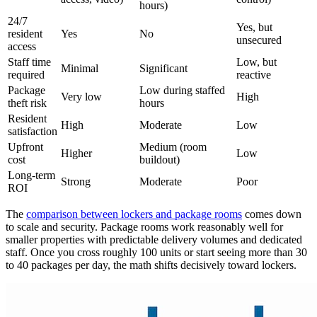
hours)
24/7
Yes, but
resident
Yes
No
unsecured
access
Staff time
Low, but
Minimal
Significant
required
reactive
Package
Low during staffed
Very low
High
theft risk
hours
Resident
High
Moderate
Low
satisfaction
Upfront
Medium (room
Higher
Low
cost
buildout)
Long-term
Strong
Moderate
Poor
ROI
The
comparison between lockers and package rooms
comes down
to scale and security. Package rooms work reasonably well for
smaller properties with predictable delivery volumes and dedicated
staff. Once you cross roughly 100 units or start seeing more than 30
to 40 packages per day, the math shifts decisively toward lockers.