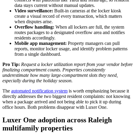
data stays current without manual updates.
Video surveillance:
Built-in cameras at the locker kiosk
create a visual record of every transaction, which matters
when disputes arise.
Overflow handling:
When all lockers are full, the system
routes packages to a designated overflow area and notifies
residents accordingly.
Mobile app management:
Property managers can pull
reports, monitor locker usage, and identify problem patterns
from a single dashboard.
Pro Tip:
Request a locker utilization report from your vendor before
finalizing compartment counts. Properties consistently
underestimate how many large-compartment slots they need,
especially during the holiday season.
The
automated notification system
is worth emphasizing because it
directly addresses the two biggest resident complaints: not knowing
when a package arrived and not being able to pick it up during
office hours. Both problems disappear with Luxer One.
Luxer One adoption across Raleigh
multifamily properties