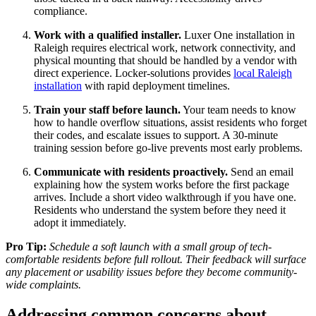
compliance.
Work with a qualified installer.
Luxer One installation in
Raleigh requires electrical work, network connectivity, and
physical mounting that should be handled by a vendor with
direct experience. Locker-solutions provides
local Raleigh
installation
with rapid deployment timelines.
Train your staff before launch.
Your team needs to know
how to handle overflow situations, assist residents who forget
their codes, and escalate issues to support. A 30-minute
training session before go-live prevents most early problems.
Communicate with residents proactively.
Send an email
explaining how the system works before the first package
arrives. Include a short video walkthrough if you have one.
Residents who understand the system before they need it
adopt it immediately.
Pro Tip:
Schedule a soft launch with a small group of tech-
comfortable residents before full rollout. Their feedback will surface
any placement or usability issues before they become community-
wide complaints.
Addressing common concerns about