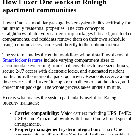
How Luxer One works in Raleigh
apartment communities
Luxer One is a modular package locker system built specifically for
multifamily residential properties. The core concept is
straightforward: delivery carriers drop packages into assigned locker
compartments, and residents retrieve them on their own schedule
using a unique access code sent directly to their phone or email.
The system handles the entire workflow without staff involvement.
Smart locker features
include varying compartment sizes to
accommodate everything from small envelopes to oversized boxes,
secure 24/7 access with electronic locks, and automated resident
notifications the moment a package arrives. Residents receive a one-
time code via the Luxer One app or email, enter it at the kiosk, and
collect their package. The whole process takes under a minute.
Here is what makes the system particularly useful for Raleigh
property managers:
Carrier compatibility:
Major carriers including UPS, FedEx,
USPS, and Amazon all work with Luxer One without special
arrangements.
Property management system integration:
Luxer One
connects with platforms like Yardi and RealPage, so resident