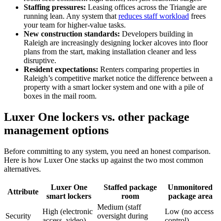
Staffing pressures:
Leasing offices across the Triangle are
running lean. Any system that
reduces staff workload
frees
your team for higher-value tasks.
New construction standards:
Developers building in
Raleigh are increasingly designing locker alcoves into floor
plans from the start, making installation cleaner and less
disruptive.
Resident expectations:
Renters comparing properties in
Raleigh’s competitive market notice the difference between a
property with a smart locker system and one with a pile of
boxes in the mail room.
Luxer One lockers vs. other package
management options
Before committing to any system, you need an honest comparison.
Here is how Luxer One stacks up against the two most common
alternatives.
Luxer One
Staffed package
Unmonitored
Attribute
smart lockers
room
package area
Medium (staff
High (electronic
Low (no access
Security
oversight during
access, video)
control)