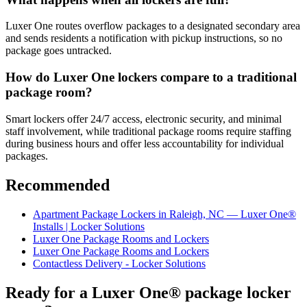
Luxer One routes overflow packages to a designated secondary area
and sends residents a notification with pickup instructions, so no
package goes untracked.
How do Luxer One lockers compare to a traditional
package room?
Smart lockers offer 24/7 access, electronic security, and minimal
staff involvement, while traditional package rooms require staffing
during business hours and offer less accountability for individual
packages.
Recommended
Apartment Package Lockers in Raleigh, NC — Luxer One®
Installs | Locker Solutions
Luxer One Package Rooms and Lockers
Luxer One Package Rooms and Lockers
Contactless Delivery - Locker Solutions
Ready for a Luxer One® package locker