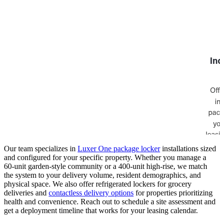
Our team specializes in
Luxer One package locker
installations sized
and configured for your specific property. Whether you manage a
60-unit garden-style community or a 400-unit high-rise, we match
the system to your delivery volume, resident demographics, and
physical space. We also offer refrigerated lockers for grocery
deliveries and
contactless delivery options
for properties prioritizing
health and convenience. Reach out to schedule a site assessment and
get a deployment timeline that works for your leasing calendar.