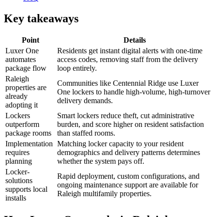
Key takeaways
Point
Details
Luxer One
Residents get instant digital alerts with one-time
automates
access codes, removing staff from the delivery
package flow
loop entirely.
Raleigh
Communities like Centennial Ridge use Luxer
properties are
One lockers to handle high-volume, high-turnover
already
delivery demands.
adopting it
Lockers
Smart lockers reduce theft, cut administrative
outperform
burden, and score higher on resident satisfaction
package rooms
than staffed rooms.
Implementation
Matching locker capacity to your resident
requires
demographics and delivery patterns determines
planning
whether the system pays off.
Locker-
Rapid deployment, custom configurations, and
solutions
ongoing maintenance support are available for
supports local
Raleigh multifamily properties.
installs