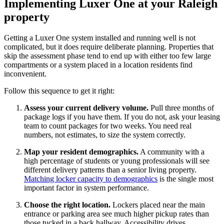
Implementing Luxer One at your Raleigh
property
Getting a Luxer One system installed and running well is not
complicated, but it does require deliberate planning. Properties that
skip the assessment phase tend to end up with either too few large
compartments or a system placed in a location residents find
inconvenient.
Follow this sequence to get it right:
Assess your current delivery volume.
Pull three months of
package logs if you have them. If you do not, ask your leasing
team to count packages for two weeks. You need real
numbers, not estimates, to size the system correctly.
Map your resident demographics.
A community with a
high percentage of students or young professionals will see
different delivery patterns than a senior living property.
Matching locker capacity to demographics
is the single most
important factor in system performance.
Choose the right location.
Lockers placed near the main
entrance or parking area see much higher pickup rates than
those tucked in a back hallway. Accessibility drives