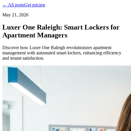
← All posts
Get pricing
May 21, 2026
Luxer One Raleigh: Smart Lockers for
Apartment Managers
Discover how Luxer One Raleigh revolutionizes apartment
management with automated smart lockers, enhancing efficiency
and tenant satisfaction.