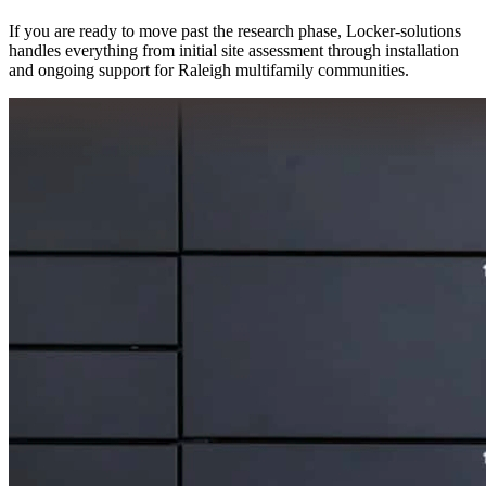
If you are ready to move past the research phase, Locker-solutions
handles everything from initial site assessment through installation
and ongoing support for Raleigh multifamily communities.