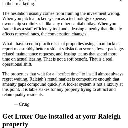
in their marketing.
The hesitation usually comes from framing the investment wrong.
When you pitch a locker system as a technology expense,
ownership scrutinizes it like any other capital outlay. When you
frame it as a staff efficiency tool and a leasing amenity that directly
affects renewal rates, the conversation changes.
What I have seen in practice is that properties using smart lockers
report measurably better resident satisfaction scores, fewer package-
related maintenance requests, and leasing teams that spend more
time on actual leasing. That is not a soft benefit. That is a real
operational shift.
The properties that wait for a “perfect time” to install almost always
regret waiting. Raleigh’s rental market is competitive enough that
amenity gaps compound quickly. A locker system is not a luxury at
this point. It is table stakes for any property trying to attract and
retain quality residents.
— Craig
Get Luxer One installed at your Raleigh
property