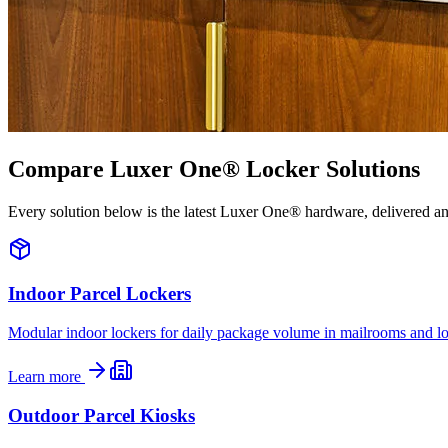
Compare Luxer One® Locker Solutions
Every solution below is the latest Luxer One® hardware, delivered a
Indoor Parcel Lockers
Modular indoor lockers for daily package volume in mailrooms and lo
Learn more
Outdoor Parcel Kiosks