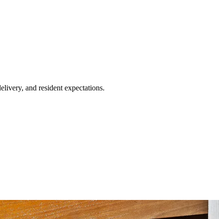
livery, and resident expectations.