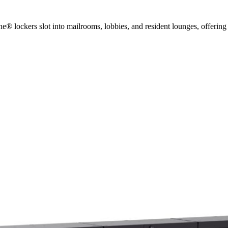
 lockers slot into mailrooms, lobbies, and resident lounges, offering