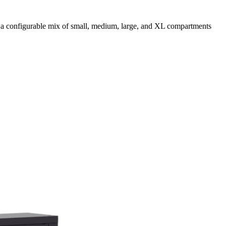
 a configurable mix of small, medium, large, and XL compartments