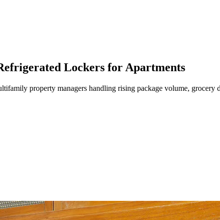
efrigerated Lockers for Apartments
tifamily property managers handling rising package volume, grocery de