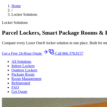
Home
/
Locker Solutions
Locker Solutions
Parcel Lockers, Smart Package Rooms & R
Compare every Luxer One® locker solution in one place. Built for mul
Get a Free 24-Hour Quote
Call 866.378.8157
All Solutions
Indoor Lockers
Outdoor Lockers
Package Room
Room Management
Refrigerated
FAQ
Get Quote