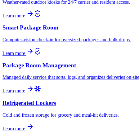
Weather-rated outdoor kiosks for 24/7 carrier and resident access.
Learn more
Smart Package Room
Computer-vision check-in for oversized packages and bulk drops.
Learn more
Package Room Management
Managed daily service that sorts, logs, and organizes deliveries on-site
Learn more
Refrigerated Lockers
Cold and frozen storage for grocery and meal-kit deliveries.
Learn more