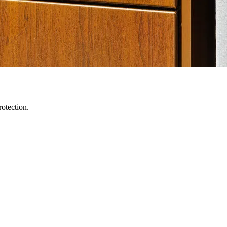
otection.