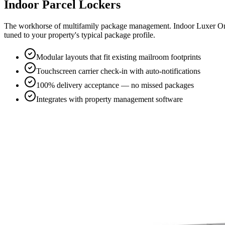
Indoor Parcel Lockers
The workhorse of multifamily package management. Indoor Luxer One®
tuned to your property's typical package profile.
Modular layouts that fit existing mailroom footprints
Touchscreen carrier check-in with auto-notifications
100% delivery acceptance — no missed packages
Integrates with property management software