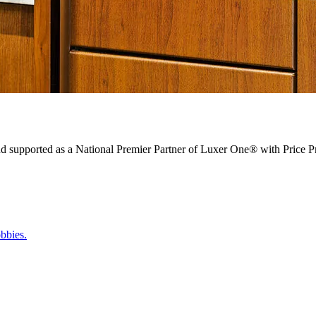
nd supported as a National Premier Partner of Luxer One® with Price Pr
bbies.