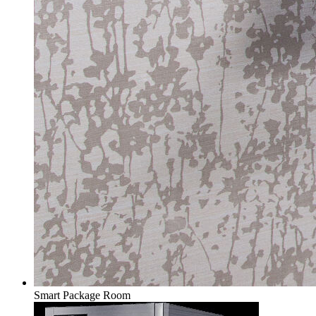
Smart Package Room