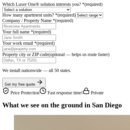
Which Luxer One® solution interests you?
*
(required)
How many apartment units?
*
(required)
Company / Property Name
*
(required)
Your full name
*
(required)
Your work email
*
(required)
Property city or ZIP code
(optional — helps us route faster)
We install nationwide — all 50 states.
Get my free quote
Price Protection
Fast response time!
Private
What we see on the ground in San Diego