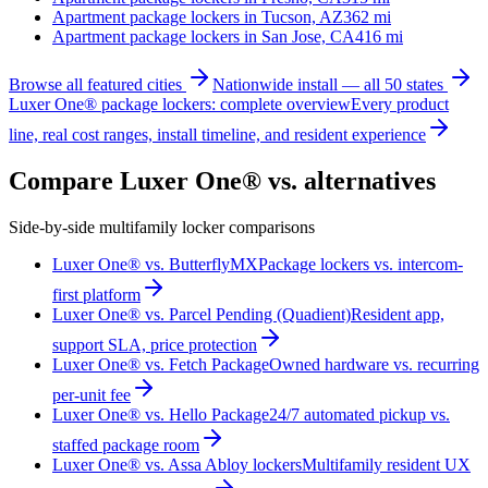
Apartment package lockers in
Tucson, AZ
362
mi
Apartment package lockers in
San Jose, CA
416
mi
Browse all featured cities
Nationwide install — all 50 states
Luxer One® package lockers: complete overview
Every product
line, real cost ranges, install timeline, and resident experience
Compare Luxer One® vs. alternatives
Side-by-side multifamily locker comparisons
Luxer One® vs. ButterflyMX
Package lockers vs. intercom-
first platform
Luxer One® vs. Parcel Pending (Quadient)
Resident app,
support SLA, price protection
Luxer One® vs. Fetch Package
Owned hardware vs. recurring
per-unit fee
Luxer One® vs. Hello Package
24/7 automated pickup vs.
staffed package room
Luxer One® vs. Assa Abloy lockers
Multifamily resident UX