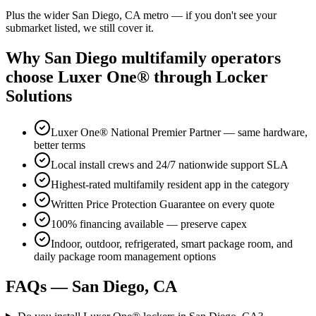
Plus the wider
San Diego, CA
metro — if you don't see your
submarket listed, we still cover it.
Why
San Diego
multifamily operators
choose Luxer One® through Locker
Solutions
Luxer One® National Premier Partner — same hardware,
better terms
Local install crews and 24/7 nationwide support SLA
Highest-rated multifamily resident app in the category
Written Price Protection Guarantee on every quote
100% financing available — preserve capex
Indoor, outdoor, refrigerated, smart package room, and
daily package room management options
FAQs —
San Diego, CA