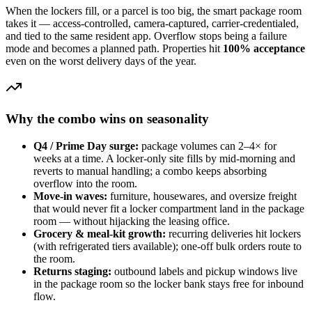
When the lockers fill, or a parcel is too big, the smart package room
takes it — access-controlled, camera-captured, carrier-credentialed,
and tied to the same resident app. Overflow stops being a failure
mode and becomes a planned path. Properties hit
100% acceptance
even on the worst delivery days of the year.
Why the combo wins on seasonality
Q4 / Prime Day surge:
package volumes can 2–4× for
weeks at a time. A locker-only site fills by mid-morning and
reverts to manual handling; a combo keeps absorbing
overflow into the room.
Move-in waves:
furniture, housewares, and oversize freight
that would never fit a locker compartment land in the package
room — without hijacking the leasing office.
Grocery & meal-kit growth:
recurring deliveries hit lockers
(with refrigerated tiers available); one-off bulk orders route to
the room.
Returns staging:
outbound labels and pickup windows live
in the package room so the locker bank stays free for inbound
flow.