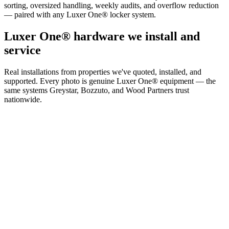
sorting, oversized handling, weekly audits, and overflow reduction
— paired with any Luxer One® locker system.
Luxer One® hardware we install and
service
Real installations from properties we've quoted, installed, and
supported. Every photo is genuine Luxer One® equipment — the
same systems Greystar, Bozzuto, and Wood Partners trust
nationwide.