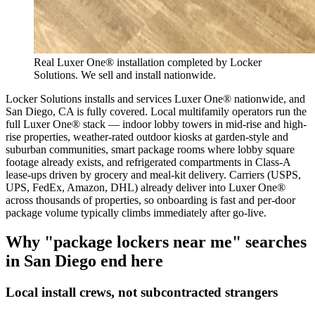
Real Luxer One® installation completed by Locker
Solutions. We sell and install nationwide.
Locker Solutions installs and services Luxer One® nationwide, and
San Diego, CA is fully covered. Local multifamily operators run the
full Luxer One® stack — indoor lobby towers in mid-rise and high-
rise properties, weather-rated outdoor kiosks at garden-style and
suburban communities, smart package rooms where lobby square
footage already exists, and refrigerated compartments in Class-A
lease-ups driven by grocery and meal-kit delivery. Carriers (USPS,
UPS, FedEx, Amazon, DHL) already deliver into Luxer One®
across thousands of properties, so onboarding is fast and per-door
package volume typically climbs immediately after go-live.
Why "package lockers near me" searches
in
San Diego
end here
Local install crews, not subcontracted strangers