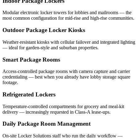
Indoor Package Lockers
Modular electronic locker towers for lobbies and mailrooms — the
most common configuration for mid-rise and high-rise communities.
Outdoor Package Locker Kiosks
Weather-resistant kiosks with cellular failover and integrated lighting
— ideal for garden-style and suburban properties.
Smart Package Rooms
Access-controlled package rooms with camera capture and carrier
credentialing — best when you already have lobby storage square
footage.
Refrigerated Lockers
Temperature-controlled compartments for grocery and meal-kit
delivery — increasingly requested in Class-A lease-ups.
Daily Package Room Management
On-site Locker Solutions staff who run the daily workflow —