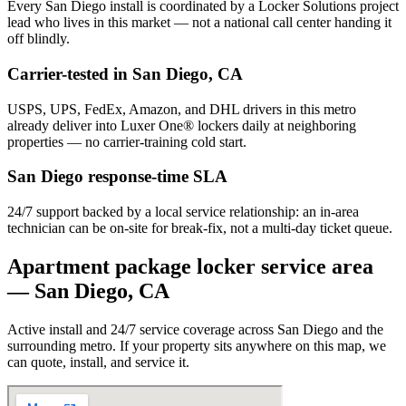
Every
San Diego
install is coordinated by a Locker Solutions project
lead who lives in this market — not a national call center handing it
off blindly.
Carrier-tested in
San Diego
,
CA
USPS, UPS, FedEx, Amazon, and DHL drivers in this metro
already deliver into Luxer One® lockers daily at neighboring
properties — no carrier-training cold start.
San Diego
response-time SLA
24/7 support backed by a local service relationship: an in-area
technician can be on-site for break-fix, not a multi-day ticket queue.
Apartment package locker service area
—
San Diego
,
CA
Active install and 24/7 service coverage across
San Diego
and the
surrounding metro. If your property sits anywhere on this map, we
can quote, install, and service it.