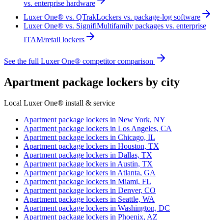
vs. enterprise hardware
Luxer One® vs. QTrak
Lockers vs. package-log software
Luxer One® vs. Signifi
Multifamily packages vs. enterprise
ITAM/retail lockers
See the full Luxer One® competitor comparison
Apartment package lockers by city
Local Luxer One® install & service
Apartment package lockers in
New York, NY
Apartment package lockers in
Los Angeles, CA
Apartment package lockers in
Chicago, IL
Apartment package lockers in
Houston, TX
Apartment package lockers in
Dallas, TX
Apartment package lockers in
Austin, TX
Apartment package lockers in
Atlanta, GA
Apartment package lockers in
Miami, FL
Apartment package lockers in
Denver, CO
Apartment package lockers in
Seattle, WA
Apartment package lockers in
Washington, DC
Apartment package lockers in
Phoenix, AZ