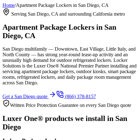
Home
/
Apartment Package Lockers in San Diego, CA
Serving
San Diego, CA
and surrounding California metro
Apartment Package Lockers in
San
Diego, CA
San Diego multifamily — Downtown, East Village, Little Italy, and
North County — has strong year-round lease-up activity and an
unusually high demand for outdoor refrigerated lockers.
Locker
Solutions is the Luxer One® National Premier Partner installing and
servicing apartment package lockers, outdoor kiosks, smart package
rooms, refrigerated lockers, and daily package room management
across
San Diego
.
Get a
San Diego
quote
(866) 378-8157
Written Price Protection Guarantee on every
San Diego
quote
Luxer One® products we install in
San
Diego