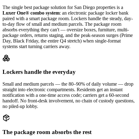
The single best package solution
for San Diego properties
is a
Luxer One® combo system
: an electronic package locker bank
paired with a smart package room. Lockers handle the steady, day-
to-day flow of small and medium parcels. The package room
absorbs everything they can't — oversize boxes, furniture, multi-
package orders, returns staging, and the peak-season surges (Prime
Day, Black Friday, the entire Q4 stretch) when single-format
systems start turning carriers away.
Lockers handle the everyday
Small and medium parcels — the 80–90% of daily volume — drop
straight into electronic compartments. Residents get an instant
notification with a one-time access code; carriers get a 60-second
handoff. No front-desk involvement, no chain of custody questions,
no piled-up lobby.
The package room absorbs the rest