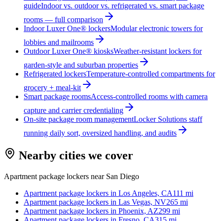
guide
Indoor vs. outdoor vs. refrigerated vs. smart package
rooms — full comparison
Indoor Luxer One® lockers
Modular electronic towers for
lobbies and mailrooms
Outdoor Luxer One® kiosks
Weather-resistant lockers for
garden-style and suburban properties
Refrigerated lockers
Temperature-controlled compartments for
grocery + meal-kit
Smart package rooms
Access-controlled rooms with camera
capture and carrier credentialing
On-site package room management
Locker Solutions staff
running daily sort, oversized handling, and audits
Nearby cities we cover
Apartment package lockers near
San Diego
Apartment package lockers in
Los Angeles, CA
111
mi
Apartment package lockers in
Las Vegas, NV
265
mi
Apartment package lockers in
Phoenix, AZ
299
mi
Apartment package lockers in
Fresno, CA
315
mi