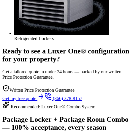
Refrigerated Lockers
Ready to see a Luxer One® configuration
for your property?
Get a tailored quote in under 24 hours — backed by our written
Price Protection Guarantee.
Written Price Protection Guarantee
Get my free quote
(866) 378-8157
Recommended: Luxer One® Combo System
Package Locker + Package Room Combo
— 100% acceptance, every season