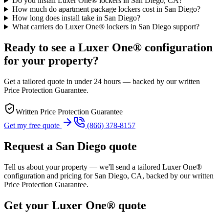
Do you install Luxer One® lockers in San Diego, CA?
How much do apartment package lockers cost in San Diego?
How long does install take in San Diego?
What carriers do Luxer One® lockers in San Diego support?
Ready to see a Luxer One® configuration
for your property?
Get a tailored quote in under 24 hours — backed by our written
Price Protection Guarantee.
Written Price Protection Guarantee
Get my free quote
(866) 378-8157
Request a
San Diego
quote
Tell us about your property — we'll send a tailored Luxer One®
configuration and pricing for
San Diego, CA
, backed by our written
Price Protection Guarantee.
Get your Luxer One® quote