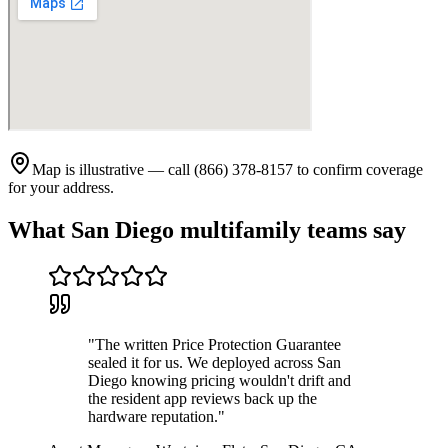
Map is illustrative — call (866) 378-8157 to confirm coverage
for your address.
What
San Diego
multifamily teams say
"
The written Price Protection Guarantee
sealed it for us. We deployed across San
Diego knowing pricing wouldn't drift and
the resident app reviews back up the
hardware reputation.
"