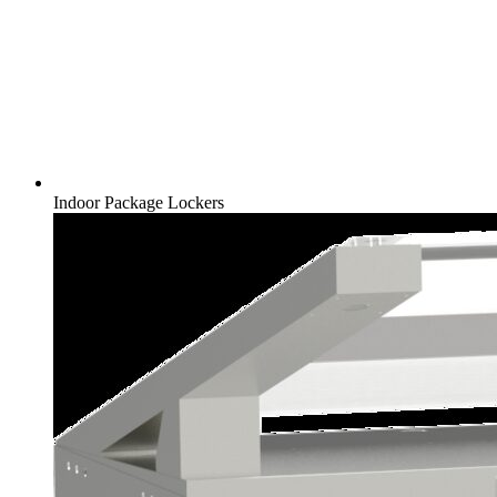
Indoor Package Lockers