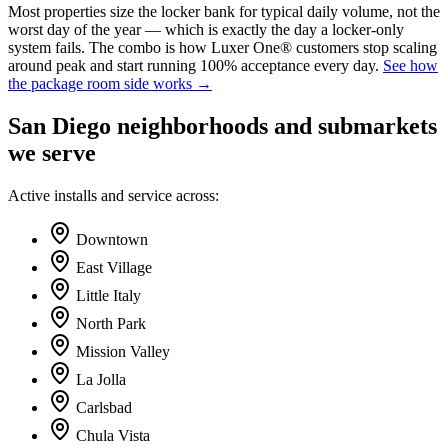
Most properties size the locker bank for typical daily volume, not the
worst day of the year — which is exactly the day a locker-only
system fails. The combo is how Luxer One® customers stop scaling
around peak and start running 100% acceptance every day.
See how
the package room side works →
San Diego
neighborhoods and submarkets
we serve
Active installs and service across:
Downtown
East Village
Little Italy
North Park
Mission Valley
La Jolla
Carlsbad
Chula Vista