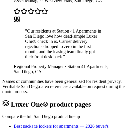
Asset Manager
·
Westview Flats
,
San Diego
,
CA
"
Our residents at Station 41 Apartments in
San Diego love how dead-simple Luxer
One® check-in is. Carrier delivery
rejections dropped to zero in the first
month, and the leasing team finally got
their front desk back.
"
Regional Property Manager
·
Station 41 Apartments
,
San Diego
,
CA
Names of communities have been generalized for resident privacy.
Verifiable
San Diego
-area references available on request during the
quote process.
Luxer One® product pages
Compare the full
San Diego
product lineup
Best package lockers for apartments — 2026 buyer's