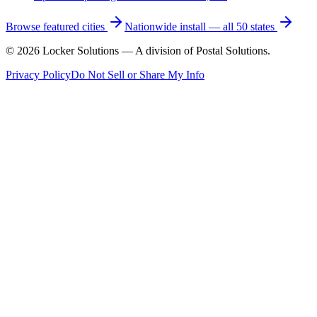
Browse featured cities
Nationwide install — all 50 states
©
2026
Locker Solutions — A division of Postal Solutions.
Privacy Policy
Do Not Sell or Share My Info