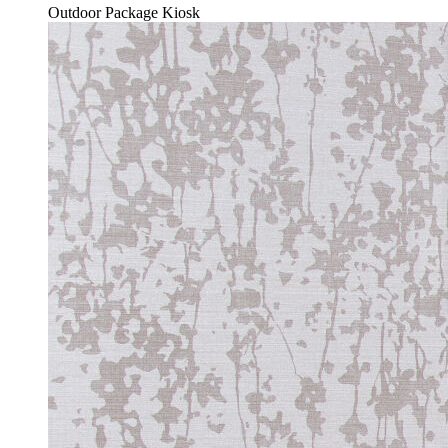
Outdoor Package Kiosk