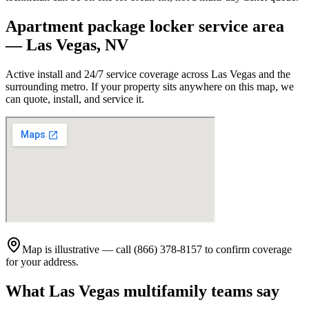
Apartment package locker service area
—
Las Vegas
,
NV
Active install and 24/7 service coverage across
Las Vegas
and the
surrounding metro. If your property sits anywhere on this map, we
can quote, install, and service it.
Map is illustrative — call (866) 378-8157 to confirm coverage
for your address.
What
Las Vegas
multifamily teams say