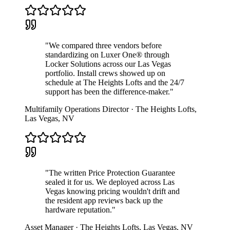
"
We compared three vendors before
standardizing on Luxer One® through
Locker Solutions across our Las Vegas
portfolio. Install crews showed up on
schedule at The Heights Lofts and the 24/7
support has been the difference-maker.
"
Multifamily Operations Director
·
The Heights Lofts
,
Las Vegas
,
NV
"
The written Price Protection Guarantee
sealed it for us. We deployed across Las
Vegas knowing pricing wouldn't drift and
the resident app reviews back up the
hardware reputation.
"
Asset Manager
·
The Heights Lofts
,
Las Vegas
,
NV