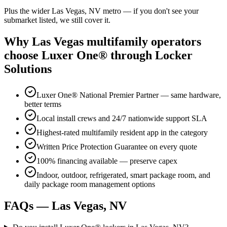
Plus the wider
Las Vegas, NV
metro — if you don't see your
submarket listed, we still cover it.
Why
Las Vegas
multifamily operators
choose Luxer One® through Locker
Solutions
Luxer One® National Premier Partner — same hardware,
better terms
Local install crews and 24/7 nationwide support SLA
Highest-rated multifamily resident app in the category
Written Price Protection Guarantee on every quote
100% financing available — preserve capex
Indoor, outdoor, refrigerated, smart package room, and
daily package room management options
FAQs —
Las Vegas, NV