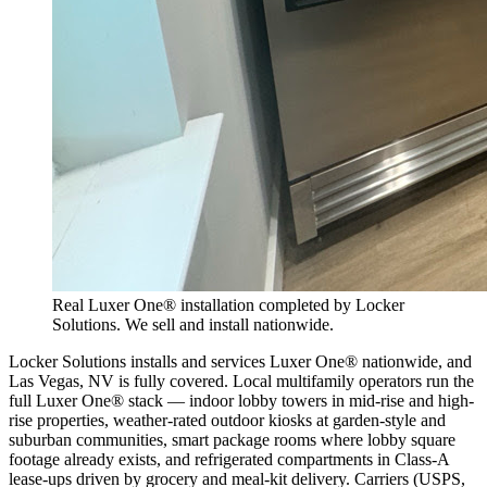
Real Luxer One® installation completed by Locker
Solutions. We sell and install nationwide.
Locker Solutions installs and services Luxer One® nationwide, and
Las Vegas, NV is fully covered. Local multifamily operators run the
full Luxer One® stack — indoor lobby towers in mid-rise and high-
rise properties, weather-rated outdoor kiosks at garden-style and
suburban communities, smart package rooms where lobby square
footage already exists, and refrigerated compartments in Class-A
lease-ups driven by grocery and meal-kit delivery. Carriers (USPS,