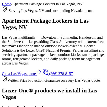
Home
/
Apartment Package Lockers in Las Vegas, NV
Serving
Las Vegas, NV
and surrounding Nevada metro
Apartment Package Lockers in
Las
Vegas, NV
Las Vegas multifamily — Downtown, Summerlin, Henderson, and
the Southwest — keeps adding Class-A inventory with extreme heat
that makes indoor or shaded outdoor lockers essential.
Locker
Solutions is the Luxer One® National Premier Partner installing and
servicing apartment package lockers, outdoor kiosks, smart package
rooms, refrigerated lockers, and daily package room management
across
Las Vegas
.
Get a
Las Vegas
quote
(866) 378-8157
Written Price Protection Guarantee on every
Las Vegas
quote
Luxer One® products we install in
Las
Vegas