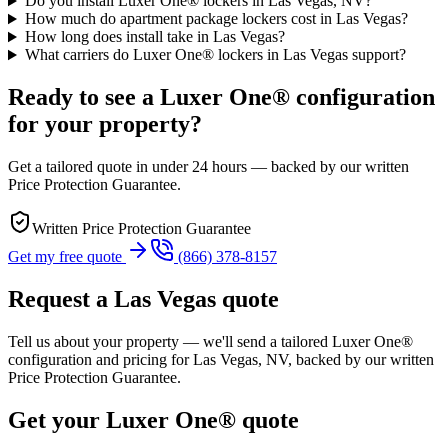
Do you install Luxer One® lockers in Las Vegas, NV?
How much do apartment package lockers cost in Las Vegas?
How long does install take in Las Vegas?
What carriers do Luxer One® lockers in Las Vegas support?
Ready to see a Luxer One® configuration
for your property?
Get a tailored quote in under 24 hours — backed by our written
Price Protection Guarantee.
Written Price Protection Guarantee
Get my free quote
(866) 378-8157
Request a
Las Vegas
quote
Tell us about your property — we'll send a tailored Luxer One®
configuration and pricing for
Las Vegas, NV
, backed by our written
Price Protection Guarantee.
Get your Luxer One® quote