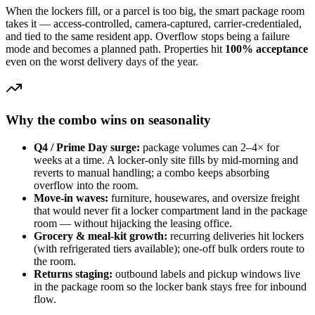
When the lockers fill, or a parcel is too big, the smart package room
takes it — access-controlled, camera-captured, carrier-credentialed,
and tied to the same resident app. Overflow stops being a failure
mode and becomes a planned path. Properties hit
100% acceptance
even on the worst delivery days of the year.
Why the combo wins on seasonality
Q4 / Prime Day surge:
package volumes can 2–4× for
weeks at a time. A locker-only site fills by mid-morning and
reverts to manual handling; a combo keeps absorbing
overflow into the room.
Move-in waves:
furniture, housewares, and oversize freight
that would never fit a locker compartment land in the package
room — without hijacking the leasing office.
Grocery & meal-kit growth:
recurring deliveries hit lockers
(with refrigerated tiers available); one-off bulk orders route to
the room.
Returns staging:
outbound labels and pickup windows live
in the package room so the locker bank stays free for inbound
flow.