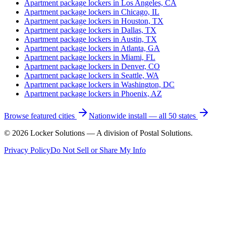
Apartment package lockers in
Los Angeles, CA
Apartment package lockers in
Chicago, IL
Apartment package lockers in
Houston, TX
Apartment package lockers in
Dallas, TX
Apartment package lockers in
Austin, TX
Apartment package lockers in
Atlanta, GA
Apartment package lockers in
Miami, FL
Apartment package lockers in
Denver, CO
Apartment package lockers in
Seattle, WA
Apartment package lockers in
Washington, DC
Apartment package lockers in
Phoenix, AZ
Browse featured cities
Nationwide install — all 50 states
©
2026
Locker Solutions — A division of Postal Solutions.
Privacy Policy
Do Not Sell or Share My Info