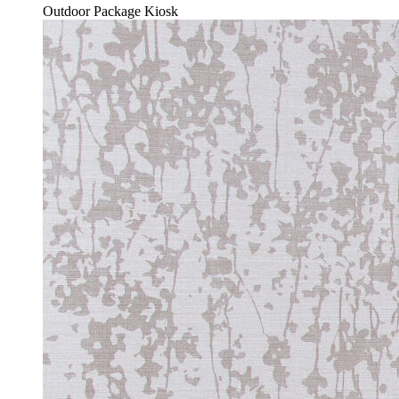
Outdoor Package Kiosk