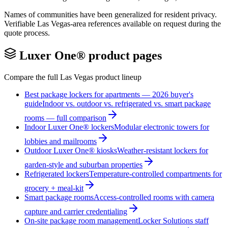
Names of communities have been generalized for resident privacy.
Verifiable
Las Vegas
-area references available on request during the
quote process.
Luxer One® product pages
Compare the full
Las Vegas
product lineup
Best package lockers for apartments — 2026 buyer's
guide
Indoor vs. outdoor vs. refrigerated vs. smart package
rooms — full comparison
Indoor Luxer One® lockers
Modular electronic towers for
lobbies and mailrooms
Outdoor Luxer One® kiosks
Weather-resistant lockers for
garden-style and suburban properties
Refrigerated lockers
Temperature-controlled compartments for
grocery + meal-kit
Smart package rooms
Access-controlled rooms with camera
capture and carrier credentialing
On-site package room management
Locker Solutions staff