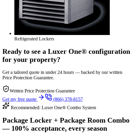
Refrigerated Lockers
Ready to see a Luxer One® configuration
for your property?
Get a tailored quote in under 24 hours — backed by our written
Price Protection Guarantee.
Written Price Protection Guarantee
Get my free quote
(866) 378-8157
Recommended: Luxer One® Combo System
Package Locker + Package Room Combo
— 100% acceptance, every season