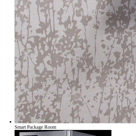
Smart Package Room