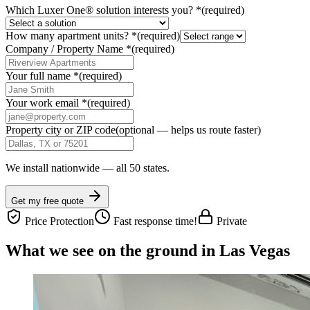
Which Luxer One® solution interests you?
*
(required)
How many apartment units?
*
(required)
Company / Property Name
*
(required)
Your full name
*
(required)
Your work email
*
(required)
Property city or ZIP code
(optional — helps us route faster)
We install nationwide — all 50 states.
Get my free quote
Price Protection
Fast response time!
Private
What we see on the ground in Las Vegas