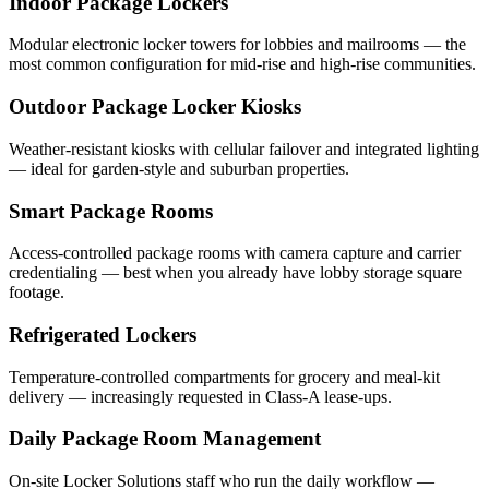
Indoor Package Lockers
Modular electronic locker towers for lobbies and mailrooms — the
most common configuration for mid-rise and high-rise communities.
Outdoor Package Locker Kiosks
Weather-resistant kiosks with cellular failover and integrated lighting
— ideal for garden-style and suburban properties.
Smart Package Rooms
Access-controlled package rooms with camera capture and carrier
credentialing — best when you already have lobby storage square
footage.
Refrigerated Lockers
Temperature-controlled compartments for grocery and meal-kit
delivery — increasingly requested in Class-A lease-ups.
Daily Package Room Management
On-site Locker Solutions staff who run the daily workflow —