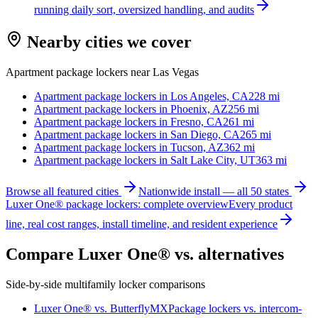
running daily sort, oversized handling, and audits
Nearby cities we cover
Apartment package lockers near
Las Vegas
Apartment package lockers in
Los Angeles, CA
228
mi
Apartment package lockers in
Phoenix, AZ
256
mi
Apartment package lockers in
Fresno, CA
261
mi
Apartment package lockers in
San Diego, CA
265
mi
Apartment package lockers in
Tucson, AZ
362
mi
Apartment package lockers in
Salt Lake City, UT
363
mi
Browse all featured cities
Nationwide install — all 50 states
Luxer One® package lockers: complete overview
Every product
line, real cost ranges, install timeline, and resident experience
Compare Luxer One® vs. alternatives
Side-by-side multifamily locker comparisons
Luxer One® vs. ButterflyMX
Package lockers vs. intercom-