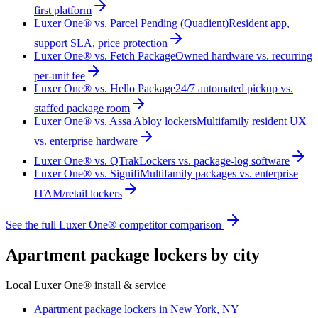
first platform
Luxer One® vs. Parcel Pending (Quadient)
Resident app,
support SLA, price protection
Luxer One® vs. Fetch Package
Owned hardware vs. recurring
per-unit fee
Luxer One® vs. Hello Package
24/7 automated pickup vs.
staffed package room
Luxer One® vs. Assa Abloy lockers
Multifamily resident UX
vs. enterprise hardware
Luxer One® vs. QTrak
Lockers vs. package-log software
Luxer One® vs. Signifi
Multifamily packages vs. enterprise
ITAM/retail lockers
See the full Luxer One® competitor comparison
Apartment package lockers by city
Local Luxer One® install & service
Apartment package lockers in
New York, NY