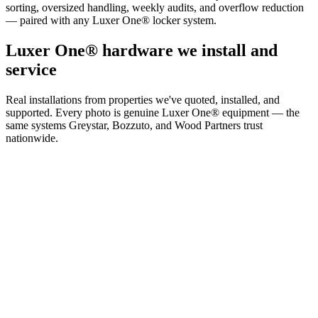
sorting, oversized handling, weekly audits, and overflow reduction
— paired with any Luxer One® locker system.
Luxer One® hardware we install and
service
Real installations from properties we've quoted, installed, and
supported. Every photo is genuine Luxer One® equipment — the
same systems Greystar, Bozzuto, and Wood Partners trust
nationwide.