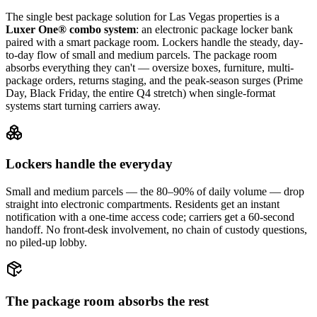
The single best package solution
for Las Vegas properties
is a
Luxer One® combo system
: an electronic package locker bank
paired with a smart package room. Lockers handle the steady, day-
to-day flow of small and medium parcels. The package room
absorbs everything they can't — oversize boxes, furniture, multi-
package orders, returns staging, and the peak-season surges (Prime
Day, Black Friday, the entire Q4 stretch) when single-format
systems start turning carriers away.
Lockers handle the everyday
Small and medium parcels — the 80–90% of daily volume — drop
straight into electronic compartments. Residents get an instant
notification with a one-time access code; carriers get a 60-second
handoff. No front-desk involvement, no chain of custody questions,
no piled-up lobby.
The package room absorbs the rest