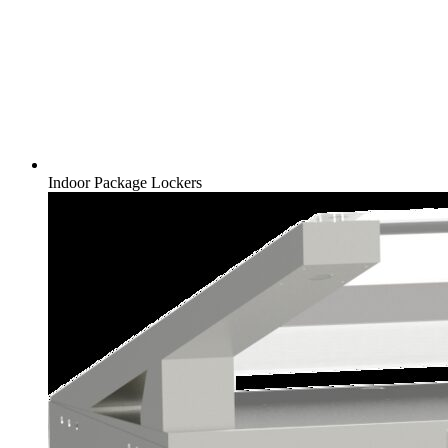
Indoor Package Lockers