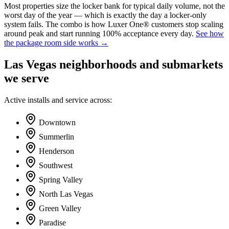
Most properties size the locker bank for typical daily volume, not the
worst day of the year — which is exactly the day a locker-only
system fails. The combo is how Luxer One® customers stop scaling
around peak and start running 100% acceptance every day.
See how
the package room side works →
Las Vegas
neighborhoods and submarkets
we serve
Active installs and service across:
Downtown
Summerlin
Henderson
Southwest
Spring Valley
North Las Vegas
Green Valley
Paradise