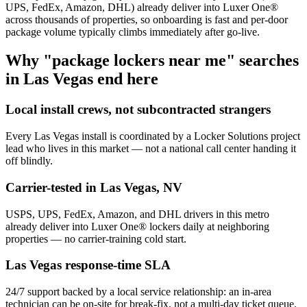
UPS, FedEx, Amazon, DHL) already deliver into Luxer One®
across thousands of properties, so onboarding is fast and per-door
package volume typically climbs immediately after go-live.
Why "package lockers near me" searches
in
Las Vegas
end here
Local install crews, not subcontracted strangers
Every
Las Vegas
install is coordinated by a Locker Solutions project
lead who lives in this market — not a national call center handing it
off blindly.
Carrier-tested in
Las Vegas
,
NV
USPS, UPS, FedEx, Amazon, and DHL drivers in this metro
already deliver into Luxer One® lockers daily at neighboring
properties — no carrier-training cold start.
Las Vegas
response-time SLA
24/7 support backed by a local service relationship: an in-area
technician can be on-site for break-fix, not a multi-day ticket queue.