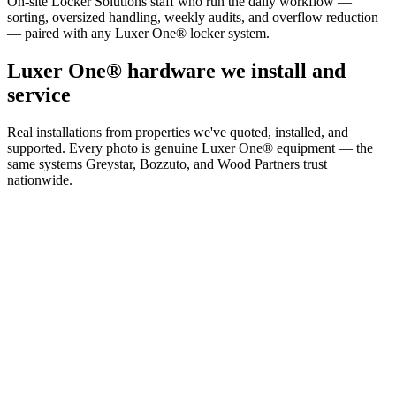
On-site Locker Solutions staff who run the daily workflow —
sorting, oversized handling, weekly audits, and overflow reduction
— paired with any Luxer One® locker system.
Luxer One® hardware we install and
service
Real installations from properties we've quoted, installed, and
supported. Every photo is genuine Luxer One® equipment — the
same systems Greystar, Bozzuto, and Wood Partners trust
nationwide.