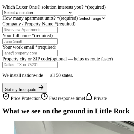
Which Luxer One® solution interests you?
*
(required)
How many apartment units?
*
(required)
Company / Property Name
*
(required)
Your full name
*
(required)
Your work email
*
(required)
Property city or ZIP code
(optional — helps us route faster)
We install nationwide — all 50 states.
Get my free quote
Price Protection
Fast response time!
Private
What we see on the ground in Little Rock