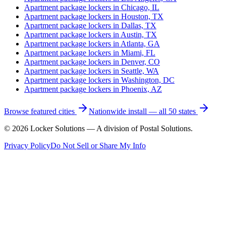
Apartment package lockers in
Chicago, IL
Apartment package lockers in
Houston, TX
Apartment package lockers in
Dallas, TX
Apartment package lockers in
Austin, TX
Apartment package lockers in
Atlanta, GA
Apartment package lockers in
Miami, FL
Apartment package lockers in
Denver, CO
Apartment package lockers in
Seattle, WA
Apartment package lockers in
Washington, DC
Apartment package lockers in
Phoenix, AZ
Browse featured cities
Nationwide install — all 50 states
©
2026
Locker Solutions — A division of Postal Solutions.
Privacy Policy
Do Not Sell or Share My Info