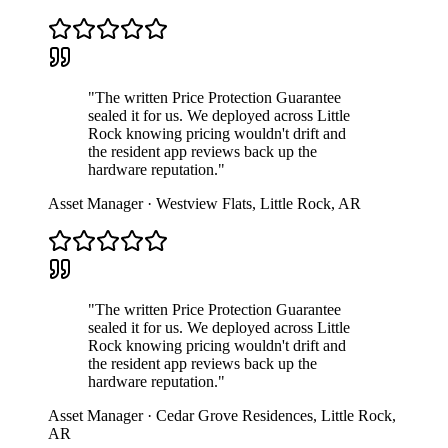
"
The written Price Protection Guarantee
sealed it for us. We deployed across Little
Rock knowing pricing wouldn't drift and
the resident app reviews back up the
hardware reputation.
"
Asset Manager
·
Westview Flats
,
Little Rock
,
AR
"
The written Price Protection Guarantee
sealed it for us. We deployed across Little
Rock knowing pricing wouldn't drift and
the resident app reviews back up the
hardware reputation.
"
Asset Manager
·
Cedar Grove Residences
,
Little Rock
,
AR