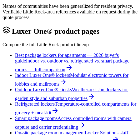
Names of communities have been generalized for resident privacy.
Verifiable
Little Rock
-area references available on request during the
quote process.
Luxer One® product pages
Compare the full
Little Rock
product lineup
Best package lockers for apartments — 2026 buyer's
guide
Indoor vs. outdoor vs. refrigerated vs. smart package
rooms — full comparison
Indoor Luxer One® lockers
Modular electronic towers for
lobbies and mailrooms
Outdoor Luxer One® kiosks
Weather-resistant lockers for
garden-style and suburban properties
Refrigerated lockers
Temperature-controlled compartments for
grocery + meal-kit
Smart package rooms
Access-controlled rooms with camera
capture and carrier credentialing
On-site package room management
Locker Solutions staff