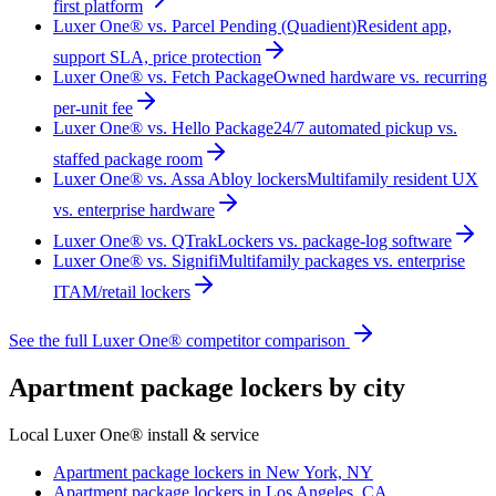
first platform
Luxer One® vs. Parcel Pending (Quadient)
Resident app,
support SLA, price protection
Luxer One® vs. Fetch Package
Owned hardware vs. recurring
per-unit fee
Luxer One® vs. Hello Package
24/7 automated pickup vs.
staffed package room
Luxer One® vs. Assa Abloy lockers
Multifamily resident UX
vs. enterprise hardware
Luxer One® vs. QTrak
Lockers vs. package-log software
Luxer One® vs. Signifi
Multifamily packages vs. enterprise
ITAM/retail lockers
See the full Luxer One® competitor comparison
Apartment package lockers by city
Local Luxer One® install & service
Apartment package lockers in
New York, NY
Apartment package lockers in
Los Angeles, CA