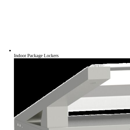
Indoor Package Lockers