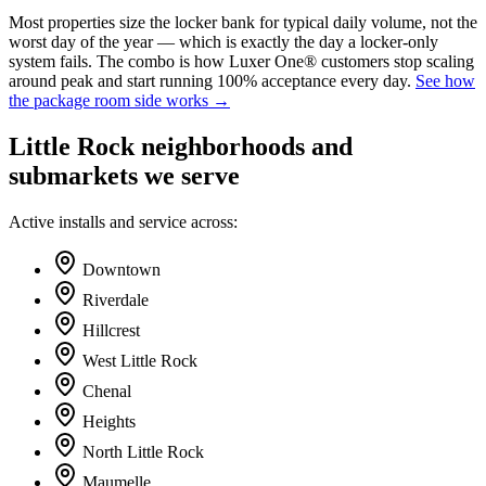
Most properties size the locker bank for typical daily volume, not the
worst day of the year — which is exactly the day a locker-only
system fails. The combo is how Luxer One® customers stop scaling
around peak and start running 100% acceptance every day.
See how
the package room side works →
Little Rock neighborhoods and
submarkets we serve
Active installs and service across:
Downtown
Riverdale
Hillcrest
West Little Rock
Chenal
Heights
North Little Rock
Maumelle