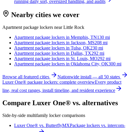
running daily sort, oversized handling, and audits
Nearby cities we cover
Apartment package lockers near
Little Rock
Apartment package lockers in
Memphis, TN
130
mi
Apartment package lockers in
Jackson, MS
208
mi
Apartment package lockers in
Tulsa, OK
230
mi
Apartment package lockers in
Dallas, TX
292
mi
Apartment package lockers in
St. Louis, MO
292
mi
Apartment package lockers in
Oklahoma City, OK
300
mi
Browse all featured cities
Nationwide install — all 50 states
Luxer One® package lockers: complete overview
Every product
line, real cost ranges, install timeline, and resident experience
Compare Luxer One® vs. alternatives
Side-by-side multifamily locker comparisons
Luxer One® vs. ButterflyMX
Package lockers vs. intercom-