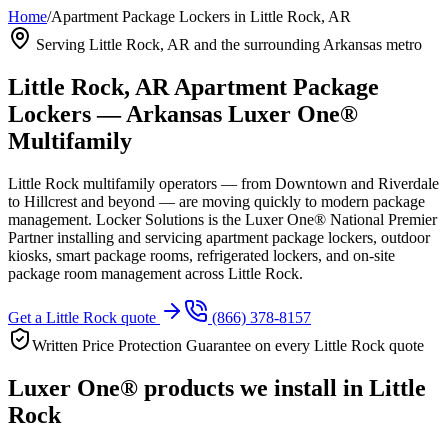
Home
/
Apartment Package Lockers in Little Rock, AR
Serving Little Rock, AR and the surrounding Arkansas metro
Little Rock, AR Apartment Package
Lockers — Arkansas Luxer One®
Multifamily
Little Rock multifamily operators — from Downtown and Riverdale
to Hillcrest and beyond — are moving quickly to modern package
management. Locker Solutions is the Luxer One® National Premier
Partner installing and servicing apartment package lockers, outdoor
kiosks, smart package rooms, refrigerated lockers, and on-site
package room management across Little Rock.
Get a Little Rock quote
(866) 378-8157
Written Price Protection Guarantee on every Little Rock quote
Luxer One® products we install in Little
Rock