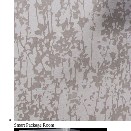
Smart Package Room