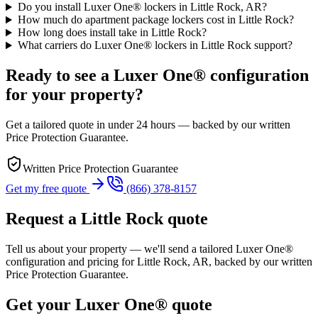
Do you install Luxer One® lockers in Little Rock, AR?
How much do apartment package lockers cost in Little Rock?
How long does install take in Little Rock?
What carriers do Luxer One® lockers in Little Rock support?
Ready to see a Luxer One® configuration
for your property?
Get a tailored quote in under 24 hours — backed by our written
Price Protection Guarantee.
Written Price Protection Guarantee
Get my free quote
(866) 378-8157
Request a Little Rock quote
Tell us about your property — we'll send a tailored Luxer One®
configuration and pricing for Little Rock, AR, backed by our written
Price Protection Guarantee.
Get your Luxer One® quote