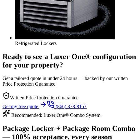
Refrigerated Lockers
Ready to see a Luxer One® configuration
for your property?
Get a tailored quote in under 24 hours — backed by our written
Price Protection Guarantee.
Written Price Protection Guarantee
Get my free quote
(866) 378-8157
Recommended: Luxer One® Combo System
Package Locker + Package Room Combo
— 100% acceptance, every season