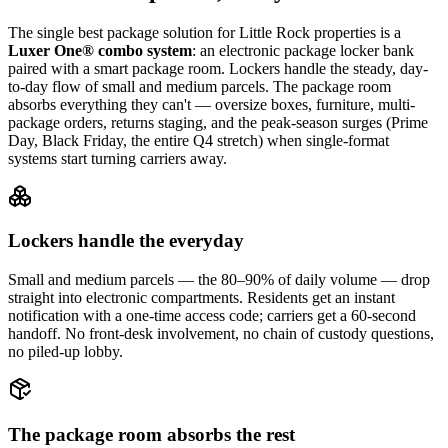
The single best package solution
for Little Rock properties
is a
Luxer One® combo system
: an electronic package locker bank
paired with a smart package room. Lockers handle the steady, day-
to-day flow of small and medium parcels. The package room
absorbs everything they can't — oversize boxes, furniture, multi-
package orders, returns staging, and the peak-season surges (Prime
Day, Black Friday, the entire Q4 stretch) when single-format
systems start turning carriers away.
Lockers handle the everyday
Small and medium parcels — the 80–90% of daily volume — drop
straight into electronic compartments. Residents get an instant
notification with a one-time access code; carriers get a 60-second
handoff. No front-desk involvement, no chain of custody questions,
no piled-up lobby.
The package room absorbs the rest