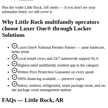
Plus the wider Little Rock, AR metro — if you don't see your
submarket listed, we still cover it.
Why Little Rock multifamily operators
choose Luxer One® through Locker
Solutions
Luxer One® National Premier Partner — same hardware,
better terms
Local install crews and 24/7 nationwide support SLA
Highest-rated multifamily resident app in the category
Written Price Protection Guarantee on every quote
100% financing available — preserve capex
Indoor, outdoor, refrigerated, smart package room, and on-
site package room management options
FAQs — Little Rock, AR