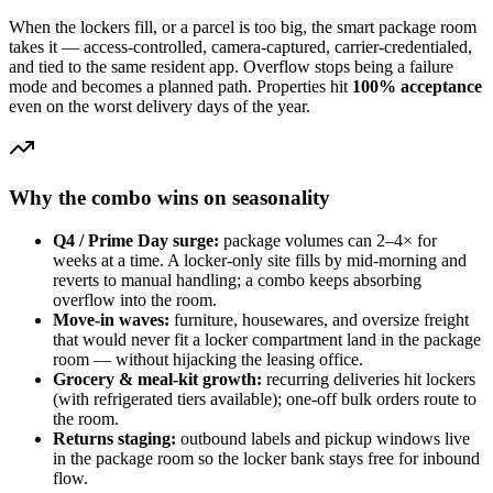
When the lockers fill, or a parcel is too big, the smart package room
takes it — access-controlled, camera-captured, carrier-credentialed,
and tied to the same resident app. Overflow stops being a failure
mode and becomes a planned path. Properties hit
100% acceptance
even on the worst delivery days of the year.
Why the combo wins on seasonality
Q4 / Prime Day surge:
package volumes can 2–4× for
weeks at a time. A locker-only site fills by mid-morning and
reverts to manual handling; a combo keeps absorbing
overflow into the room.
Move-in waves:
furniture, housewares, and oversize freight
that would never fit a locker compartment land in the package
room — without hijacking the leasing office.
Grocery & meal-kit growth:
recurring deliveries hit lockers
(with refrigerated tiers available); one-off bulk orders route to
the room.
Returns staging:
outbound labels and pickup windows live
in the package room so the locker bank stays free for inbound
flow.