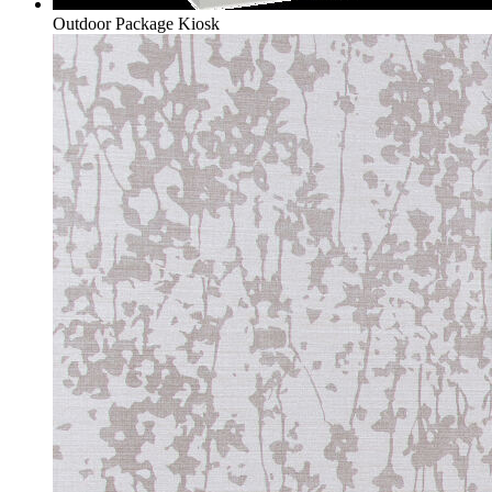
Outdoor Package Kiosk