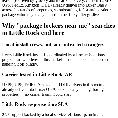
lease-ups driven by grocery and meal-kit delivery. Carriers (USPS,
UPS, FedEx, Amazon, DHL) already deliver into Luxer One®
across thousands of properties, so onboarding is fast and per-door
package volume typically climbs immediately after go-live.
Why "package lockers near me" searches
in
Little Rock
end here
Local install crews, not subcontracted strangers
Every
Little Rock
install is coordinated by a Locker Solutions
project lead who lives in this market — not a national call center
handing it off blindly.
Carrier-tested in
Little Rock
,
AR
USPS, UPS, FedEx, Amazon, and DHL drivers in this metro
already deliver into Luxer One® lockers daily at neighboring
properties — no carrier-training cold start.
Little Rock
response-time SLA
24/7 support backed by a local service relationship: an in-area