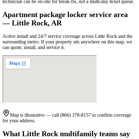
technician can be on-site for break-fix, not a multi-day ticket queue.
Apartment package locker service area
—
Little Rock
,
AR
Active install and 24/7 service coverage across
Little Rock
and the
surrounding metro. If your property sits anywhere on this map, we
can quote, install, and service it.
Map is illustrative — call (866) 378-8157 to confirm coverage
for your address.
What
Little Rock
multifamily teams say