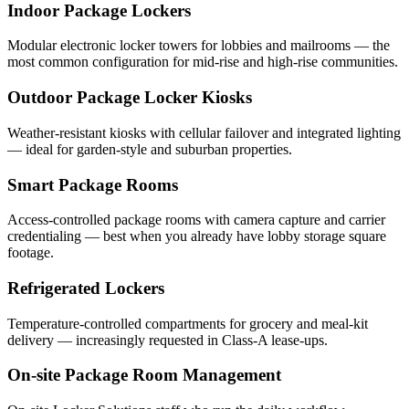
Indoor Package Lockers
Modular electronic locker towers for lobbies and mailrooms — the
most common configuration for mid-rise and high-rise communities.
Outdoor Package Locker Kiosks
Weather-resistant kiosks with cellular failover and integrated lighting
— ideal for garden-style and suburban properties.
Smart Package Rooms
Access-controlled package rooms with camera capture and carrier
credentialing — best when you already have lobby storage square
footage.
Refrigerated Lockers
Temperature-controlled compartments for grocery and meal-kit
delivery — increasingly requested in Class-A lease-ups.
On-site Package Room Management