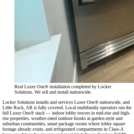
Real Luxer One® installation completed by Locker
Solutions. We sell and install nationwide.
Locker Solutions installs and services Luxer One® nationwide, and
Little Rock, AR is fully covered. Local multifamily operators run the
full Luxer One® stack — indoor lobby towers in mid-rise and high-
rise properties, weather-rated outdoor kiosks at garden-style and
suburban communities, smart package rooms where lobby square
footage already exists, and refrigerated compartments in Class-A