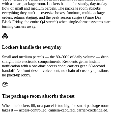
with a smart package room. Lockers handle the steady, day-to-day
flow of small and medium parcels. The package room absorbs
everything they can't — oversize boxes, furniture, multi-package
orders, returns staging, and the peak-season surges (Prime Day,
Black Friday, the entire Q4 stretch) when single-format systems start
turning carriers away.
Lockers handle the everyday
Small and medium parcels — the 80–90% of daily volume — drop
straight into electronic compartments. Residents get an instant
notification with a one-time access code; carriers get a 60-second
handoff. No front-desk involvement, no chain of custody questions,
no piled-up lobby.
The package room absorbs the rest
When the lockers fill, or a parcel is too big, the smart package room
takes it — access-controlled, camera-captured, carrier-credentialed,