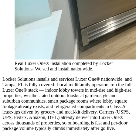
Real Luxer One® installation completed by Locker
Solutions. We sell and install nationwide.
Locker Solutions installs and services Luxer One® nationwide, and
Tampa, FL is fully covered. Local multifamily operators run the full
Luxer One® stack — indoor lobby towers in mid-rise and high-rise
properties, weather-rated outdoor kiosks at garden-style and
suburban communities, smart package rooms where lobby square
footage already exists, and refrigerated compartments in Class-A
lease-ups driven by grocery and meal-kit delivery. Carriers (USPS,
UPS, FedEx, Amazon, DHL) already deliver into Luxer One®
across thousands of properties, so onboarding is fast and per-door
package volume typically climbs immediately after go-live.