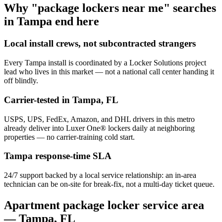
Why "package lockers near me" searches
in
Tampa
end here
Local install crews, not subcontracted strangers
Every
Tampa
install is coordinated by a Locker Solutions project
lead who lives in this market — not a national call center handing it
off blindly.
Carrier-tested in
Tampa
,
FL
USPS, UPS, FedEx, Amazon, and DHL drivers in this metro
already deliver into Luxer One® lockers daily at neighboring
properties — no carrier-training cold start.
Tampa
response-time SLA
24/7 support backed by a local service relationship: an in-area
technician can be on-site for break-fix, not a multi-day ticket queue.
Apartment package locker service area
—
Tampa
,
FL