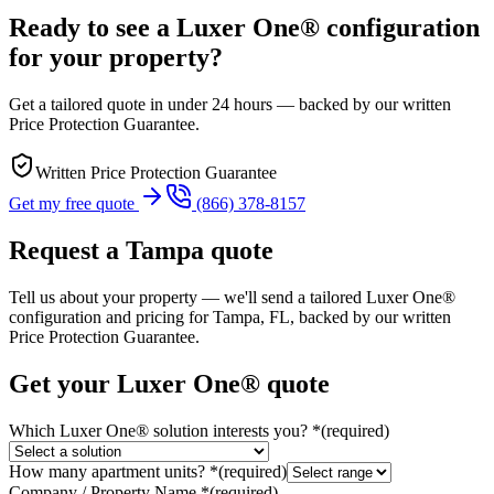
Ready to see a Luxer One® configuration
for your property?
Get a tailored quote in under 24 hours — backed by our written
Price Protection Guarantee.
Written Price Protection Guarantee
Get my free quote
(866) 378-8157
Request a
Tampa
quote
Tell us about your property — we'll send a tailored Luxer One®
configuration and pricing for
Tampa, FL
, backed by our written
Price Protection Guarantee.
Get your Luxer One® quote
Which Luxer One® solution interests you?
*
(required)
How many apartment units?
*
(required)
Company / Property Name
*
(required)