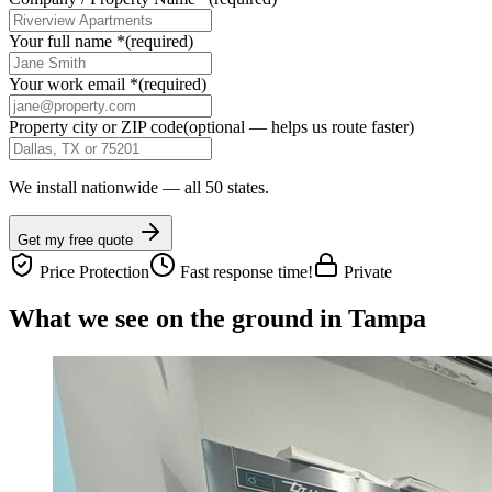
Your full name
*
(required)
Your work email
*
(required)
Property city or ZIP code
(optional — helps us route faster)
We install nationwide — all 50 states.
Get my free quote
Price Protection
Fast response time!
Private
What we see on the ground in Tampa