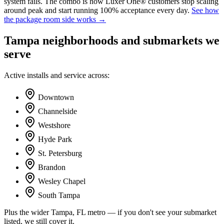
system fails. The combo is how Luxer One® customers stop scaling
around peak and start running 100% acceptance every day.
See how
the package room side works →
Tampa
neighborhoods and submarkets we
serve
Active installs and service across:
Downtown
Channelside
Westshore
Hyde Park
St. Petersburg
Brandon
Wesley Chapel
South Tampa
Plus the wider
Tampa, FL
metro — if you don't see your submarket
listed, we still cover it.