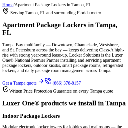
Home
/
Apartment Package Lockers in Tampa, FL
Serving
Tampa, FL
and surrounding Florida metro
Apartment Package Lockers in
Tampa,
FL
Tampa Bay multifamily — Downtown, Channelside, Westshore,
and St. Petersburg across the bay — keeps delivering Class-A high-
rise with strong year-round lease-up.
Locker Solutions is the Luxer
One® National Premier Partner installing and servicing apartment
package lockers, outdoor kiosks, smart package rooms, refrigerated
lockers, and daily package room management across
Tampa
.
Get a
Tampa
quote
(866) 378-8157
Written Price Protection Guarantee on every
Tampa
quote
Luxer One® products we install in
Tampa
Indoor Package Lockers
Modular electronic locker towers for lobbies and mailrooms — the