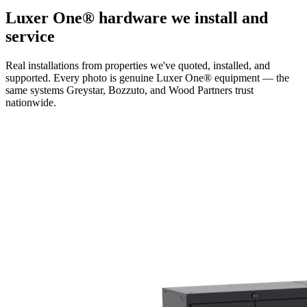
Luxer One® hardware we install and
service
Real installations from properties we've quoted, installed, and
supported. Every photo is genuine Luxer One® equipment — the
same systems Greystar, Bozzuto, and Wood Partners trust
nationwide.