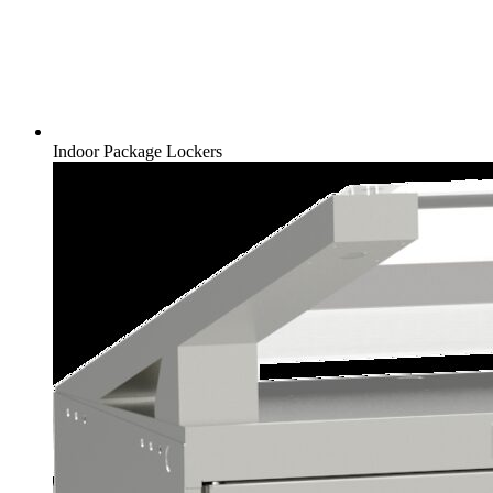
Indoor Package Lockers