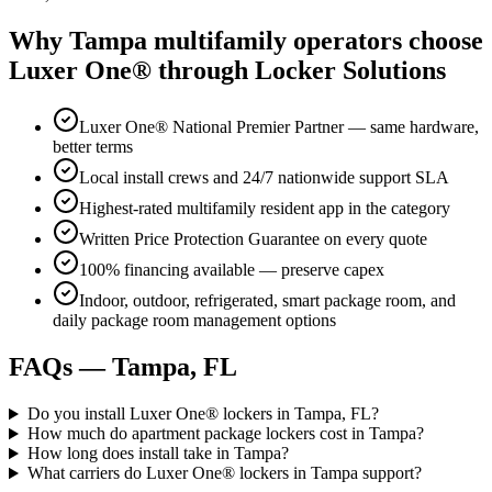
Why
Tampa
multifamily operators choose
Luxer One® through Locker Solutions
Luxer One® National Premier Partner — same hardware,
better terms
Local install crews and 24/7 nationwide support SLA
Highest-rated multifamily resident app in the category
Written Price Protection Guarantee on every quote
100% financing available — preserve capex
Indoor, outdoor, refrigerated, smart package room, and
daily package room management options
FAQs —
Tampa, FL
Do you install Luxer One® lockers in Tampa, FL?
How much do apartment package lockers cost in Tampa?
How long does install take in Tampa?
What carriers do Luxer One® lockers in Tampa support?