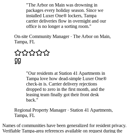
"
The Arbor on Main was drowning in
packages every holiday season. Since we
installed Luxer One® lockers, Tampa
carrier deliveries flow in overnight and our
office is no longer a sorting room.
"
On-site Community Manager
·
The Arbor on Main
,
Tampa
,
FL
"
Our residents at Station 41 Apartments in
Tampa love how dead-simple Luxer One®
check-in is. Carrier delivery rejections
dropped to zero in the first month, and the
leasing team finally got their front desk
back.
"
Regional Property Manager
·
Station 41 Apartments
,
Tampa
,
FL
Names of communities have been generalized for resident privacy.
Verifiable
Tampa
-area references available on request during the