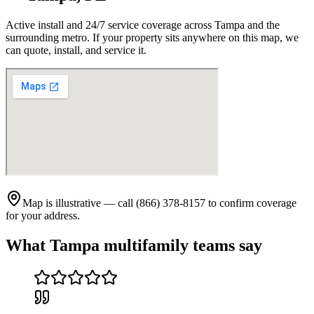
Active install and 24/7 service coverage across
Tampa
and the
surrounding metro. If your property sits anywhere on this map, we
can quote, install, and service it.
Map is illustrative — call (866) 378-8157 to confirm coverage
for your address.
What
Tampa
multifamily teams say