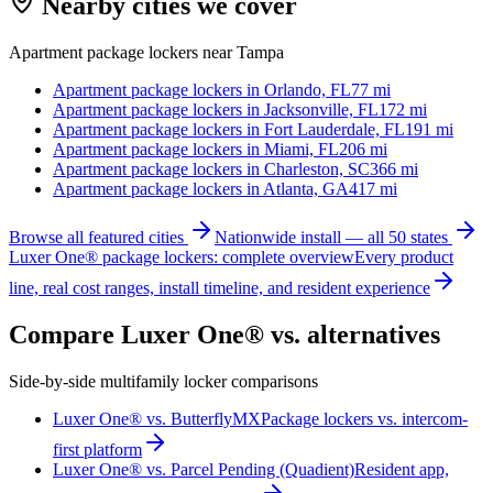
Nearby cities we cover
Apartment package lockers near
Tampa
Apartment package lockers in
Orlando, FL
77
mi
Apartment package lockers in
Jacksonville, FL
172
mi
Apartment package lockers in
Fort Lauderdale, FL
191
mi
Apartment package lockers in
Miami, FL
206
mi
Apartment package lockers in
Charleston, SC
366
mi
Apartment package lockers in
Atlanta, GA
417
mi
Browse all featured cities
Nationwide install — all 50 states
Luxer One® package lockers: complete overview
Every product
line, real cost ranges, install timeline, and resident experience
Compare Luxer One® vs. alternatives
Side-by-side multifamily locker comparisons
Luxer One® vs. ButterflyMX
Package lockers vs. intercom-
first platform
Luxer One® vs. Parcel Pending (Quadient)
Resident app,