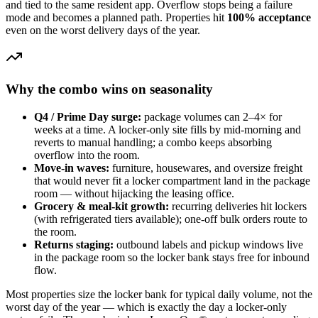
and tied to the same resident app. Overflow stops being a failure
mode and becomes a planned path. Properties hit
100% acceptance
even on the worst delivery days of the year.
Why the combo wins on seasonality
Q4 / Prime Day surge:
package volumes can 2–4× for
weeks at a time. A locker-only site fills by mid-morning and
reverts to manual handling; a combo keeps absorbing
overflow into the room.
Move-in waves:
furniture, housewares, and oversize freight
that would never fit a locker compartment land in the package
room — without hijacking the leasing office.
Grocery & meal-kit growth:
recurring deliveries hit lockers
(with refrigerated tiers available); one-off bulk orders route to
the room.
Returns staging:
outbound labels and pickup windows live
in the package room so the locker bank stays free for inbound
flow.
Most properties size the locker bank for typical daily volume, not the
worst day of the year — which is exactly the day a locker-only