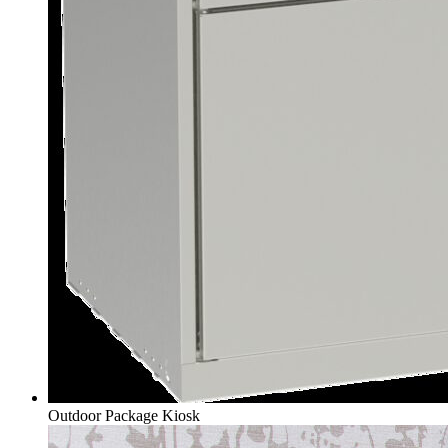
Outdoor Package Kiosk