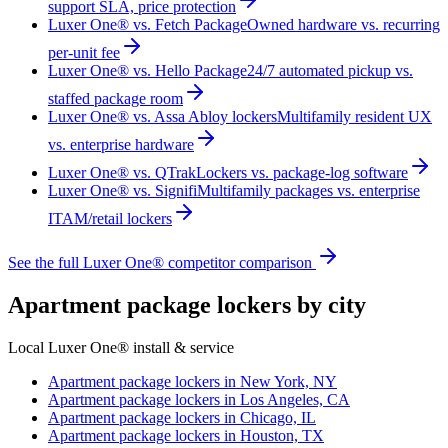
support SLA, price protection
Luxer One® vs. Fetch Package
Owned hardware vs. recurring
per-unit fee
Luxer One® vs. Hello Package
24/7 automated pickup vs.
staffed package room
Luxer One® vs. Assa Abloy lockers
Multifamily resident UX
vs. enterprise hardware
Luxer One® vs. QTrak
Lockers vs. package-log software
Luxer One® vs. Signifi
Multifamily packages vs. enterprise
ITAM/retail lockers
See the full Luxer One® competitor comparison
Apartment package lockers by city
Local Luxer One® install & service
Apartment package lockers in
New York, NY
Apartment package lockers in
Los Angeles, CA
Apartment package lockers in
Chicago, IL
Apartment package lockers in
Houston, TX