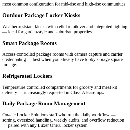
most common configuration for mid-rise and high-rise communities.
Outdoor Package Locker Kiosks
Weather-resistant kiosks with cellular failover and integrated lighting
— ideal for garden-style and suburban properties.
Smart Package Rooms
Access-controlled package rooms with camera capture and carrier
credentialing — best when you already have lobby storage square
footage.
Refrigerated Lockers
Temperature-controlled compartments for grocery and meal-kit
delivery — increasingly requested in Class-A lease-ups.
Daily Package Room Management
On-site Locker Solutions staff who run the daily workflow —
sorting, oversized handling, weekly audits, and overflow reduction
— paired with any Luxer One® locker system.