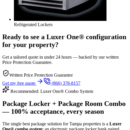
Refrigerated Lockers
Ready to see a Luxer One® configuration
for your property?
Get a tailored quote in under 24 hours — backed by our written
Price Protection Guarantee.
Written Price Protection Guarantee
Get my free quote
(866) 378-8157
Recommended: Luxer One® Combo System
Package Locker + Package Room Combo
— 100% acceptance, every season
The single best package solution
for Tampa properties
is a
Luxer
One® combo system
: an electronic package locker bank paired