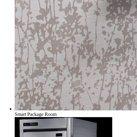
Smart Package Room