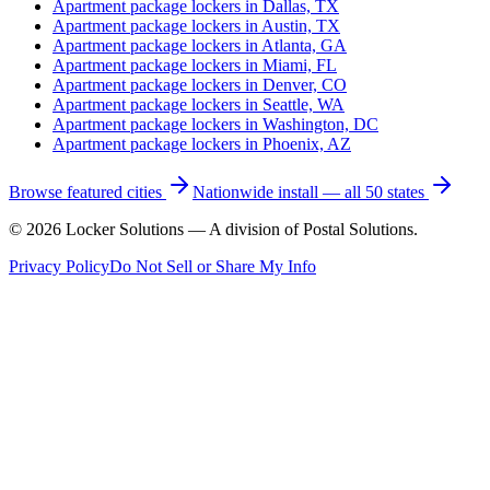
Apartment package lockers in
Dallas, TX
Apartment package lockers in
Austin, TX
Apartment package lockers in
Atlanta, GA
Apartment package lockers in
Miami, FL
Apartment package lockers in
Denver, CO
Apartment package lockers in
Seattle, WA
Apartment package lockers in
Washington, DC
Apartment package lockers in
Phoenix, AZ
Browse featured cities
Nationwide install — all 50 states
©
2026
Locker Solutions — A division of Postal Solutions.
Privacy Policy
Do Not Sell or Share My Info