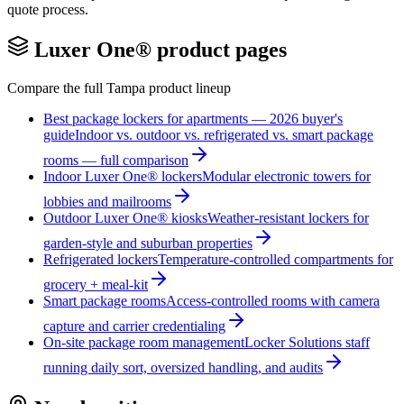
quote process.
Luxer One® product pages
Compare the full
Tampa
product lineup
Best package lockers for apartments — 2026 buyer's
guide
Indoor vs. outdoor vs. refrigerated vs. smart package
rooms — full comparison
Indoor Luxer One® lockers
Modular electronic towers for
lobbies and mailrooms
Outdoor Luxer One® kiosks
Weather-resistant lockers for
garden-style and suburban properties
Refrigerated lockers
Temperature-controlled compartments for
grocery + meal-kit
Smart package rooms
Access-controlled rooms with camera
capture and carrier credentialing
On-site package room management
Locker Solutions staff
running daily sort, oversized handling, and audits