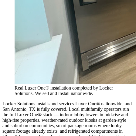
Real Luxer One® installation completed by Locker
Solutions. We sell and install nationwide.
Locker Solutions installs and services Luxer One® nationwide, and
San Antonio, TX is fully covered. Local multifamily operators run
the full Luxer One® stack — indoor lobby towers in mid-rise and
high-rise properties, weather-rated outdoor kiosks at garden-style
and suburban communities, smart package rooms where lobby
square footage already exists, and refrigerated compartments in