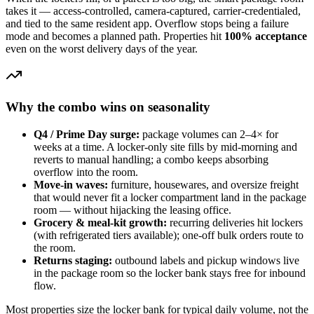
takes it — access-controlled, camera-captured, carrier-credentialed,
and tied to the same resident app. Overflow stops being a failure
mode and becomes a planned path. Properties hit
100% acceptance
even on the worst delivery days of the year.
Why the combo wins on seasonality
Q4 / Prime Day surge:
package volumes can 2–4× for
weeks at a time. A locker-only site fills by mid-morning and
reverts to manual handling; a combo keeps absorbing
overflow into the room.
Move-in waves:
furniture, housewares, and oversize freight
that would never fit a locker compartment land in the package
room — without hijacking the leasing office.
Grocery & meal-kit growth:
recurring deliveries hit lockers
(with refrigerated tiers available); one-off bulk orders route to
the room.
Returns staging:
outbound labels and pickup windows live
in the package room so the locker bank stays free for inbound
flow.
Most properties size the locker bank for typical daily volume, not the