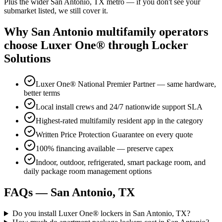
Plus the wider
San Antonio, TX
metro — if you don't see your
submarket listed, we still cover it.
Why
San Antonio
multifamily operators
choose Luxer One® through Locker
Solutions
Luxer One® National Premier Partner — same hardware,
better terms
Local install crews and 24/7 nationwide support SLA
Highest-rated multifamily resident app in the category
Written Price Protection Guarantee on every quote
100% financing available — preserve capex
Indoor, outdoor, refrigerated, smart package room, and
daily package room management options
FAQs —
San Antonio, TX
Do you install Luxer One® lockers in San Antonio, TX?