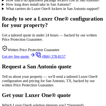
How much do apartment package lockers cost in San Antonio?
How long does install take in San Antonio?
What carriers do Luxer One® lockers in San Antonio support?
Ready to see a Luxer One® configuration
for your property?
Get a tailored quote in under 24 hours — backed by our written
Price Protection Guarantee.
Written Price Protection Guarantee
Get my free quote
(866) 378-8157
Request a
San Antonio
quote
Tell us about your property — we'll send a tailored Luxer One®
configuration and pricing for
San Antonio, TX
, backed by our
written Price Protection Guarantee.
Get your Luxer One® quote
Which Luxer One® solution interests you?
*
(required)