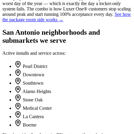
worst day of the year — which is exactly the day a locker-only
system fails. The combo is how Luxer One® customers stop scaling
around peak and start running 100% acceptance every day.
See how
the package room side works →
San Antonio
neighborhoods and
submarkets we serve
Active installs and service across:
Pearl District
Downtown
Southtown
Alamo Heights
Stone Oak
Medical Center
La Cantera
Boerne