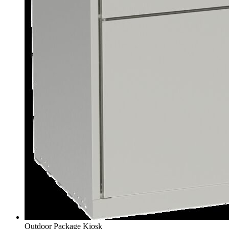
Outdoor Package Kiosk