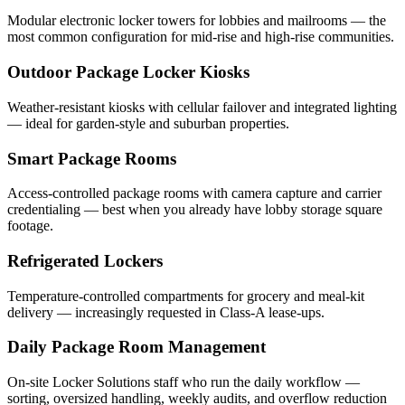
Modular electronic locker towers for lobbies and mailrooms — the
most common configuration for mid-rise and high-rise communities.
Outdoor Package Locker Kiosks
Weather-resistant kiosks with cellular failover and integrated lighting
— ideal for garden-style and suburban properties.
Smart Package Rooms
Access-controlled package rooms with camera capture and carrier
credentialing — best when you already have lobby storage square
footage.
Refrigerated Lockers
Temperature-controlled compartments for grocery and meal-kit
delivery — increasingly requested in Class-A lease-ups.
Daily Package Room Management
On-site Locker Solutions staff who run the daily workflow —
sorting, oversized handling, weekly audits, and overflow reduction