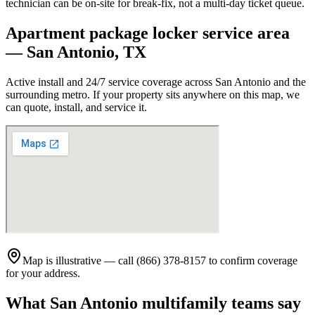
technician can be on-site for break-fix, not a multi-day ticket queue.
Apartment package locker service area
—
San Antonio
,
TX
Active install and 24/7 service coverage across
San Antonio
and the
surrounding metro. If your property sits anywhere on this map, we
can quote, install, and service it.
Map is illustrative — call (866) 378-8157 to confirm coverage
for your address.
What
San Antonio
multifamily teams say