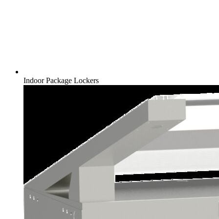
Indoor Package Lockers