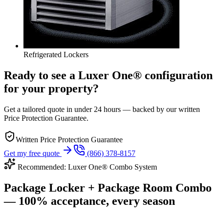
Refrigerated Lockers
Ready to see a Luxer One® configuration
for your property?
Get a tailored quote in under 24 hours — backed by our written
Price Protection Guarantee.
Written Price Protection Guarantee
Get my free quote
(866) 378-8157
Recommended: Luxer One® Combo System
Package Locker + Package Room Combo
— 100% acceptance, every season