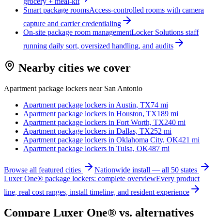
grocery + meal-kit
Smart package rooms
Access-controlled rooms with camera
capture and carrier credentialing
On-site package room management
Locker Solutions staff
running daily sort, oversized handling, and audits
Nearby cities we cover
Apartment package lockers near
San Antonio
Apartment package lockers in
Austin, TX
74
mi
Apartment package lockers in
Houston, TX
189
mi
Apartment package lockers in
Fort Worth, TX
240
mi
Apartment package lockers in
Dallas, TX
252
mi
Apartment package lockers in
Oklahoma City, OK
421
mi
Apartment package lockers in
Tulsa, OK
487
mi
Browse all featured cities
Nationwide install — all 50 states
Luxer One® package lockers: complete overview
Every product
line, real cost ranges, install timeline, and resident experience
Compare Luxer One® vs. alternatives