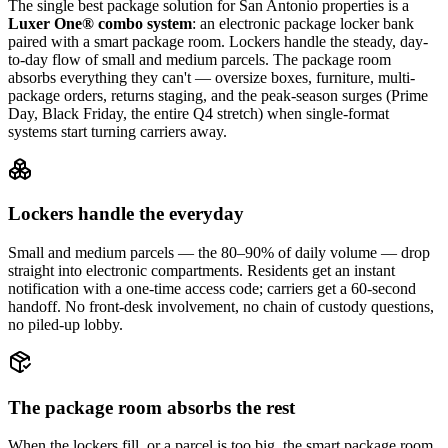
The single best package solution
for San Antonio properties
is a
Luxer One® combo system
: an electronic package locker bank
paired with a smart package room. Lockers handle the steady, day-
to-day flow of small and medium parcels. The package room
absorbs everything they can't — oversize boxes, furniture, multi-
package orders, returns staging, and the peak-season surges (Prime
Day, Black Friday, the entire Q4 stretch) when single-format
systems start turning carriers away.
Lockers handle the everyday
Small and medium parcels — the 80–90% of daily volume — drop
straight into electronic compartments. Residents get an instant
notification with a one-time access code; carriers get a 60-second
handoff. No front-desk involvement, no chain of custody questions,
no piled-up lobby.
The package room absorbs the rest
When the lockers fill, or a parcel is too big, the smart package room