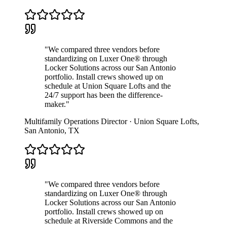
"
We compared three vendors before
standardizing on Luxer One® through
Locker Solutions across our San Antonio
portfolio. Install crews showed up on
schedule at Union Square Lofts and the
24/7 support has been the difference-
maker.
"
Multifamily Operations Director
·
Union Square Lofts
,
San Antonio
,
TX
"
We compared three vendors before
standardizing on Luxer One® through
Locker Solutions across our San Antonio
portfolio. Install crews showed up on
schedule at Riverside Commons and the