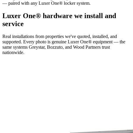
— paired with any Luxer One® locker system.
Luxer One® hardware we install and
service
Real installations from properties we've quoted, installed, and
supported. Every photo is genuine Luxer One® equipment — the
same systems Greystar, Bozzuto, and Wood Partners trust
nationwide.