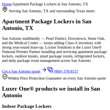
Home
/
Apartment Package Lockers in San Antonio, TX
Serving
San Antonio, TX
and surrounding Texas metro
Apartment Package Lockers in
San
Antonio, TX
San Antonio multifamily — Pearl District, Downtown, Stone Oak,
and the Medical Center — keeps adding Class-A inventory with
strong year-round lease-up.
Locker Solutions is the Luxer One®
National Premier Partner installing and servicing apartment package
lockers, outdoor kiosks, smart package rooms, refrigerated lockers,
and daily package room management across
San Antonio
.
Get a
San Antonio
quote
(866) 378-8157
Written Price Protection Guarantee on every
San Antonio
quote
Luxer One® products we install in
San
Antonio
Indoor Package Lockers