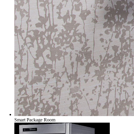
Smart Package Room