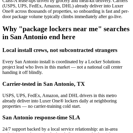
Class-A lease-ups driven by grocery and meal-kit delivery. Carriers
(USPS, UPS, FedEx, Amazon, DHL) already deliver into Luxer
One® across thousands of properties, so onboarding is fast and per-
door package volume typically climbs immediately after go-live.
Why "package lockers near me" searches
in
San Antonio
end here
Local install crews, not subcontracted strangers
Every
San Antonio
install is coordinated by a Locker Solutions
project lead who lives in this market — not a national call center
handing it off blindly.
Carrier-tested in
San Antonio
,
TX
USPS, UPS, FedEx, Amazon, and DHL drivers in this metro
already deliver into Luxer One® lockers daily at neighboring
properties — no carrier-training cold start.
San Antonio
response-time SLA
24/7 support backed by a local service relationship: an in-area