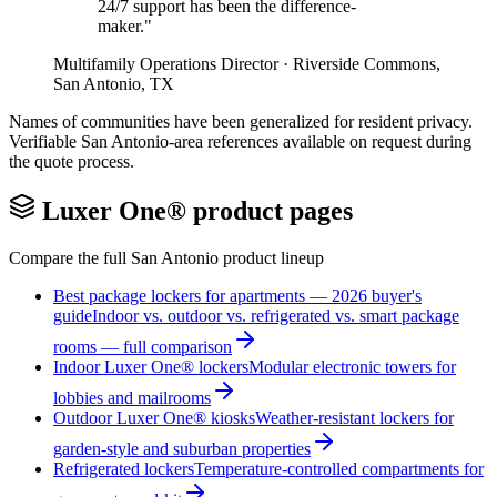
24/7 support has been the difference-
maker.
"
Multifamily Operations Director
·
Riverside Commons
,
San Antonio
,
TX
Names of communities have been generalized for resident privacy.
Verifiable
San Antonio
-area references available on request during
the quote process.
Luxer One® product pages
Compare the full
San Antonio
product lineup
Best package lockers for apartments — 2026 buyer's
guide
Indoor vs. outdoor vs. refrigerated vs. smart package
rooms — full comparison
Indoor Luxer One® lockers
Modular electronic towers for
lobbies and mailrooms
Outdoor Luxer One® kiosks
Weather-resistant lockers for
garden-style and suburban properties
Refrigerated lockers
Temperature-controlled compartments for