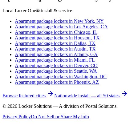
Local Luxer One® install & service
Apartment package lockers in
New York, NY
Apartment package lockers in
Los Angeles, CA
Apartment package lockers in
Chicago, IL
Apartment package lockers in
Houston, TX
Apartment package lockers in
Dallas, TX
Apartment package lockers in
Austin, TX
Apartment package lockers in
Atlanta, GA
Apartment package lockers in
Miami, FL
Apartment package lockers in
Denver, CO
Apartment package lockers in
Seattle, WA
Apartment package lockers in
Washington, DC
Apartment package lockers in
Phoenix, AZ
Browse featured cities
Nationwide install — all 50 states
©
2026
Locker Solutions — A division of Postal Solutions.
Privacy Policy
Do Not Sell or Share My Info