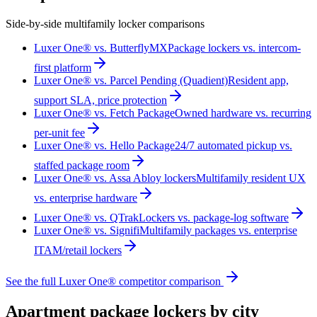
Side-by-side multifamily locker comparisons
Luxer One® vs. ButterflyMX
Package lockers vs. intercom-
first platform
Luxer One® vs. Parcel Pending (Quadient)
Resident app,
support SLA, price protection
Luxer One® vs. Fetch Package
Owned hardware vs. recurring
per-unit fee
Luxer One® vs. Hello Package
24/7 automated pickup vs.
staffed package room
Luxer One® vs. Assa Abloy lockers
Multifamily resident UX
vs. enterprise hardware
Luxer One® vs. QTrak
Lockers vs. package-log software
Luxer One® vs. Signifi
Multifamily packages vs. enterprise
ITAM/retail lockers
See the full Luxer One® competitor comparison
Apartment package lockers by city