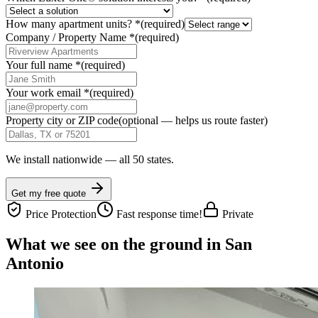
How many apartment units?
*
(required)
Company / Property Name
*
(required)
Your full name
*
(required)
Your work email
*
(required)
Property city or ZIP code
(optional — helps us route faster)
We install nationwide — all 50 states.
Get my free quote
Price Protection
Fast response time!
Private
What we see on the ground in San
Antonio