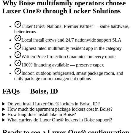
Why
Boise
multifamily operators choose
Luxer One® through Locker Solutions
Luxer One® National Premier Partner — same hardware,
better terms
Local install crews and 24/7 nationwide support SLA
Highest-rated multifamily resident app in the category
Written Price Protection Guarantee on every quote
100% financing available — preserve capex
Indoor, outdoor, refrigerated, smart package room, and
daily package room management options
FAQs —
Boise, ID
Do you install Luxer One® lockers in Boise, ID?
How much do apartment package lockers cost in Boise?
How long does install take in Boise?
What carriers do Luxer One® lockers in Boise support?
Ready to see a Luxer One® configuration