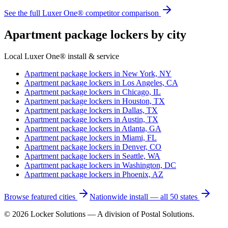
See the full Luxer One® competitor comparison
Apartment package lockers by city
Local Luxer One® install & service
Apartment package lockers in
New York, NY
Apartment package lockers in
Los Angeles, CA
Apartment package lockers in
Chicago, IL
Apartment package lockers in
Houston, TX
Apartment package lockers in
Dallas, TX
Apartment package lockers in
Austin, TX
Apartment package lockers in
Atlanta, GA
Apartment package lockers in
Miami, FL
Apartment package lockers in
Denver, CO
Apartment package lockers in
Seattle, WA
Apartment package lockers in
Washington, DC
Apartment package lockers in
Phoenix, AZ
Browse featured cities
Nationwide install — all 50 states
©
2026
Locker Solutions — A division of Postal Solutions.