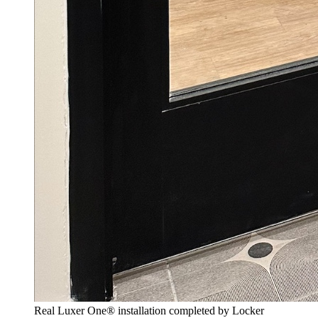
Real Luxer One® installation completed by Locker