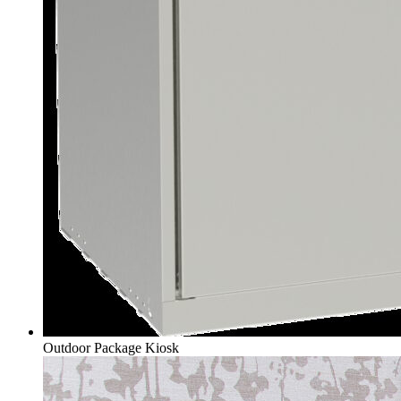
Outdoor Package Kiosk