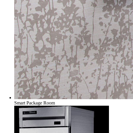
Smart Package Room