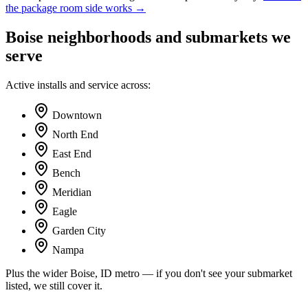
the package room side works →
Boise
neighborhoods and submarkets we
serve
Active installs and service across:
Downtown
North End
East End
Bench
Meridian
Eagle
Garden City
Nampa
Plus the wider
Boise, ID
metro — if you don't see your submarket
listed, we still cover it.