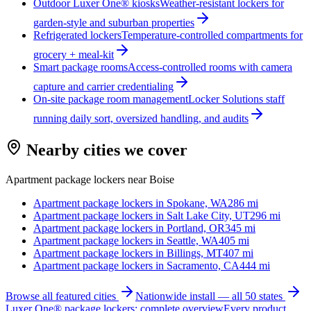
Outdoor Luxer One® kiosks
Weather-resistant lockers for
garden-style and suburban properties
Refrigerated lockers
Temperature-controlled compartments for
grocery + meal-kit
Smart package rooms
Access-controlled rooms with camera
capture and carrier credentialing
On-site package room management
Locker Solutions staff
running daily sort, oversized handling, and audits
Nearby cities we cover
Apartment package lockers near
Boise
Apartment package lockers in
Spokane, WA
286
mi
Apartment package lockers in
Salt Lake City, UT
296
mi
Apartment package lockers in
Portland, OR
345
mi
Apartment package lockers in
Seattle, WA
405
mi
Apartment package lockers in
Billings, MT
407
mi
Apartment package lockers in
Sacramento, CA
444
mi
Browse all featured cities
Nationwide install — all 50 states
Luxer One® package lockers: complete overview
Every product