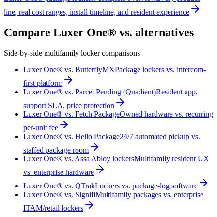
line, real cost ranges, install timeline, and resident experience
Compare Luxer One® vs. alternatives
Side-by-side multifamily locker comparisons
Luxer One® vs. ButterflyMX
Package lockers vs. intercom-
first platform
Luxer One® vs. Parcel Pending (Quadient)
Resident app,
support SLA, price protection
Luxer One® vs. Fetch Package
Owned hardware vs. recurring
per-unit fee
Luxer One® vs. Hello Package
24/7 automated pickup vs.
staffed package room
Luxer One® vs. Assa Abloy lockers
Multifamily resident UX
vs. enterprise hardware
Luxer One® vs. QTrak
Lockers vs. package-log software
Luxer One® vs. Signifi
Multifamily packages vs. enterprise
ITAM/retail lockers