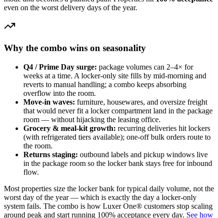
even on the worst delivery days of the year.
Why the combo wins on seasonality
Q4 / Prime Day surge:
package volumes can 2–4× for
weeks at a time. A locker-only site fills by mid-morning and
reverts to manual handling; a combo keeps absorbing
overflow into the room.
Move-in waves:
furniture, housewares, and oversize freight
that would never fit a locker compartment land in the package
room — without hijacking the leasing office.
Grocery & meal-kit growth:
recurring deliveries hit lockers
(with refrigerated tiers available); one-off bulk orders route to
the room.
Returns staging:
outbound labels and pickup windows live
in the package room so the locker bank stays free for inbound
flow.
Most properties size the locker bank for typical daily volume, not the
worst day of the year — which is exactly the day a locker-only
system fails. The combo is how Luxer One® customers stop scaling
around peak and start running 100% acceptance every day.
See how