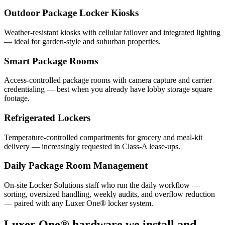
Outdoor Package Locker Kiosks
Weather-resistant kiosks with cellular failover and integrated lighting
— ideal for garden-style and suburban properties.
Smart Package Rooms
Access-controlled package rooms with camera capture and carrier
credentialing — best when you already have lobby storage square
footage.
Refrigerated Lockers
Temperature-controlled compartments for grocery and meal-kit
delivery — increasingly requested in Class-A lease-ups.
Daily Package Room Management
On-site Locker Solutions staff who run the daily workflow —
sorting, oversized handling, weekly audits, and overflow reduction
— paired with any Luxer One® locker system.
Luxer One® hardware we install and