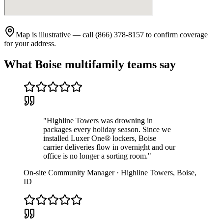
Map is illustrative — call (866) 378-8157 to confirm coverage
for your address.
What
Boise
multifamily teams say
"
Highline Towers was drowning in
packages every holiday season. Since we
installed Luxer One® lockers, Boise
carrier deliveries flow in overnight and our
office is no longer a sorting room.
"
On-site Community Manager
·
Highline Towers
,
Boise
,
ID