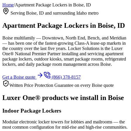
Home
/
Apartment Package Lockers in Boise, ID
Serving
Boise, ID
and surrounding Idaho metro
Apartment Package Lockers in
Boise, ID
Boise multifamily — Downtown, North End, Bench, and Meridian
— has been one of the fastest-growing Class-A lease-up markets in
the country over the last five years.
Locker Solutions is the Luxer
One® National Premier Partner installing and servicing apartment
package lockers, outdoor kiosks, smart package rooms, refrigerated
lockers, and daily package room management across
Boise
.
Get a
Boise
quote
(866) 378-8157
Written Price Protection Guarantee on every
Boise
quote
Luxer One® products we install in
Boise
Indoor Package Lockers
Modular electronic locker towers for lobbies and mailrooms — the
most common configuration for mid-rise and high-rise communities.