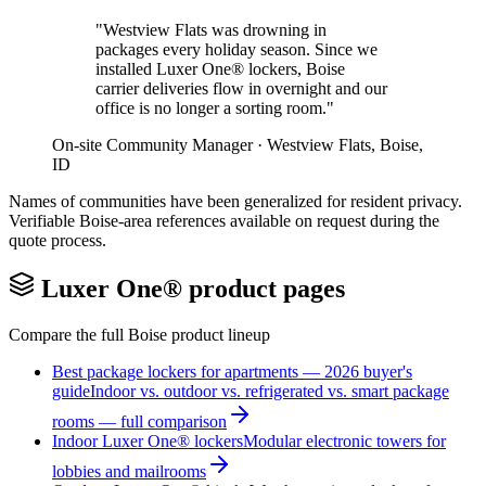
"
Westview Flats was drowning in
packages every holiday season. Since we
installed Luxer One® lockers, Boise
carrier deliveries flow in overnight and our
office is no longer a sorting room.
"
On-site Community Manager
·
Westview Flats
,
Boise
,
ID
Names of communities have been generalized for resident privacy.
Verifiable
Boise
-area references available on request during the
quote process.
Luxer One® product pages
Compare the full
Boise
product lineup
Best package lockers for apartments — 2026 buyer's
guide
Indoor vs. outdoor vs. refrigerated vs. smart package
rooms — full comparison
Indoor Luxer One® lockers
Modular electronic towers for
lobbies and mailrooms