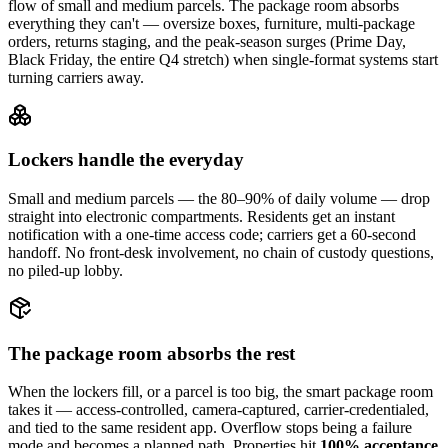
flow of small and medium parcels. The package room absorbs
everything they can't — oversize boxes, furniture, multi-package
orders, returns staging, and the peak-season surges (Prime Day,
Black Friday, the entire Q4 stretch) when single-format systems start
turning carriers away.
Lockers handle the everyday
Small and medium parcels — the 80–90% of daily volume — drop
straight into electronic compartments. Residents get an instant
notification with a one-time access code; carriers get a 60-second
handoff. No front-desk involvement, no chain of custody questions,
no piled-up lobby.
The package room absorbs the rest
When the lockers fill, or a parcel is too big, the smart package room
takes it — access-controlled, camera-captured, carrier-credentialed,
and tied to the same resident app. Overflow stops being a failure
mode and becomes a planned path. Properties hit
100% acceptance