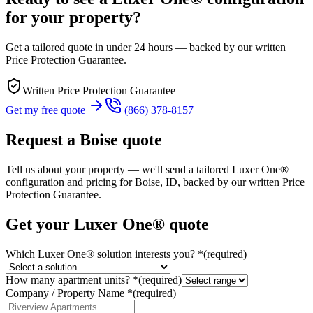
for your property?
Get a tailored quote in under 24 hours — backed by our written
Price Protection Guarantee.
Written Price Protection Guarantee
Get my free quote
(866) 378-8157
Request a
Boise
quote
Tell us about your property — we'll send a tailored Luxer One®
configuration and pricing for
Boise, ID
, backed by our written Price
Protection Guarantee.
Get your Luxer One® quote
Which Luxer One® solution interests you?
*
(required)
How many apartment units?
*
(required)
Company / Property Name
*
(required)