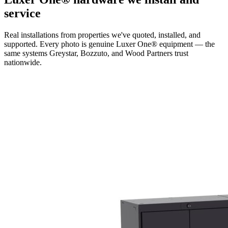
service
Real installations from properties we've quoted, installed, and
supported. Every photo is genuine Luxer One® equipment — the
same systems Greystar, Bozzuto, and Wood Partners trust
nationwide.