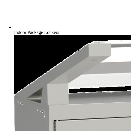
Indoor Package Lockers