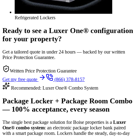
Refrigerated Lockers
Ready to see a Luxer One® configuration
for your property?
Get a tailored quote in under 24 hours — backed by our written
Price Protection Guarantee.
Written Price Protection Guarantee
Get my free quote
(866) 378-8157
Recommended: Luxer One® Combo System
Package Locker + Package Room Combo
— 100% acceptance, every season
The single best package solution
for Boise properties
is a
Luxer
One® combo system
: an electronic package locker bank paired
with a smart package room. Lockers handle the steady, day-to-day