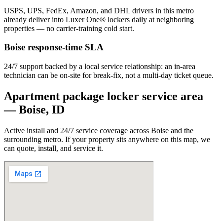
USPS, UPS, FedEx, Amazon, and DHL drivers in this metro
already deliver into Luxer One® lockers daily at neighboring
properties — no carrier-training cold start.
Boise
response-time SLA
24/7 support backed by a local service relationship: an in-area
technician can be on-site for break-fix, not a multi-day ticket queue.
Apartment package locker service area
—
Boise
,
ID
Active install and 24/7 service coverage across
Boise
and the
surrounding metro. If your property sits anywhere on this map, we
can quote, install, and service it.