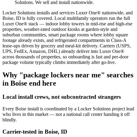
Solutions. We sell and install nationwide.
Locker Solutions installs and services Luxer One® nationwide, and
Boise, ID is fully covered. Local multifamily operators run the full
Luxer One® stack — indoor lobby towers in mid-rise and high-rise
properties, weather-rated outdoor kiosks at garden-style and
suburban communities, smart package rooms where lobby square
footage already exists, and refrigerated compartments in Class-A
lease-ups driven by grocery and meal-kit delivery. Carriers (USPS,
UPS, FedEx, Amazon, DHL) already deliver into Luxer One®
across thousands of properties, so onboarding is fast and per-door
package volume typically climbs immediately after go-live.
Why "package lockers near me" searches
in
Boise
end here
Local install crews, not subcontracted strangers
Every
Boise
install is coordinated by a Locker Solutions project lead
who lives in this market — not a national call center handing it off
blindly.
Carrier-tested in
Boise
,
ID