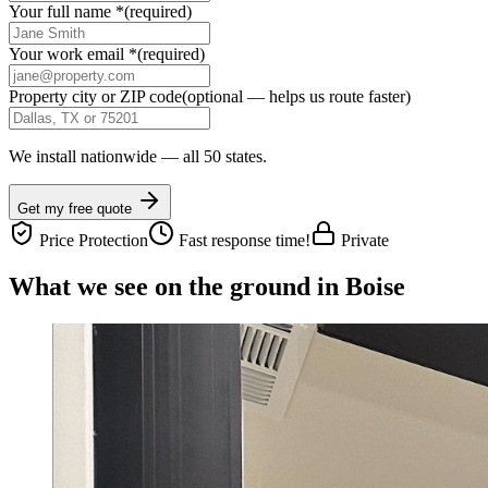
Your full name
*
(required)
Your work email
*
(required)
Property city or ZIP code
(optional — helps us route faster)
We install nationwide — all 50 states.
Get my free quote
Price Protection
Fast response time!
Private
What we see on the ground in Boise