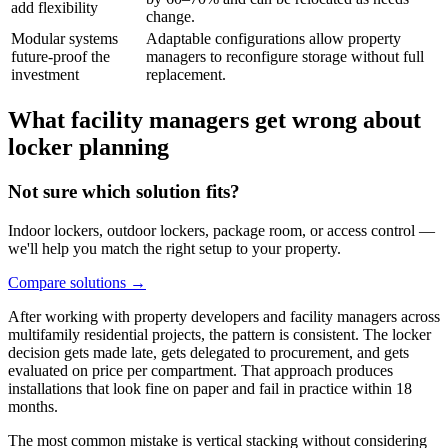
add flexibility
change.
Modular systems
Adaptable configurations allow property
future-proof the
managers to reconfigure storage without full
investment
replacement.
What facility managers get wrong about
locker planning
Not sure which solution fits?
Indoor lockers, outdoor lockers, package room, or access control —
we'll help you match the right setup to your property.
Compare solutions
→
After working with property developers and facility managers across
multifamily residential projects, the pattern is consistent. The locker
decision gets made late, gets delegated to procurement, and gets
evaluated on price per compartment. That approach produces
installations that look fine on paper and fail in practice within 18
months.
The most common mistake is vertical stacking without considering