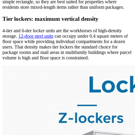
simple rectangle, so they are best suited for properties where
residents store mixed-length items rather than uniform packages.
Tier lockers: maximum vertical density
4-tier and 6-tier locker units are the workhorses of high-density
storage.
12-door steel units
can occupy under 0.4 square meters of
floor space while providing individual compartments for a dozen
users. That density makes tier lockers the standard choice for
package rooms and mail areas in multifamily buildings where parcel
volume is high and floor space is constrained.