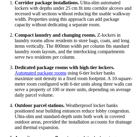
Corridor package installations.
Ultra-slim automated
lockers with depths under 25 cm fit into corridor alcoves and
recessed wall sections without reducing the usable walkway
width. Properties using this approach can add package
capacity without dedicating a separate room.
Compact laundry and changing rooms.
Z-lockers in
laundry rooms allow residents to store bags, coats, and long
items vertically. The 800mm width per column fits standard
laundry room layouts, and the interlocking compartments
serve two residents per column.
Dedicated package rooms with high-tier lockers.
Automated package rooms
using 6-tier locker banks
maximize unit density in a fixed room footprint. A 10-square-
meter room configured with 6-tier units along three walls can
serve a property of 100 or more units, depending on average
daily parcel volume.
Outdoor parcel stations.
Weatherproof locker banks
positioned near building entrances reduce lobby congestion.
Ultra-slim and standard-depth units both work in covered
outdoor areas, provided the installation accounts for drainage
and thermal expansion.