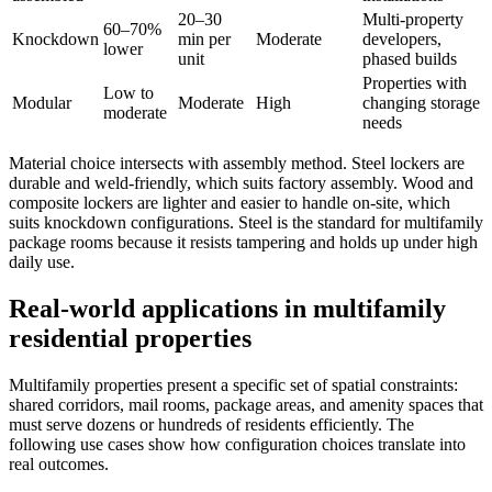
20–30
Multi-property
60–70%
Knockdown
min per
Moderate
developers,
lower
unit
phased builds
Properties with
Low to
Modular
Moderate
High
changing storage
moderate
needs
Material choice intersects with assembly method. Steel lockers are
durable and weld-friendly, which suits factory assembly. Wood and
composite lockers are lighter and easier to handle on-site, which
suits knockdown configurations. Steel is the standard for multifamily
package rooms because it resists tampering and holds up under high
daily use.
Real-world applications in multifamily
residential properties
Multifamily properties present a specific set of spatial constraints:
shared corridors, mail rooms, package areas, and amenity spaces that
must serve dozens or hundreds of residents efficiently. The
following use cases show how configuration choices translate into
real outcomes.