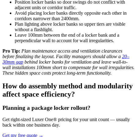
Position locker banks so door swings do not conflict with
adjacent units or corridor traffic.
Avoid placing locker banks directly opposite each other in
corridors narrower than 2400mm.
Plan lighting above locker banks so upper tiers are visible
without a flashlight.
Leave 100mm between the end of a locker bank and a
perpendicular wall to account for wall irregularities.
Pro Tip:
Plan maintenance access and ventilation clearances
before finalizing the layout. Facility managers should allow a
20–
30mm gap
behind locker banks for ventilation and leave wall-to-
wall installations 100mm short to compensate for wall irregularities.
These hidden space costs protect long-term functionality.
How do assembly method and modularity
affect space efficiency?
Planning a package locker rollout?
Get right-sized Luxer One® pricing for your unit count — usually
back within one business day.
Get my free quote
→