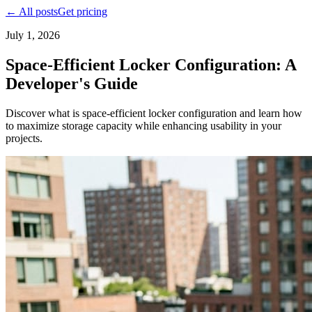
← All posts
Get pricing
July 1, 2026
Space-Efficient Locker Configuration: A
Developer's Guide
Discover what is space-efficient locker configuration and learn how
to maximize storage capacity while enhancing usability in your
projects.