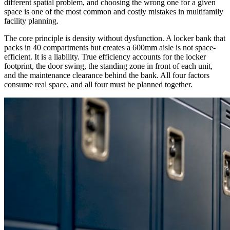
different spatial problem, and choosing the wrong one for a given
space is one of the most common and costly mistakes in multifamily
facility planning.
The core principle is density without dysfunction. A locker bank that
packs in 40 compartments but creates a 600mm aisle is not space-
efficient. It is a liability. True efficiency accounts for the locker
footprint, the door swing, the standing zone in front of each unit,
and the maintenance clearance behind the bank. All four factors
consume real space, and all four must be planned together.