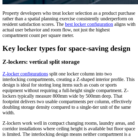
Property developers who treat locker selection as a product purchase
rather than a spatial planning exercise consistently underperform on
resident satisfaction scores. The
best locker configuration
aligns with
actual user behavior and room flow, not just the highest
compartment count per square meter.
Key locker types for space-saving design
Z-lockers: vertical split storage
Z-locker configurations
split one locker column into two
interlocking compartments, creating a Z-shaped interior profile. This
design is ideal for storing long items such as coats or sports
equipment without requiring a full-height single compartment. Z-
lockers typically measure 800mm wide by 500mm deep. That
footprint delivers two usable compartments per column, effectively
doubling storage density compared to a single-tier unit of the same
width.
Z-lockers work well in compact changing rooms, laundry areas, and
corridor installations where ceiling height is available but floor space
is limited. The interlocking design means neither compartment is a