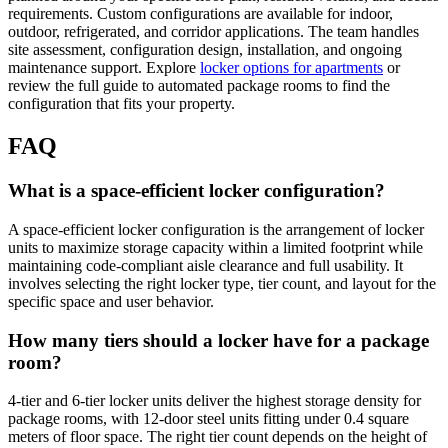
requirements. Custom configurations are available for indoor,
outdoor, refrigerated, and corridor applications. The team handles
site assessment, configuration design, installation, and ongoing
maintenance support. Explore
locker options for apartments
or
review the full guide to automated package rooms to find the
configuration that fits your property.
FAQ
What is a space-efficient locker configuration?
A space-efficient locker configuration is the arrangement of locker
units to maximize storage capacity within a limited footprint while
maintaining code-compliant aisle clearance and full usability. It
involves selecting the right locker type, tier count, and layout for the
specific space and user behavior.
How many tiers should a locker have for a package
room?
4-tier and 6-tier locker units deliver the highest storage density for
package rooms, with 12-door steel units fitting under 0.4 square
meters of floor space. The right tier count depends on the height of