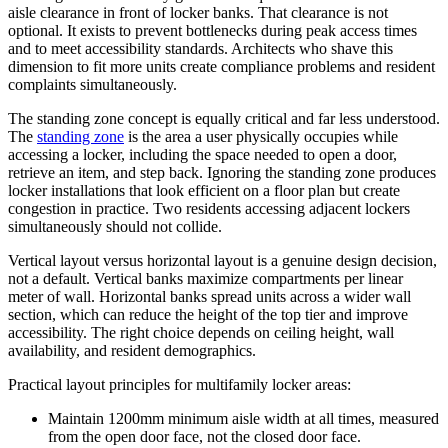
aisle clearance in front of locker banks. That clearance is not
optional. It exists to prevent bottlenecks during peak access times
and to meet accessibility standards. Architects who shave this
dimension to fit more units create compliance problems and resident
complaints simultaneously.
The standing zone concept is equally critical and far less understood.
The
standing zone
is the area a user physically occupies while
accessing a locker, including the space needed to open a door,
retrieve an item, and step back. Ignoring the standing zone produces
locker installations that look efficient on a floor plan but create
congestion in practice. Two residents accessing adjacent lockers
simultaneously should not collide.
Vertical layout versus horizontal layout is a genuine design decision,
not a default. Vertical banks maximize compartments per linear
meter of wall. Horizontal banks spread units across a wider wall
section, which can reduce the height of the top tier and improve
accessibility. The right choice depends on ceiling height, wall
availability, and resident demographics.
Practical layout principles for multifamily locker areas:
Maintain 1200mm minimum aisle width at all times, measured
from the open door face, not the closed door face.