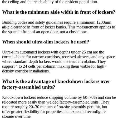
the ceiling and the reach ability of the resident population.
What is the minimum aisle width in front of lockers?
Building codes and safety guidelines require a minimum 1200mm
aisle clearance in front of locker banks. This measurement applies to
the space in front of an open door, not a closed one.
When should ultra-slim lockers be used?
Ultra-slim automated lockers with depths under 25 cm are the
correct choice for narrow corridors, recessed alcoves, and any space
where standard-depth lockers would obstruct circulation. They
support 4 to 24 cells per column, making them viable for high-
density corridor installations.
What is the advantage of knockdown lockers over
factory-assembled units?
Knockdown lockers reduce shipping volume by 60–70% and can be
relocated more easily than welded factory-assembled units. They
require roughly 20–30 minutes of on-site assembly per unit, but
offer greater flexibility for properties that expect to reconfigure
storage over time.