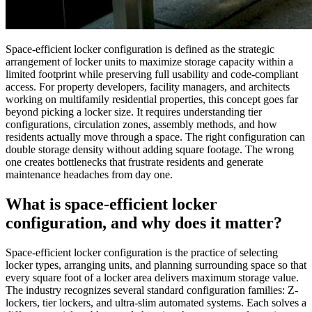
Space-efficient locker configuration is defined as the strategic
arrangement of locker units to maximize storage capacity within a
limited footprint while preserving full usability and code-compliant
access. For property developers, facility managers, and architects
working on multifamily residential properties, this concept goes far
beyond picking a locker size. It requires understanding tier
configurations, circulation zones, assembly methods, and how
residents actually move through a space. The right configuration can
double storage density without adding square footage. The wrong
one creates bottlenecks that frustrate residents and generate
maintenance headaches from day one.
What is space-efficient locker
configuration, and why does it matter?
Space-efficient locker configuration is the practice of selecting
locker types, arranging units, and planning surrounding space so that
every square foot of a locker area delivers maximum storage value.
The industry recognizes several standard configuration families: Z-
lockers, tier lockers, and ultra-slim automated systems. Each solves a