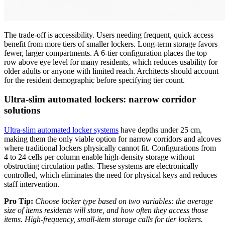
The trade-off is accessibility. Users needing frequent, quick access
benefit from more tiers of smaller lockers. Long-term storage favors
fewer, larger compartments. A 6-tier configuration places the top
row above eye level for many residents, which reduces usability for
older adults or anyone with limited reach. Architects should account
for the resident demographic before specifying tier count.
Ultra-slim automated lockers: narrow corridor
solutions
Ultra-slim automated locker systems
have depths under 25 cm,
making them the only viable option for narrow corridors and alcoves
where traditional lockers physically cannot fit. Configurations from
4 to 24 cells per column enable high-density storage without
obstructing circulation paths. These systems are electronically
controlled, which eliminates the need for physical keys and reduces
staff intervention.
Pro Tip:
Choose locker type based on two variables: the average
size of items residents will store, and how often they access those
items. High-frequency, small-item storage calls for tier lockers.