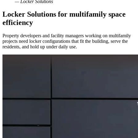
— Locker Solutions
Locker Solutions for multifamily space
efficiency
Property developers and facility managers working on multifamily
projects need locker configurations that fit the building, serve the
residents, and hold up under daily use.