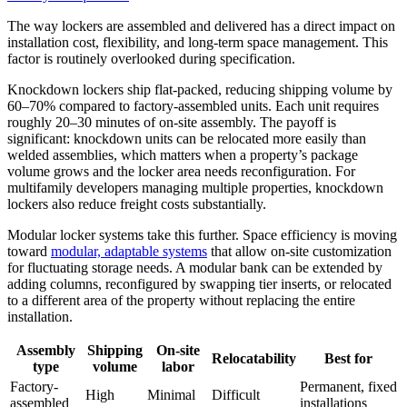
The way lockers are assembled and delivered has a direct impact on
installation cost, flexibility, and long-term space management. This
factor is routinely overlooked during specification.
Knockdown lockers ship flat-packed, reducing shipping volume by
60–70% compared to factory-assembled units. Each unit requires
roughly 20–30 minutes of on-site assembly. The payoff is
significant: knockdown units can be relocated more easily than
welded assemblies, which matters when a property’s package
volume grows and the locker area needs reconfiguration. For
multifamily developers managing multiple properties, knockdown
lockers also reduce freight costs substantially.
Modular locker systems take this further. Space efficiency is moving
toward
modular, adaptable systems
that allow on-site customization
for fluctuating storage needs. A modular bank can be extended by
adding columns, reconfigured by swapping tier inserts, or relocated
to a different area of the property without replacing the entire
installation.
Assembly
Shipping
On-site
Relocatability
Best for
type
volume
labor
Factory-
Permanent, fixed
High
Minimal
Difficult
assembled
installations