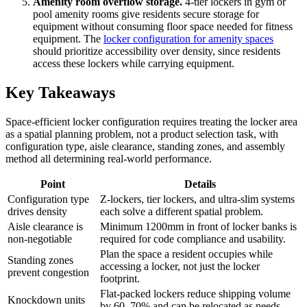
Amenity room overflow storage.
4-tier lockers in gym or
pool amenity rooms give residents secure storage for
equipment without consuming floor space needed for fitness
equipment. The
locker configuration for amenity spaces
should prioritize accessibility over density, since residents
access these lockers while carrying equipment.
Key Takeaways
Space-efficient locker configuration requires treating the locker area
as a spatial planning problem, not a product selection task, with
configuration type, aisle clearance, standing zones, and assembly
method all determining real-world performance.
Point
Details
Configuration type
Z-lockers, tier lockers, and ultra-slim systems
drives density
each solve a different spatial problem.
Aisle clearance is
Minimum 1200mm in front of locker banks is
non-negotiable
required for code compliance and usability.
Plan the space a resident occupies while
Standing zones
accessing a locker, not just the locker
prevent congestion
footprint.
Flat-packed lockers reduce shipping volume
Knockdown units
by 60–70% and can be relocated as needs