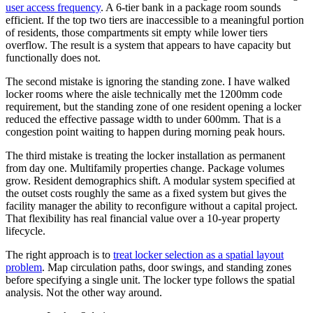
user access frequency
. A 6-tier bank in a package room sounds
efficient. If the top two tiers are inaccessible to a meaningful portion
of residents, those compartments sit empty while lower tiers
overflow. The result is a system that appears to have capacity but
functionally does not.
The second mistake is ignoring the standing zone. I have walked
locker rooms where the aisle technically met the 1200mm code
requirement, but the standing zone of one resident opening a locker
reduced the effective passage width to under 600mm. That is a
congestion point waiting to happen during morning peak hours.
The third mistake is treating the locker installation as permanent
from day one. Multifamily properties change. Package volumes
grow. Resident demographics shift. A modular system specified at
the outset costs roughly the same as a fixed system but gives the
facility manager the ability to reconfigure without a capital project.
That flexibility has real financial value over a 10-year property
lifecycle.
The right approach is to
treat locker selection as a spatial layout
problem
. Map circulation paths, door swings, and standing zones
before specifying a single unit. The locker type follows the spatial
analysis. Not the other way around.