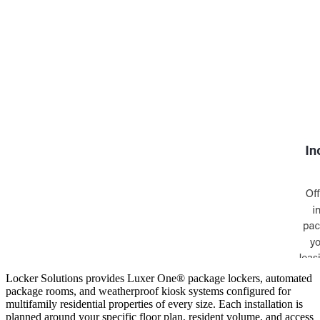
Locker Solutions provides Luxer One® package lockers, automated
package rooms, and weatherproof kiosk systems configured for
multifamily residential properties of every size. Each installation is
planned around your specific floor plan, resident volume, and access