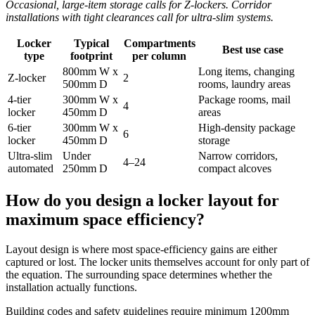
Occasional, large-item storage calls for Z-lockers. Corridor
installations with tight clearances call for ultra-slim systems.
Locker
Typical
Compartments
Best use case
type
footprint
per column
800mm W x
Long items, changing
Z-locker
2
500mm D
rooms, laundry areas
4-tier
300mm W x
Package rooms, mail
4
locker
450mm D
areas
6-tier
300mm W x
High-density package
6
locker
450mm D
storage
Ultra-slim
Under
Narrow corridors,
4–24
automated
250mm D
compact alcoves
How do you design a locker layout for
maximum space efficiency?
Layout design is where most space-efficiency gains are either
captured or lost. The locker units themselves account for only part of
the equation. The surrounding space determines whether the
installation actually functions.
Building codes and safety guidelines require minimum 1200mm