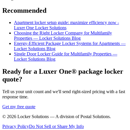
Recommended
Apartment locker setup guide: maximize efficiency now -
Luxer One Locker Solutions
Choosing the Right Locker Company for Multifamily
Properties — Locker Solutions Blog
Energy-Efficient Package Locker Systems for Apartments —
Locker Solutions Blog
Single Door Locker Guide for Multifamily Properties —
Locker Solutions Blog
Ready for a Luxer One® package locker
quote?
Tell us your unit count and we'll send right-sized pricing with a fast
response time.
Get my free quote
©
2026
Locker Solutions — A division of Postal Solutions.
Privacy Policy
Do Not Sell or Share My Info