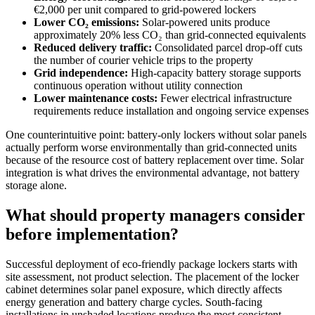
€2,000 per unit compared to grid-powered lockers
Lower CO₂ emissions:
Solar-powered units produce
approximately 20% less CO₂ than grid-connected equivalents
Reduced delivery traffic:
Consolidated parcel drop-off cuts
the number of courier vehicle trips to the property
Grid independence:
High-capacity battery storage supports
continuous operation without utility connection
Lower maintenance costs:
Fewer electrical infrastructure
requirements reduce installation and ongoing service expenses
One counterintuitive point: battery-only lockers without solar panels
actually perform worse environmentally than grid-connected units
because of the resource cost of battery replacement over time. Solar
integration is what drives the environmental advantage, not battery
storage alone.
What should property managers consider
before implementation?
Successful deployment of eco-friendly package lockers starts with
site assessment, not product selection. The placement of the locker
cabinet determines solar panel exposure, which directly affects
energy generation and battery charge cycles. South-facing
installations in unshaded locations produce the most consistent