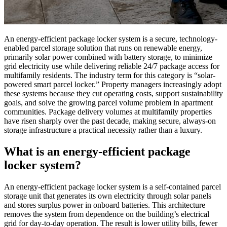
An energy-efficient package locker system is a secure, technology-
enabled parcel storage solution that runs on renewable energy,
primarily solar power combined with battery storage, to minimize
grid electricity use while delivering reliable 24/7 package access for
multifamily residents. The industry term for this category is “solar-
powered smart parcel locker.” Property managers increasingly adopt
these systems because they cut operating costs, support sustainability
goals, and solve the growing parcel volume problem in apartment
communities. Package delivery volumes at multifamily properties
have risen sharply over the past decade, making secure, always-on
storage infrastructure a practical necessity rather than a luxury.
What is an energy-efficient package
locker system?
An energy-efficient package locker system is a self-contained parcel
storage unit that generates its own electricity through solar panels
and stores surplus power in onboard batteries. This architecture
removes the system from dependence on the building’s electrical
grid for day-to-day operation. The result is lower utility bills, fewer