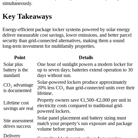
simultaneously.
Key Takeaways
Energy-efficient package locker systems powered by solar energy
deliver measurable cost savings, lower emissions, and better parcel
security than grid-connected alternatives, making them a sound
long-term investment for multifamily properties.
Point
Details
Solar plus
One hour of sunlight powers a modern locker for
battery is the
up to seven days; batteries extend operation to 30
standard
days without sun.
Solar-powered lockers produce approximately
CO₂ advantage
20% less CO₂ than grid-connected units over their
is documented
lifetime.
Property owners save €1,500–€2,000 per unit in
Lifetime cost
electricity costs compared to traditional grid-
savings are real
powered lockers.
Solar panel placement and battery sizing must
Site assessment
match your property’s sun exposure and package
drives success
volume before purchase.
Delivery