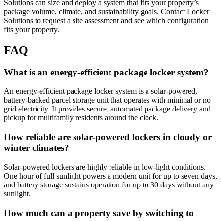
Solutions can size and deploy a system that fits your property’s
package volume, climate, and sustainability goals. Contact Locker
Solutions to request a site assessment and see which configuration
fits your property.
FAQ
What is an energy-efficient package locker system?
An energy-efficient package locker system is a solar-powered,
battery-backed parcel storage unit that operates with minimal or no
grid electricity. It provides secure, automated package delivery and
pickup for multifamily residents around the clock.
How reliable are solar-powered lockers in cloudy or
winter climates?
Solar-powered lockers are highly reliable in low-light conditions.
One hour of full sunlight powers a modern unit for up to seven days,
and battery storage sustains operation for up to 30 days without any
sunlight.
How much can a property save by switching to