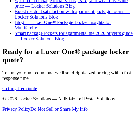
Apartment package lockers: cost, ROI, and what drives the
price — Locker Solutions Blog
Boost resident satisfaction with apartment package rooms —
Locker Solutions Blog
Blog — Luxer One® Package Locker Insights for
Multifamily
Smart package lockers for apartments: the 2026 buyer’s guide
— Locker Solutions Blog
Ready for a Luxer One® package locker
quote?
Tell us your unit count and we'll send right-sized pricing with a fast
response time.
Get my free quote
©
2026
Locker Solutions — A division of Postal Solutions.
Privacy Policy
Do Not Sell or Share My Info