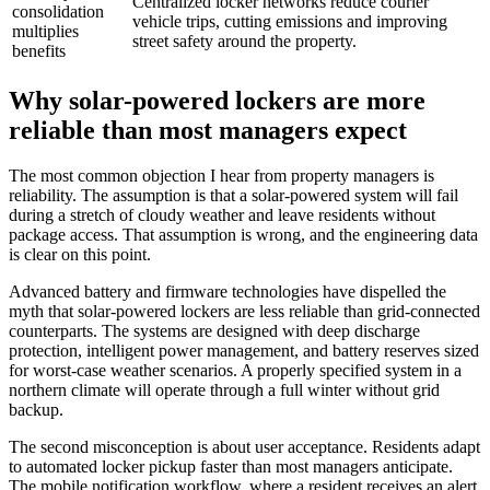
Centralized locker networks reduce courier
consolidation
vehicle trips, cutting emissions and improving
multiplies
street safety around the property.
benefits
Why solar-powered lockers are more
reliable than most managers expect
The most common objection I hear from property managers is
reliability. The assumption is that a solar-powered system will fail
during a stretch of cloudy weather and leave residents without
package access. That assumption is wrong, and the engineering data
is clear on this point.
Advanced battery and firmware technologies have dispelled the
myth that solar-powered lockers are less reliable than grid-connected
counterparts. The systems are designed with deep discharge
protection, intelligent power management, and battery reserves sized
for worst-case weather scenarios. A properly specified system in a
northern climate will operate through a full winter without grid
backup.
The second misconception is about user acceptance. Residents adapt
to automated locker pickup faster than most managers anticipate.
The mobile notification workflow, where a resident receives an alert,