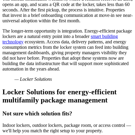
opens an app, and scans a QR code at the locker, takes less than 60
seconds. After the first pickup, the process is intuitive. Properties
that invest in a brief onboarding communication at move-in see near-
universal adoption within the first month.
The longer-term opportunity is integration. Energy-efficient package
lockers are a natural entry point into a broader
smart building
technology
ecosystem. Access data, delivery patterns, and energy
consumption metrics from the locker system can feed into building
management dashboards, giving property managers visibility they
did not have before. Properties that adopt these systems now are
building the data infrastructure that will support more sophisticated
automation in the years ahead.
— Locker Solutions
Locker Solutions for energy-efficient
multifamily package management
Not sure which solution fits?
Indoor lockers, outdoor lockers, package room, or access control —
we'll help you match the right setup to your property.