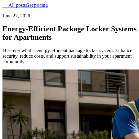
← All posts
Get pricing
June 27, 2026
Energy-Efficient Package Locker Systems
for Apartments
Discover what is energy-efficient package locker system. Enhance
security, reduce costs, and support sustainability in your apartment
community.