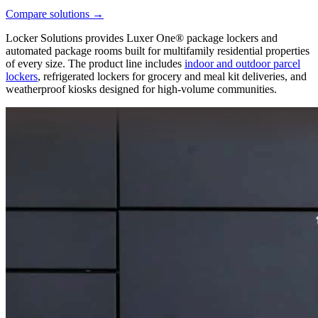
Compare solutions
→
Locker Solutions provides Luxer One® package lockers and
automated package rooms built for multifamily residential properties
of every size. The product line includes
indoor and outdoor parcel
lockers
, refrigerated lockers for grocery and meal kit deliveries, and
weatherproof kiosks designed for high-volume communities.