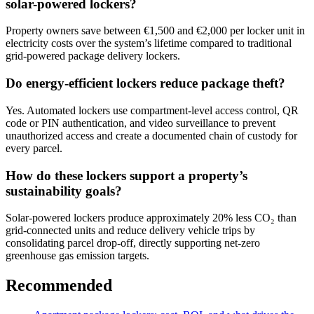
solar-powered lockers?
Property owners save between €1,500 and €2,000 per locker unit in
electricity costs over the system’s lifetime compared to traditional
grid-powered package delivery lockers.
Do energy-efficient lockers reduce package theft?
Yes. Automated lockers use compartment-level access control, QR
code or PIN authentication, and video surveillance to prevent
unauthorized access and create a documented chain of custody for
every parcel.
How do these lockers support a property’s
sustainability goals?
Solar-powered lockers produce approximately 20% less CO₂ than
grid-connected units and reduce delivery vehicle trips by
consolidating parcel drop-off, directly supporting net-zero
greenhouse gas emission targets.
Recommended