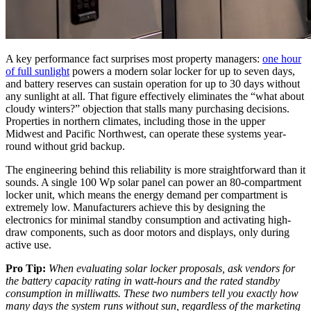
A key performance fact surprises most property managers:
one hour
of full sunlight
powers a modern solar locker for up to seven days,
and battery reserves can sustain operation for up to 30 days without
any sunlight at all. That figure effectively eliminates the “what about
cloudy winters?” objection that stalls many purchasing decisions.
Properties in northern climates, including those in the upper
Midwest and Pacific Northwest, can operate these systems year-
round without grid backup.
The engineering behind this reliability is more straightforward than it
sounds. A single 100 Wp solar panel can power an 80-compartment
locker unit, which means the energy demand per compartment is
extremely low. Manufacturers achieve this by designing the
electronics for minimal standby consumption and activating high-
draw components, such as door motors and displays, only during
active use.
Pro Tip:
When evaluating solar locker proposals, ask vendors for
the battery capacity rating in watt-hours and the rated standby
consumption in milliwatts. These two numbers tell you exactly how
many days the system runs without sun, regardless of the marketing