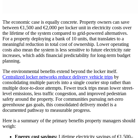
The economic case is equally concrete. Property owners can save
between €1,500 and €2,000 per locker unit in electricity costs over
the lifetime of the system compared to grid-powered alternatives.
For a property deploying a bank of 10 units, that translates to a
meaningful reduction in total cost of ownership. Lower operating
costs also mean the system is less sensitive to future electricity rate
increases, which adds financial predictability for long-term budget
planning.
The environmental benefits extend beyond the locker itself.
Centralized locker networks reduce delivery vehicle trips
by
consolidating multiple parcels into a single courier stop rather than
multiple door-to-door attempts. Fewer truck trips mean lower street-
level emissions, less traffic congestion, and improved pedestrian
safety around the property. For communities pursuing net-zero
greenhouse gas goals, this consolidated delivery model is a
documented pathway to measurable progress.
Here is a summary of the primary benefits property managers should
weigh:
Energy cost savings:
Lifetime electricity savings of €1,500–