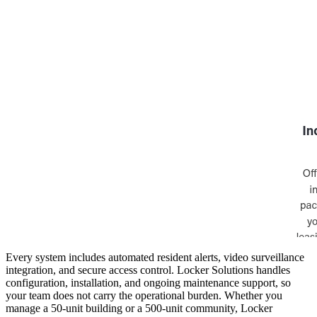
Every system includes automated resident alerts, video surveillance
integration, and secure access control. Locker Solutions handles
configuration, installation, and ongoing maintenance support, so
your team does not carry the operational burden. Whether you
manage a 50-unit building or a 500-unit community, Locker