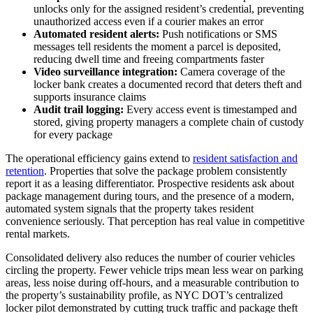
unlocks only for the assigned resident’s credential, preventing
unauthorized access even if a courier makes an error
Automated resident alerts:
Push notifications or SMS
messages tell residents the moment a parcel is deposited,
reducing dwell time and freeing compartments faster
Video surveillance integration:
Camera coverage of the
locker bank creates a documented record that deters theft and
supports insurance claims
Audit trail logging:
Every access event is timestamped and
stored, giving property managers a complete chain of custody
for every package
The operational efficiency gains extend to
resident satisfaction and
retention
. Properties that solve the package problem consistently
report it as a leasing differentiator. Prospective residents ask about
package management during tours, and the presence of a modern,
automated system signals that the property takes resident
convenience seriously. That perception has real value in competitive
rental markets.
Consolidated delivery also reduces the number of courier vehicles
circling the property. Fewer vehicle trips mean less wear on parking
areas, less noise during off-hours, and a measurable contribution to
the property’s sustainability profile, as NYC DOT’s centralized
locker pilot demonstrated by cutting truck traffic and package theft