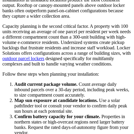
output. Rooftop or canopy-mounted panels above outdoor locker
banks often outperform panel-on-cabinet configurations because
they capture a wider collection area.
Capacity planning is the second critical factor. A property with 100
units receiving an average of one parcel per resident per week needs
a different compartment count than a 300-unit building with high-
volume e-commerce residents. Undersized systems create pickup
backlogs that frustrate residents and increase staff workload. Locker
Solutions offers configurations across a range of building sizes, with
outdoor parcel lockers
designed specifically for multifamily
complexes and built to handle varying weather conditions.
Follow these steps when planning your installation:
Audit current package volume.
Count average daily
inbound parcels over a 30-day period, including peak weeks,
to size compartment count accurately.
Map sun exposure at candidate locations.
Use a solar
pathfinder tool or consult your vendor to confirm daily peak
sun hours at each potential site.
Confirm battery capacity for your climate.
Properties in
northern states or high-overcast regions need larger battery
banks. Request the rated days-of-autonomy figure from your
vendor.