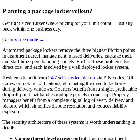
Planning a package locker rollout?
Get right-sized Luxer One® pricing for your unit count — usually
back within one business day.
Get my free quote
→
Automated package lockers remove the three biggest friction points
in apartment parcel management: missed deliveries, package theft,
and staff time spent handling parcels. Each of these problems has a
direct cost, and each is solved by a well-deployed locker system.
Residents benefit from
24/7 self-service pickup
via PIN codes, QR
codes, or mobile notifications, eliminating the need to be home
during delivery windows. Couriers benefit from a single, predictable
drop-off point that handles multiple parcels in one stop. Property
managers benefit from a complete digital log of every delivery and
pickup, which simplifies dispute resolution and reduces liability
exposure.
The security architecture of these systems is worth understanding in
detail:
Compartment-level access control:
Each compartment