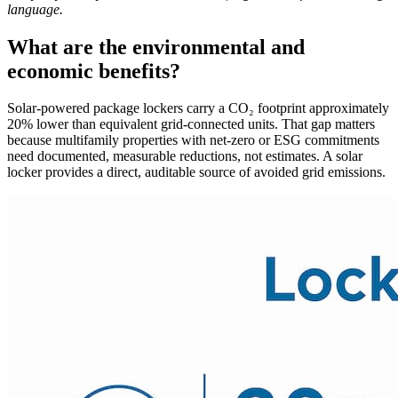
language.
What are the environmental and
economic benefits?
Solar-powered package lockers carry a CO₂ footprint approximately
20% lower than equivalent grid-connected units. That gap matters
because multifamily properties with net-zero or ESG commitments
need documented, measurable reductions, not estimates. A solar
locker provides a direct, auditable source of avoided grid emissions.