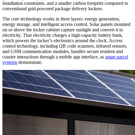
installation constraints, and a smaller carbon footprint compared to
conventional grid-powered package delivery lockers.
The core technology works in three layers: energy generation,
energy storage, and intelligent access control. Solar panels mounted
on or above the locker cabinet capture sunlight and convert it to
electricity. That electricity charges a high-capacity battery bank,
which powers the locker’s electronics around the clock. Access
control technology, including QR code scanners, infrared sensors,
and GSM communication modules, handles secure resident and
courier interactions through a mobile app interface, as
smart parcel
systems
demonstrate.