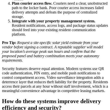
Plan courier access flow.
Couriers need a clear, unobstructed
path to the locker bank. Poor courier access increases failed
delivery attempts and defeats the purpose of centralized
storage.
Integrate with your property management system.
Resident notifications, access logs, and package status updates
should feed into your existing resident communication
platform.
Pro Tip:
Request a site-specific solar yield estimate from your
vendor before signing a contract. A reputable supplier will model
your location’s average peak sun hours and confirm that the
proposed panel and battery combination meets your autonomy
requirements.
Security features deserve equal attention. Modern systems use QR
code authentication, PIN entry, and mobile push notifications to
control compartment access. Video surveillance integration adds a
deterrence layer that reduces theft liability for the property. Residents
access their parcels at any hour without staff involvement, which is a
meaningful convenience advantage in competitive leasing markets.
How do these systems improve delivery
efficiency and security?