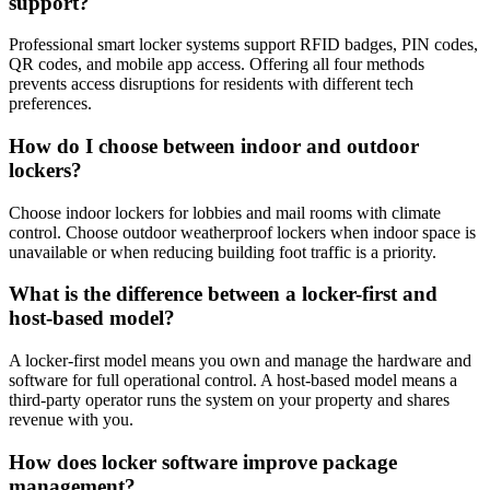
support?
Professional smart locker systems support RFID badges, PIN codes,
QR codes, and mobile app access. Offering all four methods
prevents access disruptions for residents with different tech
preferences.
How do I choose between indoor and outdoor
lockers?
Choose indoor lockers for lobbies and mail rooms with climate
control. Choose outdoor weatherproof lockers when indoor space is
unavailable or when reducing building foot traffic is a priority.
What is the difference between a locker-first and
host-based model?
A locker-first model means you own and manage the hardware and
software for full operational control. A host-based model means a
third-party operator runs the system on your property and shares
revenue with you.
How does locker software improve package
management?