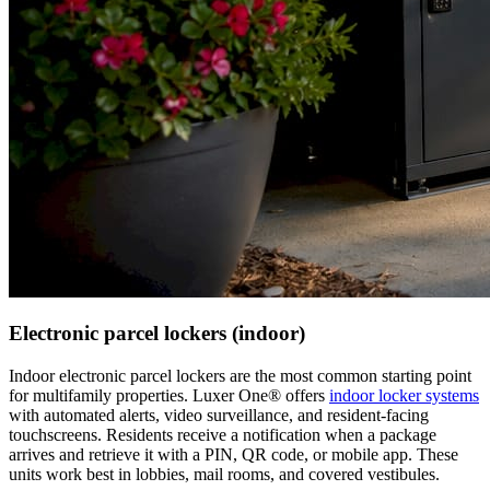
Electronic parcel lockers (indoor)
Indoor electronic parcel lockers are the most common starting point
for multifamily properties. Luxer One® offers
indoor locker systems
with automated alerts, video surveillance, and resident-facing
touchscreens. Residents receive a notification when a package
arrives and retrieve it with a PIN, QR code, or mobile app. These
units work best in lobbies, mail rooms, and covered vestibules.