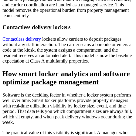
and carrier coordination are handled as a managed service. This
model removes the operational burden from property management
teams entirely.
Contactless delivery lockers
Contactless delivery
lockers allow carriers to deposit packages
without any staff interaction. The carrier scans a barcode or enters a
code at the kiosk, the system assigns a compartment, and the
resident receives an automated alert. This model is now the baseline
expectation at Class A multifamily properties.
How smart locker analytics and software
optimize package management
Software is the deciding factor in whether a locker system performs
well over time. Smart locker platforms provide property managers
with real-time utilization visibility by locker size, event, and time
period. That data tells you which compartment sizes are always full,
which sit empty, and when peak delivery windows occur during the
week.
The practical value of this visibility is significant. A manager who