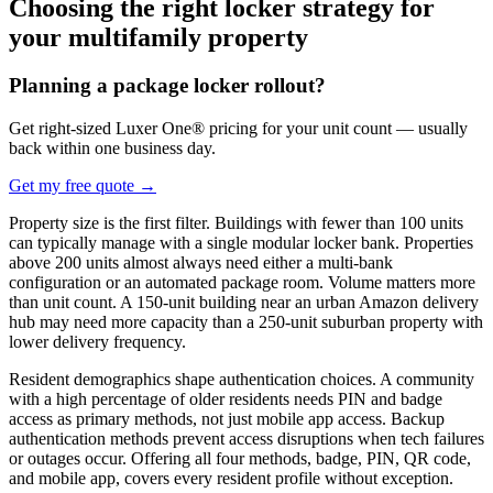
Choosing the right locker strategy for
your multifamily property
Planning a package locker rollout?
Get right-sized Luxer One® pricing for your unit count — usually
back within one business day.
Get my free quote
→
Property size is the first filter. Buildings with fewer than 100 units
can typically manage with a single modular locker bank. Properties
above 200 units almost always need either a multi-bank
configuration or an automated package room. Volume matters more
than unit count. A 150-unit building near an urban Amazon delivery
hub may need more capacity than a 250-unit suburban property with
lower delivery frequency.
Resident demographics shape authentication choices. A community
with a high percentage of older residents needs PIN and badge
access as primary methods, not just mobile app access. Backup
authentication methods prevent access disruptions when tech failures
or outages occur. Offering all four methods, badge, PIN, QR code,
and mobile app, covers every resident profile without exception.