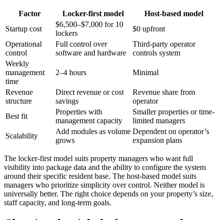
Factor
Locker-first model
Host-based model
$6,500–$7,000 for 10
Startup cost
$0 upfront
lockers
Operational
Full control over
Third-party operator
control
software and hardware
controls system
Weekly
management
2–4 hours
Minimal
time
Revenue
Direct revenue or cost
Revenue share from
structure
savings
operator
Properties with
Smaller properties or time-
Best fit
management capacity
limited managers
Add modules as volume
Dependent on operator’s
Scalability
grows
expansion plans
The locker-first model suits property managers who want full
visibility into package data and the ability to configure the system
around their specific resident base. The host-based model suits
managers who prioritize simplicity over control. Neither model is
universally better. The right choice depends on your property’s size,
staff capacity, and long-term goals.