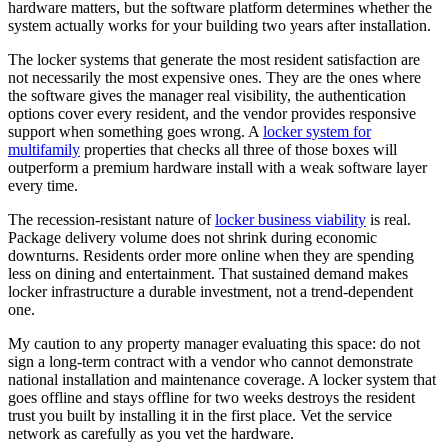
hardware matters, but the software platform determines whether the
system actually works for your building two years after installation.
The locker systems that generate the most resident satisfaction are
not necessarily the most expensive ones. They are the ones where
the software gives the manager real visibility, the authentication
options cover every resident, and the vendor provides responsive
support when something goes wrong. A
locker system for
multifamily
properties that checks all three of those boxes will
outperform a premium hardware install with a weak software layer
every time.
The recession-resistant nature of
locker business viability
is real.
Package delivery volume does not shrink during economic
downturns. Residents order more online when they are spending
less on dining and entertainment. That sustained demand makes
locker infrastructure a durable investment, not a trend-dependent
one.
My caution to any property manager evaluating this space: do not
sign a long-term contract with a vendor who cannot demonstrate
national installation and maintenance coverage. A locker system that
goes offline and stays offline for two weeks destroys the resident
trust you built by installing it in the first place. Vet the service
network as carefully as you vet the hardware.