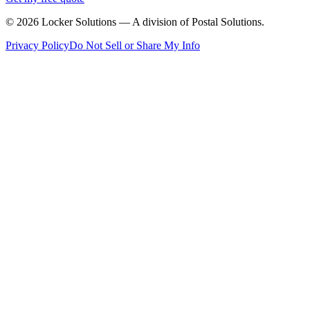
©
2026
Locker Solutions — A division of Postal Solutions.
Privacy Policy
Do Not Sell or Share My Info