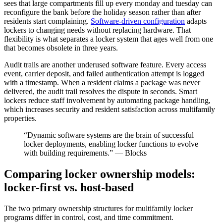
sees that large compartments fill up every monday and tuesday can
reconfigure the bank before the holiday season rather than after
residents start complaining.
Software-driven configuration
adapts
lockers to changing needs without replacing hardware. That
flexibility is what separates a locker system that ages well from one
that becomes obsolete in three years.
Audit trails are another underused software feature. Every access
event, carrier deposit, and failed authentication attempt is logged
with a timestamp. When a resident claims a package was never
delivered, the audit trail resolves the dispute in seconds. Smart
lockers reduce staff involvement by automating package handling,
which increases security and resident satisfaction across multifamily
properties.
“Dynamic software systems are the brain of successful
locker deployments, enabling locker functions to evolve
with building requirements.” — Blocks
Comparing locker ownership models:
locker-first vs. host-based
The two primary ownership structures for multifamily locker
programs differ in control, cost, and time commitment.