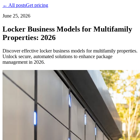
← All posts
Get pricing
June 25, 2026
Locker Business Models for Multifamily
Properties: 2026
Discover effective locker business models for multifamily properties.
Unlock secure, automated solutions to enhance package
management in 2026.