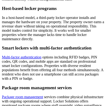
Host-based locker programs
In a host-based model, a third-party locker operator installs and
manages the hardware on your property. The property owner earns a
revenue share without taking on operational responsibility. This
model trades control for simplicity. It works well for smaller
properties where the manager lacks time to handle locker
maintenance directly.
Smart lockers with multi-factor authentication
Multi-factor authentication
options including RFID badges, PIN
codes, QR codes, and mobile apps are standard on professional
smart locker configurations. Properties with diverse resident
populations benefit from offering all four methods simultaneously. A
resident who does not use a smartphone can still access packages
with a PIN or badge.
Package room management services
Package room management
services combine physical infrastructure
with ongoing operational support. Locker Solutions offers
monitored package rooms where staff oversight, video surveillance,