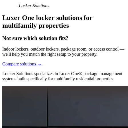
— Locker Solutions
Luxer One locker solutions for
multifamily properties
Not sure which solution fits?
Indoor lockers, outdoor lockers, package room, or access control —
we'll help you match the right setup to your property.
Compare solutions
→
Locker Solutions specializes in Luxer One® package management
systems built specifically for multifamily residential properties.