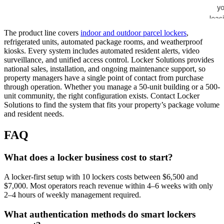
The product line covers
indoor and outdoor parcel lockers
,
refrigerated units, automated package rooms, and weatherproof
kiosks. Every system includes automated resident alerts, video
surveillance, and unified access control. Locker Solutions provides
national sales, installation, and ongoing maintenance support, so
property managers have a single point of contact from purchase
through operation. Whether you manage a 50-unit building or a 500-
unit community, the right configuration exists. Contact Locker
Solutions to find the system that fits your property’s package volume
and resident needs.
FAQ
What does a locker business cost to start?
A locker-first setup with 10 lockers costs between $6,500 and
$7,000. Most operators reach revenue within 4–6 weeks with only
2–4 hours of weekly management required.
What authentication methods do smart lockers