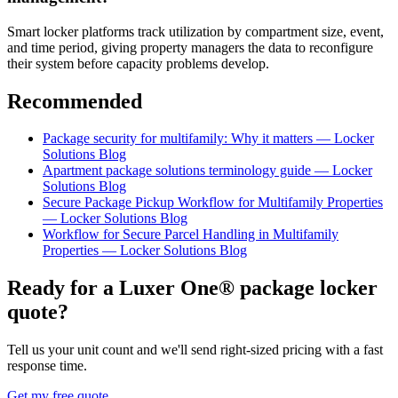
Smart locker platforms track utilization by compartment size, event,
and time period, giving property managers the data to reconfigure
their system before capacity problems develop.
Recommended
Package security for multifamily: Why it matters — Locker
Solutions Blog
Apartment package solutions terminology guide — Locker
Solutions Blog
Secure Package Pickup Workflow for Multifamily Properties
— Locker Solutions Blog
Workflow for Secure Parcel Handling in Multifamily
Properties — Locker Solutions Blog
Ready for a Luxer One® package locker
quote?
Tell us your unit count and we'll send right-sized pricing with a fast
response time.
Get my free quote