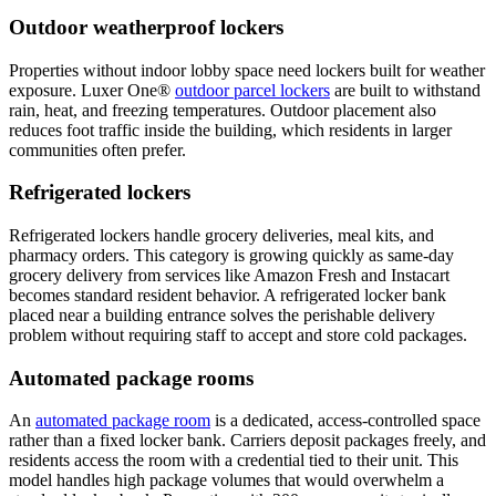
Outdoor weatherproof lockers
Properties without indoor lobby space need lockers built for weather
exposure. Luxer One®
outdoor parcel lockers
are built to withstand
rain, heat, and freezing temperatures. Outdoor placement also
reduces foot traffic inside the building, which residents in larger
communities often prefer.
Refrigerated lockers
Refrigerated lockers handle grocery deliveries, meal kits, and
pharmacy orders. This category is growing quickly as same-day
grocery delivery from services like Amazon Fresh and Instacart
becomes standard resident behavior. A refrigerated locker bank
placed near a building entrance solves the perishable delivery
problem without requiring staff to accept and store cold packages.
Automated package rooms
An
automated package room
is a dedicated, access-controlled space
rather than a fixed locker bank. Carriers deposit packages freely, and
residents access the room with a credential tied to their unit. This
model handles high package volumes that would overwhelm a