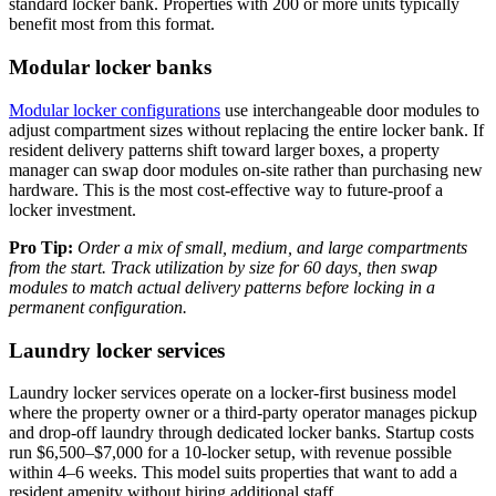
standard locker bank. Properties with 200 or more units typically
benefit most from this format.
Modular locker banks
Modular locker configurations
use interchangeable door modules to
adjust compartment sizes without replacing the entire locker bank. If
resident delivery patterns shift toward larger boxes, a property
manager can swap door modules on-site rather than purchasing new
hardware. This is the most cost-effective way to future-proof a
locker investment.
Pro Tip:
Order a mix of small, medium, and large compartments
from the start. Track utilization by size for 60 days, then swap
modules to match actual delivery patterns before locking in a
permanent configuration.
Laundry locker services
Laundry locker services operate on a locker-first business model
where the property owner or a third-party operator manages pickup
and drop-off laundry through dedicated locker banks. Startup costs
run $6,500–$7,000 for a 10-locker setup, with revenue possible
within 4–6 weeks. This model suits properties that want to add a
resident amenity without hiring additional staff.