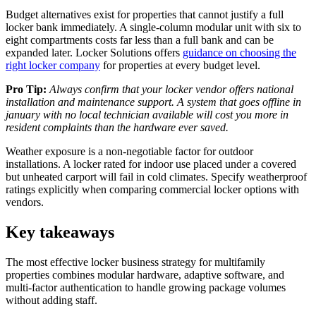
Budget alternatives exist for properties that cannot justify a full
locker bank immediately. A single-column modular unit with six to
eight compartments costs far less than a full bank and can be
expanded later. Locker Solutions offers
guidance on choosing the
right locker company
for properties at every budget level.
Pro Tip:
Always confirm that your locker vendor offers national
installation and maintenance support. A system that goes offline in
january with no local technician available will cost you more in
resident complaints than the hardware ever saved.
Weather exposure is a non-negotiable factor for outdoor
installations. A locker rated for indoor use placed under a covered
but unheated carport will fail in cold climates. Specify weatherproof
ratings explicitly when comparing commercial locker options with
vendors.
Key takeaways
The most effective locker business strategy for multifamily
properties combines modular hardware, adaptive software, and
multi-factor authentication to handle growing package volumes
without adding staff.