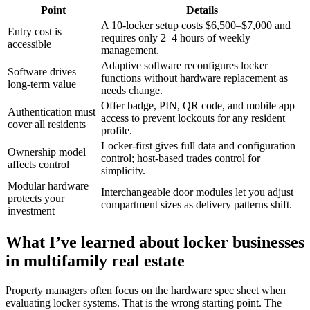
Point
Details
A 10-locker setup costs $6,500–$7,000 and
Entry cost is
requires only 2–4 hours of weekly
accessible
management.
Adaptive software reconfigures locker
Software drives
functions without hardware replacement as
long-term value
needs change.
Offer badge, PIN, QR code, and mobile app
Authentication must
access to prevent lockouts for any resident
cover all residents
profile.
Locker-first gives full data and configuration
Ownership model
control; host-based trades control for
affects control
simplicity.
Modular hardware
Interchangeable door modules let you adjust
protects your
compartment sizes as delivery patterns shift.
investment
What I’ve learned about locker businesses
in multifamily real estate
Property managers often focus on the hardware spec sheet when
evaluating locker systems. That is the wrong starting point. The