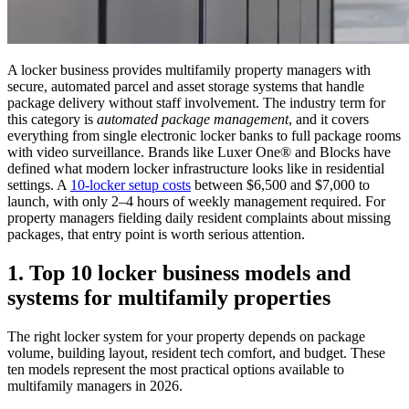
A locker business provides multifamily property managers with
secure, automated parcel and asset storage systems that handle
package delivery without staff involvement. The industry term for
this category is
automated package management
, and it covers
everything from single electronic locker banks to full package rooms
with video surveillance. Brands like Luxer One® and Blocks have
defined what modern locker infrastructure looks like in residential
settings. A
10-locker setup costs
between $6,500 and $7,000 to
launch, with only 2–4 hours of weekly management required. For
property managers fielding daily resident complaints about missing
packages, that entry point is worth serious attention.
1. Top 10 locker business models and
systems for multifamily properties
The right locker system for your property depends on package
volume, building layout, resident tech comfort, and budget. These
ten models represent the most practical options available to
multifamily managers in 2026.