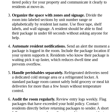
tiered policy for your property and communicate it clearly to
residents at move-in.
Organize the space with zones and signage.
Divide the
room into labeled sections by unit number range or
alphabetically by resident last name. Use floor tape, shelf
labels, and wall signage. A resident should be able to find
their package in under 60 seconds without asking anyone for
help.
Automate resident notifications.
Send an alert the moment a
package is logged in the room. Include the package location if
your system supports it. Residents who know their package is
waiting pick it up faster, which reduces dwell time and
prevents overflow.
Handle perishables separately.
Refrigerated deliveries need
a dedicated cold storage area or a refrigerated locker. A
standard package room cannot safely hold grocery or meal kit
deliveries for more than a few hours without temperature
control.
Audit the room regularly.
Review entry logs weekly. Flag
packages that have exceeded your hold policy. Contact
residents directly before returning packages to sender. A short