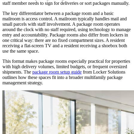
staff member needs to sign for deliveries or sort packages manually.
The key differentiator between a package room and a basic
mailroom is access control. A mailroom typically handles mail and
small parcels with staff involvement. A package room operates
around the clock with no staff required, using technology to manage
entry and accountability. Package rooms also differ from lockers in
one critical way: there are no fixed compartment sizes. A resident
receiving a flat-screen TV and a resident receiving a shoebox both
use the same space.
This format makes package rooms especially practical for properties
with high delivery volumes, limited budgets, or frequent oversized
shipments. The
package room setup guide
from Locker Solutions
outlines how these spaces fit into a broader multifamily package
management strategy.