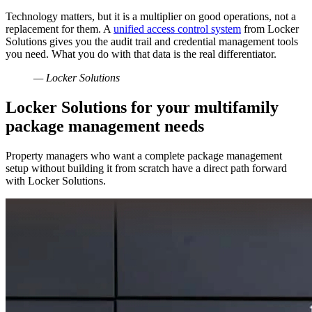
Technology matters, but it is a multiplier on good operations, not a
replacement for them. A
unified access control system
from Locker
Solutions gives you the audit trail and credential management tools
you need. What you do with that data is the real differentiator.
— Locker Solutions
Locker Solutions for your multifamily
package management needs
Property managers who want a complete package management
setup without building it from scratch have a direct path forward
with Locker Solutions.