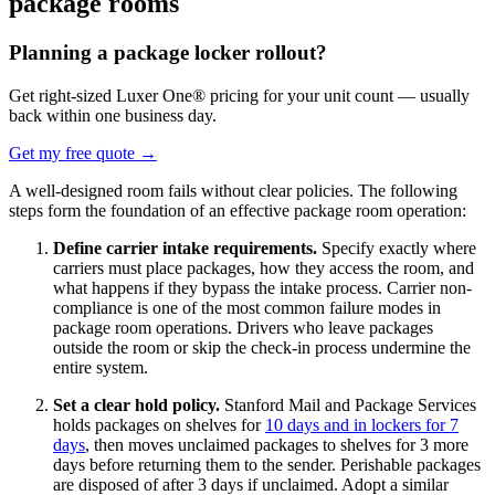
package rooms
Planning a package locker rollout?
Get right-sized Luxer One® pricing for your unit count — usually
back within one business day.
Get my free quote
→
A well-designed room fails without clear policies. The following
steps form the foundation of an effective package room operation:
Define carrier intake requirements.
Specify exactly where
carriers must place packages, how they access the room, and
what happens if they bypass the intake process. Carrier non-
compliance is one of the most common failure modes in
package room operations. Drivers who leave packages
outside the room or skip the check-in process undermine the
entire system.
Set a clear hold policy.
Stanford Mail and Package Services
holds packages on shelves for
10 days and in lockers for 7
days
, then moves unclaimed packages to shelves for 3 more
days before returning them to the sender. Perishable packages
are disposed of after 3 days if unclaimed. Adopt a similar