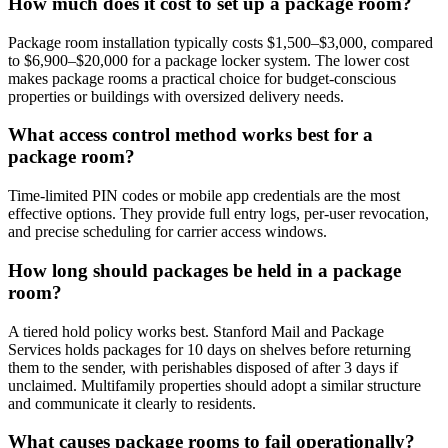
How much does it cost to set up a package room?
Package room installation typically costs $1,500–$3,000, compared
to $6,900–$20,000 for a package locker system. The lower cost
makes package rooms a practical choice for budget-conscious
properties or buildings with oversized delivery needs.
What access control method works best for a
package room?
Time-limited PIN codes or mobile app credentials are the most
effective options. They provide full entry logs, per-user revocation,
and precise scheduling for carrier access windows.
How long should packages be held in a package
room?
A tiered hold policy works best. Stanford Mail and Package
Services holds packages for 10 days on shelves before returning
them to the sender, with perishables disposed of after 3 days if
unclaimed. Multifamily properties should adopt a similar structure
and communicate it clearly to residents.
What causes package rooms to fail operationally?