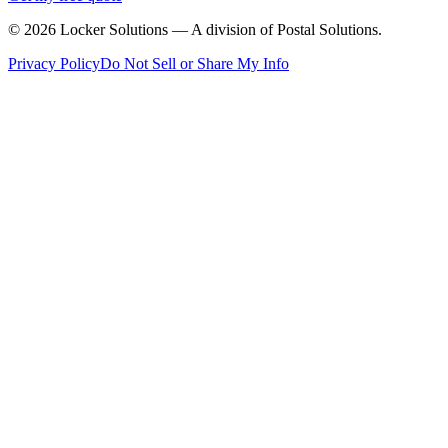
©
2026
Locker Solutions — A division of Postal Solutions.
Privacy Policy
Do Not Sell or Share My Info