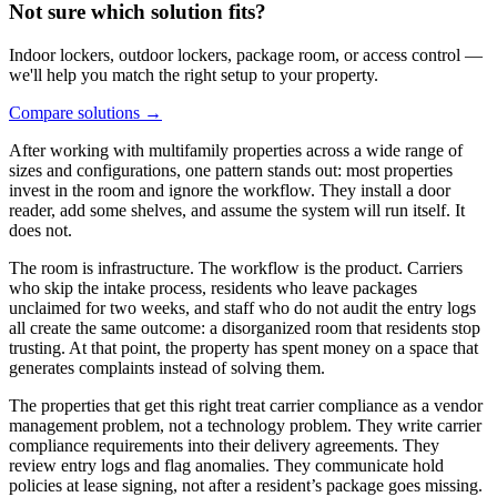
Not sure which solution fits?
Indoor lockers, outdoor lockers, package room, or access control —
we'll help you match the right setup to your property.
Compare solutions
→
After working with multifamily properties across a wide range of
sizes and configurations, one pattern stands out: most properties
invest in the room and ignore the workflow. They install a door
reader, add some shelves, and assume the system will run itself. It
does not.
The room is infrastructure. The workflow is the product. Carriers
who skip the intake process, residents who leave packages
unclaimed for two weeks, and staff who do not audit the entry logs
all create the same outcome: a disorganized room that residents stop
trusting. At that point, the property has spent money on a space that
generates complaints instead of solving them.
The properties that get this right treat carrier compliance as a vendor
management problem, not a technology problem. They write carrier
compliance requirements into their delivery agreements. They
review entry logs and flag anomalies. They communicate hold
policies at lease signing, not after a resident’s package goes missing.