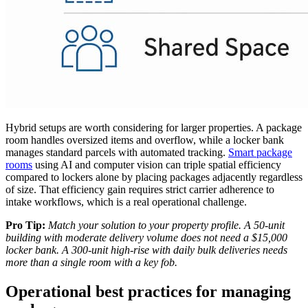
Hybrid setups are worth considering for larger properties. A package
room handles oversized items and overflow, while a locker bank
manages standard parcels with automated tracking.
Smart package
rooms
using AI and computer vision can triple spatial efficiency
compared to lockers alone by placing packages adjacently regardless
of size. That efficiency gain requires strict carrier adherence to
intake workflows, which is a real operational challenge.
Pro Tip:
Match your solution to your property profile. A 50-unit
building with moderate delivery volume does not need a $15,000
locker bank. A 300-unit high-rise with daily bulk deliveries needs
more than a single room with a key fob.
Operational best practices for managing