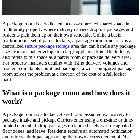
A package room is a dedicated, access-controlled shared space in a
multifamily property where delivery carriers drop off packages and
residents pick them up on their own schedule. Unlike a basic
mailroom or a set of parcel lockers, a package room functions as a
centralized
secure package storage
area that can handle any package
size, from a small envelope to a large appliance box. The industry
also refers to this space as a parcel room or package delivery area.
For property managers dealing with rising delivery volumes and
resident complaints about lost packages, a well-configured package
room solves the problem at a fraction of the cost of a full locker
bank.
What is a package room and how does it
work?
A package room is a locked, shared room assigned exclusively to
package intake and pickup. Carriers enter using a one-time or time-
limited credential, drop packages on labeled shelves or designated
floor zones, and leave. Residents receive an automated notification
and retrieve their packages using their own access credential. No