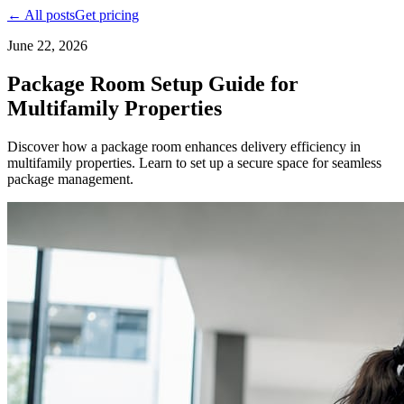
← All posts
Get pricing
June 22, 2026
Package Room Setup Guide for
Multifamily Properties
Discover how a package room enhances delivery efficiency in
multifamily properties. Learn to set up a secure space for seamless
package management.