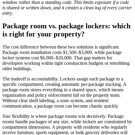
window rather than a standing code. This limits exposure if a code
is shared or written down, and it creates a clean log of every carrier
entry.
Package room vs. package lockers: which
is right for your property?
The cost difference between these two solutions is significant.
Package room installation costs $1,500–$3,000, while package
locker systems cost $6,900–$20,000. That gap matters for
developers working within tight construction budgets or retrofitting
older buildings.
The tradeoff is accountability. Lockers assign each package to a
specific compartment, creating automatic per-package tracking. A
package room stores everything in a shared space, which means
organization and policy enforcement fall on the property team.
Without clear shelf labeling, a zone system, and resident
communication, a package room can become chaotic quickly.
Size flexibility is where package rooms win decisively. Package
rooms handle packages of any size, while lockers are constrained by
compartment dimensions. A property with residents who regularly
receive furniture, sports equipment, or bulk grocery deliveries will