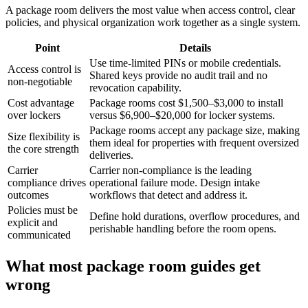
A package room delivers the most value when access control, clear
policies, and physical organization work together as a single system.
Point
Details
Use time-limited PINs or mobile credentials.
Access control is
Shared keys provide no audit trail and no
non-negotiable
revocation capability.
Cost advantage
Package rooms cost $1,500–$3,000 to install
over lockers
versus $6,900–$20,000 for locker systems.
Package rooms accept any package size, making
Size flexibility is
them ideal for properties with frequent oversized
the core strength
deliveries.
Carrier
Carrier non-compliance is the leading
compliance drives
operational failure mode. Design intake
outcomes
workflows that detect and address it.
Policies must be
Define hold durations, overflow procedures, and
explicit and
perishable handling before the room opens.
communicated
What most package room guides get
wrong