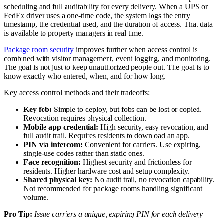
scheduling and full auditability for every delivery. When a UPS or
FedEx driver uses a one-time code, the system logs the entry
timestamp, the credential used, and the duration of access. That data
is available to property managers in real time.
Package room security
improves further when access control is
combined with visitor management, event logging, and monitoring.
The goal is not just to keep unauthorized people out. The goal is to
know exactly who entered, when, and for how long.
Key access control methods and their tradeoffs:
Key fob:
Simple to deploy, but fobs can be lost or copied.
Revocation requires physical collection.
Mobile app credential:
High security, easy revocation, and
full audit trail. Requires residents to download an app.
PIN via intercom:
Convenient for carriers. Use expiring,
single-use codes rather than static ones.
Face recognition:
Highest security and frictionless for
residents. Higher hardware cost and setup complexity.
Shared physical key:
No audit trail, no revocation capability.
Not recommended for package rooms handling significant
volume.
Pro Tip:
Issue carriers a unique, expiring PIN for each delivery