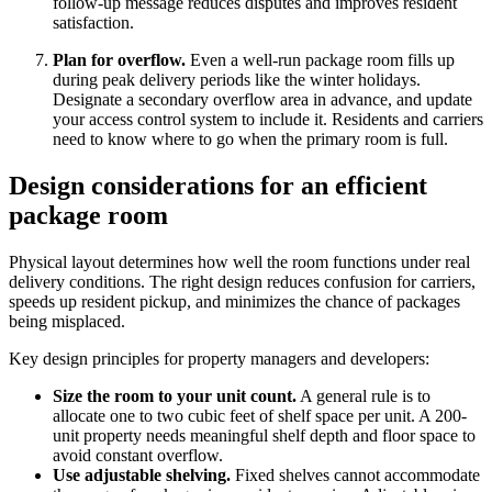
follow-up message reduces disputes and improves resident
satisfaction.
Plan for overflow.
Even a well-run package room fills up
during peak delivery periods like the winter holidays.
Designate a secondary overflow area in advance, and update
your access control system to include it. Residents and carriers
need to know where to go when the primary room is full.
Design considerations for an efficient
package room
Physical layout determines how well the room functions under real
delivery conditions. The right design reduces confusion for carriers,
speeds up resident pickup, and minimizes the chance of packages
being misplaced.
Key design principles for property managers and developers:
Size the room to your unit count.
A general rule is to
allocate one to two cubic feet of shelf space per unit. A 200-
unit property needs meaningful shelf depth and floor space to
avoid constant overflow.
Use adjustable shelving.
Fixed shelves cannot accommodate