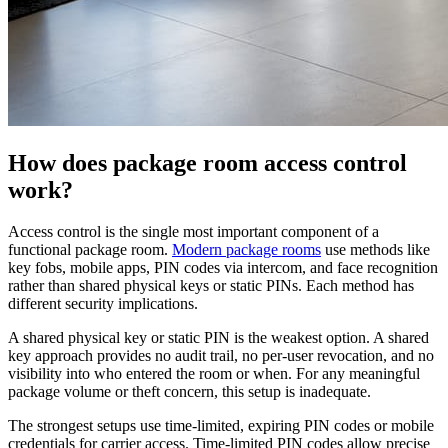
How does package room access control
work?
Access control is the single most important component of a
functional package room.
Modern package rooms
use methods like
key fobs, mobile apps, PIN codes via intercom, and face recognition
rather than shared physical keys or static PINs. Each method has
different security implications.
A shared physical key or static PIN is the weakest option. A shared
key approach provides no audit trail, no per-user revocation, and no
visibility into who entered the room or when. For any meaningful
package volume or theft concern, this setup is inadequate.
The strongest setups use time-limited, expiring PIN codes or mobile
credentials for carrier access. Time-limited PIN codes allow precise