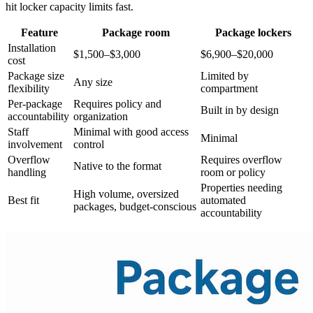
hit locker capacity limits fast.
Feature
Package room
Package lockers
Installation
$1,500–$3,000
$6,900–$20,000
cost
Package size
Limited by
Any size
flexibility
compartment
Per-package
Requires policy and
Built in by design
accountability
organization
Staff
Minimal with good access
Minimal
involvement
control
Overflow
Requires overflow
Native to the format
handling
room or policy
Properties needing
High volume, oversized
Best fit
automated
packages, budget-conscious
accountability