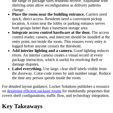
the range of package sizes residents receive. Adjustable wire
shelving units allow reconfiguration as delivery patterns
change.
Place the room near the building entrance.
Carriers need
quick, direct access. Residents need a convenient pickup
location. A room near the lobby or parking entrance serves
both groups better than a basement storage area.
Integrate access control hardware at the door.
The access
control reader, camera, and intercom should be installed at the
entry point, not inside the room. This ensures every entry is
logged before anyone crosses the threshold.
Add interior lighting and a camera.
Good lighting reduces
errors. An interior camera creates a visual record of every
package interaction, which is useful for resolving theft or
damage disputes.
Label everything.
Use large, clear shelf labels visible from
the doorway. Color-code zones by unit number range. Reduce
the time any person spends inside the room.
For detailed layout guidance, Locker Solutions publishes a resource
on
designing efficient package rooms
for multifamily properties that
covers shelf configurations, traffic flow, and technology integration.
Key Takeaways