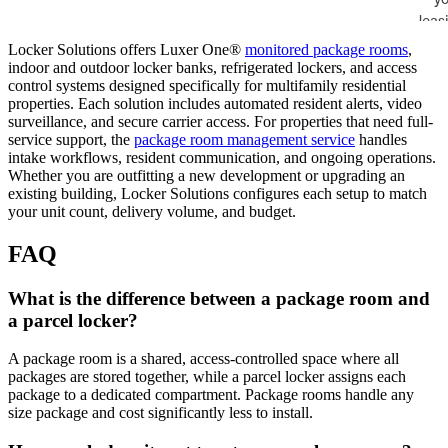
Locker Solutions offers Luxer One®
monitored package rooms
,
indoor and outdoor locker banks, refrigerated lockers, and access
control systems designed specifically for multifamily residential
properties. Each solution includes automated resident alerts, video
surveillance, and secure carrier access. For properties that need full-
service support, the
package room management service
handles
intake workflows, resident communication, and ongoing operations.
Whether you are outfitting a new development or upgrading an
existing building, Locker Solutions configures each setup to match
your unit count, delivery volume, and budget.
FAQ
What is the difference between a package room and
a parcel locker?
A package room is a shared, access-controlled space where all
packages are stored together, while a parcel locker assigns each
package to a dedicated compartment. Package rooms handle any
size package and cost significantly less to install.