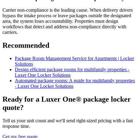
Carrier non-compliance is the leading cause. When delivery drivers
bypass the intake process or leave packages outside the designated
area, the system loses accountability. Properties must design
workflows that detect and address non-compliance directly with
carriers.
Recommended
Package Room Management Service for Apartments | Locker
Solutions
Design efficient package rooms for multifamily properties -
Luxer One Locker Solutions
Automated package rooms: A guide for multifamily properties
- Luxer One Locker Solutions
Ready for a Luxer One® package locker
quote?
Tell us your unit count and we'll send right-sized pricing with a fast
response time.
Get my free quote