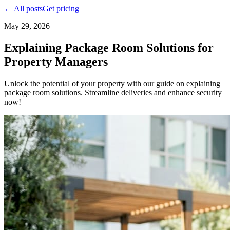
← All posts
Get pricing
May 29, 2026
Explaining Package Room Solutions for
Property Managers
Unlock the potential of your property with our guide on explaining
package room solutions. Streamline deliveries and enhance security
now!