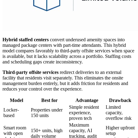
Hybrid staffed centers
convert underused amenity spaces into
managed package centers with part-time attendants. This hybrid
model compares favorably to third-party offsite services when space
is available, but it lacks scalability across a portfolio. Staffing costs
and scheduling gaps create inconsistency.
Third-party offsite services
redirect deliveries to an external
facility that residents visit separately. This eliminates the onsite
management burden entirely, but it adds friction for residents and
reduces your control over the experience.
Model
Best for
Advantage
Drawback
Simple resident
Limited
Locker-
Properties under
experience,
capacity,
based
150 units
proven tech
overflow risk
Maximum
Smart room
Higher upfront
150+ units, high
capacity, AI
with open
setup
daily volume
tracking, audit