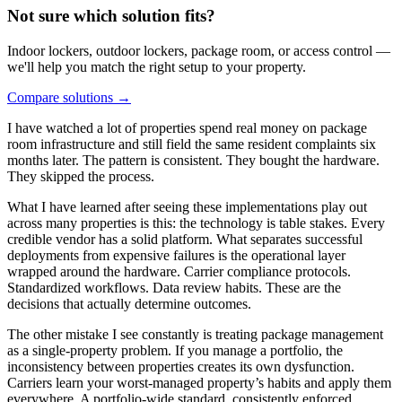
Not sure which solution fits?
Indoor lockers, outdoor lockers, package room, or access control —
we'll help you match the right setup to your property.
Compare solutions
→
I have watched a lot of properties spend real money on package
room infrastructure and still field the same resident complaints six
months later. The pattern is consistent. They bought the hardware.
They skipped the process.
What I have learned after seeing these implementations play out
across many properties is this: the technology is table stakes. Every
credible vendor has a solid platform. What separates successful
deployments from expensive failures is the operational layer
wrapped around the hardware. Carrier compliance protocols.
Standardized workflows. Data review habits. These are the
decisions that actually determine outcomes.
The other mistake I see constantly is treating package management
as a single-property problem. If you manage a portfolio, the
inconsistency between properties creates its own dysfunction.
Carriers learn your worst-managed property’s habits and apply them
everywhere. A portfolio-wide standard, consistently enforced,