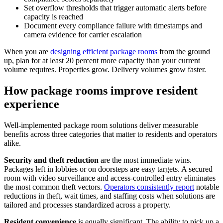
Set overflow thresholds that trigger automatic alerts before
capacity is reached
Document every compliance failure with timestamps and
camera evidence for carrier escalation
When you are
designing efficient package rooms
from the ground
up, plan for at least 20 percent more capacity than your current
volume requires. Properties grow. Delivery volumes grow faster.
How package rooms improve resident
experience
Well-implemented package room solutions deliver measurable
benefits across three categories that matter to residents and operators
alike.
Security and theft reduction
are the most immediate wins.
Packages left in lobbies or on doorsteps are easy targets. A secured
room with video surveillance and access-controlled entry eliminates
the most common theft vectors.
Operators consistently report
notable
reductions in theft, wait times, and staffing costs when solutions are
tailored and processes standardized across a property.
Resident convenience
is equally significant. The ability to pick up a