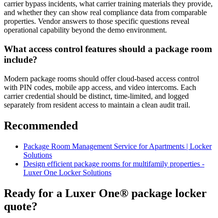
carrier bypass incidents, what carrier training materials they provide,
and whether they can show real compliance data from comparable
properties. Vendor answers to those specific questions reveal
operational capability beyond the demo environment.
What access control features should a package room
include?
Modern package rooms should offer cloud-based access control
with PIN codes, mobile app access, and video intercoms. Each
carrier credential should be distinct, time-limited, and logged
separately from resident access to maintain a clean audit trail.
Recommended
Package Room Management Service for Apartments | Locker
Solutions
Design efficient package rooms for multifamily properties -
Luxer One Locker Solutions
Ready for a Luxer One® package locker
quote?