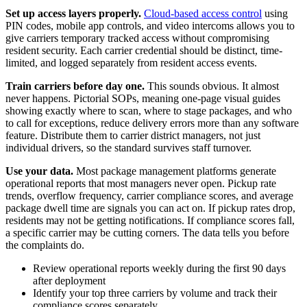
Set up access layers properly.
Cloud-based access control
using
PIN codes, mobile app controls, and video intercoms allows you to
give carriers temporary tracked access without compromising
resident security. Each carrier credential should be distinct, time-
limited, and logged separately from resident access events.
Train carriers before day one.
This sounds obvious. It almost
never happens. Pictorial SOPs, meaning one-page visual guides
showing exactly where to scan, where to stage packages, and who
to call for exceptions, reduce delivery errors more than any software
feature. Distribute them to carrier district managers, not just
individual drivers, so the standard survives staff turnover.
Use your data.
Most package management platforms generate
operational reports that most managers never open. Pickup rate
trends, overflow frequency, carrier compliance scores, and average
package dwell time are signals you can act on. If pickup rates drop,
residents may not be getting notifications. If compliance scores fall,
a specific carrier may be cutting corners. The data tells you before
the complaints do.
Review operational reports weekly during the first 90 days
after deployment
Identify your top three carriers by volume and track their
compliance scores separately