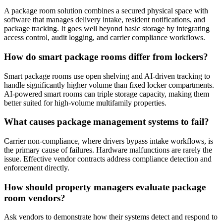
A package room solution combines a secured physical space with
software that manages delivery intake, resident notifications, and
package tracking. It goes well beyond basic storage by integrating
access control, audit logging, and carrier compliance workflows.
How do smart package rooms differ from lockers?
Smart package rooms use open shelving and AI-driven tracking to
handle significantly higher volume than fixed locker compartments.
AI-powered smart rooms can triple storage capacity, making them
better suited for high-volume multifamily properties.
What causes package management systems to fail?
Carrier non-compliance, where drivers bypass intake workflows, is
the primary cause of failures. Hardware malfunctions are rarely the
issue. Effective vendor contracts address compliance detection and
enforcement directly.
How should property managers evaluate package
room vendors?
Ask vendors to demonstrate how their systems detect and respond to