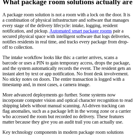
What package room solutions actually are
A package room solution is not a room with a lock on the door. It is
a combination of physical infrastructure and software that manages
every stage of the delivery lifecycle: intake, logging, resident
notification, and pickup.
Automated smart package rooms
pair a
secured physical space with intelligent software that logs deliveries,
notifies residents in real time, and tracks every package from drop-
off to collection.
The intake workflow looks like this: a carrier arrives, scans a
barcode or uses a PIN to gain temporary access, drops the package,
and the system automatically records the event. The resident gets an
instant alert by text or app notification. No front desk involvement.
No sticky notes on doors. The entire transaction is logged with a
timestamp and, in most cases, a camera image.
More advanced deployments go further. Some systems now
incorporate computer vision and optical character recognition to read
shipping labels without manual scanning. AI-driven tracking can
flag anomalies, such as a package left in the wrong zone or a carrier
who accessed the room but recorded no delivery. These features
matter because they give you an audit trail you can actually use.
Key technology components in modern package room solutions