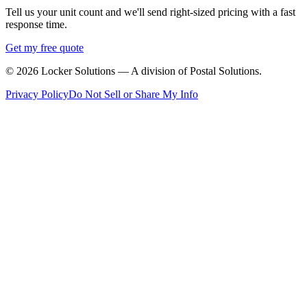
Tell us your unit count and we'll send right-sized pricing with a fast
response time.
Get my free quote
©
2026
Locker Solutions — A division of Postal Solutions.
Privacy Policy
Do Not Sell or Share My Info