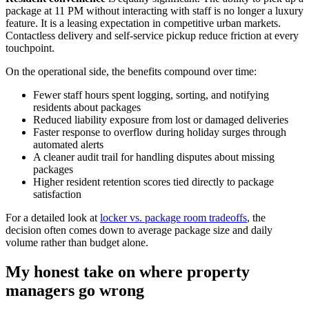
package at 11 PM without interacting with staff is no longer a luxury
feature. It is a leasing expectation in competitive urban markets.
Contactless delivery and self-service pickup reduce friction at every
touchpoint.
On the operational side, the benefits compound over time:
Fewer staff hours spent logging, sorting, and notifying
residents about packages
Reduced liability exposure from lost or damaged deliveries
Faster response to overflow during holiday surges through
automated alerts
A cleaner audit trail for handling disputes about missing
packages
Higher resident retention scores tied directly to package
satisfaction
For a detailed look at
locker vs. package room tradeoffs
, the
decision often comes down to average package size and daily
volume rather than budget alone.
My honest take on where property
managers go wrong