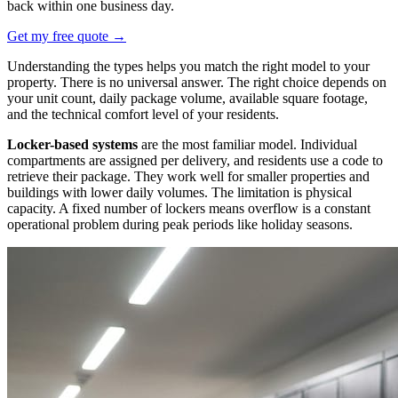
back within one business day.
Get my free quote
→
Understanding the types helps you match the right model to your
property. There is no universal answer. The right choice depends on
your unit count, daily package volume, available square footage,
and the technical comfort level of your residents.
Locker-based systems
are the most familiar model. Individual
compartments are assigned per delivery, and residents use a code to
retrieve their package. They work well for smaller properties and
buildings with lower daily volumes. The limitation is physical
capacity. A fixed number of lockers means overflow is a constant
operational problem during peak periods like holiday seasons.