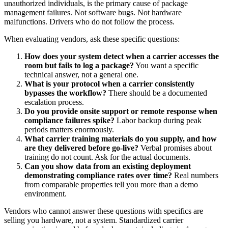
unauthorized individuals, is the primary cause of package
management failures. Not software bugs. Not hardware
malfunctions. Drivers who do not follow the process.
When evaluating vendors, ask these specific questions:
How does your system detect when a carrier accesses the
room but fails to log a package?
You want a specific
technical answer, not a general one.
What is your protocol when a carrier consistently
bypasses the workflow?
There should be a documented
escalation process.
Do you provide onsite support or remote response when
compliance failures spike?
Labor backup during peak
periods matters enormously.
What carrier training materials do you supply, and how
are they delivered before go-live?
Verbal promises about
training do not count. Ask for the actual documents.
Can you show data from an existing deployment
demonstrating compliance rates over time?
Real numbers
from comparable properties tell you more than a demo
environment.
Vendors who cannot answer these questions with specifics are
selling you hardware, not a system. Standardized carrier