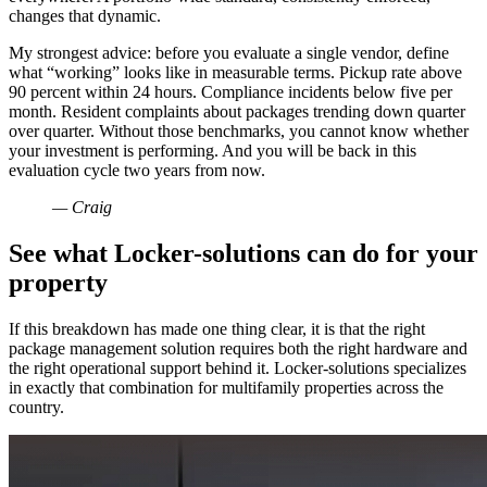
changes that dynamic.
My strongest advice: before you evaluate a single vendor, define
what “working” looks like in measurable terms. Pickup rate above
90 percent within 24 hours. Compliance incidents below five per
month. Resident complaints about packages trending down quarter
over quarter. Without those benchmarks, you cannot know whether
your investment is performing. And you will be back in this
evaluation cycle two years from now.
— Craig
See what Locker-solutions can do for your
property
If this breakdown has made one thing clear, it is that the right
package management solution requires both the right hardware and
the right operational support behind it. Locker-solutions specializes
in exactly that combination for multifamily properties across the
country.