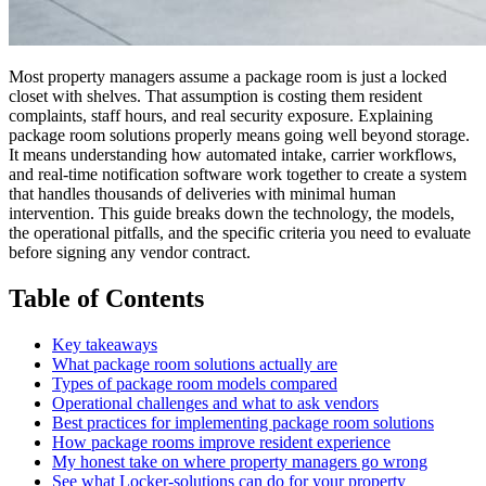
Most property managers assume a package room is just a locked
closet with shelves. That assumption is costing them resident
complaints, staff hours, and real security exposure. Explaining
package room solutions properly means going well beyond storage.
It means understanding how automated intake, carrier workflows,
and real-time notification software work together to create a system
that handles thousands of deliveries with minimal human
intervention. This guide breaks down the technology, the models,
the operational pitfalls, and the specific criteria you need to evaluate
before signing any vendor contract.
Table of Contents
Key takeaways
What package room solutions actually are
Types of package room models compared
Operational challenges and what to ask vendors
Best practices for implementing package room solutions
How package rooms improve resident experience
My honest take on where property managers go wrong
See what Locker-solutions can do for your property