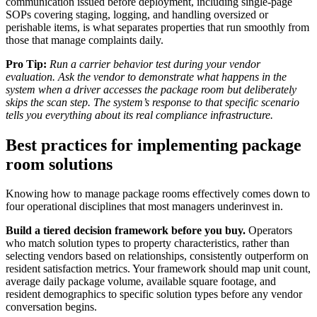
communication issued before deployment, including single-page
SOPs covering staging, logging, and handling oversized or
perishable items, is what separates properties that run smoothly from
those that manage complaints daily.
Pro Tip:
Run a carrier behavior test during your vendor
evaluation. Ask the vendor to demonstrate what happens in the
system when a driver accesses the package room but deliberately
skips the scan step. The system’s response to that specific scenario
tells you everything about its real compliance infrastructure.
Best practices for implementing package
room solutions
Knowing how to manage package rooms effectively comes down to
four operational disciplines that most managers underinvest in.
Build a tiered decision framework before you buy.
Operators
who match solution types to property characteristics, rather than
selecting vendors based on relationships, consistently outperform on
resident satisfaction metrics. Your framework should map unit count,
average daily package volume, available square footage, and
resident demographics to specific solution types before any vendor
conversation begins.