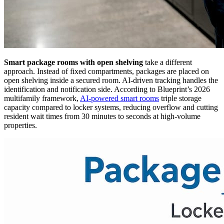
Smart package rooms with open shelving
take a different
approach. Instead of fixed compartments, packages are placed on
open shelving inside a secured room. AI-driven tracking handles the
identification and notification side. According to Blueprint’s 2026
multifamily framework,
AI-powered smart rooms
triple storage
capacity compared to locker systems, reducing overflow and cutting
resident wait times from 30 minutes to seconds at high-volume
properties.