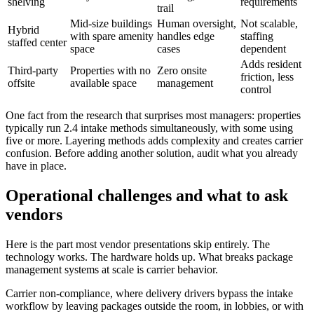
shelving
requirements
trail
Mid-size buildings
Human oversight,
Not scalable,
Hybrid
with spare amenity
handles edge
staffing
staffed center
space
cases
dependent
Adds resident
Third-party
Properties with no
Zero onsite
friction, less
offsite
available space
management
control
One fact from the research that surprises most managers: properties
typically run 2.4 intake methods simultaneously, with some using
five or more. Layering methods adds complexity and creates carrier
confusion. Before adding another solution, audit what you already
have in place.
Operational challenges and what to ask
vendors
Here is the part most vendor presentations skip entirely. The
technology works. The hardware holds up. What breaks package
management systems at scale is carrier behavior.
Carrier non-compliance, where delivery drivers bypass the intake
workflow by leaving packages outside the room, in lobbies, or with