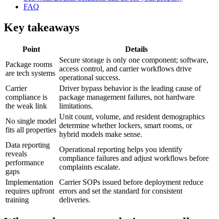
FAQ
Key takeaways
Point
Details
Secure storage is only one component; software,
Package rooms
access control, and carrier workflows drive
are tech systems
operational success.
Carrier
Driver bypass behavior is the leading cause of
compliance is
package management failures, not hardware
the weak link
limitations.
Unit count, volume, and resident demographics
No single model
determine whether lockers, smart rooms, or
fits all properties
hybrid models make sense.
Data reporting
Operational reporting helps you identify
reveals
compliance failures and adjust workflows before
performance
complaints escalate.
gaps
Implementation
Carrier SOPs issued before deployment reduce
requires upfront
errors and set the standard for consistent
training
deliveries.