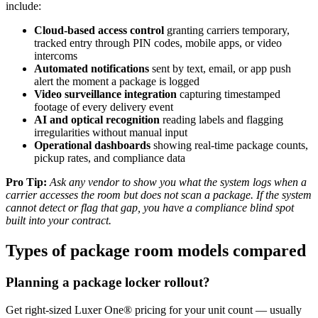
include:
Cloud-based access control
granting carriers temporary,
tracked entry through PIN codes, mobile apps, or video
intercoms
Automated notifications
sent by text, email, or app push
alert the moment a package is logged
Video surveillance integration
capturing timestamped
footage of every delivery event
AI and optical recognition
reading labels and flagging
irregularities without manual input
Operational dashboards
showing real-time package counts,
pickup rates, and compliance data
Pro Tip:
Ask any vendor to show you what the system logs when a
carrier accesses the room but does not scan a package. If the system
cannot detect or flag that gap, you have a compliance blind spot
built into your contract.
Types of package room models compared
Planning a package locker rollout?
Get right-sized Luxer One® pricing for your unit count — usually