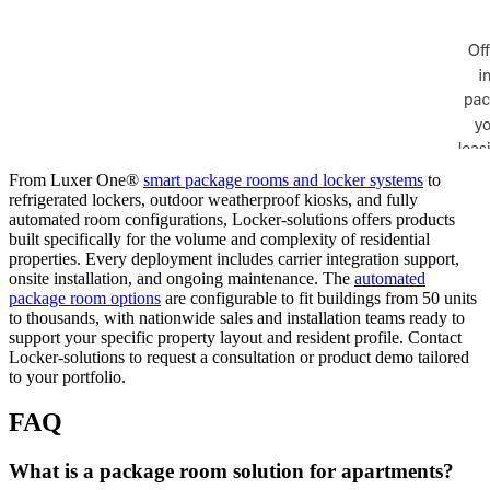
From Luxer One®
smart package rooms and locker systems
to
refrigerated lockers, outdoor weatherproof kiosks, and fully
automated room configurations, Locker-solutions offers products
built specifically for the volume and complexity of residential
properties. Every deployment includes carrier integration support,
onsite installation, and ongoing maintenance. The
automated
package room options
are configurable to fit buildings from 50 units
to thousands, with nationwide sales and installation teams ready to
support your specific property layout and resident profile. Contact
Locker-solutions to request a consultation or product demo tailored
to your portfolio.
FAQ
What is a package room solution for apartments?