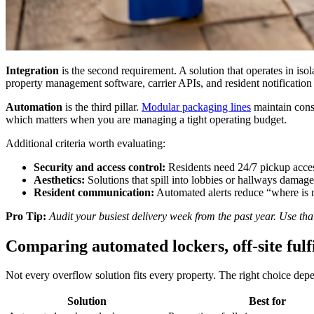
Integration
is the second requirement. A solution that operates in iso
property management software, carrier APIs, and resident notification
Automation
is the third pillar.
Modular packaging lines
maintain consi
which matters when you are managing a tight operating budget.
Additional criteria worth evaluating:
Security and access control:
Residents need 24/7 pickup acces
Aesthetics:
Solutions that spill into lobbies or hallways damage 
Resident communication:
Automated alerts reduce “where is m
Pro Tip:
Audit your busiest delivery week from the past year. Use tha
Comparing automated lockers, off-site fulf
Not every overflow solution fits every property. The right choice dep
Solution
Best for