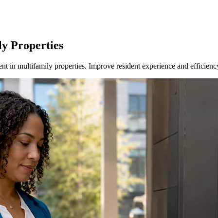
ly Properties
 in multifamily properties. Improve resident experience and efficienc