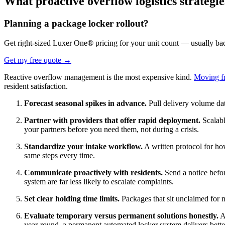
What proactive overflow logistics strategi
Planning a package locker rollout?
Get right-sized Luxer One® pricing for your unit count — usually ba
Get my free quote
→
Reactive overflow management is the most expensive kind.
Moving fr
resident satisfaction.
Forecast seasonal spikes in advance.
Pull delivery volume dat
Partner with providers that offer rapid deployment.
Scalabl
your partners before you need them, not during a crisis.
Standardize your intake workflow.
A written protocol for ho
same steps every time.
Communicate proactively with residents.
Send a notice befo
system are far less likely to escalate complaints.
Set clear holding time limits.
Packages that sit unclaimed for 
Evaluate temporary versus permanent solutions honestly.
A 
year-round, a permanent automated locker system delivers bett