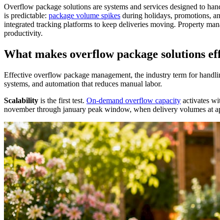
Overflow package solutions are systems and services designed to hand
is predictable:
package volume spikes
during holidays, promotions, a
integrated tracking platforms to keep deliveries moving. Property man
productivity.
What makes overflow package solutions eff
Effective overflow package management, the industry term for handling
systems, and automation that reduces manual labor.
Scalability
is the first test.
On-demand overflow capacity
activates wi
november through january peak window, when delivery volumes at apa