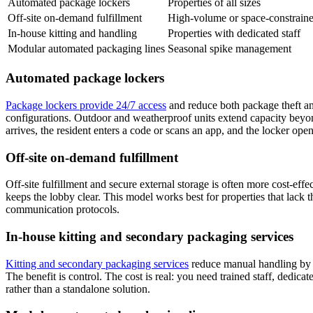
Automated package lockers
Properties of all sizes
Off-site on-demand fulfillment
High-volume or space-constraine
In-house kitting and handling
Properties with dedicated staff
Modular automated packaging lines
Seasonal spike management
Automated package lockers
Package lockers provide 24/7 access
and reduce both package theft an
configurations. Outdoor and weatherproof units extend capacity beyon
arrives, the resident enters a code or scans an app, and the locker ope
Off-site on-demand fulfillment
Off-site fulfillment and secure external storage is often more cost-eff
keeps the lobby clear. This model works best for properties that lack t
communication protocols.
In-house kitting and secondary packaging services
Kitting and secondary packaging services
reduce manual handling by 2
The benefit is control. The cost is real: you need trained staff, dedi
rather than a standalone solution.