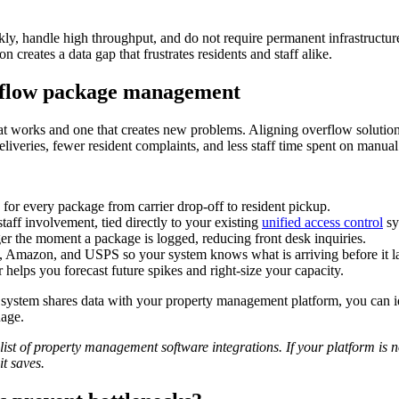
kly, handle high throughput, and do not require permanent infrastructure
 creates a data gap that frustrates residents and staff alike.
rflow package management
hat works and one that creates new problems. Aligning overflow solutio
eliveries, fewer resident complaints, and less staff time spent on manual
y for every package from carrier drop-off to resident pickup.
taff involvement, tied directly to your existing
unified access control
sy
ger the moment a package is logged, reducing front desk inquiries.
 Amazon, and USPS so your system knows what is arriving before it l
helps you forecast future spikes and right-size your capacity.
w system shares data with your property management platform, you can i
uage.
list of property management software integrations. If your platform is not
it saves.