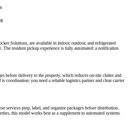
on
ng
er Solutions, are available in indoor, outdoor, and refrigerated
The resident pickup experience is fully automated: a notification
es before delivery to the property, which reduces on-site clutter and
is coordination: you need a reliable logistics partner and clear carrier
services prep, label, and organize packages before distribution.
operties, this model works best as a supplement to automated systems