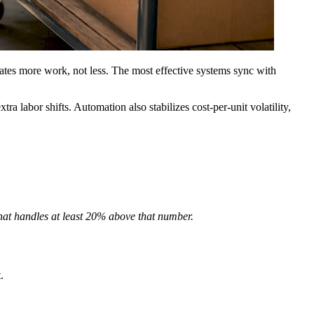
reates more work, not less. The most effective systems sync with
a labor shifts. Automation also stabilizes cost-per-unit volatility,
that handles at least 20% above that number.
.