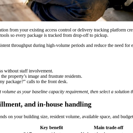
lation from your existing access control or delivery tracking platform c
 tools so every package is tracked from drop-off to pickup.
stent throughput during high-volume periods and reduce the need for extr
s without staff involvement.
the property’s image and frustrate residents.
y package?” calls to the front desk.
t volume as your baseline capacity requirement, then select a solution 
illment, and in-house handling
ends on your building size, resident volume, available space, and budget
Key benefit
Main trade-off