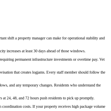
tant shift a property manager can make for operational stability and
ity increases at least 30 days ahead of those windows.
requiring permanent infrastructure investments or overtime pay. Vet
ovisation that creates logjams. Every staff member should follow the
ndows, and any temporary changes. Residents who understand the
 at 24, 48, and 72 hours push residents to pick up promptly.
 coordination costs. If your property receives high package volume