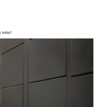
y today!