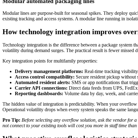
Modular automated packaging lines
Modular lines are purpose-built for seasonal spikes. They deploy quic
existing tracking and access systems. A modular line running in isolation
How technology integration improves ove
Technology integration is the difference between a package system t
volatility during demand surges. The practical result is fewer missed d
Key integration points for multifamily properties:
Delivery management platforms:
Real-time tracking visibilit
Access control compatibility:
Secure resident pickup without s
Automated resident alerts:
SMS or app notifications that trig
Carrier API connections:
Direct data feeds from UPS, FedEx,
Reporting dashboards:
Volume data by day, week, and carrier 
The hidden value of integration is predictability. When your overflo
Operational volatility drops when every system speaks the same lang
Pro Tip:
Before selecting any overflow solution, ask the vendor for a 
not connect to your existing tools will cost you more in staff time than 