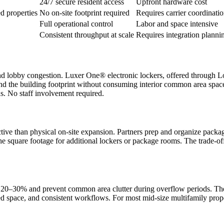
24/7 secure resident access
Upfront hardware cost
d properties
No on-site footprint required
Requires carrier coordinati
Full operational control
Labor and space intensive
Consistent throughput at scale
Requires integration planni
d lobby congestion. Luxer One® electronic lockers, offered through Lock
d the building footprint without consuming interior common area space. 
ns. No staff involvement required.
ective than physical on-site expansion. Partners prep and organize packag
he square footage for additional lockers or package rooms. The trade-off 
0–30% and prevent common area clutter during overflow periods. These 
cated space, and consistent workflows. For most mid-size multifamily pr