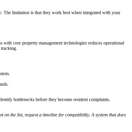
. The limitation is that they work best when integrated with your
ns with core property management technologies reduces operational
 tracking.
stem.
ands.
dentify bottlenecks before they become resident complaints.
 on the list, request a timeline for compatibility. A system that does