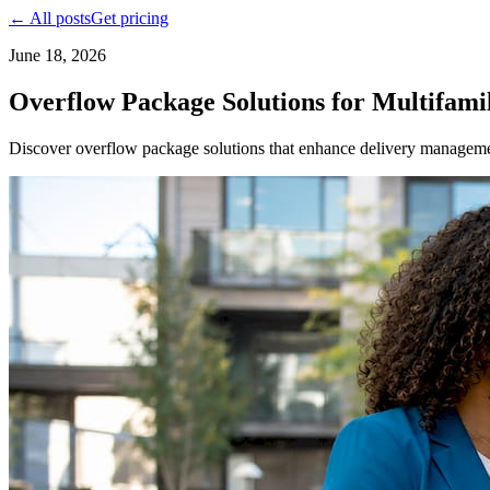
← All posts
Get pricing
June 18, 2026
Overflow Package Solutions for Multifami
Discover overflow package solutions that enhance delivery management