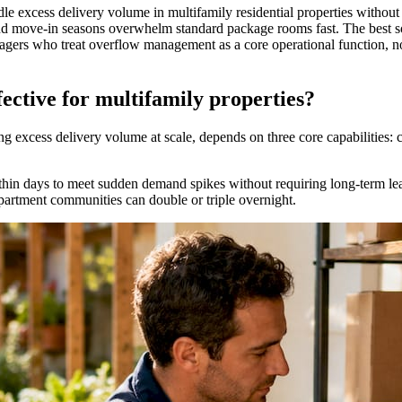
le excess delivery volume in multifamily residential properties withou
nd move-in seasons overwhelm standard package rooms fast. The best s
agers who treat overflow management as a core operational function, not
ective for multifamily properties?
 excess delivery volume at scale, depends on three core capabilities: ca
thin days to meet sudden demand spikes without requiring long-term lea
rtment communities can double or triple overnight.