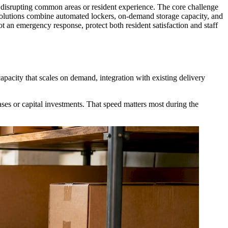
t disrupting common areas or resident experience. The core challenge
olutions combine automated lockers, on-demand storage capacity, and
 an emergency response, protect both resident satisfaction and staff
pacity that scales on demand, integration with existing delivery
ses or capital investments. That speed matters most during the