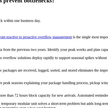
es prevent bottlenecks?
ck within one business day.
om reactive to proactive overflow management
is the single most impor
a from the previous two years. Identify your peak weeks and plan capac
e overflow solutions deploy rapidly to support seasonal spikes without 
w packages are received, logged, sorted, and stored eliminates the impr
re peak seasons explaining your package handling process, pickup wi
more than 72 hours block capacity for new arrivals. Automated reminders
temporary modular unit solves a short-term problem but adds long-term
er economics over a two-year horizon.