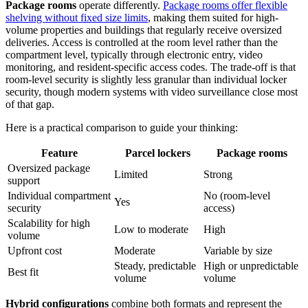
Package rooms
operate differently.
Package rooms offer flexible
shelving without fixed size limits
, making them suited for high-
volume properties and buildings that regularly receive oversized
deliveries. Access is controlled at the room level rather than the
compartment level, typically through electronic entry, video
monitoring, and resident-specific access codes. The trade-off is that
room-level security is slightly less granular than individual locker
security, though modern systems with video surveillance close most
of that gap.
Here is a practical comparison to guide your thinking:
Feature
Parcel lockers
Package rooms
Oversized package
Limited
Strong
support
Individual compartment
No (room-level
Yes
security
access)
Scalability for high
Low to moderate
High
volume
Upfront cost
Moderate
Variable by size
Steady, predictable
High or unpredictable
Best fit
volume
volume
Hybrid configurations
combine both formats and represent the