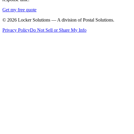
Get my free quote
©
2026
Locker Solutions — A division of Postal Solutions.
Privacy Policy
Do Not Sell or Share My Info