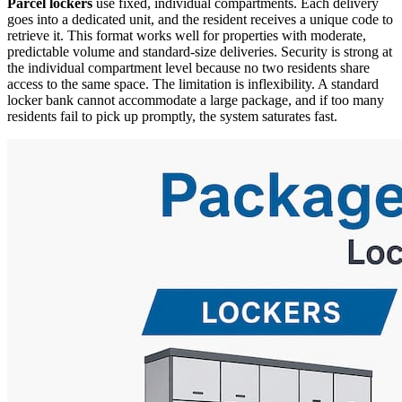
Parcel lockers
use fixed, individual compartments. Each delivery
goes into a dedicated unit, and the resident receives a unique code to
retrieve it. This format works well for properties with moderate,
predictable volume and standard-size deliveries. Security is strong at
the individual compartment level because no two residents share
access to the same space. The limitation is inflexibility. A standard
locker bank cannot accommodate a large package, and if too many
residents fail to pick up promptly, the system saturates fast.