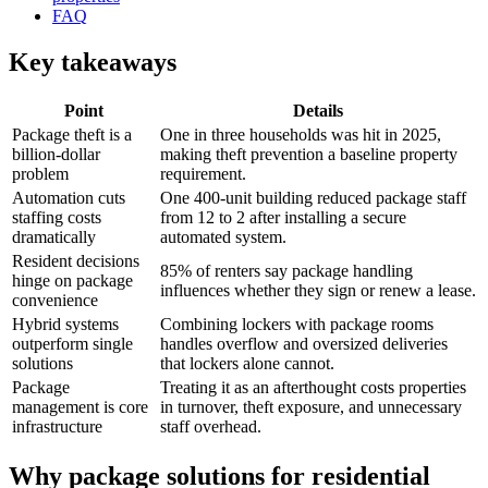
FAQ
Key takeaways
Point
Details
Package theft is a
One in three households was hit in 2025,
billion-dollar
making theft prevention a baseline property
problem
requirement.
Automation cuts
One 400-unit building reduced package staff
staffing costs
from 12 to 2 after installing a secure
dramatically
automated system.
Resident decisions
85% of renters say package handling
hinge on package
influences whether they sign or renew a lease.
convenience
Hybrid systems
Combining lockers with package rooms
outperform single
handles overflow and oversized deliveries
solutions
that lockers alone cannot.
Package
Treating it as an afterthought costs properties
management is core
in turnover, theft exposure, and unnecessary
infrastructure
staff overhead.
Why package solutions for residential