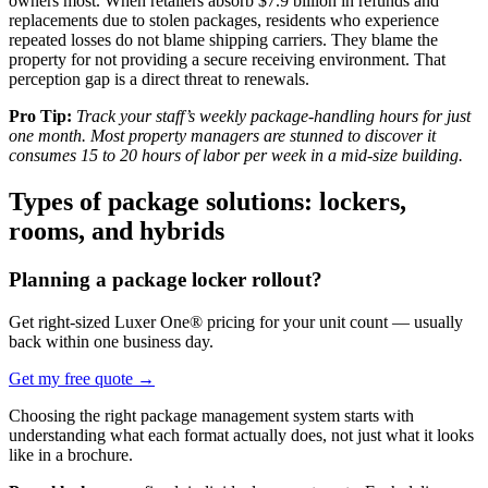
owners most. When retailers absorb $7.9 billion in refunds and
replacements due to stolen packages, residents who experience
repeated losses do not blame shipping carriers. They blame the
property for not providing a secure receiving environment. That
perception gap is a direct threat to renewals.
Pro Tip:
Track your staff’s weekly package-handling hours for just
one month. Most property managers are stunned to discover it
consumes 15 to 20 hours of labor per week in a mid-size building.
Types of package solutions: lockers,
rooms, and hybrids
Planning a package locker rollout?
Get right-sized Luxer One® pricing for your unit count — usually
back within one business day.
Get my free quote
→
Choosing the right package management system starts with
understanding what each format actually does, not just what it looks
like in a brochure.