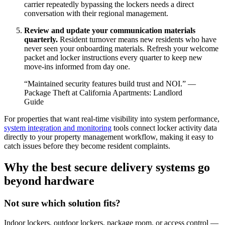
carrier repeatedly bypassing the lockers needs a direct
conversation with their regional management.
Review and update your communication materials
quarterly.
Resident turnover means new residents who have
never seen your onboarding materials. Refresh your welcome
packet and locker instructions every quarter to keep new
move-ins informed from day one.
“Maintained security features build trust and NOI.” —
Package Theft at California Apartments: Landlord
Guide
For properties that want real-time visibility into system performance,
system integration and monitoring
tools connect locker activity data
directly to your property management workflow, making it easy to
catch issues before they become resident complaints.
Why the best secure delivery systems go
beyond hardware
Not sure which solution fits?
Indoor lockers, outdoor lockers, package room, or access control —