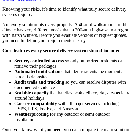
Knowing your risks, it’s time to identify what truly secure delivery
systems require.
Not every solution fits every property. A 40-unit walk-up in a mild
climate has very different needs than a 300-unit high-rise in a region
with harsh winters. Before you evaluate vendors or request quotes,
you need to define your requirements clearly.
Core features every secure delivery system should include:
Secure, controlled access
so only authorized residents can
retrieve their packages
Automated notifications
that alert residents the moment a
parcel is deposited
Audit trails and tracking
so you can resolve disputes with
documented evidence
Scalable capacity
that handles peak delivery days, especially
around holidays
Carrier compatibility
with all major services including
USPS, UPS, FedEx, and Amazon
Weatherproofing
for any outdoor or semi-outdoor
installation
Once you know what you need, you can compare the main solution