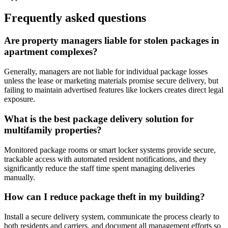
Frequently asked questions
Are property managers liable for stolen packages in
apartment complexes?
Generally, managers are not liable for individual package losses
unless the lease or marketing materials promise secure delivery, but
failing to maintain advertised features like lockers creates direct legal
exposure.
What is the best package delivery solution for
multifamily properties?
Monitored package rooms or smart locker systems provide secure,
trackable access with automated resident notifications, and they
significantly reduce the staff time spent managing deliveries
manually.
How can I reduce package theft in my building?
Install a secure delivery system, communicate the process clearly to
both residents and carriers, and document all management efforts so