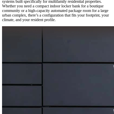
systems built specifically for multifamily residential properties.
Whether you need a compact indoor locker bank for a boutique
community or a high-capacity automated package room for a large
urban complex, there’s a configuration that fits your footprint, your
climate, and your resident profile.