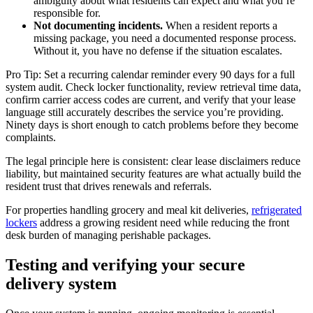
ambiguity about what residents can expect and what you’re
responsible for.
Not documenting incidents.
When a resident reports a
missing package, you need a documented response process.
Without it, you have no defense if the situation escalates.
Pro Tip: Set a recurring calendar reminder every 90 days for a full
system audit. Check locker functionality, review retrieval time data,
confirm carrier access codes are current, and verify that your lease
language still accurately describes the service you’re providing.
Ninety days is short enough to catch problems before they become
complaints.
The legal principle here is consistent: clear lease disclaimers reduce
liability, but maintained security features are what actually build the
resident trust that drives renewals and referrals.
For properties handling grocery and meal kit deliveries,
refrigerated
lockers
address a growing resident need while reducing the front
desk burden of managing perishable packages.
Testing and verifying your secure
delivery system