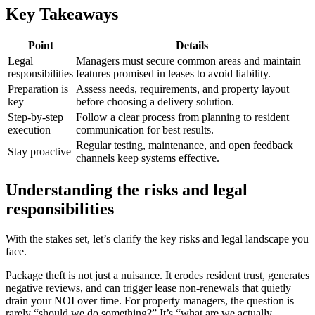
Key Takeaways
Point
Details
Legal
Managers must secure common areas and maintain
responsibilities
features promised in leases to avoid liability.
Preparation is
Assess needs, requirements, and property layout
key
before choosing a delivery solution.
Step-by-step
Follow a clear process from planning to resident
execution
communication for best results.
Regular testing, maintenance, and open feedback
Stay proactive
channels keep systems effective.
Understanding the risks and legal
responsibilities
With the stakes set, let’s clarify the key risks and legal landscape you
face.
Package theft is not just a nuisance. It erodes resident trust, generates
negative reviews, and can trigger lease non-renewals that quietly
drain your NOI over time. For property managers, the question is
rarely “should we do something?” It’s “what are we actually