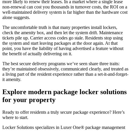
more likely to renew their leases. In a market where a single lease
non-renewal can cost you thousands in turnover costs, the ROI on a
well-maintained delivery system is far higher than the hardware cost
alone suggests.
The uncomfortable truth is that many properties install lockers,
check the amenity box, and then let the system drift. Maintenance
tickets pile up. Carrier access codes go stale. Residents stop using
the system and start leaving packages at the door again. At that
point, you have the liability of having advertised a feature without
the benefit of actually delivering on it.
The best secure delivery programs we’ve seen share three traits:
they’re maintained obsessively, communicated clearly, and treated as
a living part of the resident experience rather than a set-it-and-forget-
it amenity.
Explore modern package locker solutions
for your property
Ready to offer residents a truly secure package experience? Here’s
where to start.
Locker Solutions specializes in Luxer One® package management