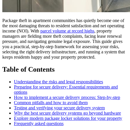
Package theft in apartment communities has quietly become one of
the most damaging threats to resident satisfaction and net operating
income (NOI). With
parcel volume at record highs
, property
managers are fielding more theft complaints, facing lease renewal
pressure, and navigating genuine legal exposure. This guide gives
you a practical, step-by-step framework for assessing your risks,
selecting the right delivery infrastructure, and running a system that
keeps residents happy and your property protected.
Table of Contents
Understanding the risks and legal responsibilities
Preparing for secure delivery: Essential requirements and
options
How to implement a secure delivery process: Step-by-step
Common pitfalls and how to avoid them
Testing and verifying your secure delivery system
Why the best secure delivery systems go beyond hardware
Explore modern package locker solutions for your property
Frequently asked questions