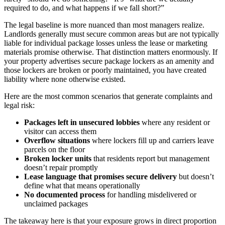
required to do, and what happens if we fall short?”
The legal baseline is more nuanced than most managers realize.
Landlords generally must secure common areas but are not typically
liable for individual package losses unless the lease or marketing
materials promise otherwise. That distinction matters enormously. If
your property advertises secure package lockers as an amenity and
those lockers are broken or poorly maintained, you have created
liability where none otherwise existed.
Here are the most common scenarios that generate complaints and
legal risk:
Packages left in unsecured lobbies
where any resident or
visitor can access them
Overflow situations
where lockers fill up and carriers leave
parcels on the floor
Broken locker units
that residents report but management
doesn’t repair promptly
Lease language that promises secure delivery
but doesn’t
define what that means operationally
No documented process
for handling misdelivered or
unclaimed packages
The takeaway here is that your exposure grows in direct proportion