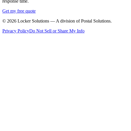
response time.
Get my free quote
©
2026
Locker Solutions — A division of Postal Solutions.
Privacy Policy
Do Not Sell or Share My Info