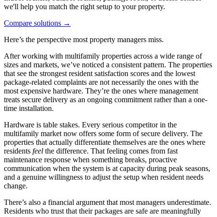
we'll help you match the right setup to your property.
Compare solutions
→
Here’s the perspective most property managers miss.
After working with multifamily properties across a wide range of
sizes and markets, we’ve noticed a consistent pattern. The properties
that see the strongest resident satisfaction scores and the lowest
package-related complaints are not necessarily the ones with the
most expensive hardware. They’re the ones where management
treats secure delivery as an ongoing commitment rather than a one-
time installation.
Hardware is table stakes. Every serious competitor in the
multifamily market now offers some form of secure delivery. The
properties that actually differentiate themselves are the ones where
residents
feel
the difference. That feeling comes from fast
maintenance response when something breaks, proactive
communication when the system is at capacity during peak seasons,
and a genuine willingness to adjust the setup when resident needs
change.
There’s also a financial argument that most managers underestimate.
Residents who trust that their packages are safe are meaningfully