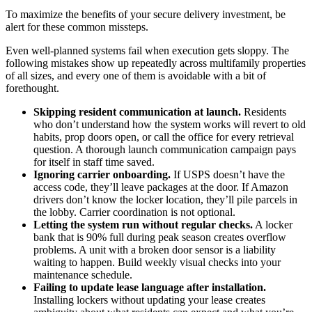
To maximize the benefits of your secure delivery investment, be
alert for these common missteps.
Even well-planned systems fail when execution gets sloppy. The
following mistakes show up repeatedly across multifamily properties
of all sizes, and every one of them is avoidable with a bit of
forethought.
Skipping resident communication at launch.
Residents
who don’t understand how the system works will revert to old
habits, prop doors open, or call the office for every retrieval
question. A thorough launch communication campaign pays
for itself in staff time saved.
Ignoring carrier onboarding.
If USPS doesn’t have the
access code, they’ll leave packages at the door. If Amazon
drivers don’t know the locker location, they’ll pile parcels in
the lobby. Carrier coordination is not optional.
Letting the system run without regular checks.
A locker
bank that is 90% full during peak season creates overflow
problems. A unit with a broken door sensor is a liability
waiting to happen. Build weekly visual checks into your
maintenance schedule.
Failing to update lease language after installation.
Installing lockers without updating your lease creates