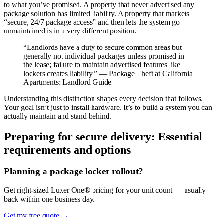
to what you’ve promised. A property that never advertised any
package solution has limited liability. A property that markets
“secure, 24/7 package access” and then lets the system go
unmaintained is in a very different position.
“Landlords have a duty to secure common areas but
generally not individual packages unless promised in
the lease; failure to maintain advertised features like
lockers creates liability.” — Package Theft at California
Apartments: Landlord Guide
Understanding this distinction shapes every decision that follows.
Your goal isn’t just to install hardware. It’s to build a system you can
actually maintain and stand behind.
Preparing for secure delivery: Essential
requirements and options
Planning a package locker rollout?
Get right-sized Luxer One® pricing for your unit count — usually
back within one business day.
Get my free quote
→