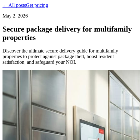
← All posts
Get pricing
May 2, 2026
Secure package delivery for multifamily
properties
Discover the ultimate secure delivery guide for multifamily
properties to protect against package theft, boost resident
satisfaction, and safeguard your NOI.