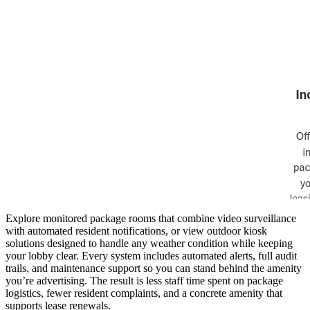
Explore monitored package rooms that combine video surveillance
with automated resident notifications, or view outdoor kiosk
solutions designed to handle any weather condition while keeping
your lobby clear. Every system includes automated alerts, full audit
trails, and maintenance support so you can stand behind the amenity
you’re advertising. The result is less staff time spent on package
logistics, fewer resident complaints, and a concrete amenity that
supports lease renewals.