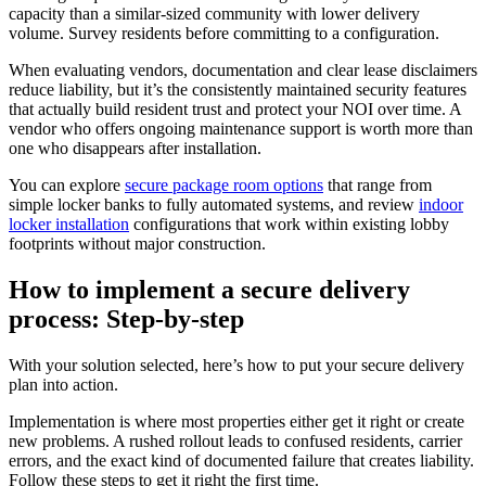
capacity than a similar-sized community with lower delivery
volume. Survey residents before committing to a configuration.
When evaluating vendors, documentation and clear lease disclaimers
reduce liability, but it’s the consistently maintained security features
that actually build resident trust and protect your NOI over time. A
vendor who offers ongoing maintenance support is worth more than
one who disappears after installation.
You can explore
secure package room options
that range from
simple locker banks to fully automated systems, and review
indoor
locker installation
configurations that work within existing lobby
footprints without major construction.
How to implement a secure delivery
process: Step-by-step
With your solution selected, here’s how to put your secure delivery
plan into action.
Implementation is where most properties either get it right or create
new problems. A rushed rollout leads to confused residents, carrier
errors, and the exact kind of documented failure that creates liability.
Follow these steps to get it right the first time.