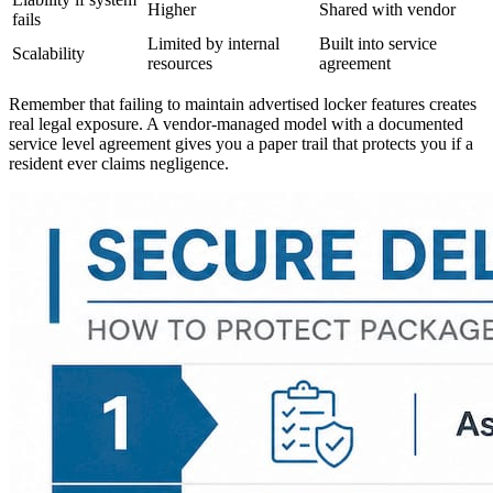
Higher
Shared with vendor
fails
Limited by internal
Built into service
Scalability
resources
agreement
Remember that failing to maintain advertised locker features creates
real legal exposure. A vendor-managed model with a documented
service level agreement gives you a paper trail that protects you if a
resident ever claims negligence.