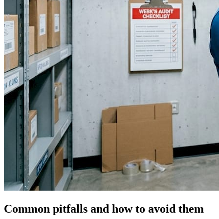
Common pitfalls and how to avoid them