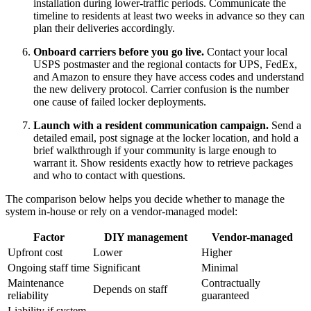
installation during lower-traffic periods. Communicate the
timeline to residents at least two weeks in advance so they can
plan their deliveries accordingly.
Onboard carriers before you go live.
Contact your local
USPS postmaster and the regional contacts for UPS, FedEx,
and Amazon to ensure they have access codes and understand
the new delivery protocol. Carrier confusion is the number
one cause of failed locker deployments.
Launch with a resident communication campaign.
Send a
detailed email, post signage at the locker location, and hold a
brief walkthrough if your community is large enough to
warrant it. Show residents exactly how to retrieve packages
and who to contact with questions.
The comparison below helps you decide whether to manage the
system in-house or rely on a vendor-managed model:
Factor
DIY management
Vendor-managed
Upfront cost
Lower
Higher
Ongoing staff time
Significant
Minimal
Maintenance
Contractually
Depends on staff
reliability
guaranteed
Liability if system