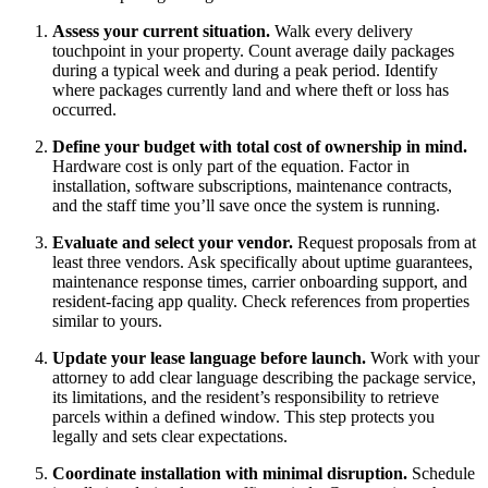
Assess your current situation.
Walk every delivery
touchpoint in your property. Count average daily packages
during a typical week and during a peak period. Identify
where packages currently land and where theft or loss has
occurred.
Define your budget with total cost of ownership in mind.
Hardware cost is only part of the equation. Factor in
installation, software subscriptions, maintenance contracts,
and the staff time you’ll save once the system is running.
Evaluate and select your vendor.
Request proposals from at
least three vendors. Ask specifically about uptime guarantees,
maintenance response times, carrier onboarding support, and
resident-facing app quality. Check references from properties
similar to yours.
Update your lease language before launch.
Work with your
attorney to add clear language describing the package service,
its limitations, and the resident’s responsibility to retrieve
parcels within a defined window. This step protects you
legally and sets clear expectations.
Coordinate installation with minimal disruption.
Schedule