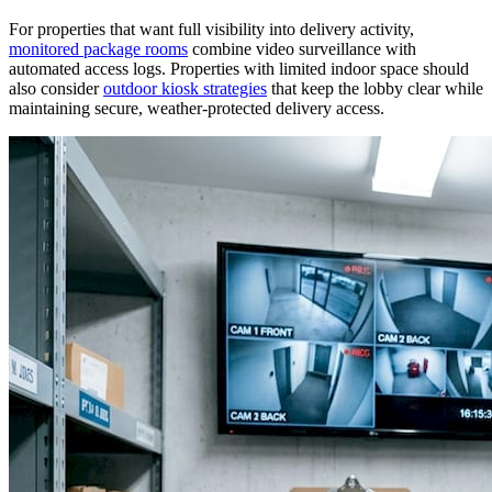
For properties that want full visibility into delivery activity,
monitored package rooms
combine video surveillance with
automated access logs. Properties with limited indoor space should
also consider
outdoor kiosk strategies
that keep the lobby clear while
maintaining secure, weather-protected delivery access.