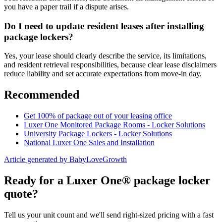
you have a paper trail if a dispute arises.
Do I need to update resident leases after installing
package lockers?
Yes, your lease should clearly describe the service, its limitations,
and resident retrieval responsibilities, because clear lease disclaimers
reduce liability and set accurate expectations from move-in day.
Recommended
Get 100% of package out of your leasing office
Luxer One Monitored Package Rooms - Locker Solutions
University Package Lockers - Locker Solutions
National Luxer One Sales and Installation
Article generated by BabyLoveGrowth
Ready for a Luxer One® package locker
quote?
Tell us your unit count and we'll send right-sized pricing with a fast