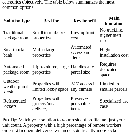
categories objectively. The table below summarizes the most
common options:
Main
Solution type
Best for
Key benefit
limitation
No tracking,
Traditional
Small to mid-size
Low upfront
higher theft
package room
properties
cost
risk
Automated
Smart locker
Mid to large
Higher
access and
bank
properties
installation cost
alerts
Requires
Automated
High-volume, large
Handles any
dedicated
package room
properties
parcel size
space
Outdoor
Properties with
24/7 access in
Limited to
weatherproof
limited lobby space
any climate
smaller parcels
kiosk
Properties with
Preserves
Refrigerated
Specialized use
grocery/meal
perishable
lockers
case
delivery
items
Pro Tip: Match your solution to your resident profile, not just your
unit count. A property with a high percentage of remote workers
ordering frequent deliveries will need significantly more locker