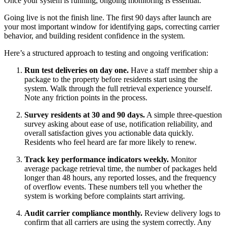
Once your system is running, ongoing monitoring is essential.
Going live is not the finish line. The first 90 days after launch are
your most important window for identifying gaps, correcting carrier
behavior, and building resident confidence in the system.
Here’s a structured approach to testing and ongoing verification:
Run test deliveries on day one.
Have a staff member ship a
package to the property before residents start using the
system. Walk through the full retrieval experience yourself.
Note any friction points in the process.
Survey residents at 30 and 90 days.
A simple three-question
survey asking about ease of use, notification reliability, and
overall satisfaction gives you actionable data quickly.
Residents who feel heard are far more likely to renew.
Track key performance indicators weekly.
Monitor
average package retrieval time, the number of packages held
longer than 48 hours, any reported losses, and the frequency
of overflow events. These numbers tell you whether the
system is working before complaints start arriving.
Audit carrier compliance monthly.
Review delivery logs to
confirm that all carriers are using the system correctly. Any