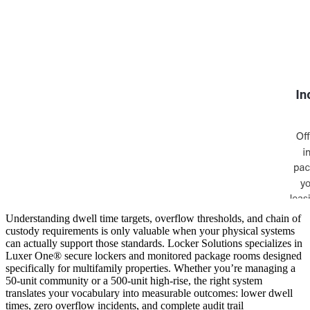
Understanding dwell time targets, overflow thresholds, and chain of
custody requirements is only valuable when your physical systems
can actually support those standards. Locker Solutions specializes in
Luxer One® secure lockers and monitored package rooms designed
specifically for multifamily properties. Whether you’re managing a
50-unit community or a 500-unit high-rise, the right system
translates your vocabulary into measurable outcomes: lower dwell
times, zero overflow incidents, and complete audit trail