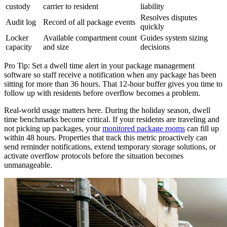
custody
carrier to resident
liability
Resolves disputes
Audit log
Record of all package events
quickly
Locker
Available compartment count
Guides system sizing
capacity
and size
decisions
Pro Tip: Set a dwell time alert in your package management
software so staff receive a notification when any package has been
sitting for more than 36 hours. That 12-hour buffer gives you time to
follow up with residents before overflow becomes a problem.
Real-world usage matters here. During the holiday season, dwell
time benchmarks become critical. If your residents are traveling and
not picking up packages, your
monitored package rooms
can fill up
within 48 hours. Properties that track this metric proactively can
send reminder notifications, extend temporary storage solutions, or
activate overflow protocols before the situation becomes
unmanageable.