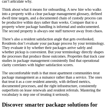
can’t articulate why.
Think about what it means for onboarding. A new hire who walks
into a property with a clear package management glossary, defined
dwell time targets, and a documented chain of custody process can
be productive within days rather than weeks. Compare that to a
property where package handling is informal and undocumented.
The second property is always one staff turnover away from chaos.
There’s also a resident satisfaction angle that gets overlooked.
Residents don’t evaluate your package process by your terminology.
They evaluate it by whether their packages arrive safely and
whether pickup is convenient. But your terminology directly shapes
the processes that produce those outcomes. Properties that track case
studies in package management consistently find that operational
clarity correlates with higher satisfaction scores.
The uncomfortable truth is that most apartment communities treat
package management as a nuisance rather than a service. The ones
that treat it as a core resident amenity, with defined metrics,
documented processes, and the right infrastructure, consistently
outperform on lease renewals and resident referrals. Mastering the
vocabulary is step one of treating it seriously.
Discover smarter package solutions for