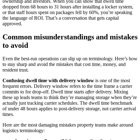
ownership and investors. When you can show that dwell time
dropped from 68 hours to 31 hours after installing a locker system,
or that staff hours spent on packages fell by 60%, you’re speaking
the language of ROI. That’s a conversation that gets capital
approved.
Common misunderstandings and mistakes
to avoid
Even the best-run operations can slip up on terminology. Here’s how
to stay sharp and avoid the mistakes that cost time, money, and
resident trust.
Confusing dwell time with delivery window
is one of the most
frequent errors. Delivery window refers to the time frame a carrier
commits to for drop-off. Dwell time starts
after
delivery. Mixing
these up leads teams to think they’re managing storage when they’re
actually just tracking carrier schedules. The dwell time benchmark
of under 48 hours applies to post-delivery storage, not carrier arrival
times.
Here are the most damaging mistakes property teams make around
logistics terminology: