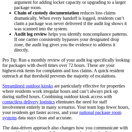
argument for adding locker capacity or upgrading to a larger
package room.
Chain of custody documentation
reduces loss claims
dramatically. When every handoff is logged, residents can’t
claim a package was never delivered if the audit log shows it
was scanned into the system.
Audit log review
helps you identify noncompliance patterns.
If one carrier consistently bypasses your designated drop
zone, the audit log gives you the evidence to address it
directly.
Pro Tip: Run a monthly review of your audit log specifically looking
for packages with dwell times over 72 hours. These are your
highest-risk items for complaints and loss claims. A quick resident
outreach at that threshold prevents the majority of escalations.
Streamlined outdoor kiosks
are particularly effective for properties
where residents work irregular hours and can’t always pick up
during staffed hours. Combining outdoor kiosk access with
contactless delivery logistics
eliminates the need for staff
involvement entirely in many scenarios. Your team logs fewer hours,
your residents get faster access, and your
national package room
systems
data stays clean and accurate.
The data-driven approach also changes how you communicate with