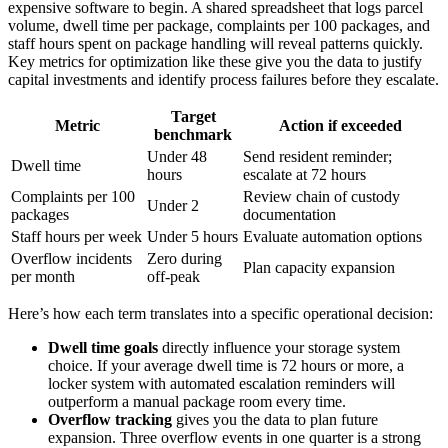
expensive software to begin. A shared spreadsheet that logs parcel
volume, dwell time per package, complaints per 100 packages, and
staff hours spent on package handling will reveal patterns quickly.
Key metrics for optimization like these give you the data to justify
capital investments and identify process failures before they escalate.
Target
Metric
Action if exceeded
benchmark
Under 48
Send resident reminder;
Dwell time
hours
escalate at 72 hours
Complaints per 100
Review chain of custody
Under 2
packages
documentation
Staff hours per week
Under 5 hours
Evaluate automation options
Overflow incidents
Zero during
Plan capacity expansion
per month
off-peak
Here’s how each term translates into a specific operational decision:
Dwell time goals
directly influence your storage system
choice. If your average dwell time is 72 hours or more, a
locker system with automated escalation reminders will
outperform a manual package room every time.
Overflow tracking
gives you the data to plan future
expansion. Three overflow events in one quarter is a strong