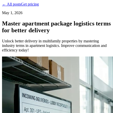
← All posts
Get pricing
May 1, 2026
Master apartment package logistics terms
for better delivery
Unlock better delivery in multifamily properties by mastering
industry terms in apartment logistics. Improve communication and
efficiency today!