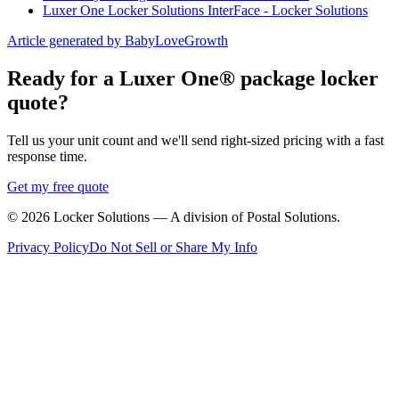
Luxer One Locker Solutions InterFace - Locker Solutions
Article generated by BabyLoveGrowth
Ready for a Luxer One® package locker
quote?
Tell us your unit count and we'll send right-sized pricing with a fast
response time.
Get my free quote
©
2026
Locker Solutions — A division of Postal Solutions.
Privacy Policy
Do Not Sell or Share My Info