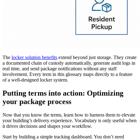
The
locker solution benefits
extend beyond just storage. They create
a documented chain of custody automatically, generate audit logs in
real time, and send package notifications without any staff
involvement. Every term in this glossary maps directly to a feature
of a well-designed locker system.
Putting terms into action: Optimizing
your package process
Now that you know the terms, learn how to harness them to elevate
your building’s delivery experience. Vocabulary is only useful when
it drives decisions and shapes your workflow.
Start by building a simple tracking dashboard. You don’t need