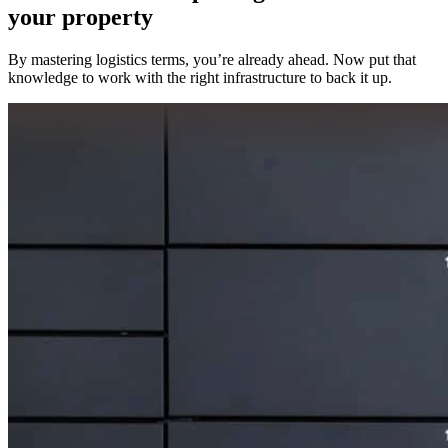
your property
By mastering logistics terms, you’re already ahead. Now put that
knowledge to work with the right infrastructure to back it up.