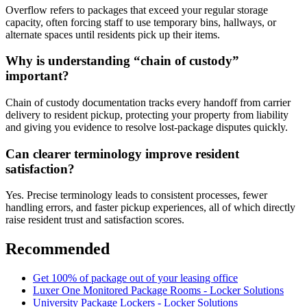
Overflow refers to packages that exceed your regular storage
capacity, often forcing staff to use temporary bins, hallways, or
alternate spaces until residents pick up their items.
Why is understanding “chain of custody”
important?
Chain of custody documentation tracks every handoff from carrier
delivery to resident pickup, protecting your property from liability
and giving you evidence to resolve lost-package disputes quickly.
Can clearer terminology improve resident
satisfaction?
Yes. Precise terminology leads to consistent processes, fewer
handling errors, and faster pickup experiences, all of which directly
raise resident trust and satisfaction scores.
Recommended
Get 100% of package out of your leasing office
Luxer One Monitored Package Rooms - Locker Solutions
University Package Lockers - Locker Solutions