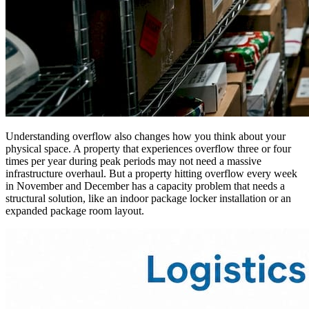
Understanding overflow also changes how you think about your
physical space. A property that experiences overflow three or four
times per year during peak periods may not need a massive
infrastructure overhaul. But a property hitting overflow every week
in November and December has a capacity problem that needs a
structural solution, like an indoor package locker installation or an
expanded package room layout.