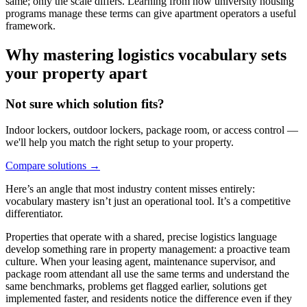
same; only the scale differs. Learning from how university housing
programs manage these terms can give apartment operators a useful
framework.
Why mastering logistics vocabulary sets
your property apart
Not sure which solution fits?
Indoor lockers, outdoor lockers, package room, or access control —
we'll help you match the right setup to your property.
Compare solutions
→
Here’s an angle that most industry content misses entirely:
vocabulary mastery isn’t just an operational tool. It’s a competitive
differentiator.
Properties that operate with a shared, precise logistics language
develop something rare in property management: a proactive team
culture. When your leasing agent, maintenance supervisor, and
package room attendant all use the same terms and understand the
same benchmarks, problems get flagged earlier, solutions get
implemented faster, and residents notice the difference even if they