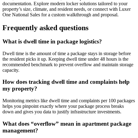
documentation. Explore modern locker solutions tailored to your
property’s size, climate, and resident needs, or connect with Luxer
One National Sales for a custom walkthrough and proposal.
Frequently asked questions
What is dwell time in package logistics?
Dwell time is the amount of time a package stays in storage before
the resident picks it up. Keeping dwell time under 48 hours is the
recommended benchmark to prevent overflow and maintain storage
capacity.
How does tracking dwell time and complaints help
my property?
Monitoring metrics like dwell time and complaints per 100 packages
helps you pinpoint exactly where your package process breaks
down and gives you data to justify infrastructure investments.
What does “overflow” mean in apartment package
management?