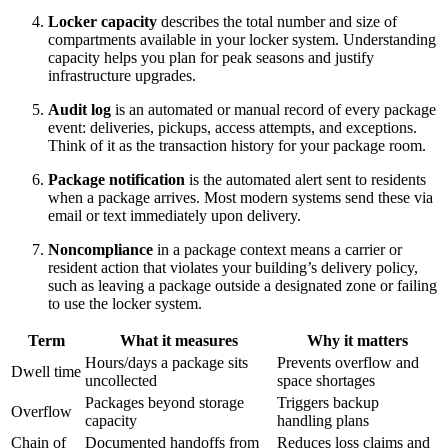
Locker capacity
describes the total number and size of
compartments available in your locker system. Understanding
capacity helps you plan for peak seasons and justify
infrastructure upgrades.
Audit log
is an automated or manual record of every package
event: deliveries, pickups, access attempts, and exceptions.
Think of it as the transaction history for your package room.
Package notification
is the automated alert sent to residents
when a package arrives. Most modern systems send these via
email or text immediately upon delivery.
Noncompliance
in a package context means a carrier or
resident action that violates your building’s delivery policy,
such as leaving a package outside a designated zone or failing
to use the locker system.
Term
What it measures
Why it matters
Hours/days a package sits
Prevents overflow and
Dwell time
uncollected
space shortages
Packages beyond storage
Triggers backup
Overflow
capacity
handling plans
Chain of
Documented handoffs from
Reduces loss claims and