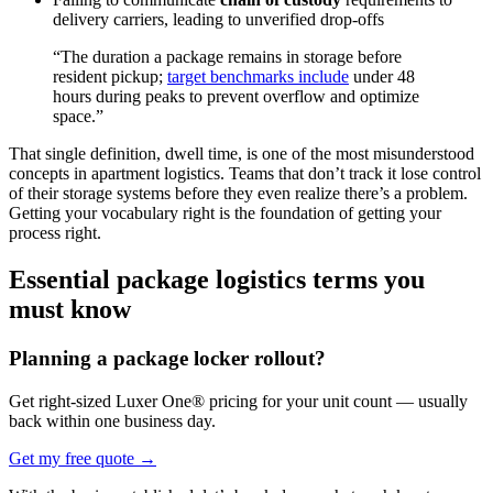
delivery carriers, leading to unverified drop-offs
“The duration a package remains in storage before
resident pickup;
target benchmarks include
under 48
hours during peaks to prevent overflow and optimize
space.”
That single definition, dwell time, is one of the most misunderstood
concepts in apartment logistics. Teams that don’t track it lose control
of their storage systems before they even realize there’s a problem.
Getting your vocabulary right is the foundation of getting your
process right.
Essential package logistics terms you
must know
Planning a package locker rollout?
Get right-sized Luxer One® pricing for your unit count — usually
back within one business day.
Get my free quote
→