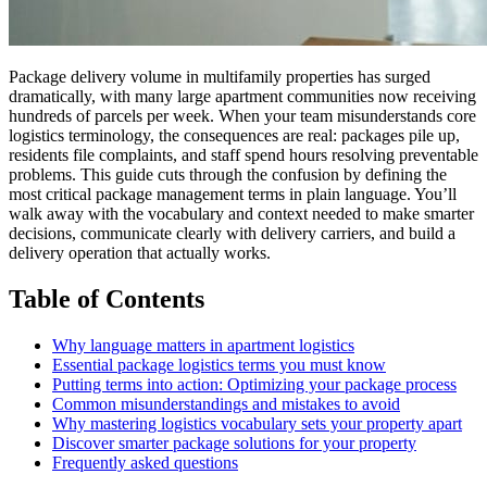
Package delivery volume in multifamily properties has surged
dramatically, with many large apartment communities now receiving
hundreds of parcels per week. When your team misunderstands core
logistics terminology, the consequences are real: packages pile up,
residents file complaints, and staff spend hours resolving preventable
problems. This guide cuts through the confusion by defining the
most critical package management terms in plain language. You’ll
walk away with the vocabulary and context needed to make smarter
decisions, communicate clearly with delivery carriers, and build a
delivery operation that actually works.
Table of Contents
Why language matters in apartment logistics
Essential package logistics terms you must know
Putting terms into action: Optimizing your package process
Common misunderstandings and mistakes to avoid
Why mastering logistics vocabulary sets your property apart
Discover smarter package solutions for your property
Frequently asked questions