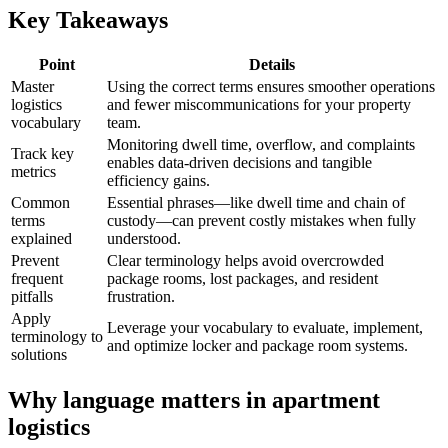
Key Takeaways
Point
Details
Master
Using the correct terms ensures smoother operations
logistics
and fewer miscommunications for your property
vocabulary
team.
Monitoring dwell time, overflow, and complaints
Track key
enables data-driven decisions and tangible
metrics
efficiency gains.
Common
Essential phrases—like dwell time and chain of
terms
custody—can prevent costly mistakes when fully
explained
understood.
Prevent
Clear terminology helps avoid overcrowded
frequent
package rooms, lost packages, and resident
pitfalls
frustration.
Apply
Leverage your vocabulary to evaluate, implement,
terminology to
and optimize locker and package room systems.
solutions
Why language matters in apartment
logistics