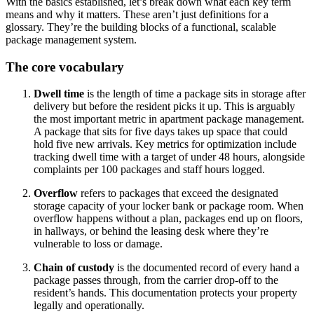
With the basics established, let’s break down what each key term
means and why it matters. These aren’t just definitions for a
glossary. They’re the building blocks of a functional, scalable
package management system.
The core vocabulary
Dwell time
is the length of time a package sits in storage after
delivery but before the resident picks it up. This is arguably
the most important metric in apartment package management.
A package that sits for five days takes up space that could
hold five new arrivals. Key metrics for optimization include
tracking dwell time with a target of under 48 hours, alongside
complaints per 100 packages and staff hours logged.
Overflow
refers to packages that exceed the designated
storage capacity of your locker bank or package room. When
overflow happens without a plan, packages end up on floors,
in hallways, or behind the leasing desk where they’re
vulnerable to loss or damage.
Chain of custody
is the documented record of every hand a
package passes through, from the carrier drop-off to the
resident’s hands. This documentation protects your property
legally and operationally.