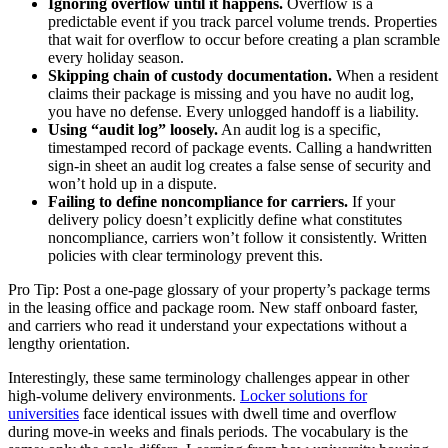
Ignoring overflow until it happens.
Overflow is a
predictable event if you track parcel volume trends. Properties
that wait for overflow to occur before creating a plan scramble
every holiday season.
Skipping chain of custody documentation.
When a resident
claims their package is missing and you have no audit log,
you have no defense. Every unlogged handoff is a liability.
Using “audit log” loosely.
An audit log is a specific,
timestamped record of package events. Calling a handwritten
sign-in sheet an audit log creates a false sense of security and
won’t hold up in a dispute.
Failing to define noncompliance for carriers.
If your
delivery policy doesn’t explicitly define what constitutes
noncompliance, carriers won’t follow it consistently. Written
policies with clear terminology prevent this.
Pro Tip: Post a one-page glossary of your property’s package terms
in the leasing office and package room. New staff onboard faster,
and carriers who read it understand your expectations without a
lengthy orientation.
Interestingly, these same terminology challenges appear in other
high-volume delivery environments.
Locker solutions for
universities
face identical issues with dwell time and overflow
during move-in weeks and finals periods. The vocabulary is the