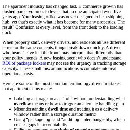
The apartment industry has changed fast. E-commerce growth has
pushed parcel volumes to levels that no one anticipated even five
years ago. Your leasing office was never designed to be a shipping
hub, yet that’s exactly what it has become for many properties. The
result? Confusion at every level, from the front desk to the loading
dock.
When property staff, delivery drivers, and residents all use different
terms for the same concepts, things break down quickly. A driver
who hears “leave it at the front” may interpret that differently than
your policy intends. A new leasing agent who doesn’t understand
ROI of package lockers
may not see the urgency in tracking storage
capacity. These small miscommunications accumulate into real
operational costs.
Here are some of the most common terminology-driven mistakes
that apartment teams make:
Labeling a storage area as “full” without understanding what
overflow
means or how to trigger an alternate handling plan
Misunderstanding
dwell time
and treating it as a delivery
window rather than a storage duration metric
Using “package log” and “audit log” interchangeably, which
creates gaps in accountability
Failing to communicate
chain of custody
requirements to