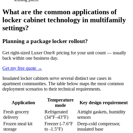
What are the common applications of
locker cabinet technology in multifamily
settings?
Planning a package locker rollout?
Get right-sized Luxer One® pricing for your unit count — usually
back within one business day.
Get my free quote
→
Insulated locker cabinets serve several distinct use cases in
apartment communities. The table below maps the most common
deployment scenarios to their technical requirements.
Temperature
Application
Key design requirement
mode
Fresh grocery
Refrigerated
Airtight gaskets, humidity
delivery
(34°F–43°F)
sensors
Frozen meal kit
Freezer (-7.6°F
Deep-cold compressor,
storage
to -1.5°F)
insulated base