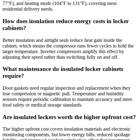
77°F), and heating mode (104°F to 131°F), covering most
residential delivery needs.
How does insulation reduce energy costs in locker
cabinets?
Better insulation and airtight seals reduce heat gain inside the
cabinet, which means the compressor runs fewer cycles to hold the
target temperature. Inverter compressors amplify this effect by
adjusting their speed rather than switching fully on and off.
What maintenance do insulated locker cabinets
require?
Door gaskets need regular inspection and replacement when they
lose compression or magnetic pull. Temperature and humidity
sensors require periodic calibration to maintain accuracy and meet
food safety or medical storage standards.
Are insulated lockers worth the higher upfront cost?
The higher upfront cost covers insulation materials and electronic
monitoring components, but lower energy bills, reduced spoilage