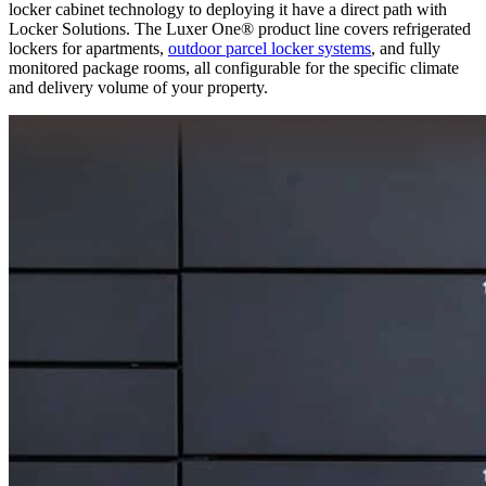
locker cabinet technology to deploying it have a direct path with
Locker Solutions. The Luxer One® product line covers refrigerated
lockers for apartments,
outdoor parcel locker systems
, and fully
monitored package rooms, all configurable for the specific climate
and delivery volume of your property.