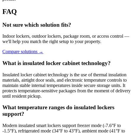
FAQ
Not sure which solution fits?
Indoor lockers, outdoor lockers, package room, or access control —
we'll help you match the right setup to your property.
Compare solutions
→
What is insulated locker cabinet technology?
Insulated locker cabinet technology is the use of thermal insulation
materials, airtight door seals, and electronic temperature controls to
maintain stable internal temperatures inside secure storage units. It
protects temperature-sensitive packages from the moment of delivery
until resident pickup.
What temperature ranges do insulated lockers
support?
Modern insulated smart lockers support freezer mode (-7.6°F to
-1.5°F), refrigerated mode (34°F to 43°F), ambient mode (41°F to