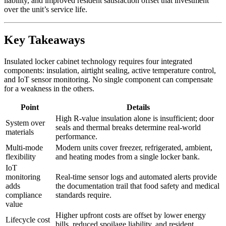
liability, and improved resident satisfaction offset that investment
over the unit’s service life.
Key Takeaways
Insulated locker cabinet technology requires four integrated
components: insulation, airtight sealing, active temperature control,
and IoT sensor monitoring. No single component can compensate
for a weakness in the others.
Point
Details
High R-value insulation alone is insufficient; door
System over
seals and thermal breaks determine real-world
materials
performance.
Multi-mode
Modern units cover freezer, refrigerated, ambient,
flexibility
and heating modes from a single locker bank.
IoT
monitoring
Real-time sensor logs and automated alerts provide
adds
the documentation trail that food safety and medical
compliance
standards require.
value
Higher upfront costs are offset by lower energy
Lifecycle cost
bills, reduced spoilage liability, and resident