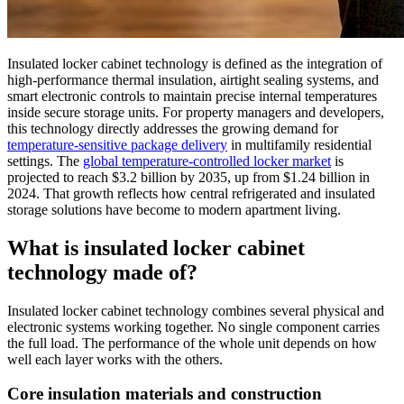
Insulated locker cabinet technology is defined as the integration of
high-performance thermal insulation, airtight sealing systems, and
smart electronic controls to maintain precise internal temperatures
inside secure storage units. For property managers and developers,
this technology directly addresses the growing demand for
temperature-sensitive package delivery
in multifamily residential
settings. The
global temperature-controlled locker market
is
projected to reach $3.2 billion by 2035, up from $1.24 billion in
2024. That growth reflects how central refrigerated and insulated
storage solutions have become to modern apartment living.
What is insulated locker cabinet
technology made of?
Insulated locker cabinet technology combines several physical and
electronic systems working together. No single component carries
the full load. The performance of the whole unit depends on how
well each layer works with the others.
Core insulation materials and construction