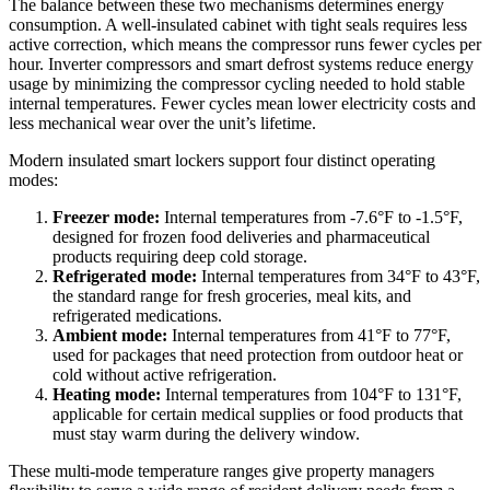
The balance between these two mechanisms determines energy
consumption. A well-insulated cabinet with tight seals requires less
active correction, which means the compressor runs fewer cycles per
hour. Inverter compressors and smart defrost systems reduce energy
usage by minimizing the compressor cycling needed to hold stable
internal temperatures. Fewer cycles mean lower electricity costs and
less mechanical wear over the unit’s lifetime.
Modern insulated smart lockers support four distinct operating
modes:
Freezer mode:
Internal temperatures from -7.6°F to -1.5°F,
designed for frozen food deliveries and pharmaceutical
products requiring deep cold storage.
Refrigerated mode:
Internal temperatures from 34°F to 43°F,
the standard range for fresh groceries, meal kits, and
refrigerated medications.
Ambient mode:
Internal temperatures from 41°F to 77°F,
used for packages that need protection from outdoor heat or
cold without active refrigeration.
Heating mode:
Internal temperatures from 104°F to 131°F,
applicable for certain medical supplies or food products that
must stay warm during the delivery window.
These multi-mode temperature ranges give property managers