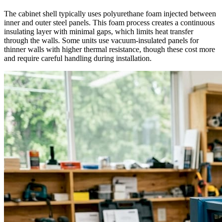
The cabinet shell typically uses polyurethane foam injected between
inner and outer steel panels. This foam process creates a continuous
insulating layer with minimal gaps, which limits heat transfer
through the walls. Some units use vacuum-insulated panels for
thinner walls with higher thermal resistance, though these cost more
and require careful handling during installation.