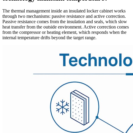
The thermal management inside an insulated locker cabinet works
through two mechanisms: passive resistance and active correction.
Passive resistance comes from the insulation and seals, which slow
heat transfer from the outside environment. Active correction comes
from the compressor or heating element, which responds when the
internal temperature drifts beyond the target range.