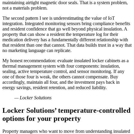
maintaining airtight magnetic door seals. That is a system problem,
not a materials problem.
The second pattern I see is underestimating the value of IoT
integration. Integrated monitoring sensors bring compliance benefits
and resident confidence that go well beyond physical insulation. A
property that can show a resident the temperature log for their
medication delivery has a fundamentally different relationship with
that resident than one that cannot. That data builds trust in a way that
no marketing language can replicate.
My honest recommendation: evaluate insulated locker cabinets as a
thermal management system with four components: insulation,
sealing, active temperature control, and sensor monitoring. If any
one of those four is weak, the others cannot compensate. Buy
accordingly, maintain all four, and the investment pays back in
energy savings, resident retention, and reduced liability.
— Locker Solutions
Locker Solutions’ temperature-controlled
options for your property
Property managers who want to move from understanding insulated