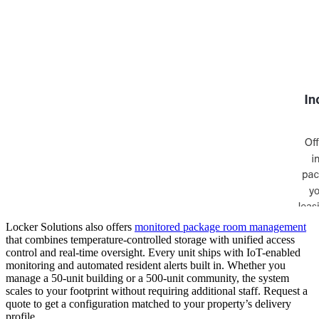
Locker Solutions also offers
monitored package room management
that combines temperature-controlled storage with unified access
control and real-time oversight. Every unit ships with IoT-enabled
monitoring and automated resident alerts built in. Whether you
manage a 50-unit building or a 500-unit community, the system
scales to your footprint without requiring additional staff. Request a
quote to get a configuration matched to your property’s delivery
profile.