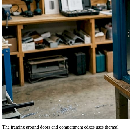
The framing around doors and compartment edges uses thermal