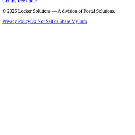
Get my free quote
©
2026
Locker Solutions — A division of Postal Solutions.
Privacy Policy
Do Not Sell or Share My Info