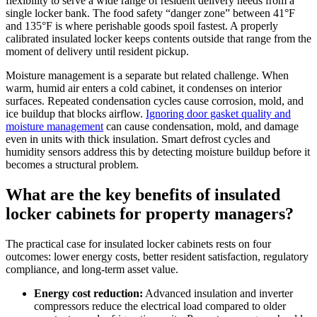
flexibility to serve a wide range of resident delivery needs from a
single locker bank. The food safety “danger zone” between 41°F
and 135°F is where perishable goods spoil fastest. A properly
calibrated insulated locker keeps contents outside that range from the
moment of delivery until resident pickup.
Moisture management is a separate but related challenge. When
warm, humid air enters a cold cabinet, it condenses on interior
surfaces. Repeated condensation cycles cause corrosion, mold, and
ice buildup that blocks airflow.
Ignoring door gasket quality and
moisture management
can cause condensation, mold, and damage
even in units with thick insulation. Smart defrost cycles and
humidity sensors address this by detecting moisture buildup before it
becomes a structural problem.
What are the key benefits of insulated
locker cabinets for property managers?
The practical case for insulated locker cabinets rests on four
outcomes: lower energy costs, better resident satisfaction, regulatory
compliance, and long-term asset value.
Energy cost reduction:
Advanced insulation and inverter
compressors reduce the electrical load compared to older