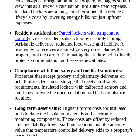
constant-speed refrigeration units. Property managers should
view this as a lifecycle calculation, not a line-item expense.
Insulated lockers are a long-term investment that reduces
lifecycle costs by lowering energy bills, not just upfront
expenses.
Resident satisfaction:
Parcel lockers with temperature
control
increase resident satisfaction by securely storing
perishable deliveries, reducing food waste and liability. A
resident who receives a spoiled grocery order blames the
property, not the carrier. Eliminating that failure point directly
protects your reputation and lease renewal rates.
Compliance with food safety and medical standards:
Properties that accept grocery and pharmacy deliveries on
behalf of residents need storage that meets food safety
requirements. Insulated lockers with calibrated sensors and
audit logs provide the documentation trail that compliance
requires.
Long-term asset value:
Higher upfront costs for insulated
units include the insulation materials and electronic
monitoring components. Those costs are offset by reduced
spoilage liability, lower staff intervention, and the amenity
value that temperature-controlled delivery adds to a property’s
leasing pitch.