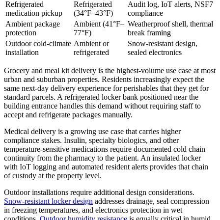
Refrigerated
Refrigerated
Audit log, IoT alerts, NSF7
medication pickup
(34°F–43°F)
compliance
Ambient package
Ambient (41°F–
Weatherproof shell, thermal
protection
77°F)
break framing
Outdoor cold-climate
Ambient or
Snow-resistant design,
installation
refrigerated
sealed electronics
Grocery and meal kit delivery is the highest-volume use case at most
urban and suburban properties. Residents increasingly expect the
same next-day delivery experience for perishables that they get for
standard parcels. A refrigerated locker bank positioned near the
building entrance handles this demand without requiring staff to
accept and refrigerate packages manually.
Medical delivery is a growing use case that carries higher
compliance stakes. Insulin, specialty biologics, and other
temperature-sensitive medications require documented cold chain
continuity from the pharmacy to the patient. An insulated locker
with IoT logging and automated resident alerts provides that chain
of custody at the property level.
Outdoor installations require additional design considerations.
Snow-resistant locker design
addresses drainage, seal compression
in freezing temperatures, and electronics protection in wet
conditions.
Outdoor humidity resistance
is equally critical in humid