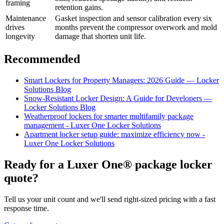
framing
retention gains.
Maintenance
Gasket inspection and sensor calibration every six
drives
months prevent the compressor overwork and mold
longevity
damage that shorten unit life.
Recommended
Smart Lockers for Property Managers: 2026 Guide — Locker
Solutions Blog
Snow-Resistant Locker Design: A Guide for Developers —
Locker Solutions Blog
Weatherproof lockers for smarter multifamily package
management - Luxer One Locker Solutions
Apartment locker setup guide: maximize efficiency now -
Luxer One Locker Solutions
Ready for a Luxer One® package locker
quote?
Tell us your unit count and we'll send right-sized pricing with a fast
response time.