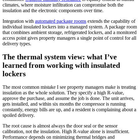
climates, where moisture infiltration can compromise both the
insulation and the electronic components over time.
Integration with
automated package rooms
extends the capability of
individual insulated lockers into a managed system. A package room
that combines ambient storage, refrigerated lockers, and a monitored
access point gives property managers a single point of control for all
delivery types.
The thermal system view: what I’ve
learned from working with insulated
lockers
The most common mistake I see property managers make is treating
insulation as the whole solution. They specify a high R-value,
approve the purchase, and assume the job is done. The unit arrives,
gets installed, and within six months the compressor is running
constantly, energy bills are up, and a resident is complaining about a
spoiled delivery.
The root cause is almost always the door seal or the sensor
calibration, not the insulation. High R-value alone is insufficient.
Performance depends on minimizing thermal bridges and