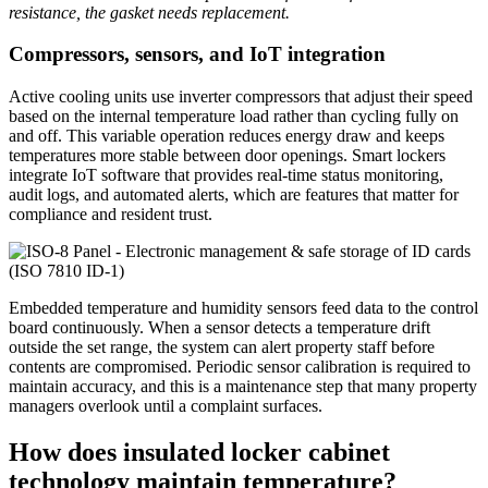
resistance, the gasket needs replacement.
Compressors, sensors, and IoT integration
Active cooling units use inverter compressors that adjust their speed
based on the internal temperature load rather than cycling fully on
and off. This variable operation reduces energy draw and keeps
temperatures more stable between door openings. Smart lockers
integrate IoT software that provides real-time status monitoring,
audit logs, and automated alerts, which are features that matter for
compliance and resident trust.
Embedded temperature and humidity sensors feed data to the control
board continuously. When a sensor detects a temperature drift
outside the set range, the system can alert property staff before
contents are compromised. Periodic sensor calibration is required to
maintain accuracy, and this is a maintenance step that many property
managers overlook until a complaint surfaces.
How does insulated locker cabinet
technology maintain temperature?