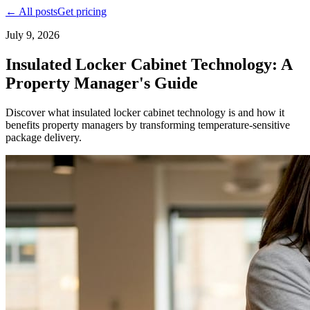
← All posts
Get pricing
July 9, 2026
Insulated Locker Cabinet Technology: A
Property Manager's Guide
Discover what insulated locker cabinet technology is and how it
benefits property managers by transforming temperature-sensitive
package delivery.