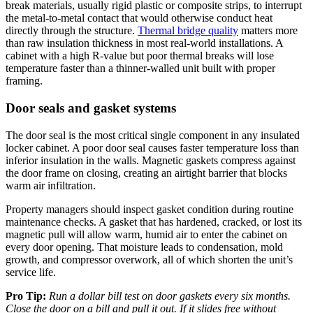
break materials, usually rigid plastic or composite strips, to interrupt
the metal-to-metal contact that would otherwise conduct heat
directly through the structure.
Thermal bridge quality
matters more
than raw insulation thickness in most real-world installations. A
cabinet with a high R-value but poor thermal breaks will lose
temperature faster than a thinner-walled unit built with proper
framing.
Door seals and gasket systems
The door seal is the most critical single component in any insulated
locker cabinet. A poor door seal causes faster temperature loss than
inferior insulation in the walls. Magnetic gaskets compress against
the door frame on closing, creating an airtight barrier that blocks
warm air infiltration.
Property managers should inspect gasket condition during routine
maintenance checks. A gasket that has hardened, cracked, or lost its
magnetic pull will allow warm, humid air to enter the cabinet on
every door opening. That moisture leads to condensation, mold
growth, and compressor overwork, all of which shorten the unit’s
service life.
Pro Tip:
Run a dollar bill test on door gaskets every six months.
Close the door on a bill and pull it out. If it slides free without