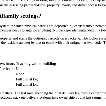
means assessing parcel volume, property layout, and driver access befo
tifamily settings?
ystem in which physical parcels are deposited by carriers into a networ
f member needs to sign for anything. No package sits unattended in a lob
 property and scans the outgoing barcode on a package. The locker syst
the resident an alert by text or email with their unique retrieval code. Th
ess hours
Tracking within building
fice hours
None
None
Full digital log
Full digital log
matters. The last mile, meaning the final delivery leg from a carrier hu
 Electronic package delivery systems take ownership of that last segment