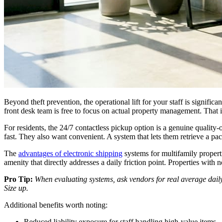
Beyond theft prevention, the operational lift for your staff is signific
front desk team is free to focus on actual property management. That i
For residents, the 24/7 contactless pickup option is a genuine quality-
fast. They also want convenient. A system that lets them retrieve a 
The
advantages of electronic shipping
systems for multifamily properti
amenity that directly addresses a daily friction point. Properties with 
Pro Tip:
When evaluating systems, ask vendors for real average dail
Size up.
Additional benefits worth noting:
Reduced liability exposure for staff handling high-value items