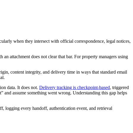
ticularly when they intersect with official correspondence, legal notices,
ith an attachment does not clear that bar. For property managers using
igin, content integrity, and delivery time in ways that standard email
al.
on data. It does not.
Delivery tracking is checkpoint-based
, triggered
nsit” and assume something went wrong. Understanding this gap helps
ff, logging every handoff, authentication event, and retrieval