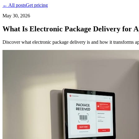
← All posts
Get pricing
May 30, 2026
What Is Electronic Package Delivery for 
Discover what electronic package delivery is and how it transforms ap