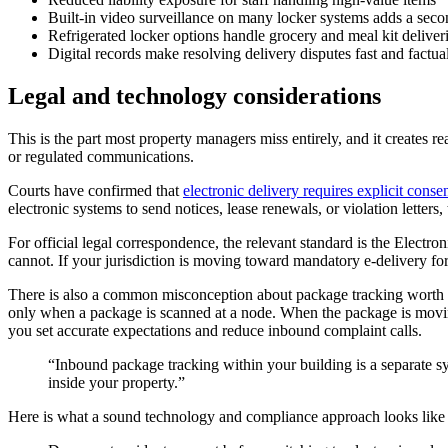
Built-in video surveillance on many locker systems adds a seco
Refrigerated locker options handle grocery and meal kit deliver
Digital records make resolving delivery disputes fast and factua
Legal and technology considerations
This is the part most property managers miss entirely, and it creates rea
or regulated communications.
Courts have confirmed that
electronic delivery requires explicit conse
electronic systems to send notices, lease renewals, or violation letters, th
For official legal correspondence, the relevant standard is the Elect
cannot. If your jurisdiction is moving toward mandatory e-delivery f
There is also a common misconception about package tracking worth cle
only when a package is scanned at a node. When the package is movin
you set accurate expectations and reduce inbound complaint calls.
“Inbound package tracking within your building is a separate sys
inside your property.”
Here is what a sound technology and compliance approach looks like 