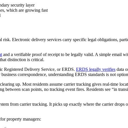
ndary security layer
ies, which are growing fast
l
l risk. Electronic delivery services carry specific legal obligations, par
nt
and a verifiable proof of receipt to be legally valid. A simple email w
at distinction is critical.
ronic Registered Delivery Service, or ERDS.
ERDS legally verifies
data or
or business correspondence, understanding ERDS standards is not option
aring up. Most residents assume carrier tracking gives real-time locati
g between scan points, no tracking event fires. Residents see “in tra
tem from carrier tracking. It picks up exactly where the carrier drops o
for property managers: