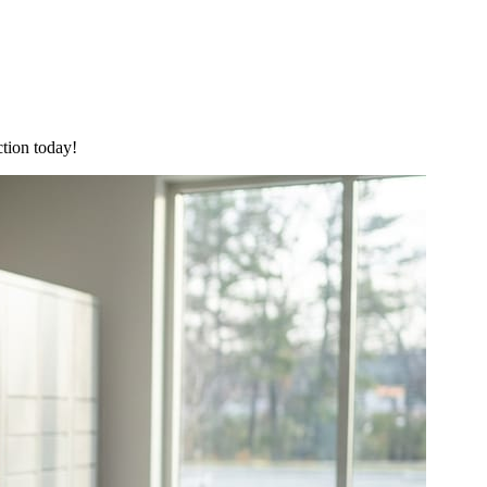
ction today!