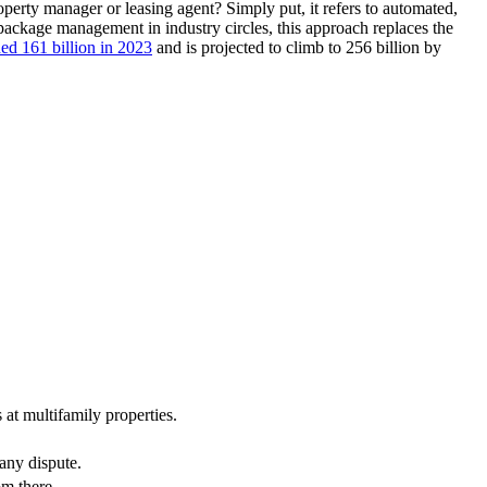
operty manager or leasing agent? Simply put, it refers to automated,
d package management in industry circles, this approach replaces the
ed 161 billion in 2023
and is projected to climb to 256 billion by
 at multifamily properties.
 any dispute.
om there.