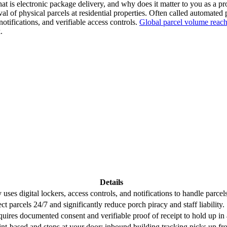
t is electronic package delivery, and why does it matter to you as a pr
val of physical parcels at residential properties. Often called automate
otifications, and verifiable access controls.
Global parcel volume reach
.
Details
uses digital lockers, access controls, and notifications to handle parcels
t parcels 24/7 and significantly reduce porch piracy and staff liability.
equires documented consent and verifiable proof of receipt to hold up in
int-based and stops at your door; inbound building tracking picks up fr