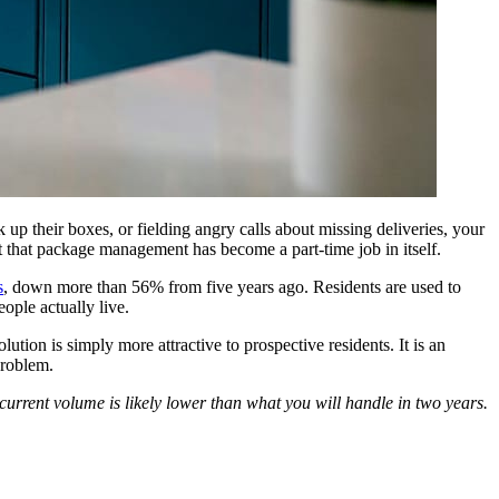
ck up their boxes, or fielding angry calls about missing deliveries, your
rt that package management has become a part-time job in itself.
s
, down more than 56% from five years ago. Residents are used to
ople actually live.
tion is simply more attractive to prospective residents. It is an
problem.
urrent volume is likely lower than what you will handle in two years.