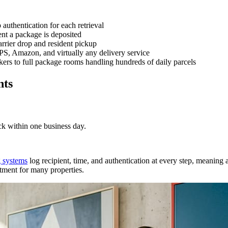
uthentication for each retrieval
ent a package is deposited
rrier drop and resident pickup
 Amazon, and virtually any delivery service
ers to full package rooms handling hundreds of daily parcels
nts
ck within one business day.
 systems
log recipient, time, and authentication at every step, meaning ac
stment for many properties.