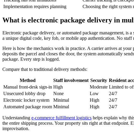
Implementation requires planning
Choosing the right system 
What is electronic package delivery in mul
Electronic package delivery, or automated package management, is a s
a unique digital code, key fob, or mobile app authentication. No staf
Here is how the mechanics work in practice. A carrier arrives at your
deposits the parcel and closes the door, the system automatically sends 
package. Every step is logged.
Compare that to traditional delivery methods:
Method
Staff involvement
Security
Resident acc
Manual front-desk sign-in
High
Moderate
Limited to of
Unsecured lobby drop
None
Low
24/7
Electronic locker system
Minimal
High
24/7
Automated package room
Minimal
High
24/7
Understanding
e-commerce fulfillment logistics
helps explain why this 
the entire shipping process. Your property sits right at that endpoint.
improvisation.