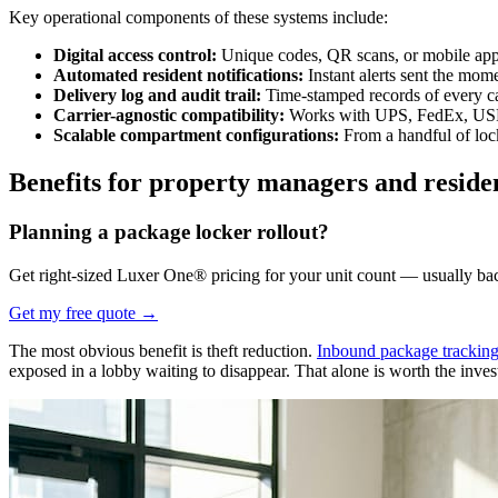
Key operational components of these systems include:
Digital access control:
Unique codes, QR scans, or mobile app a
Automated resident notifications:
Instant alerts sent the mom
Delivery log and audit trail:
Time-stamped records of every ca
Carrier-agnostic compatibility:
Works with UPS, FedEx, USPS,
Scalable compartment configurations:
From a handful of lock
Benefits for property managers and reside
Planning a package locker rollout?
Get right-sized Luxer One® pricing for your unit count — usually ba
Get my free quote
→
The most obvious benefit is theft reduction.
Inbound package tracking
exposed in a lobby waiting to disappear. That alone is worth the inve