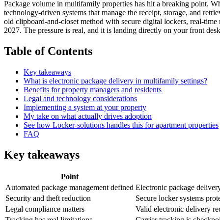
Package volume in multifamily properties has hit a breaking point. Wha
technology-driven systems that manage the receipt, storage, and retrie
old clipboard-and-closet method with secure digital lockers, real-time n
2027. The pressure is real, and it is landing directly on your front desk
Table of Contents
Key takeaways
What is electronic package delivery in multifamily settings?
Benefits for property managers and residents
Legal and technology considerations
Implementing a system at your property
My take on what actually drives adoption
See how Locker-solutions handles this for apartment properties
FAQ
Key takeaways
Point
Automated package management defined
Electronic package delivery 
Security and theft reduction
Secure locker systems protec
Legal compliance matters
Valid electronic delivery r
Tracking has real limitations
Carrier tracking is checkpo