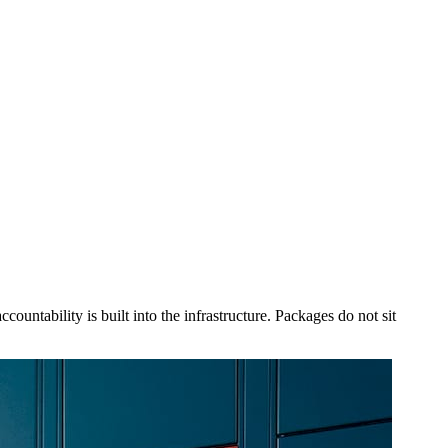
countability is built into the infrastructure. Packages do not sit