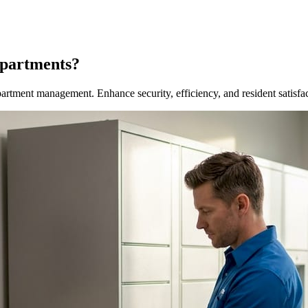
Apartments?
artment management. Enhance security, efficiency, and resident satisfa