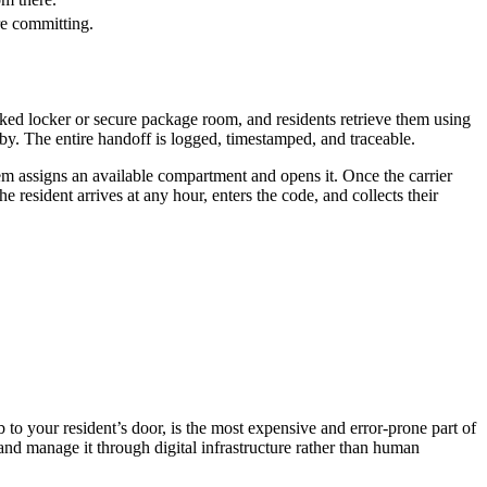
re committing.
ked locker or secure package room, and residents retrieve them using
by. The entire handoff is logged, timestamped, and traceable.
em assigns an available compartment and opens it. Once the carrier
e resident arrives at any hour, enters the code, and collects their
b to your resident’s door, is the most expensive and error-prone part of
 and manage it through digital infrastructure rather than human