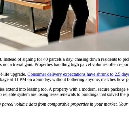
ant. Instead of signing for 40 parcels a day, chasing down residents to pi
s not a trivial gain. Properties handling high parcel volumes often repo
of-life upgrade.
Consumer delivery expectations have shrunk to 2.5 day
package at 11 PM on a Sunday, without bothering anyone, matches how pe
es extend into leasing too. A property with a modern, secure package solu
no reliable system are losing lease renewals to buildings that solved the 
y parcel volume data from comparable properties in your market. Your c