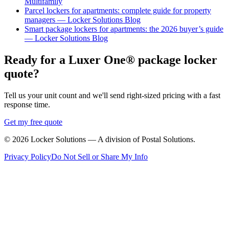
Multifamily
Parcel lockers for apartments: complete guide for property
managers — Locker Solutions Blog
Smart package lockers for apartments: the 2026 buyer’s guide
— Locker Solutions Blog
Ready for a Luxer One® package locker
quote?
Tell us your unit count and we'll send right-sized pricing with a fast
response time.
Get my free quote
©
2026
Locker Solutions — A division of Postal Solutions.
Privacy Policy
Do Not Sell or Share My Info