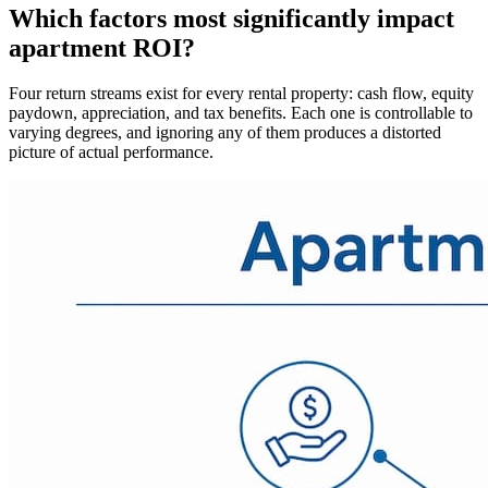
Which factors most significantly impact
apartment ROI?
Four return streams exist for every rental property: cash flow, equity
paydown, appreciation, and tax benefits. Each one is controllable to
varying degrees, and ignoring any of them produces a distorted
picture of actual performance.