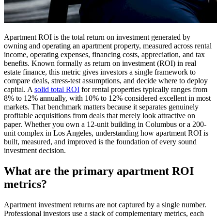
Apartment ROI is the total return on investment generated by
owning and operating an apartment property, measured across rental
income, operating expenses, financing costs, appreciation, and tax
benefits. Known formally as return on investment (ROI) in real
estate finance, this metric gives investors a single framework to
compare deals, stress-test assumptions, and decide where to deploy
capital. A
solid total ROI
for rental properties typically ranges from
8% to 12% annually, with 10% to 12% considered excellent in most
markets. That benchmark matters because it separates genuinely
profitable acquisitions from deals that merely look attractive on
paper. Whether you own a 12-unit building in Columbus or a 200-
unit complex in Los Angeles, understanding how apartment ROI is
built, measured, and improved is the foundation of every sound
investment decision.
What are the primary apartment ROI
metrics?
Apartment investment returns are not captured by a single number.
Professional investors use a stack of complementary metrics, each