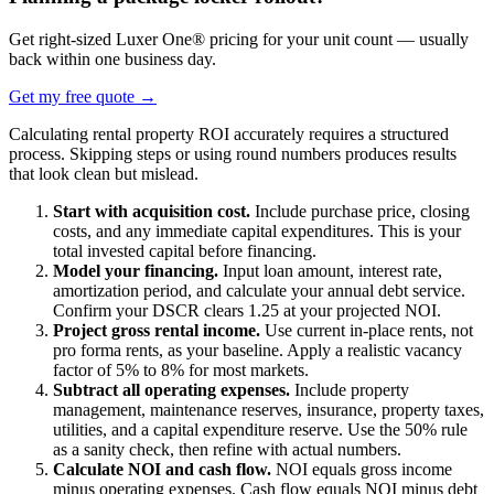
Get right-sized Luxer One® pricing for your unit count — usually
back within one business day.
Get my free quote
→
Calculating rental property ROI accurately requires a structured
process. Skipping steps or using round numbers produces results
that look clean but mislead.
Start with acquisition cost.
Include purchase price, closing
costs, and any immediate capital expenditures. This is your
total invested capital before financing.
Model your financing.
Input loan amount, interest rate,
amortization period, and calculate your annual debt service.
Confirm your DSCR clears 1.25 at your projected NOI.
Project gross rental income.
Use current in-place rents, not
pro forma rents, as your baseline. Apply a realistic vacancy
factor of 5% to 8% for most markets.
Subtract all operating expenses.
Include property
management, maintenance reserves, insurance, property taxes,
utilities, and a capital expenditure reserve. Use the 50% rule
as a sanity check, then refine with actual numbers.
Calculate NOI and cash flow.
NOI equals gross income
minus operating expenses. Cash flow equals NOI minus debt