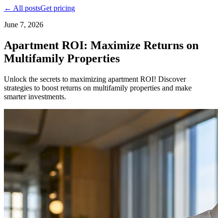
← All posts
Get pricing
June 7, 2026
Apartment ROI: Maximize Returns on
Multifamily Properties
Unlock the secrets to maximizing apartment ROI! Discover
strategies to boost returns on multifamily properties and make
smarter investments.