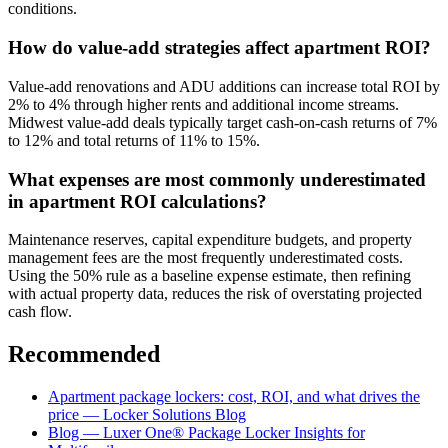
conditions.
How do value-add strategies affect apartment ROI?
Value-add renovations and ADU additions can increase total ROI by
2% to 4% through higher rents and additional income streams.
Midwest value-add deals typically target cash-on-cash returns of 7%
to 12% and total returns of 11% to 15%.
What expenses are most commonly underestimated
in apartment ROI calculations?
Maintenance reserves, capital expenditure budgets, and property
management fees are the most frequently underestimated costs.
Using the 50% rule as a baseline expense estimate, then refining
with actual property data, reduces the risk of overstating projected
cash flow.
Recommended
Apartment package lockers: cost, ROI, and what drives the
price — Locker Solutions Blog
Blog — Luxer One® Package Locker Insights for