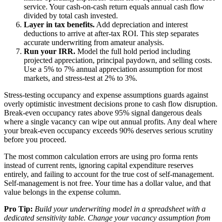
service. Your cash-on-cash return equals annual cash flow
divided by total cash invested.
Layer in tax benefits.
Add depreciation and interest
deductions to arrive at after-tax ROI. This step separates
accurate underwriting from amateur analysis.
Run your IRR.
Model the full hold period including
projected appreciation, principal paydown, and selling costs.
Use a 5% to 7% annual appreciation assumption for most
markets, and stress-test at 2% to 3%.
Stress-testing occupancy and expense assumptions guards against
overly optimistic investment decisions prone to cash flow disruption.
Break-even occupancy rates above 95% signal dangerous deals
where a single vacancy can wipe out annual profits. Any deal where
your break-even occupancy exceeds 90% deserves serious scrutiny
before you proceed.
The most common calculation errors are using pro forma rents
instead of current rents, ignoring capital expenditure reserves
entirely, and failing to account for the true cost of self-management.
Self-management is not free. Your time has a dollar value, and that
value belongs in the expense column.
Pro Tip:
Build your underwriting model in a spreadsheet with a
dedicated sensitivity table. Change your vacancy assumption from