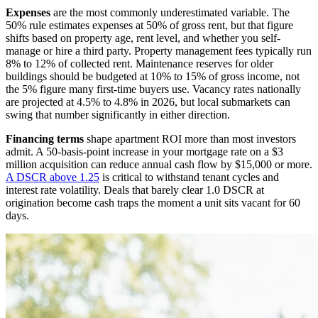
Expenses
are the most commonly underestimated variable. The
50% rule estimates expenses at 50% of gross rent, but that figure
shifts based on property age, rent level, and whether you self-
manage or hire a third party. Property management fees typically run
8% to 12% of collected rent. Maintenance reserves for older
buildings should be budgeted at 10% to 15% of gross income, not
the 5% figure many first-time buyers use. Vacancy rates nationally
are projected at 4.5% to 4.8% in 2026, but local submarkets can
swing that number significantly in either direction.
Financing terms
shape apartment ROI more than most investors
admit. A 50-basis-point increase in your mortgage rate on a $3
million acquisition can reduce annual cash flow by $15,000 or more.
A DSCR above 1.25
is critical to withstand tenant cycles and
interest rate volatility. Deals that barely clear 1.0 DSCR at
origination become cash traps the moment a unit sits vacant for 60
days.