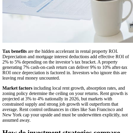
Tax benefits
are the hidden accelerant in rental property ROI.
Depreciation and mortgage interest deductions add effective ROI of
2% to 5% depending on the investor’s tax bracket. A property
generating 7% cash-on-cash return can deliver 9% to 10% after-tax
ROI once depreciation is factored in. Investors who ignore this are
leaving real money uncounted.
Market factors
including local rent growth, absorption rates, and
zoning policy determine the ceiling on your returns. Rent growth is
projected at 3% to 4% nationally in 2026, but markets with
constrained supply and strong job growth will outperform that
average. Rent control ordinances in cities like San Francisco and
New York cap your upside and must be underwritten explicitly, not
assumed away.
How do investment strategies compare