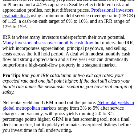
in Phoenix and a 4.5% cap rate in Seattle reflect different risk and
appreciation profiles, not just different prices.
Professional investors
evaluate deals
using a minimum debt service coverage ratio (DSCR)
of 1.25, a cash-on-cash target of 6% to 10%, and an IRR range of
12% to 15%.
IRR is where many investors underperform their own potential.
Many investors obsess over monthly cash flow
but undervalue IRR,
which incorporates appreciation, principal paydown, and selling
costs across the full hold period. A deal with modest monthly cash
flow but strong appreciation and a five-year exit can dramatically
outperform a high-cash-flow property in a stagnant market.
Pro Tip:
Run your IRR calculation at two exit cap rates: your
expected rate and one full point higher. If the deal still clears your
hurdle rate under the pessimistic scenario, you have real margin of
safety.
Net rental yield and GRM round out the picture.
Net rental yields in
global metropolitan markets
range from 3% to 5% after service
charges and vacancy, with gross yields running 2.0 to 3.5
percentage points higher. GRM is a fast screening tool, not a final
decision metric, but it quickly eliminates overpriced listings before
you invest time in full underwriting.