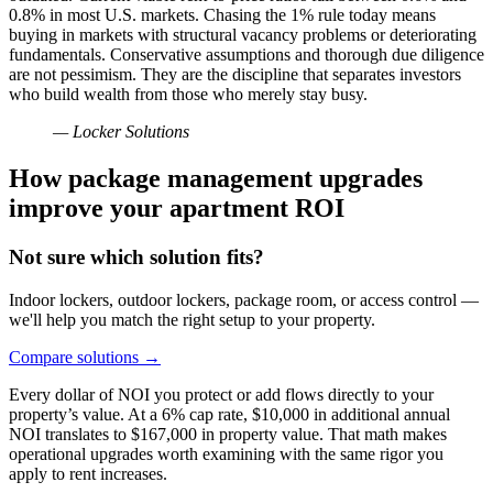
0.8% in most U.S. markets. Chasing the 1% rule today means
buying in markets with structural vacancy problems or deteriorating
fundamentals. Conservative assumptions and thorough due diligence
are not pessimism. They are the discipline that separates investors
who build wealth from those who merely stay busy.
— Locker Solutions
How package management upgrades
improve your apartment ROI
Not sure which solution fits?
Indoor lockers, outdoor lockers, package room, or access control —
we'll help you match the right setup to your property.
Compare solutions
→
Every dollar of NOI you protect or add flows directly to your
property’s value. At a 6% cap rate, $10,000 in additional annual
NOI translates to $167,000 in property value. That math makes
operational upgrades worth examining with the same rigor you
apply to rent increases.