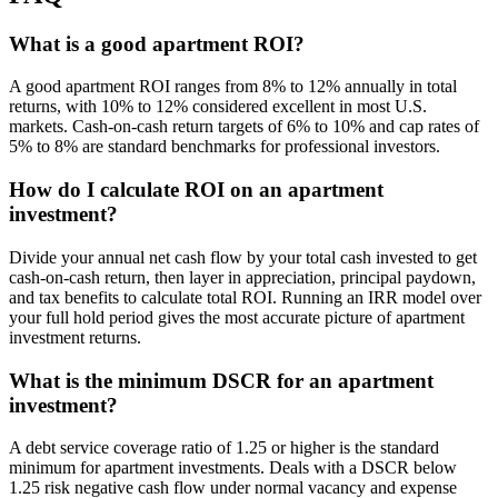
What is a good apartment ROI?
A good apartment ROI ranges from 8% to 12% annually in total
returns, with 10% to 12% considered excellent in most U.S.
markets. Cash-on-cash return targets of 6% to 10% and cap rates of
5% to 8% are standard benchmarks for professional investors.
How do I calculate ROI on an apartment
investment?
Divide your annual net cash flow by your total cash invested to get
cash-on-cash return, then layer in appreciation, principal paydown,
and tax benefits to calculate total ROI. Running an IRR model over
your full hold period gives the most accurate picture of apartment
investment returns.
What is the minimum DSCR for an apartment
investment?
A debt service coverage ratio of 1.25 or higher is the standard
minimum for apartment investments. Deals with a DSCR below
1.25 risk negative cash flow under normal vacancy and expense