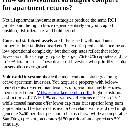
for apartment returns?
Not all apartment investment strategies produce the same ROI
profile, and the right choice depends entirely on your capital
position, risk tolerance, and hold period.
Core and stabilized assets
are fully leased, well-maintained
properties in established markets. They offer predictable income and
low operational complexity, but their cap rates reflect that safety.
Investors in this category typically target 5% to 6% cap rates and 8%
to 10% total returns. These deals suit investors who prioritize capital
preservation over growth.
Value-add investments
are the most common strategy among
active apartment investors. You acquire a property with below-
market rents, deferred maintenance, or operational inefficiencies,
then correct them.
Midwest markets tend to offer
higher cash-on-
cash returns of 7% to 12% and value-add returns of 11% to 15%,
while coastal markets offer lower cap rates but superior long-term
appreciation. The trade-off is real: a Cleveland value-add deal might
generate $400 per door per month in cash flow, while a comparable
San Diego property generates $150 per door but appreciates 5%
annually.