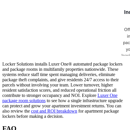
Locker Solutions installs Luxer One® automated package lockers
and package rooms in multifamily properties nationwide. These
systems reduce staff time spent managing deliveries, eliminate
package theft complaints, and give residents 24/7 access to their
parcels without involving your team. Lower turnover, higher
resident satisfaction scores, and reduced operational friction all
contribute to stronger occupancy and NOI. Explore
Luxer One
package room solutions
to see how a single infrastructure upgrade
can protect and grow your apartment investment returns. You can
also review the
cost and ROI breakdown
for apartment package
lockers before making a decision.
FAQ