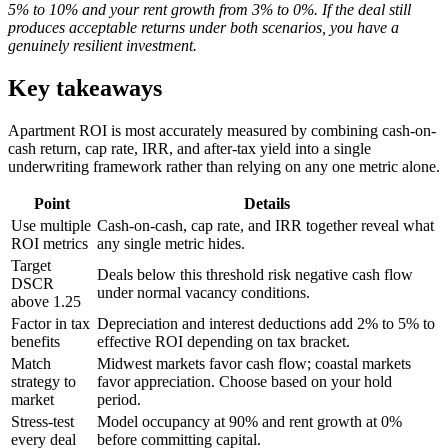
5% to 10% and your rent growth from 3% to 0%. If the deal still
produces acceptable returns under both scenarios, you have a
genuinely resilient investment.
Key takeaways
Apartment ROI is most accurately measured by combining cash-on-
cash return, cap rate, IRR, and after-tax yield into a single
underwriting framework rather than relying on any one metric alone.
Point
Details
Use multiple
Cash-on-cash, cap rate, and IRR together reveal what
ROI metrics
any single metric hides.
Target
Deals below this threshold risk negative cash flow
DSCR
under normal vacancy conditions.
above 1.25
Factor in tax
Depreciation and interest deductions add 2% to 5% to
benefits
effective ROI depending on tax bracket.
Match
Midwest markets favor cash flow; coastal markets
strategy to
favor appreciation. Choose based on your hold
market
period.
Stress-test
Model occupancy at 90% and rent growth at 0%
every deal
before committing capital.