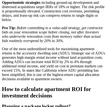
Opportunistic strategies
including ground-up development and
distressed acquisitions target IRRs of 18% or higher. The risk profile
is proportionally elevated. Construction cost overruns, permitting
delays, and lease-up risk can compress returns to single digits or
below.
Pro Tip:
Before committing to a value-add strategy, get contractor
bids on your renovation scope before closing, not after. Investors
who underwrite renovation costs from memory rather than actual
bids routinely overspend by 20% to 30%.
One of the most underutilized tools for maximizing apartment
returns is the accessory dwelling unit (ADU). Strategic use of ADUs
generates high-margin rental income without land acquisition costs.
Adding ADUs can increase total ROI by 2% to 4% through
additional rental income, and yield on cost in premium markets can
exceed 15%. In states like California where ADU permitting has
been simplified, this is one of the highest-return capital allocation
decisions available to apartment owners.
How to calculate apartment ROI for
investment decisions
Planning a package locker rollout?