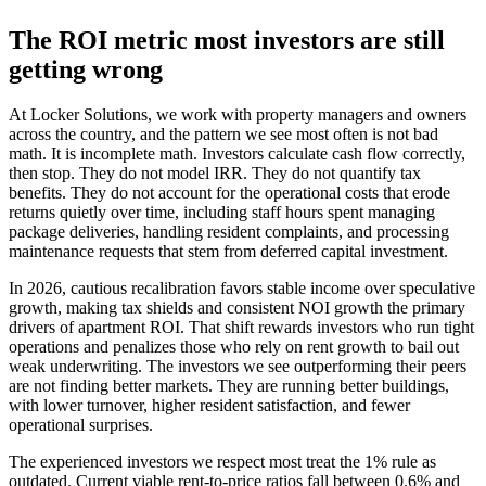
The ROI metric most investors are still
getting wrong
At Locker Solutions, we work with property managers and owners
across the country, and the pattern we see most often is not bad
math. It is incomplete math. Investors calculate cash flow correctly,
then stop. They do not model IRR. They do not quantify tax
benefits. They do not account for the operational costs that erode
returns quietly over time, including staff hours spent managing
package deliveries, handling resident complaints, and processing
maintenance requests that stem from deferred capital investment.
In 2026, cautious recalibration favors stable income over speculative
growth, making tax shields and consistent NOI growth the primary
drivers of apartment ROI. That shift rewards investors who run tight
operations and penalizes those who rely on rent growth to bail out
weak underwriting. The investors we see outperforming their peers
are not finding better markets. They are running better buildings,
with lower turnover, higher resident satisfaction, and fewer
operational surprises.
The experienced investors we respect most treat the 1% rule as
outdated. Current viable rent-to-price ratios fall between 0.6% and