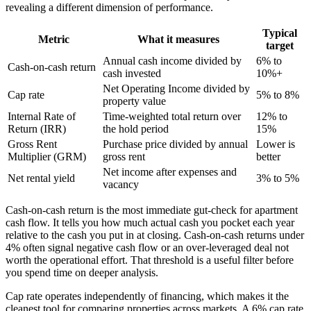
revealing a different dimension of performance.
Typical
Metric
What it measures
target
Annual cash income divided by
6% to
Cash-on-cash return
cash invested
10%+
Net Operating Income divided by
Cap rate
5% to 8%
property value
Internal Rate of
Time-weighted total return over
12% to
Return (IRR)
the hold period
15%
Gross Rent
Purchase price divided by annual
Lower is
Multiplier (GRM)
gross rent
better
Net income after expenses and
Net rental yield
3% to 5%
vacancy
Cash-on-cash return is the most immediate gut-check for apartment
cash flow. It tells you how much actual cash you pocket each year
relative to the cash you put in at closing. Cash-on-cash returns under
4% often signal negative cash flow or an over-leveraged deal not
worth the operational effort. That threshold is a useful filter before
you spend time on deeper analysis.
Cap rate operates independently of financing, which makes it the
cleanest tool for comparing properties across markets. A 6% cap rate